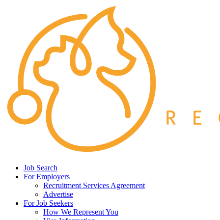
Job Search
For Employers
Recruitment Services Agreement
Advertise
For Job Seekers
How We Represent You