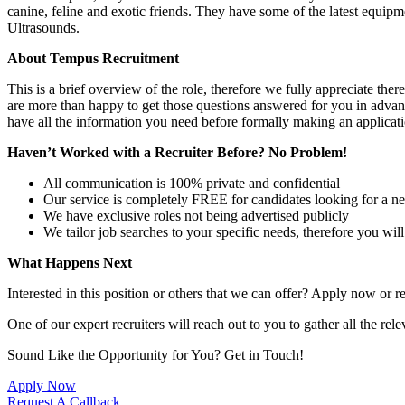
canine, feline and exotic friends. They have some of the latest equi
Ultrasounds.
About Tempus Recruitment
This is a brief overview of the role, therefore we fully appreciate t
are more than happy to get those questions answered for you in advanc
have all the information you need before formally making an applicati
Haven’t Worked with a Recruiter Before? No Problem!
All communication is 100% private and confidential
Our service is completely FREE for candidates looking for a n
We have exclusive roles not being advertised publicly
We tailor job searches to your specific needs, therefore you wil
What Happens Next
Interested in this position or others that we can offer? Apply now or re
One of our expert recruiters will reach out to you to gather all the rel
Sound Like the Opportunity for You?
Get in Touch!
Apply Now
Request A Callback