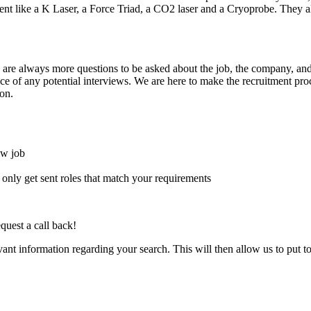
pment like a K Laser, a Force Triad, a CO2 laser and a Cryoprobe. The
here are always more questions to be asked about the job, the company, 
e of any potential interviews. We are here to make the recruitment proce
on.
ew job
l only get sent roles that match your requirements
quest a call back!
evant information regarding your search. This will then allow us to put t