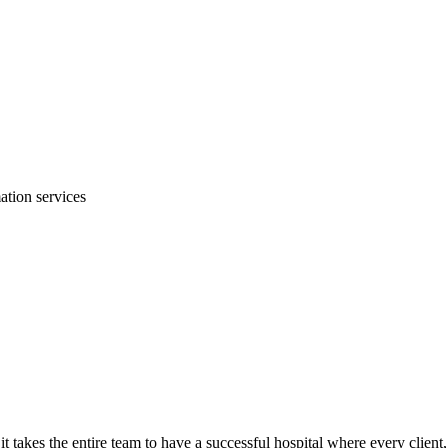
mation services
it takes the entire team to have a successful hospital where every client