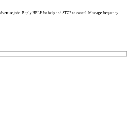
 advertise jobs. Reply HELP for help and STOP to cancel. Message frequency