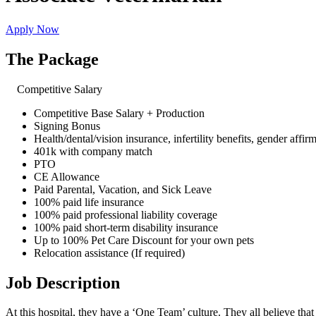
Apply Now
The Package
Competitive Salary
Competitive Base Salary + Production
Signing Bonus
Health/dental/vision insurance, infertility benefits, gender affir
401k with company match
PTO
CE Allowance
Paid Parental, Vacation, and Sick Leave
100% paid life insurance
100% paid professional liability coverage
100% paid short-term disability insurance
Up to 100% Pet Care Discount for your own pets
Relocation assistance (If required)
Job Description
At this hospital, they have a ‘One Team’ culture. They all believe that 