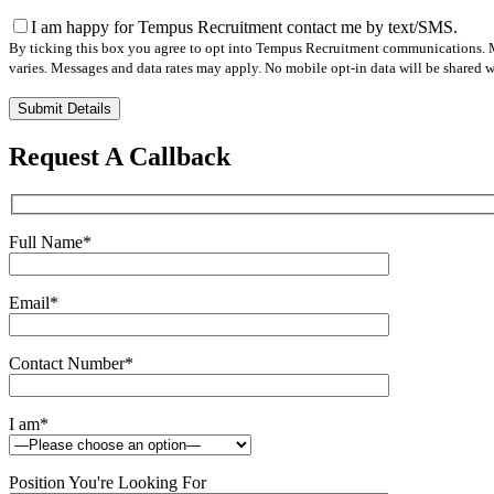
I am happy for Tempus Recruitment contact me by text/SMS.
By ticking this box you agree to opt into Tempus Recruitment communications. M
varies. Messages and data rates may apply. No mobile opt-in data will be shared wi
Please
leave
this
Request A Callback
field
empty.
Full Name
*
Email
*
Contact Number
*
I am
*
Position You're Looking For