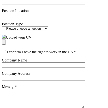
Position Location
Position Type
Upload your CV
I confirm I have the right to work in the US
*
Company Name
Company Address
Message
*