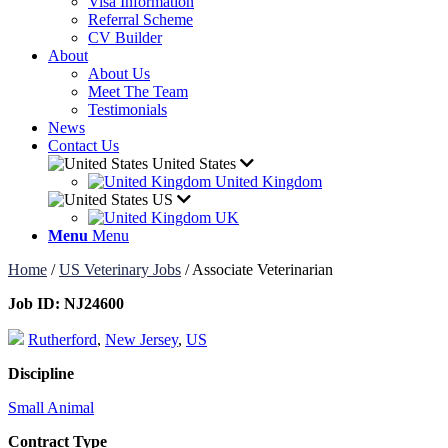
Visa Information
Referral Scheme
CV Builder
About
About Us
Meet The Team
Testimonials
News
Contact Us
United States
United Kingdom
US
UK
Menu
Menu
Home
/
US Veterinary Jobs
/
Associate Veterinarian
Job ID:
NJ24600
Rutherford
,
New Jersey
,
US
Discipline
Small Animal
Contract Type