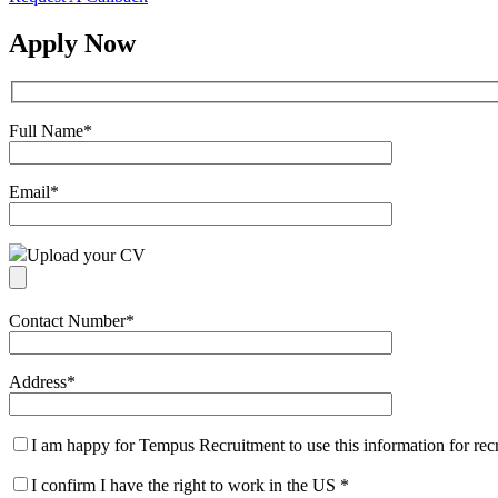
Apply Now
Full Name
*
Email
*
Upload your CV
Contact Number
*
Address
*
I am happy for Tempus Recruitment to use this information for re
I confirm I have the right to work in the US
*