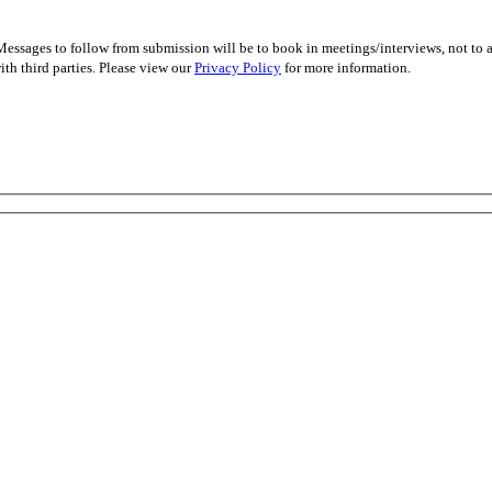
essages to follow from submission will be to book in meetings/interviews, not to
th third parties. Please view our
Privacy Policy
for more information.