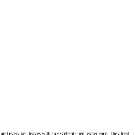
, and every pet, leaves with an excellent client experience. They treat