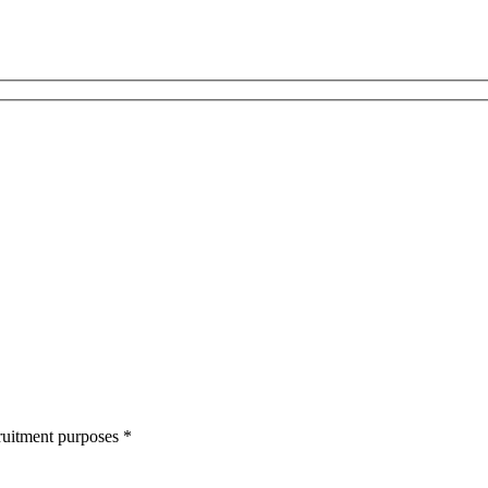
cruitment purposes
*