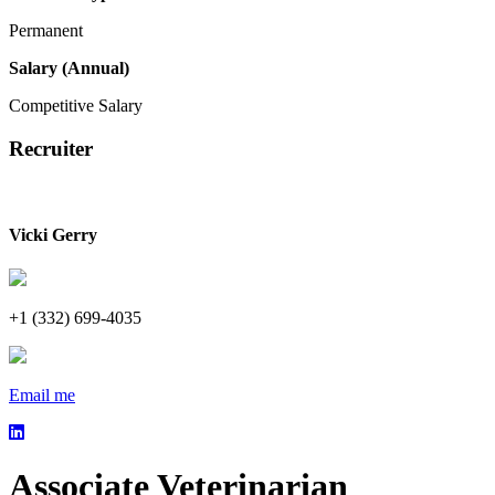
Permanent
Salary (Annual)
Competitive Salary
Recruiter
Vicki Gerry
+1 (332) 699-4035
Email me
Associate Veterinarian