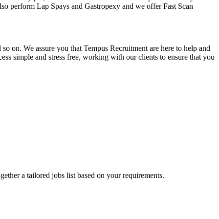
y also perform Lap Spays and Gastropexy and we offer Fast Scan
and so on. We assure you that Tempus Recruitment are here to help and
ss simple and stress free, working with our clients to ensure that you
ogether a tailored jobs list based on your requirements.