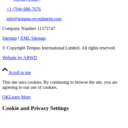
+1 (704) 686-7676
info@tempus-recruitment.com
Company Number 11372747
Sitemap
|
XML Sitemap
© Copyright
Tempus International Limited. All rights reserved.
Website by ARWD
Scroll to top
This site uses cookies. By continuing to browse the site, you are
agreeing to our use of cookies.
OK
Learn More
Cookie and Privacy Settings