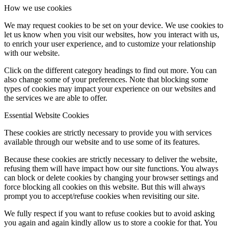
How we use cookies
We may request cookies to be set on your device. We use cookies to
let us know when you visit our websites, how you interact with us,
to enrich your user experience, and to customize your relationship
with our website.
Click on the different category headings to find out more. You can
also change some of your preferences. Note that blocking some
types of cookies may impact your experience on our websites and
the services we are able to offer.
Essential Website Cookies
These cookies are strictly necessary to provide you with services
available through our website and to use some of its features.
Because these cookies are strictly necessary to deliver the website,
refusing them will have impact how our site functions. You always
can block or delete cookies by changing your browser settings and
force blocking all cookies on this website. But this will always
prompt you to accept/refuse cookies when revisiting our site.
We fully respect if you want to refuse cookies but to avoid asking
you again and again kindly allow us to store a cookie for that. You