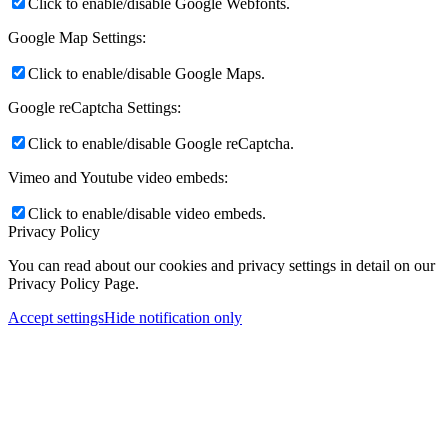
Click to enable/disable Google Webfonts.
Google Map Settings:
Click to enable/disable Google Maps.
Google reCaptcha Settings:
Click to enable/disable Google reCaptcha.
Vimeo and Youtube video embeds:
Click to enable/disable video embeds.
Privacy Policy
You can read about our cookies and privacy settings in detail on our
Privacy Policy Page.
Accept settings
Hide notification only