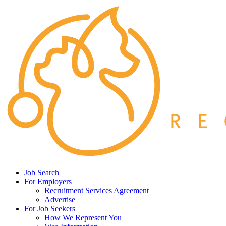
Job Search
For Employers
Recruitment Services Agreement
Advertise
For Job Seekers
How We Represent You