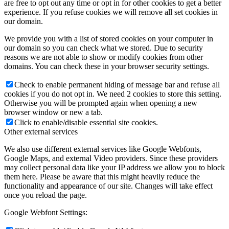
are free to opt out any time or opt in for other cookies to get a better
experience. If you refuse cookies we will remove all set cookies in
our domain.
We provide you with a list of stored cookies on your computer in
our domain so you can check what we stored. Due to security
reasons we are not able to show or modify cookies from other
domains. You can check these in your browser security settings.
Check to enable permanent hiding of message bar and refuse all
cookies if you do not opt in. We need 2 cookies to store this setting.
Otherwise you will be prompted again when opening a new
browser window or new a tab.
Click to enable/disable essential site cookies.
Other external services
We also use different external services like Google Webfonts,
Google Maps, and external Video providers. Since these providers
may collect personal data like your IP address we allow you to block
them here. Please be aware that this might heavily reduce the
functionality and appearance of our site. Changes will take effect
once you reload the page.
Google Webfont Settings: