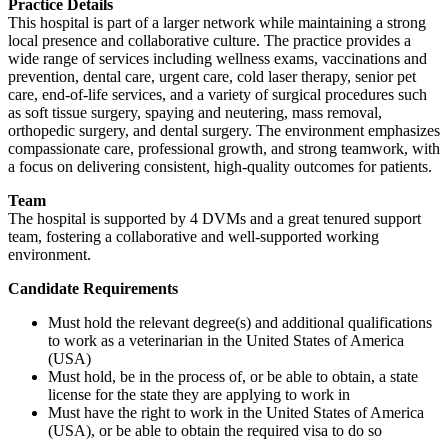
Practice Details
This hospital is part of a larger network while maintaining a strong
local presence and collaborative culture. The practice provides a
wide range of services including wellness exams, vaccinations and
prevention, dental care, urgent care, cold laser therapy, senior pet
care, end-of-life services, and a variety of surgical procedures such
as soft tissue surgery, spaying and neutering, mass removal,
orthopedic surgery, and dental surgery. The environment emphasizes
compassionate care, professional growth, and strong teamwork, with
a focus on delivering consistent, high-quality outcomes for patients.
Team
The hospital is supported by 4 DVMs and a great tenured support
team, fostering a collaborative and well-supported working
environment.
Candidate Requirements
Must hold the relevant degree(s) and additional qualifications
to work as a veterinarian in the United States of America
(USA)
Must hold, be in the process of, or be able to obtain, a state
license for the state they are applying to work in
Must have the right to work in the United States of America
(USA), or be able to obtain the required visa to do so