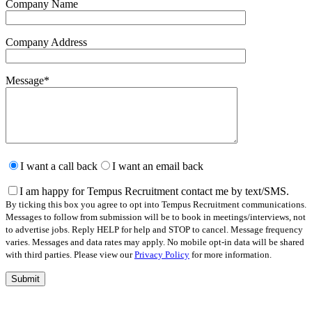
Company Name
Company Address
Message
*
Please
leave
I want a call back
I want an email back
this
field
I am happy for Tempus Recruitment contact me by text/SMS.
empty.
By ticking this box you agree to opt into Tempus Recruitment communications.
Messages to follow from submission will be to book in meetings/interviews, not
to advertise jobs. Reply HELP for help and STOP to cancel. Message frequency
varies. Messages and data rates may apply. No mobile opt-in data will be shared
with third parties. Please view our
Privacy Policy
for more information.