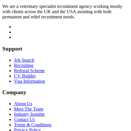
We are a veterinary specialist recruitment agency working mostly
with clients across the UK and the USA assisting with both
permanent and relief recruitment needs.
Support
Job Search
Recruiting
Referral Scheme
CV Builder
Visa Information
Company
About Us
Meet The Team
Industry Insights
Contact Us
Terms & Conditions
Privacy Policy