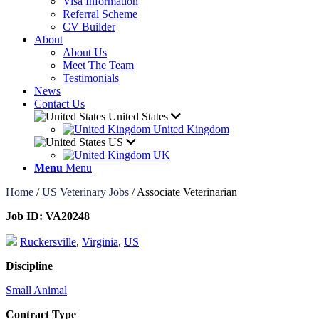
Visa Information
Referral Scheme
CV Builder
About
About Us
Meet The Team
Testimonials
News
Contact Us
United States
United Kingdom
US
UK
Menu
Menu
Home
/
US Veterinary Jobs
/
Associate Veterinarian
Job ID:
VA20248
Ruckersville
,
Virginia
,
US
Discipline
Small Animal
Contract Type