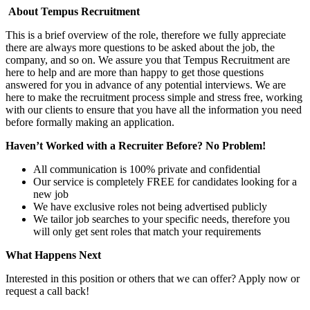
About Tempus Recruitment
This is a brief overview of the role, therefore we fully appreciate
there are always more questions to be asked about the job, the
company, and so on. We assure you that Tempus Recruitment are
here to help and are more than happy to get those questions
answered for you in advance of any potential interviews. We are
here to make the recruitment process simple and stress free, working
with our clients to ensure that you have all the information you need
before formally making an application.
Haven’t Worked with a Recruiter Before? No Problem!
All communication is 100% private and confidential
Our service is completely FREE for candidates looking for a
new job
We have exclusive roles not being advertised publicly
We tailor job searches to your specific needs, therefore you
will only get sent roles that match your requirements
What Happens Next
Interested in this position or others that we can offer? Apply now or
request a call back!