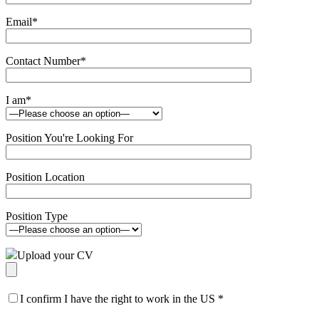
Email
*
Contact Number
*
I am
*
Position You're Looking For
Position Location
Position Type
Upload your CV
I confirm I have the right to work in the US
*