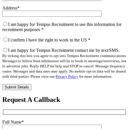
Address
*
I am happy for Tempus Recruitment to use this information for
recruitment purposes
*
I confirm I have the right to work in the US
*
I am happy for Tempus Recruitment contact me by text/SMS.
By ticking this box you agree to opt into Tempus Recruitment communications.
Messages to follow from submission will be to book in meetings/interviews, not
to advertise jobs. Reply HELP for help and STOP to cancel. Message frequency
varies. Messages and data rates may apply. No mobile opt-in data will be shared
with third parties. Please view our
Privacy Policy
for more information.
Please
leave
this
Request A Callback
field
empty.
Full Name
*