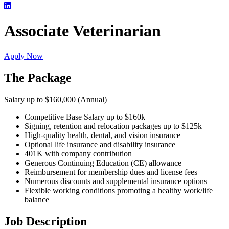
Associate Veterinarian
Apply Now
The Package
Salary up to $160,000 (Annual)
Competitive Base Salary up to $160k
Signing, retention and relocation packages up to $125k
High-quality health, dental, and vision insurance
Optional life insurance and disability insurance
401K with company contribution
Generous Continuing Education (CE) allowance
Reimbursement for membership dues and license fees
Numerous discounts and supplemental insurance options
Flexible working conditions promoting a healthy work/life
balance
Job Description