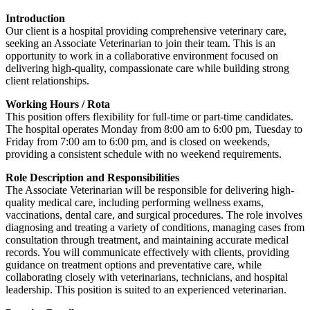
Introduction
Our client is a hospital providing comprehensive veterinary care,
seeking an Associate Veterinarian to join their team. This is an
opportunity to work in a collaborative environment focused on
delivering high-quality, compassionate care while building strong
client relationships.
Working Hours / Rota
This position offers flexibility for full-time or part-time candidates.
The hospital operates Monday from 8:00 am to 6:00 pm, Tuesday to
Friday from 7:00 am to 6:00 pm, and is closed on weekends,
providing a consistent schedule with no weekend requirements.
Role Description and Responsibilities
The Associate Veterinarian will be responsible for delivering high-
quality medical care, including performing wellness exams,
vaccinations, dental care, and surgical procedures. The role involves
diagnosing and treating a variety of conditions, managing cases from
consultation through treatment, and maintaining accurate medical
records. You will communicate effectively with clients, providing
guidance on treatment options and preventative care, while
collaborating closely with veterinarians, technicians, and hospital
leadership. This position is suited to an experienced veterinarian.