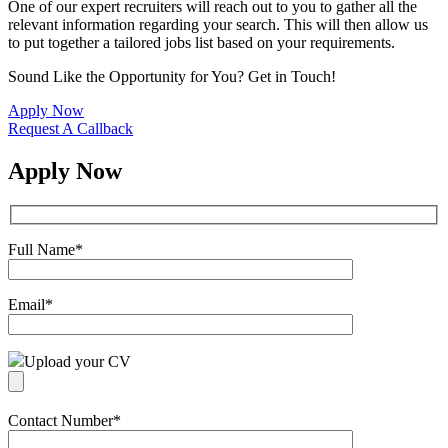
One of our expert recruiters will reach out to you to gather all the
relevant information regarding your search. This will then allow us
to put together a tailored jobs list based on your requirements.
Sound Like the Opportunity for You?
Get in Touch!
Apply Now
Request A Callback
Apply Now
Full Name
*
Email
*
Upload your CV
Contact Number
*