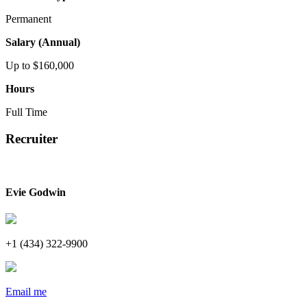
Permanent
Salary (Annual)
Up to $160,000
Hours
Full Time
Recruiter
Evie Godwin
+1 (434) 322-9900
Email me