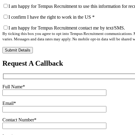
I am happy for Tempus Recruitment to use this information for re
I confirm I have the right to work in the US
*
I am happy for Tempus Recruitment contact me by text/SMS.
By ticking this box you agree to opt into Tempus Recruitment communications. M
varies. Messages and data rates may apply. No mobile opt-in data will be shared wi
Please
leave
this
Request A Callback
field
empty.
Full Name
*
Email
*
Contact Number
*