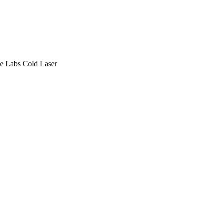
e Labs
Cold Laser