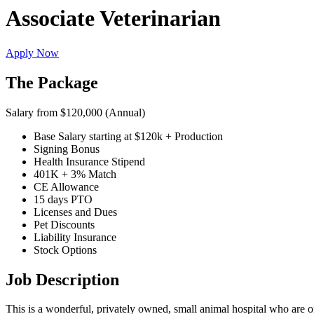
Associate Veterinarian
Apply Now
The Package
Salary from $120,000 (Annual)
Base Salary starting at $120k + Production
Signing Bonus
Health Insurance Stipend
401K + 3% Match
CE Allowance
15 days PTO
Licenses and Dues
Pet Discounts
Liability Insurance
Stock Options
Job Description
This is a wonderful, privately owned, small animal hospital who are 