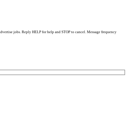
 advertise jobs. Reply HELP for help and STOP to cancel. Message frequency