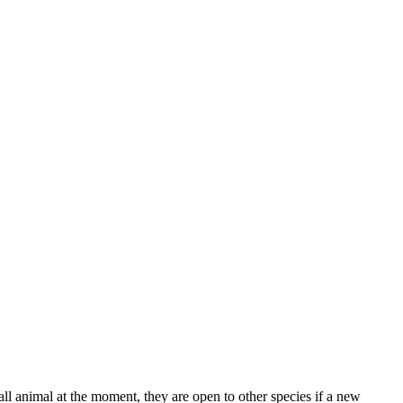
l animal at the moment, they are open to other species if a new