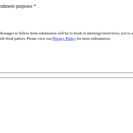
cruitment purposes
*
essages to follow from submission will be to book in meetings/interviews, not to
th third parties. Please view our
Privacy Policy
for more information.