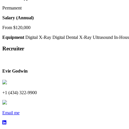
Permanent
Salary (Annual)
From $120,000
Equipment
Digital X-Ray
Digital Dental X-Ray
Ultrasound
In-Hous
Recruiter
Evie Godwin
+1 (434) 322-9900
Email me