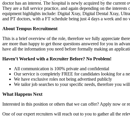
doctor has an interest. The hospital is newly acquired by the current
They are a full service practice, and again depending on the interests 
equipment highlights include: Digital Xray, Digital Dental Xray, U
and PT doctors, with a FT schedule being just 4 days a week and no
About Tempus Recruitment
This is a brief overview of the role, therefore we fully appreciate t
are more than happy to get those questions answered for you in advanc
have all the information you need before formally making an applicati
Haven’t Worked with a Recruiter Before? No Problem!
All communication is 100% private and confidential
Our service is completely FREE for candidates looking for a n
We have exclusive roles not being advertised publicly
We tailor job searches to your specific needs, therefore you wil
What Happens Next
Interested in this position or others that we can offer? Apply now or re
One of our expert recruiters will reach out to you to gather all the rel