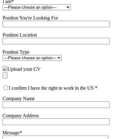
I am
*
Position You're Looking For
Position Location
Position Type
Upload your CV
I confirm I have the right to work in the US
*
Company Name
Company Address
Message
*