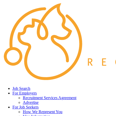
Job Search
For Employers
Recruitment Services Agreement
Advertise
For Job Seekers
How We Represent You