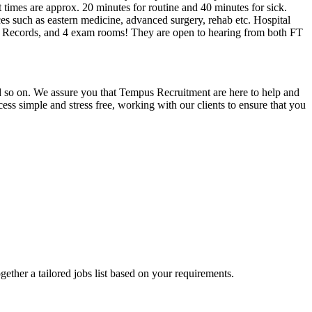
 times are approx. 20 minutes for routine and 40 minutes for sick.
ices such as eastern medicine, advanced surgery, rehab etc. Hospital
al Records, and 4 exam rooms! They are open to hearing from both FT
and so on. We assure you that Tempus Recruitment are here to help and
ss simple and stress free, working with our clients to ensure that you
ogether a tailored jobs list based on your requirements.