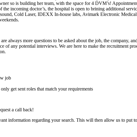
 owner so is building her team, with the space for 4 DVM’s! Appointment
of the incoming doctor’s, the hospital is open to brining additional serv
ltrasound, Cold Laser, IDEXX In-house labs, Avimark Electronic Medic
 weekends.
here are always more questions to be asked about the job, the company, 
e of any potential interviews. We are here to make the recruitment proce
on.
ew job
l only get sent roles that match your requirements
quest a call back!
evant information regarding your search. This will then allow us to put t