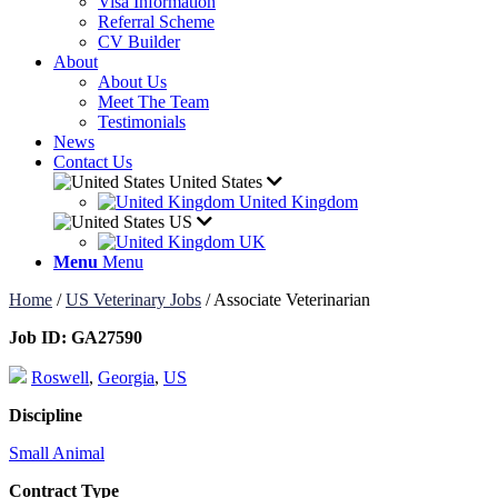
Visa Information
Referral Scheme
CV Builder
About
About Us
Meet The Team
Testimonials
News
Contact Us
United States
United Kingdom
US
UK
Menu
Menu
Home
/
US Veterinary Jobs
/
Associate Veterinarian
Job ID:
GA27590
Roswell
,
Georgia
,
US
Discipline
Small Animal
Contract Type