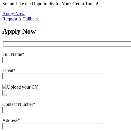
Sound Like the Opportunity for You?
Get in Touch!
Apply Now
Request A Callback
Apply Now
Full Name
*
Email
*
Upload your CV
Contact Number
*
Address
*