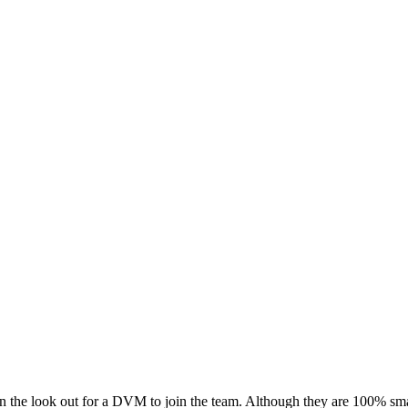
on the look out for a DVM to join the team. Although they are 100% smal