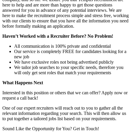
here to help and are more than happy to get those questions
answered for you in advance of any potential interviews. We are
here to make the recruitment process simple and stress free, working
with our clients to ensure that you have all the information you need
before formally making an application.
Haven’t Worked with a Recruiter Before? No Problem!
All communication is 100% private and confidential
Our service is completely FREE for candidates looking for a
new job
We have exclusive roles not being advertised publicly
We tailor job searches to your specific needs, therefore you
will only get sent roles that match your requirements
What Happens Next
Interested in this position or others that we can offer? Apply now or
request a call back!
One of our expert recruiters will reach out to you to gather all the
relevant information regarding your search. This will then allow us
to put together a tailored jobs list based on your requirements.
Sound Like the Opportunity for You?
Get in Touch!