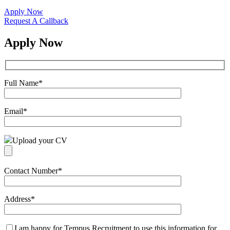
Apply Now
Request A Callback
Apply Now
Full Name
*
Email
*
Upload your CV
Contact Number
*
Address
*
I am happy for Tempus Recruitment to use this information for