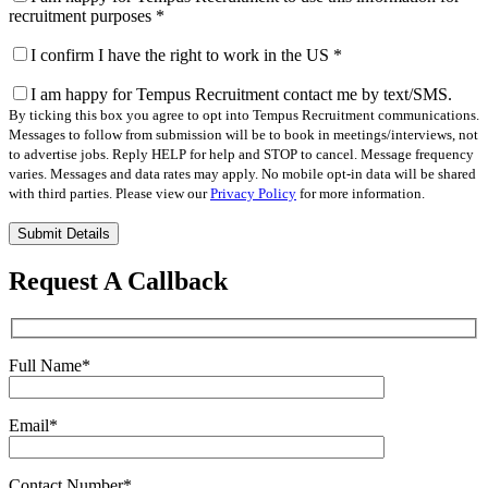
recruitment purposes
*
I confirm I have the right to work in the US
*
I am happy for Tempus Recruitment contact me by text/SMS.
By ticking this box you agree to opt into Tempus Recruitment communications.
Messages to follow from submission will be to book in meetings/interviews, not
to advertise jobs. Reply HELP for help and STOP to cancel. Message frequency
varies. Messages and data rates may apply. No mobile opt-in data will be shared
with third parties. Please view our
Privacy Policy
for more information.
Please
leave
this
Request A Callback
field
empty.
Full Name
*
Email
*
Contact Number
*