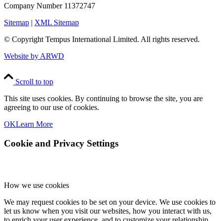
Company Number 11372747
Sitemap
|
XML Sitemap
© Copyright
Tempus International Limited. All rights reserved.
Website by ARWD
Scroll to top
This site uses cookies. By continuing to browse the site, you are
agreeing to our use of cookies.
OK
Learn More
Cookie and Privacy Settings
How we use cookies
We may request cookies to be set on your device. We use cookies to
let us know when you visit our websites, how you interact with us,
to enrich your user experience, and to customize your relationship