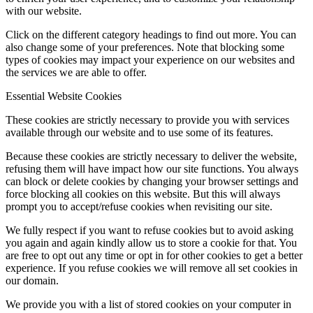
with our website.
Click on the different category headings to find out more. You can
also change some of your preferences. Note that blocking some
types of cookies may impact your experience on our websites and
the services we are able to offer.
Essential Website Cookies
These cookies are strictly necessary to provide you with services
available through our website and to use some of its features.
Because these cookies are strictly necessary to deliver the website,
refusing them will have impact how our site functions. You always
can block or delete cookies by changing your browser settings and
force blocking all cookies on this website. But this will always
prompt you to accept/refuse cookies when revisiting our site.
We fully respect if you want to refuse cookies but to avoid asking
you again and again kindly allow us to store a cookie for that. You
are free to opt out any time or opt in for other cookies to get a better
experience. If you refuse cookies we will remove all set cookies in
our domain.
We provide you with a list of stored cookies on your computer in