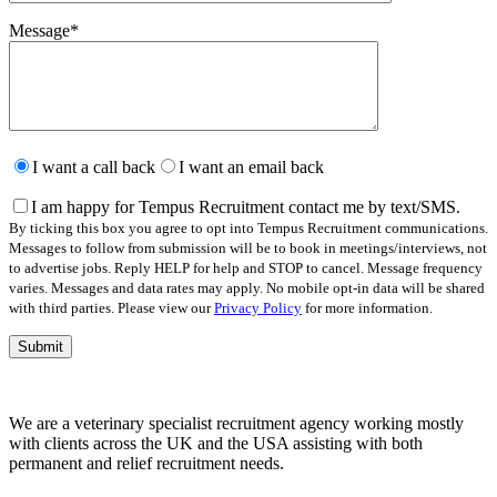
Message
*
Please
leave
I want a call back
I want an email back
this
field
I am happy for Tempus Recruitment contact me by text/SMS.
empty.
By ticking this box you agree to opt into Tempus Recruitment communications.
Messages to follow from submission will be to book in meetings/interviews, not
to advertise jobs. Reply HELP for help and STOP to cancel. Message frequency
varies. Messages and data rates may apply. No mobile opt-in data will be shared
with third parties. Please view our
Privacy Policy
for more information.
We are a veterinary specialist recruitment agency working mostly
with clients across the UK and the USA assisting with both
permanent and relief recruitment needs.