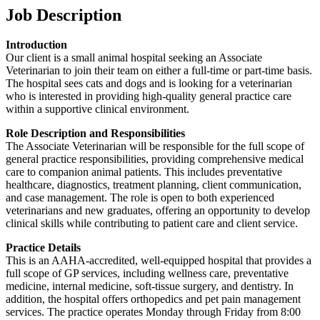
Job Description
Introduction
Our client is a small animal hospital seeking an Associate
Veterinarian to join their team on either a full-time or part-time basis.
The hospital sees cats and dogs and is looking for a veterinarian
who is interested in providing high-quality general practice care
within a supportive clinical environment.
Role Description and Responsibilities
The Associate Veterinarian will be responsible for the full scope of
general practice responsibilities, providing comprehensive medical
care to companion animal patients. This includes preventative
healthcare, diagnostics, treatment planning, client communication,
and case management. The role is open to both experienced
veterinarians and new graduates, offering an opportunity to develop
clinical skills while contributing to patient care and client service.
Practice Details
This is an AAHA-accredited, well-equipped hospital that provides a
full scope of GP services, including wellness care, preventative
medicine, internal medicine, soft-tissue surgery, and dentistry. In
addition, the hospital offers orthopedics and pet pain management
services. The practice operates Monday through Friday from 8:00