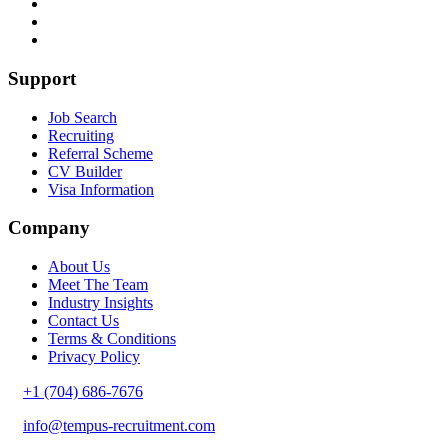
Support
Job Search
Recruiting
Referral Scheme
CV Builder
Visa Information
Company
About Us
Meet The Team
Industry Insights
Contact Us
Terms & Conditions
Privacy Policy
+1 (704) 686-7676
info@tempus-recruitment.com