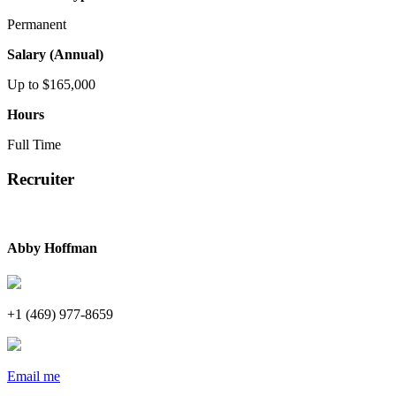
Permanent
Salary (Annual)
Up to $165,000
Hours
Full Time
Recruiter
Abby Hoffman
+1 (469) 977-8659
Email me