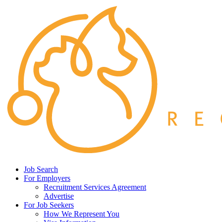
Job Search
For Employers
Recruitment Services Agreement
Advertise
For Job Seekers
How We Represent You