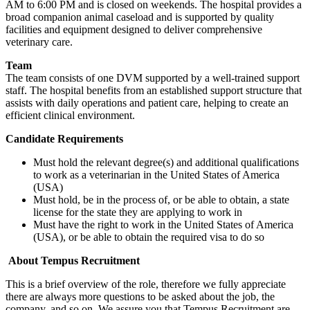
AM to 6:00 PM and is closed on weekends. The hospital provides a
broad companion animal caseload and is supported by quality
facilities and equipment designed to deliver comprehensive
veterinary care.
Team
The team consists of one DVM supported by a well-trained support
staff. The hospital benefits from an established support structure that
assists with daily operations and patient care, helping to create an
efficient clinical environment.
Candidate Requirements
Must hold the relevant degree(s) and additional qualifications
to work as a veterinarian in the United States of America
(USA)
Must hold, be in the process of, or be able to obtain, a state
license for the state they are applying to work in
Must have the right to work in the United States of America
(USA), or be able to obtain the required visa to do so
About Tempus Recruitment
This is a brief overview of the role, therefore we fully appreciate
there are always more questions to be asked about the job, the
company, and so on. We assure you that Tempus Recruitment are