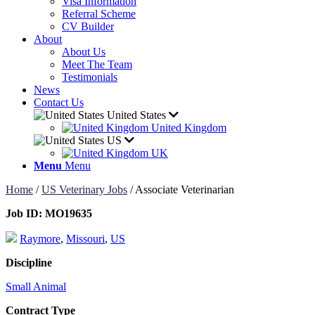
Visa Information
Referral Scheme
CV Builder
About
About Us
Meet The Team
Testimonials
News
Contact Us
United States
United Kingdom
US
UK
Menu
Menu
Home
/
US Veterinary Jobs
/
Associate Veterinarian
Job ID:
MO19635
Raymore
,
Missouri
,
US
Discipline
Small Animal
Contract Type