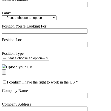
I am
*
Position You're Looking For
Position Location
Position Type
Upload your CV
I confirm I have the right to work in the US
*
Company Name
Company Address