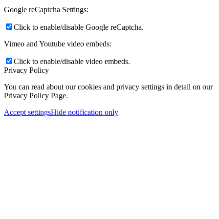
Google reCaptcha Settings:
Click to enable/disable Google reCaptcha.
Vimeo and Youtube video embeds:
Click to enable/disable video embeds.
Privacy Policy
You can read about our cookies and privacy settings in detail on our
Privacy Policy Page.
Accept settings
Hide notification only