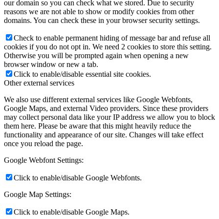
our domain so you can check what we stored. Due to security
reasons we are not able to show or modify cookies from other
domains. You can check these in your browser security settings.
Check to enable permanent hiding of message bar and refuse all
cookies if you do not opt in. We need 2 cookies to store this setting.
Otherwise you will be prompted again when opening a new
browser window or new a tab.
Click to enable/disable essential site cookies.
Other external services
We also use different external services like Google Webfonts,
Google Maps, and external Video providers. Since these providers
may collect personal data like your IP address we allow you to block
them here. Please be aware that this might heavily reduce the
functionality and appearance of our site. Changes will take effect
once you reload the page.
Google Webfont Settings:
Click to enable/disable Google Webfonts.
Google Map Settings:
Click to enable/disable Google Maps.