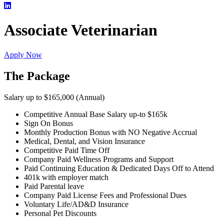
Associate Veterinarian
Apply Now
The Package
Salary up to $165,000 (Annual)
Competitive Annual Base Salary up-to $165k
Sign On Bonus
Monthly Production Bonus with NO Negative Accrual
Medical, Dental, and Vision Insurance
Competitive Paid Time Off
Company Paid Wellness Programs and Support
Paid Continuing Education & Dedicated Days Off to Attend
401k with employer match
Paid Parental leave
Company Paid License Fees and Professional Dues
Voluntary Life/AD&D Insurance
Personal Pet Discounts