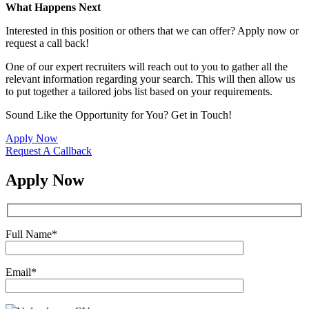
What Happens Next
Interested in this position or others that we can offer? Apply now or
request a call back!
One of our expert recruiters will reach out to you to gather all the
relevant information regarding your search. This will then allow us
to put together a tailored jobs list based on your requirements.
Sound Like the Opportunity for You?
Get in Touch!
Apply Now
Request A Callback
Apply Now
Full Name
*
Email
*