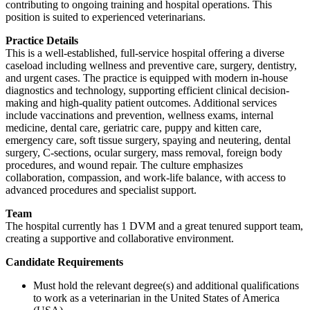
contributing to ongoing training and hospital operations. This
position is suited to experienced veterinarians.
Practice Details
This is a well-established, full-service hospital offering a diverse
caseload including wellness and preventive care, surgery, dentistry,
and urgent cases. The practice is equipped with modern in-house
diagnostics and technology, supporting efficient clinical decision-
making and high-quality patient outcomes. Additional services
include vaccinations and prevention, wellness exams, internal
medicine, dental care, geriatric care, puppy and kitten care,
emergency care, soft tissue surgery, spaying and neutering, dental
surgery, C-sections, ocular surgery, mass removal, foreign body
procedures, and wound repair. The culture emphasizes
collaboration, compassion, and work-life balance, with access to
advanced procedures and specialist support.
Team
The hospital currently has 1 DVM and a great tenured support team,
creating a supportive and collaborative environment.
Candidate Requirements
Must hold the relevant degree(s) and additional qualifications
to work as a veterinarian in the United States of America