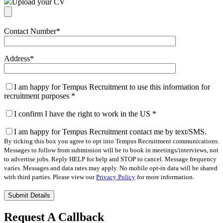
Upload your CV
Contact Number
*
Address
*
I am happy for Tempus Recruitment to use this information for
recruitment purposes
*
I confirm I have the right to work in the US
*
I am happy for Tempus Recruitment contact me by text/SMS.
By ticking this box you agree to opt into Tempus Recruitment communications.
Messages to follow from submission will be to book in meetings/interviews, not
to advertise jobs. Reply HELP for help and STOP to cancel. Message frequency
varies. Messages and data rates may apply. No mobile opt-in data will be shared
with third parties. Please view our
Privacy Policy
for more information.
Please
leave
this
Request A Callback
field