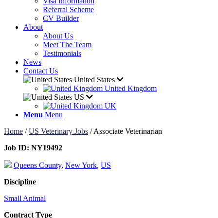
Visa Information
Referral Scheme
CV Builder
About
About Us
Meet The Team
Testimonials
News
Contact Us
United States
United Kingdom
US
UK
Menu
Menu
Home
/
US Veterinary Jobs
/
Associate Veterinarian
Job ID:
NY19492
Queens County
,
New York
,
US
Discipline
Small Animal
Contract Type