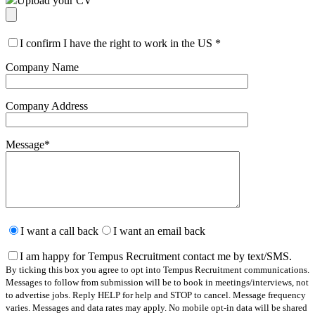
Upload your CV
I confirm I have the right to work in the US
*
Company Name
Company Address
Message
*
Please
leave
I want a call back
I want an email back
this
field
I am happy for Tempus Recruitment contact me by text/SMS.
empty.
By ticking this box you agree to opt into Tempus Recruitment communications.
Messages to follow from submission will be to book in meetings/interviews, not
to advertise jobs. Reply HELP for help and STOP to cancel. Message frequency
varies. Messages and data rates may apply. No mobile opt-in data will be shared