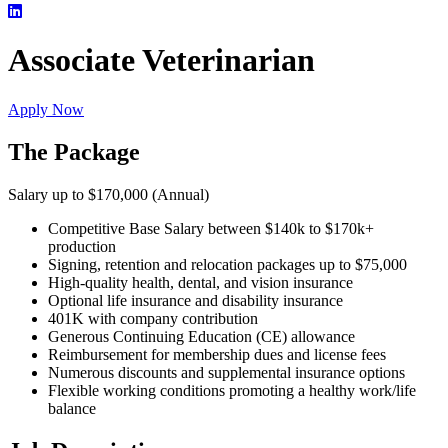
Associate Veterinarian
Apply Now
The Package
Salary up to $170,000 (Annual)
Competitive Base Salary between $140k to $170k+
production
Signing, retention and relocation packages up to $75,000
High-quality health, dental, and vision insurance
Optional life insurance and disability insurance
401K with company contribution
Generous Continuing Education (CE) allowance
Reimbursement for membership dues and license fees
Numerous discounts and supplemental insurance options
Flexible working conditions promoting a healthy work/life
balance