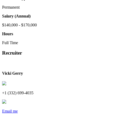
Permanent
Salary (Annual)
$140,000 - $170,000
Hours
Full Time
Recruiter
Vicki Gerry
+1 (332) 699-4035
Email me