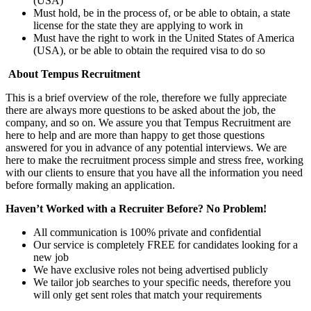
(USA)
Must hold, be in the process of, or be able to obtain, a state
license for the state they are applying to work in
Must have the right to work in the United States of America
(USA), or be able to obtain the required visa to do so
About Tempus Recruitment
This is a brief overview of the role, therefore we fully appreciate
there are always more questions to be asked about the job, the
company, and so on. We assure you that Tempus Recruitment are
here to help and are more than happy to get those questions
answered for you in advance of any potential interviews. We are
here to make the recruitment process simple and stress free, working
with our clients to ensure that you have all the information you need
before formally making an application.
Haven’t Worked with a Recruiter Before? No Problem!
All communication is 100% private and confidential
Our service is completely FREE for candidates looking for a
new job
We have exclusive roles not being advertised publicly
We tailor job searches to your specific needs, therefore you
will only get sent roles that match your requirements