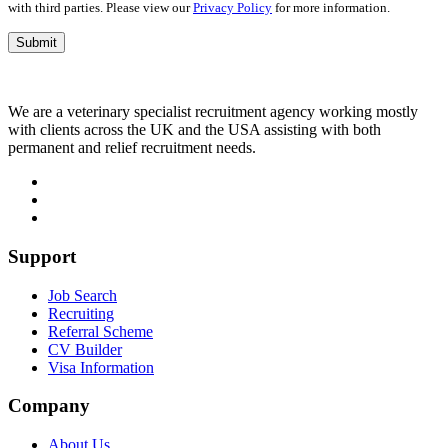
with third parties. Please view our
Privacy Policy
for more information.
We are a veterinary specialist recruitment agency working mostly
with clients across the UK and the USA assisting with both
permanent and relief recruitment needs.
Support
Job Search
Recruiting
Referral Scheme
CV Builder
Visa Information
Company
About Us