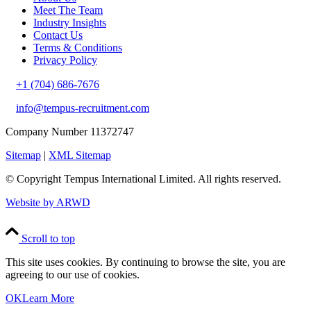
Meet The Team
Industry Insights
Contact Us
Terms & Conditions
Privacy Policy
+1 (704) 686-7676
info@tempus-recruitment.com
Company Number 11372747
Sitemap
|
XML Sitemap
© Copyright
Tempus International Limited. All rights reserved.
Website by ARWD
Scroll to top
This site uses cookies. By continuing to browse the site, you are
agreeing to our use of cookies.
OK
Learn More