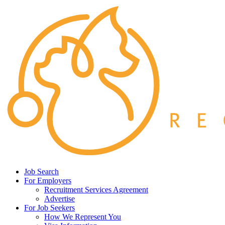
Job Search
For Employers
Recruitment Services Agreement
Advertise
For Job Seekers
How We Represent You