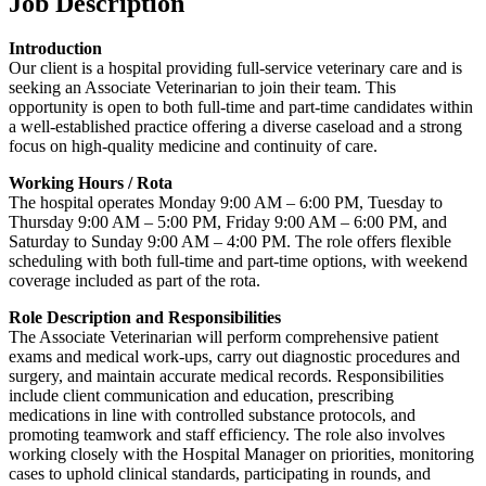
Job Description
Introduction
Our client is a hospital providing full-service veterinary care and is
seeking an Associate Veterinarian to join their team. This
opportunity is open to both full-time and part-time candidates within
a well-established practice offering a diverse caseload and a strong
focus on high-quality medicine and continuity of care.
Working Hours / Rota
The hospital operates Monday 9:00 AM – 6:00 PM, Tuesday to
Thursday 9:00 AM – 5:00 PM, Friday 9:00 AM – 6:00 PM, and
Saturday to Sunday 9:00 AM – 4:00 PM. The role offers flexible
scheduling with both full-time and part-time options, with weekend
coverage included as part of the rota.
Role Description and Responsibilities
The Associate Veterinarian will perform comprehensive patient
exams and medical work-ups, carry out diagnostic procedures and
surgery, and maintain accurate medical records. Responsibilities
include client communication and education, prescribing
medications in line with controlled substance protocols, and
promoting teamwork and staff efficiency. The role also involves
working closely with the Hospital Manager on priorities, monitoring
cases to uphold clinical standards, participating in rounds, and