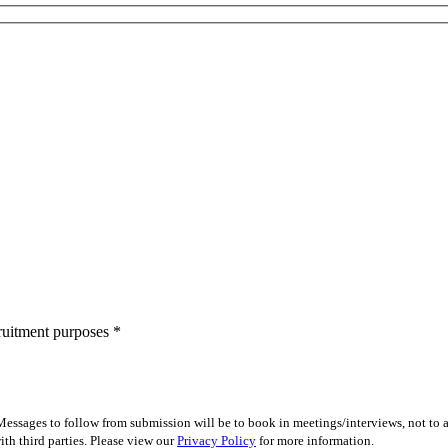
cruitment purposes
*
essages to follow from submission will be to book in meetings/interviews, not to
th third parties. Please view our
Privacy Policy
for more information.