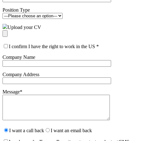
Position Type
Upload your CV
I confirm I have the right to work in the US
*
Company Name
Company Address
Message
*
Please
leave
I want a call back
I want an email back
this