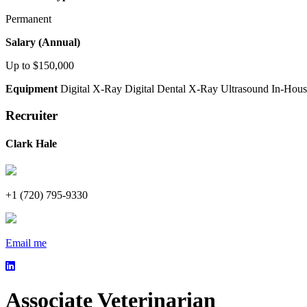
Permanent
Salary (Annual)
Up to $150,000
Equipment
Digital X-Ray
Digital Dental X-Ray
Ultrasound
In-Hous
Recruiter
Clark Hale
+1 (720) 795-9330
Email me
Associate Veterinarian