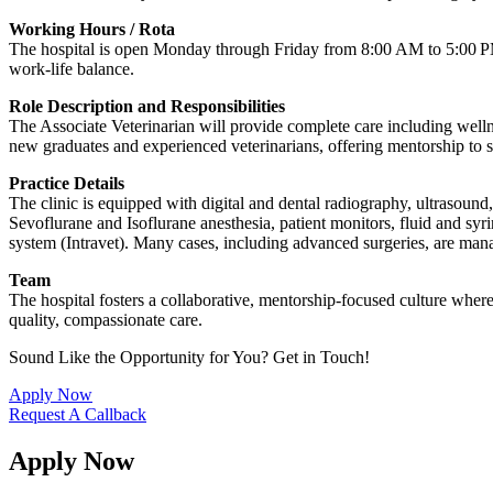
Working Hours / Rota
The hospital is open Monday through Friday from 8:00 AM to 5:00 PM. 
work-life balance.
Role Description and Responsibilities
The Associate Veterinarian will provide complete care including welln
new graduates and experienced veterinarians, offering mentorship to 
Practice Details
The clinic is equipped with digital and dental radiography, ultrasoun
Sevoflurane and Isoflurane anesthesia, patient monitors, fluid and syr
system (Intravet). Many cases, including advanced surgeries, are mana
Team
The hospital fosters a collaborative, mentorship-focused culture wher
quality, compassionate care.
Sound Like the Opportunity for You?
Get in Touch!
Apply Now
Request A Callback
Apply Now