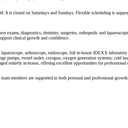
It is closed on Saturdays and Sundays. Flexible scheduling is supporte
ess exams, diagnostics, dentistry, surgeries, orthopedic and laparoscop
support clinical growth and confidence.
d, laparoscope, arthroscope, endoscope, full in-house IDEXX laboratory 
inge pumps, vessel sealer, cryogun, oxygen generation systems, cold las
ged entirely in-house, offering excellent opportunities for professiona
e team members are supported in both personal and professional growth. 