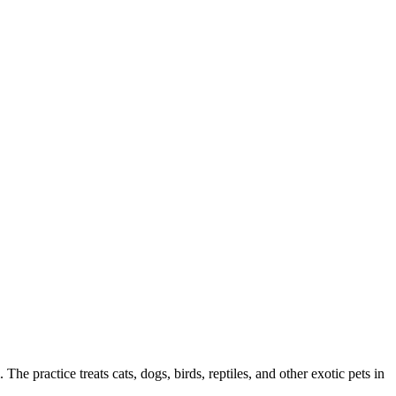
The practice treats cats, dogs, birds, reptiles, and other exotic pets in