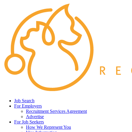
Job Search
For Employers
Recruitment Services Agreement
Advertise
For Job Seekers
How We Represent You