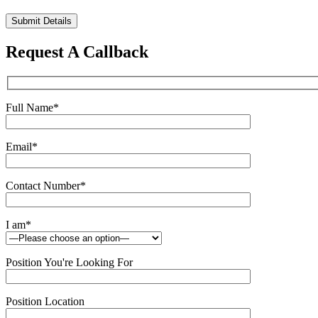
Please
leave
this
Request A Callback
field
empty.
Full Name
*
Email
*
Contact Number
*
I am
*
Position You're Looking For
Position Location