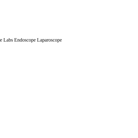
e Labs
Endoscope
Laparoscope