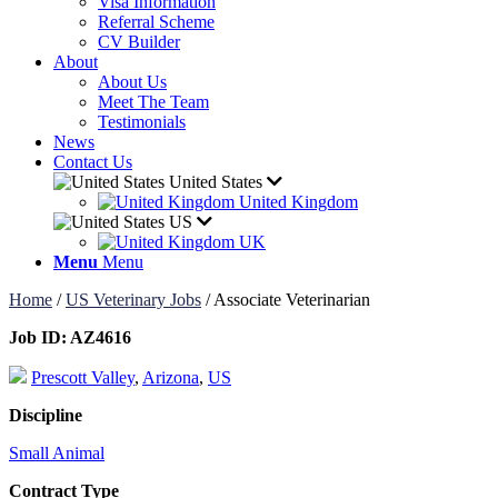
Visa Information
Referral Scheme
CV Builder
About
About Us
Meet The Team
Testimonials
News
Contact Us
United States
United Kingdom
US
UK
Menu
Menu
Home
/
US Veterinary Jobs
/
Associate Veterinarian
Job ID:
AZ4616
Prescott Valley
,
Arizona
,
US
Discipline
Small Animal
Contract Type