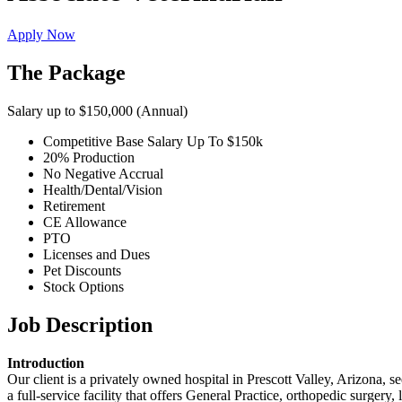
Apply Now
The Package
Salary up to $150,000 (Annual)
Competitive Base Salary Up To $150k
20% Production
No Negative Accrual
Health/Dental/Vision
Retirement
CE Allowance
PTO
Licenses and Dues
Pet Discounts
Stock Options
Job Description
Introduction
Our client is a privately owned hospital in Prescott Valley, Arizona, se
a full‑service facility that offers General Practice, orthopedic surgery