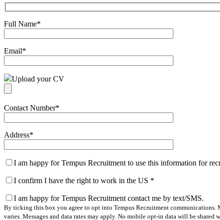
Full Name
*
Email
*
Upload your CV
Contact Number
*
Address
*
I am happy for Tempus Recruitment to use this information for re
I confirm I have the right to work in the US
*
I am happy for Tempus Recruitment contact me by text/SMS.
By ticking this box you agree to opt into Tempus Recruitment communications. M
varies. Messages and data rates may apply. No mobile opt-in data will be shared wi