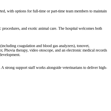
d, with options for full-time or part-time team members to maintain
ic procedures, and exotic animal care. The hospital welcomes both
(including coagulation and blood gas analyzers), tonovet,
er, Phovia therapy, video otoscope, and an electronic medical records
l development.
A strong support staff works alongside veterinarians to deliver high-