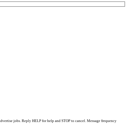
 advertise jobs. Reply HELP for help and STOP to cancel. Message frequency