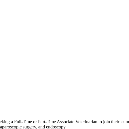
eking a Full‑Time or Part‑Time Associate Veterinarian to join their team. 
, laparoscopic surgery, and endoscopy.