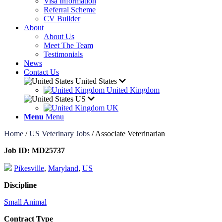
Visa Information
Referral Scheme
CV Builder
About
About Us
Meet The Team
Testimonials
News
Contact Us
United States
United Kingdom
US
UK
Menu
Menu
Home
/
US Veterinary Jobs
/
Associate Veterinarian
Job ID:
MD25737
Pikesville
,
Maryland
,
US
Discipline
Small Animal
Contract Type