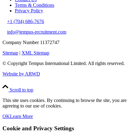
Terms & Conditions
Privacy Policy
+1 (704) 686-7676
info@tempus-recruitment.com
Company Number 11372747
Sitemap
|
XML Sitemap
© Copyright
Tempus International Limited. All rights reserved.
Website by ARWD
Scroll to top
This site uses cookies. By continuing to browse the site, you are
agreeing to our use of cookies.
OK
Learn More
Cookie and Privacy Settings