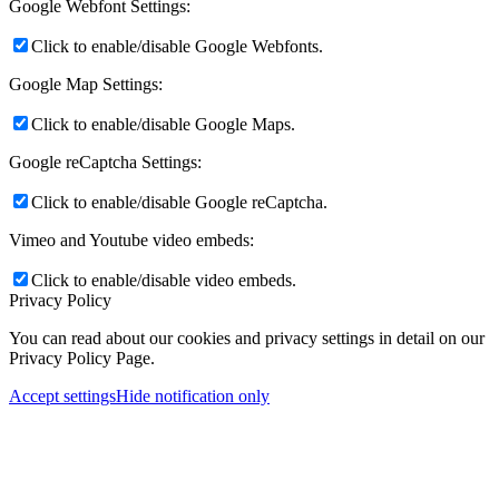
Google Webfont Settings:
Click to enable/disable Google Webfonts.
Google Map Settings:
Click to enable/disable Google Maps.
Google reCaptcha Settings:
Click to enable/disable Google reCaptcha.
Vimeo and Youtube video embeds:
Click to enable/disable video embeds.
Privacy Policy
You can read about our cookies and privacy settings in detail on our
Privacy Policy Page.
Accept settings
Hide notification only