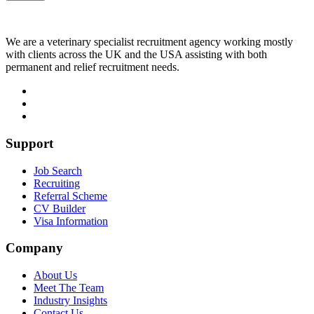
We are a veterinary specialist recruitment agency working mostly
with clients across the UK and the USA assisting with both
permanent and relief recruitment needs.
Support
Job Search
Recruiting
Referral Scheme
CV Builder
Visa Information
Company
About Us
Meet The Team
Industry Insights
Contact Us