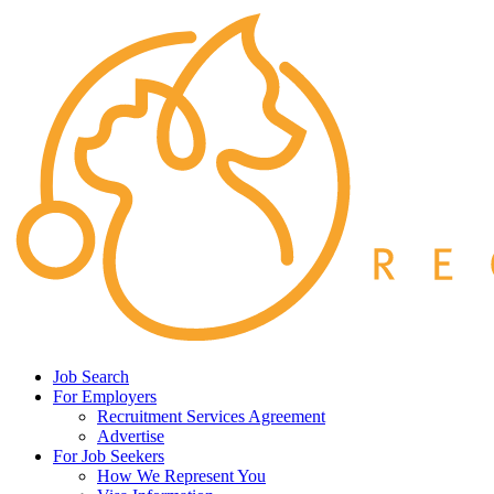
Job Search
For Employers
Recruitment Services Agreement
Advertise
For Job Seekers
How We Represent You