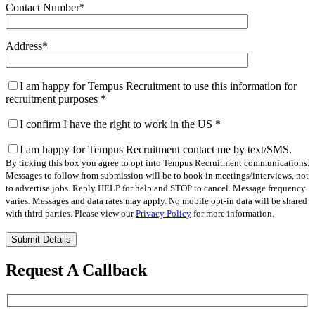
Contact Number
*
Address
*
I am happy for Tempus Recruitment to use this information for
recruitment purposes
*
I confirm I have the right to work in the US
*
I am happy for Tempus Recruitment contact me by text/SMS.
By ticking this box you agree to opt into Tempus Recruitment communications.
Messages to follow from submission will be to book in meetings/interviews, not
to advertise jobs. Reply HELP for help and STOP to cancel. Message frequency
varies. Messages and data rates may apply. No mobile opt-in data will be shared
with third parties. Please view our
Privacy Policy
for more information.
Please
leave
this
Request A Callback
field
empty.