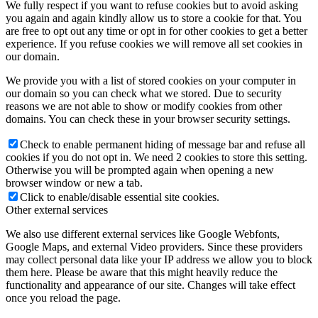
We fully respect if you want to refuse cookies but to avoid asking
you again and again kindly allow us to store a cookie for that. You
are free to opt out any time or opt in for other cookies to get a better
experience. If you refuse cookies we will remove all set cookies in
our domain.
We provide you with a list of stored cookies on your computer in
our domain so you can check what we stored. Due to security
reasons we are not able to show or modify cookies from other
domains. You can check these in your browser security settings.
Check to enable permanent hiding of message bar and refuse all
cookies if you do not opt in. We need 2 cookies to store this setting.
Otherwise you will be prompted again when opening a new
browser window or new a tab.
Click to enable/disable essential site cookies.
Other external services
We also use different external services like Google Webfonts,
Google Maps, and external Video providers. Since these providers
may collect personal data like your IP address we allow you to block
them here. Please be aware that this might heavily reduce the
functionality and appearance of our site. Changes will take effect
once you reload the page.