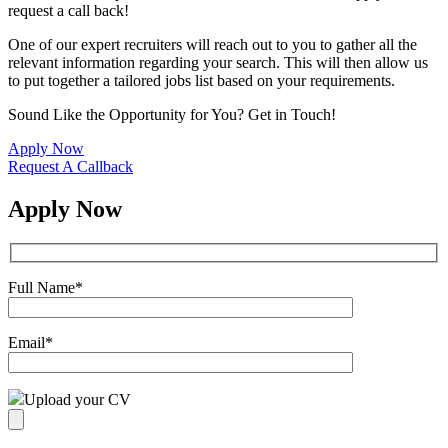
request a call back!
One of our expert recruiters will reach out to you to gather all the
relevant information regarding your search. This will then allow us
to put together a tailored jobs list based on your requirements.
Sound Like the Opportunity for You?
Get in Touch!
Apply Now
Request A Callback
Apply Now
Full Name
*
Email
*
Upload your CV