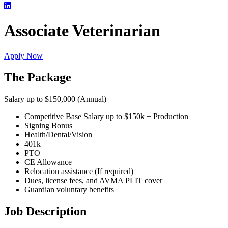
Associate Veterinarian
Apply Now
The Package
Salary up to $150,000 (Annual)
Competitive Base Salary up to $150k + Production
Signing Bonus
Health/Dental/Vision
401k
PTO
CE Allowance
Relocation assistance (If required)
Dues, license fees, and AVMA PLIT cover
Guardian voluntary benefits
Job Description