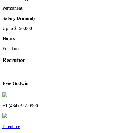
Permanent
Salary (Annual)
Up to $150,000
Hours
Full Time
Recruiter
Evie Godwin
+1 (434) 322-9900
Email me