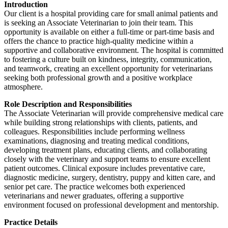
Introduction
Our client is a hospital providing care for small animal patients and
is seeking an Associate Veterinarian to join their team. This
opportunity is available on either a full-time or part-time basis and
offers the chance to practice high-quality medicine within a
supportive and collaborative environment. The hospital is committed
to fostering a culture built on kindness, integrity, communication,
and teamwork, creating an excellent opportunity for veterinarians
seeking both professional growth and a positive workplace
atmosphere.
Role Description and Responsibilities
The Associate Veterinarian will provide comprehensive medical care
while building strong relationships with clients, patients, and
colleagues. Responsibilities include performing wellness
examinations, diagnosing and treating medical conditions,
developing treatment plans, educating clients, and collaborating
closely with the veterinary and support teams to ensure excellent
patient outcomes. Clinical exposure includes preventative care,
diagnostic medicine, surgery, dentistry, puppy and kitten care, and
senior pet care. The practice welcomes both experienced
veterinarians and newer graduates, offering a supportive
environment focused on professional development and mentorship.
Practice Details