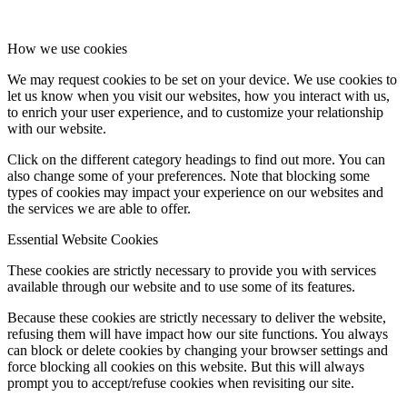
How we use cookies
We may request cookies to be set on your device. We use cookies to
let us know when you visit our websites, how you interact with us,
to enrich your user experience, and to customize your relationship
with our website.
Click on the different category headings to find out more. You can
also change some of your preferences. Note that blocking some
types of cookies may impact your experience on our websites and
the services we are able to offer.
Essential Website Cookies
These cookies are strictly necessary to provide you with services
available through our website and to use some of its features.
Because these cookies are strictly necessary to deliver the website,
refusing them will have impact how our site functions. You always
can block or delete cookies by changing your browser settings and
force blocking all cookies on this website. But this will always
prompt you to accept/refuse cookies when revisiting our site.