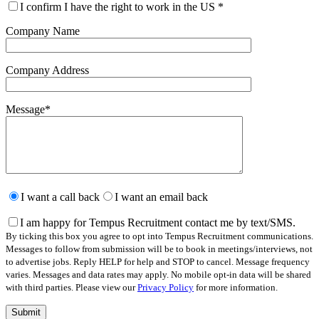
I confirm I have the right to work in the US
*
Company Name
Company Address
Message
*
Please
leave
I want a call back
I want an email back
this
field
I am happy for Tempus Recruitment contact me by text/SMS.
empty.
By ticking this box you agree to opt into Tempus Recruitment communications.
Messages to follow from submission will be to book in meetings/interviews, not
to advertise jobs. Reply HELP for help and STOP to cancel. Message frequency
varies. Messages and data rates may apply. No mobile opt-in data will be shared
with third parties. Please view our
Privacy Policy
for more information.