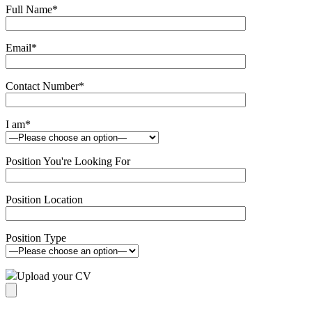
Full Name
*
Email
*
Contact Number
*
I am
*
Position You're Looking For
Position Location
Position Type
Upload your CV