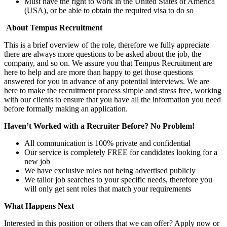
Must have the right to work in the United States of America
(USA), or be able to obtain the required visa to do so
About Tempus Recruitment
This is a brief overview of the role, therefore we fully appreciate
there are always more questions to be asked about the job, the
company, and so on. We assure you that Tempus Recruitment are
here to help and are more than happy to get those questions
answered for you in advance of any potential interviews. We are
here to make the recruitment process simple and stress free, working
with our clients to ensure that you have all the information you need
before formally making an application.
Haven’t Worked with a Recruiter Before? No Problem!
All communication is 100% private and confidential
Our service is completely FREE for candidates looking for a
new job
We have exclusive roles not being advertised publicly
We tailor job searches to your specific needs, therefore you
will only get sent roles that match your requirements
What Happens Next
Interested in this position or others that we can offer? Apply now or