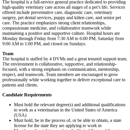
The hospital is a full-service general practice dedicated to providing
high-quality veterinary care across all stages of a pet’s life. Services
offered include preventative care, diagnostic care, veterinary
surgery, pet dental services, puppy and kitten care, and senior pet
care. The practice emphasizes strong client relationships,
compassionate medicine, and collaborative teamwork while
maintaining a positive and supportive culture. Hospital hours are
Monday through Friday from 7:30 AM to 6:00 PM, Saturday from
9:00 AM to 1:00 PM, and closed on Sundays.
Team
The hospital is staffed by 4 DVMs and a great tenured support team.
The environment is collaborative, supportive, and relationship-
focused, with a strong emphasis on communication, mentorship,
respect, and teamwork. Team members are encouraged to grow
professionally while working together to deliver exceptional care to
patients and clients.
Candidate Requirements
Must hold the relevant degree(s) and additional qualifications
to work as a veterinarian in the United States of America
(USA)
Must hold, be in the process of, or be able to obtain, a state
license for the state they are applying to work in