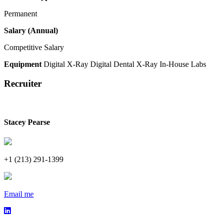
Permanent
Salary (Annual)
Competitive Salary
Equipment
Digital X-Ray
Digital Dental X-Ray
In-House Labs
Recruiter
Stacey Pearse
+1 (213) 291-1399
Email me