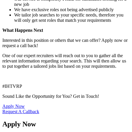
new job
We have exclusive roles not being advertised publicly
We tailor job searches to your specific needs, therefore you
will only get sent roles that match your requirements
What Happens Next
Interested in this position or others that we can offer? Apply now or
request a call back!
One of our expert recruiters will reach out to you to gather all the
relevant information regarding your search. This will then allow us
to put together a tailored jobs list based on your requirements.
#IHTVRP
Sound Like the Opportunity for You?
Get in Touch!
Apply Now
Request A Callback
Apply Now