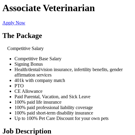
Associate Veterinarian
Apply Now
The Package
Competitive Salary
Competitive Base Salary
Signing Bonus
Health/dental/vision insurance, infertility benefits, gender
affirmation services
401k with company match
PTO
CE Allowance
Paid Parental, Vacation, and Sick Leave
100% paid life insurance
100% paid professional liability coverage
100% paid short-term disability insurance
Up to 100% Pet Care Discount for your own pets
Job Description