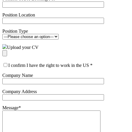
Position Location
Position Type
Upload your CV
I confirm I have the right to work in the US
*
Company Name
Company Address
Message
*