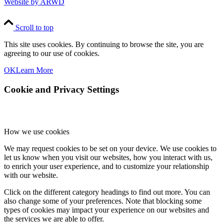
Website by ARWD
Scroll to top
This site uses cookies. By continuing to browse the site, you are
agreeing to our use of cookies.
OK
Learn More
Cookie and Privacy Settings
How we use cookies
We may request cookies to be set on your device. We use cookies to
let us know when you visit our websites, how you interact with us,
to enrich your user experience, and to customize your relationship
with our website.
Click on the different category headings to find out more. You can
also change some of your preferences. Note that blocking some
types of cookies may impact your experience on our websites and
the services we are able to offer.