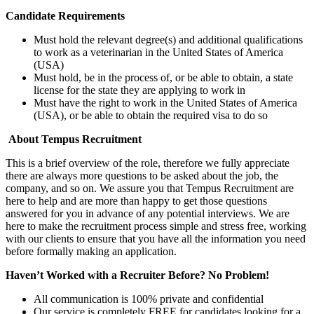
Candidate Requirements
Must hold the relevant degree(s) and additional qualifications
to work as a veterinarian in the United States of America
(USA)
Must hold, be in the process of, or be able to obtain, a state
license for the state they are applying to work in
Must have the right to work in the United States of America
(USA), or be able to obtain the required visa to do so
About Tempus Recruitment
This is a brief overview of the role, therefore we fully appreciate
there are always more questions to be asked about the job, the
company, and so on. We assure you that Tempus Recruitment are
here to help and are more than happy to get those questions
answered for you in advance of any potential interviews. We are
here to make the recruitment process simple and stress free, working
with our clients to ensure that you have all the information you need
before formally making an application.
Haven’t Worked with a Recruiter Before? No Problem!
All communication is 100% private and confidential
Our service is completely FREE for candidates looking for a