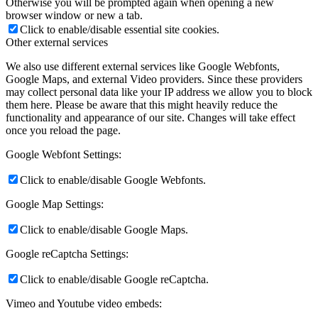
Otherwise you will be prompted again when opening a new
browser window or new a tab.
Click to enable/disable essential site cookies.
Other external services
We also use different external services like Google Webfonts,
Google Maps, and external Video providers. Since these providers
may collect personal data like your IP address we allow you to block
them here. Please be aware that this might heavily reduce the
functionality and appearance of our site. Changes will take effect
once you reload the page.
Google Webfont Settings:
Click to enable/disable Google Webfonts.
Google Map Settings:
Click to enable/disable Google Maps.
Google reCaptcha Settings:
Click to enable/disable Google reCaptcha.
Vimeo and Youtube video embeds: