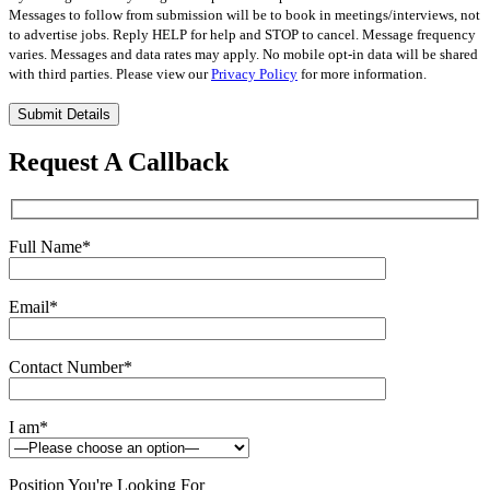
Messages to follow from submission will be to book in meetings/interviews, not
to advertise jobs. Reply HELP for help and STOP to cancel. Message frequency
varies. Messages and data rates may apply. No mobile opt-in data will be shared
with third parties. Please view our
Privacy Policy
for more information.
Please
leave
this
Request A Callback
field
empty.
Full Name
*
Email
*
Contact Number
*
I am
*
Position You're Looking For