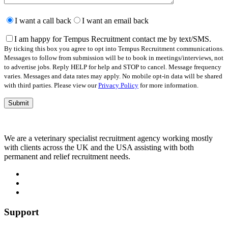
Please
leave
I want a call back
I want an email back
this
field
I am happy for Tempus Recruitment contact me by text/SMS.
empty.
By ticking this box you agree to opt into Tempus Recruitment communications.
Messages to follow from submission will be to book in meetings/interviews, not
to advertise jobs. Reply HELP for help and STOP to cancel. Message frequency
varies. Messages and data rates may apply. No mobile opt-in data will be shared
with third parties. Please view our
Privacy Policy
for more information.
We are a veterinary specialist recruitment agency working mostly
with clients across the UK and the USA assisting with both
permanent and relief recruitment needs.
Support