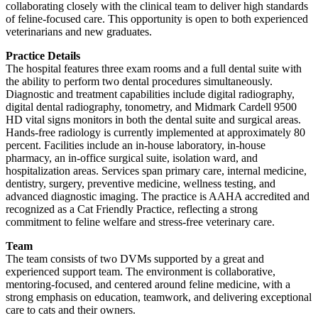
collaborating closely with the clinical team to deliver high standards
of feline-focused care. This opportunity is open to both experienced
veterinarians and new graduates.
Practice Details
The hospital features three exam rooms and a full dental suite with
the ability to perform two dental procedures simultaneously.
Diagnostic and treatment capabilities include digital radiography,
digital dental radiography, tonometry, and Midmark Cardell 9500
HD vital signs monitors in both the dental suite and surgical areas.
Hands-free radiology is currently implemented at approximately 80
percent. Facilities include an in-house laboratory, in-house
pharmacy, an in-office surgical suite, isolation ward, and
hospitalization areas. Services span primary care, internal medicine,
dentistry, surgery, preventive medicine, wellness testing, and
advanced diagnostic imaging. The practice is AAHA accredited and
recognized as a Cat Friendly Practice, reflecting a strong
commitment to feline welfare and stress-free veterinary care.
Team
The team consists of two DVMs supported by a great and
experienced support team. The environment is collaborative,
mentoring-focused, and centered around feline medicine, with a
strong emphasis on education, teamwork, and delivering exceptional
care to cats and their owners.