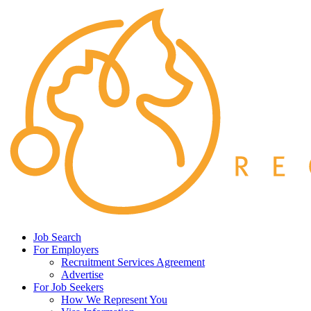
Job Search
For Employers
Recruitment Services Agreement
Advertise
For Job Seekers
How We Represent You