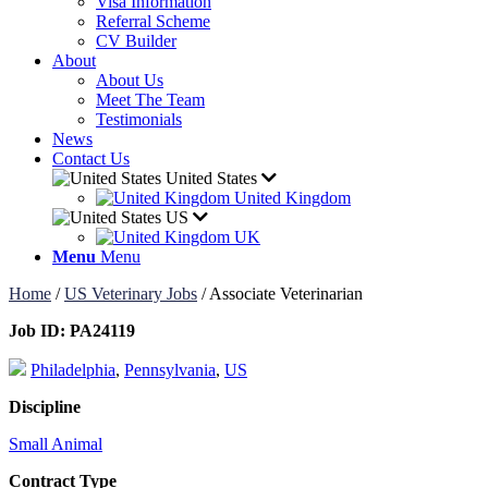
Visa Information
Referral Scheme
CV Builder
About
About Us
Meet The Team
Testimonials
News
Contact Us
United States
United Kingdom
US
UK
Menu
Menu
Home
/
US Veterinary Jobs
/
Associate Veterinarian
Job ID:
PA24119
Philadelphia
,
Pennsylvania
,
US
Discipline
Small Animal
Contract Type