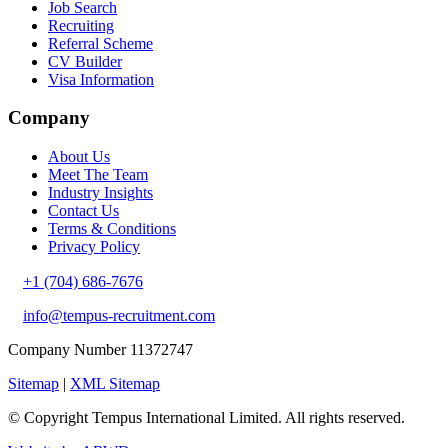
Job Search
Recruiting
Referral Scheme
CV Builder
Visa Information
Company
About Us
Meet The Team
Industry Insights
Contact Us
Terms & Conditions
Privacy Policy
+1 (704) 686-7676
info@tempus-recruitment.com
Company Number 11372747
Sitemap
|
XML Sitemap
© Copyright
Tempus International Limited. All rights reserved.