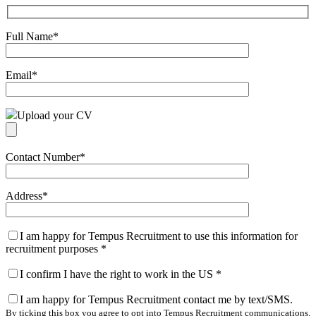
Full Name
*
Email
*
Upload your CV
Contact Number
*
Address
*
I am happy for Tempus Recruitment to use this information for
recruitment purposes
*
I confirm I have the right to work in the US
*
I am happy for Tempus Recruitment contact me by text/SMS.
By ticking this box you agree to opt into Tempus Recruitment communications.