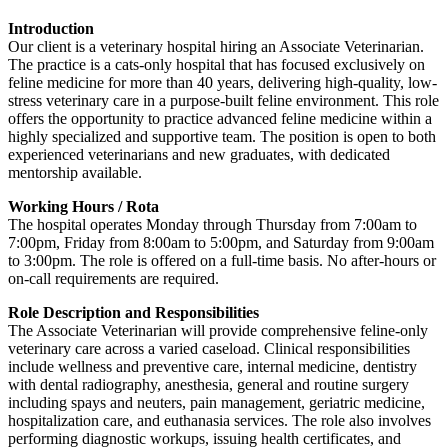
Introduction
Our client is a veterinary hospital hiring an Associate Veterinarian.
The practice is a cats-only hospital that has focused exclusively on
feline medicine for more than 40 years, delivering high-quality, low-
stress veterinary care in a purpose-built feline environment. This role
offers the opportunity to practice advanced feline medicine within a
highly specialized and supportive team. The position is open to both
experienced veterinarians and new graduates, with dedicated
mentorship available.
Working Hours / Rota
The hospital operates Monday through Thursday from 7:00am to
7:00pm, Friday from 8:00am to 5:00pm, and Saturday from 9:00am
to 3:00pm. The role is offered on a full-time basis. No after-hours or
on-call requirements are required.
Role Description and Responsibilities
The Associate Veterinarian will provide comprehensive feline-only
veterinary care across a varied caseload. Clinical responsibilities
include wellness and preventive care, internal medicine, dentistry
with dental radiography, anesthesia, general and routine surgery
including spays and neuters, pain management, geriatric medicine,
hospitalization care, and euthanasia services. The role also involves
performing diagnostic workups, issuing health certificates, and