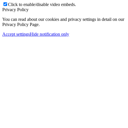
Click to enable/disable video embeds.
Privacy Policy
You can read about our cookies and privacy settings in detail on our
Privacy Policy Page.
Accept settings
Hide notification only