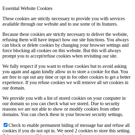
Essential Website Cookies
These cookies are strictly necessary to provide you with services
available through our website and to use some of its features.
Because these cookies are strictly necessary to deliver the website,
refusing them will have impact how our site functions. You always
can block or delete cookies by changing your browser settings and
force blocking all cookies on this website. But this will always
prompt you to accept/refuse cookies when revisiting our site.
We fully respect if you want to refuse cookies but to avoid asking
you again and again kindly allow us to store a cookie for that. You
are free to opt out any time or opt in for other cookies to get a better
experience. If you refuse cookies we will remove all set cookies in
our domain.
We provide you with a list of stored cookies on your computer in
our domain so you can check what we stored. Due to security
reasons we are not able to show or modify cookies from other
domains. You can check these in your browser security settings.
Check to enable permanent hiding of message bar and refuse all
cookies if you do not opt in. We need 2 cookies to store this setting.