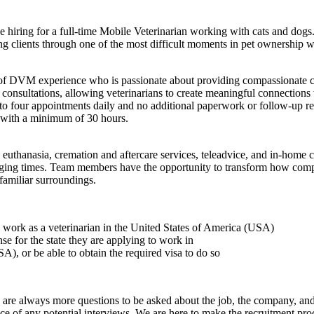
 hiring for a full-time Mobile Veterinarian working with cats and dogs.
ing clients through one of the most difficult moments in pet ownership 
ars of DVM experience who is passionate about providing compassionate ca
nsultations, allowing veterinarians to create meaningful connections wi
o four appointments daily and no additional paperwork or follow-up res
 with a minimum of 30 hours.
hanasia, cremation and aftercare services, teleadvice, and in-home cons
enging times. Team members have the opportunity to transform how compas
familiar surroundings.
to work as a veterinarian in the United States of America (USA)
ense for the state they are applying to work in
A), or be able to obtain the required visa to do so
here are always more questions to be asked about the job, the company, 
e of any potential interviews. We are here to make the recruitment proce