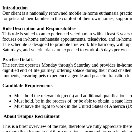
Introduction
Our client is a nationally renowned mobile in-home euthanasia practice
for pets and their families in the comfort of their own homes, support
Role Description and Responsibilities
This role is suited to an experienced veterinarian with at least 3 ye
focuses on in-home euthanasia appointments, teleadvice, and in-home co
The schedule is designed to promote true work-life harmony, with up t
Saturdays, and veterinarians are expected to work 4–5 days per week
Practice Details
The service operates Monday through Saturday and provides in-home eut
dignified end-of-life journey, offering solace during their most chall
moments, ensuring pets experience a gentle and peaceful transition in 
Candidate Requirements
Must hold the relevant degree(s) and additional qualifications 
Must hold, be in the process of, or be able to obtain, a state lic
Must have the right to work in the United States of America (US
About Tempus Recruitment
This is a brief overview of the role, therefore we fully appreciate t
are more than happy to get those questions answered for you in advanc