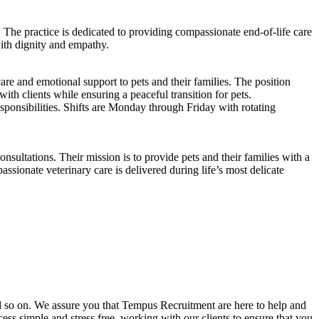
 The practice is dedicated to providing compassionate end-of-life care
with dignity and empathy.
re and emotional support to pets and their families. The position
th clients while ensuring a peaceful transition for pets.
ponsibilities. Shifts are Monday through Friday with rotating
ultations. Their mission is to provide pets and their families with a
sionate veterinary care is delivered during life’s most delicate
and so on. We assure you that Tempus Recruitment are here to help and
ss simple and stress free, working with our clients to ensure that you