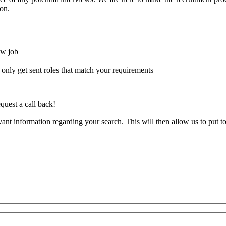
on.
ew job
l only get sent roles that match your requirements
quest a call back!
evant information regarding your search. This will then allow us to put t