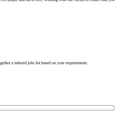
ogether a tailored jobs list based on your requirements.