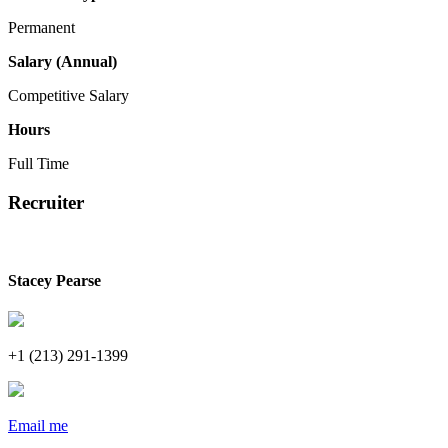
Permanent
Salary (Annual)
Competitive Salary
Hours
Full Time
Recruiter
Stacey Pearse
+1 (213) 291-1399
Email me