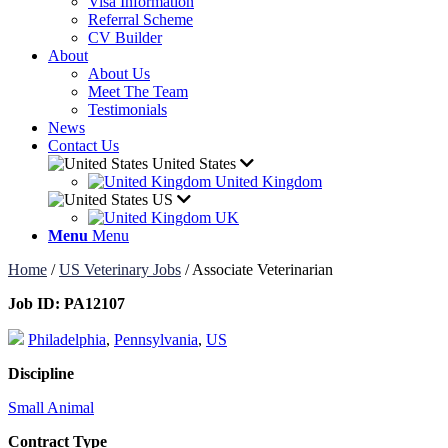
Visa Information
Referral Scheme
CV Builder
About
About Us
Meet The Team
Testimonials
News
Contact Us
United States
United Kingdom
US
UK
Menu
Menu
Home
/
US Veterinary Jobs
/
Associate Veterinarian
Job ID:
PA12107
Philadelphia
,
Pennsylvania
,
US
Discipline
Small Animal
Contract Type