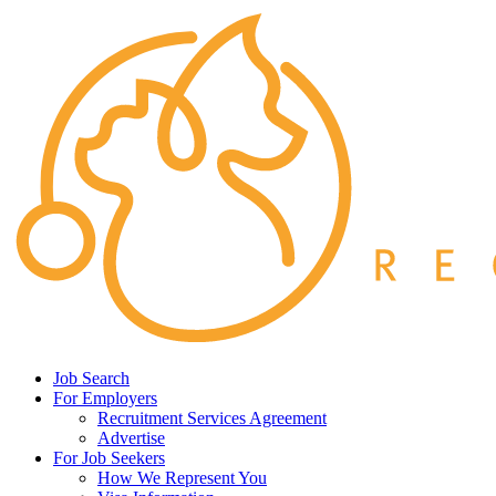
Job Search
For Employers
Recruitment Services Agreement
Advertise
For Job Seekers
How We Represent You