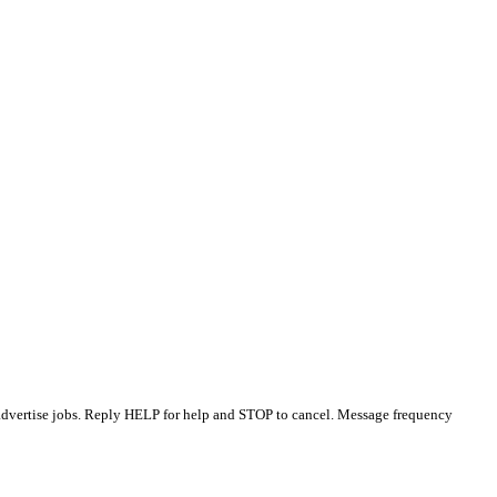
 advertise jobs. Reply HELP for help and STOP to cancel. Message frequency