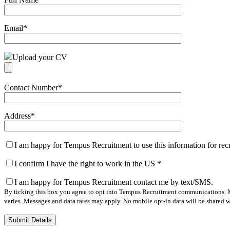
Email
*
Upload your CV
Contact Number
*
Address
*
I am happy for Tempus Recruitment to use this information for re
I confirm I have the right to work in the US
*
I am happy for Tempus Recruitment contact me by text/SMS.
By ticking this box you agree to opt into Tempus Recruitment communications. M
varies. Messages and data rates may apply. No mobile opt-in data will be shared wi
Please
leave