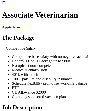
Associate Veterinarian
Apply Now
The Package
Competitive Salary
Competitive base salary with no negative accrual
Generous Bonus Package up to $80k
No upfront non-compete
Medical/Dental/Vision
401k with match
100% paid life and disability insurance
Schedule flexibility promoting work/life balance
PTO
CE Allowance $2000
Company sponsored vacation plan
Job Description