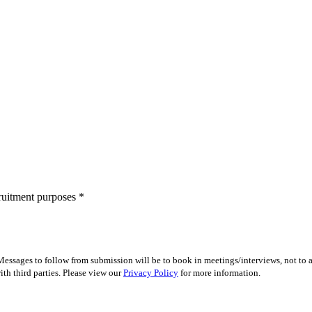
cruitment purposes
*
essages to follow from submission will be to book in meetings/interviews, not to
th third parties. Please view our
Privacy Policy
for more information.