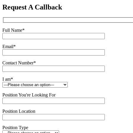
this
Request A Callback
field
empty.
Full Name
*
Email
*
Contact Number
*
I am
*
Position You're Looking For
Position Location
Position Type