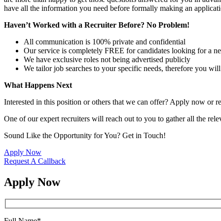
have all the information you need before formally making an applicati
Haven’t Worked with a Recruiter Before? No Problem!
All communication is 100% private and confidential
Our service is completely FREE for candidates looking for a n
We have exclusive roles not being advertised publicly
We tailor job searches to your specific needs, therefore you wil
What Happens Next
Interested in this position or others that we can offer? Apply now or re
One of our expert recruiters will reach out to you to gather all the rel
Sound Like the Opportunity for You?
Get in Touch!
Apply Now
Request A Callback
Apply Now
Full Name
*