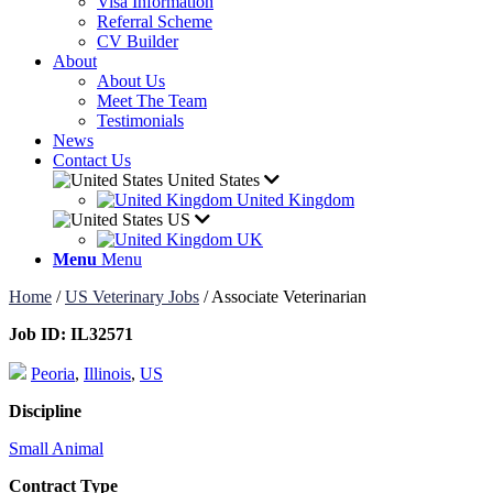
Visa Information
Referral Scheme
CV Builder
About
About Us
Meet The Team
Testimonials
News
Contact Us
United States
United Kingdom
US
UK
Menu
Menu
Home
/
US Veterinary Jobs
/
Associate Veterinarian
Job ID:
IL32571
Peoria
,
Illinois
,
US
Discipline
Small Animal
Contract Type