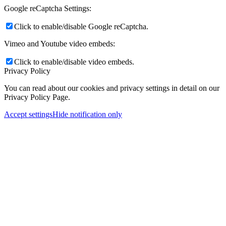
Google reCaptcha Settings:
Click to enable/disable Google reCaptcha.
Vimeo and Youtube video embeds:
Click to enable/disable video embeds.
Privacy Policy
You can read about our cookies and privacy settings in detail on our
Privacy Policy Page.
Accept settings
Hide notification only