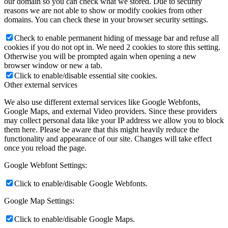
our domain so you can check what we stored. Due to security
reasons we are not able to show or modify cookies from other
domains. You can check these in your browser security settings.
Check to enable permanent hiding of message bar and refuse all
cookies if you do not opt in. We need 2 cookies to store this setting.
Otherwise you will be prompted again when opening a new
browser window or new a tab.
Click to enable/disable essential site cookies.
Other external services
We also use different external services like Google Webfonts,
Google Maps, and external Video providers. Since these providers
may collect personal data like your IP address we allow you to block
them here. Please be aware that this might heavily reduce the
functionality and appearance of our site. Changes will take effect
once you reload the page.
Google Webfont Settings:
Click to enable/disable Google Webfonts.
Google Map Settings:
Click to enable/disable Google Maps.