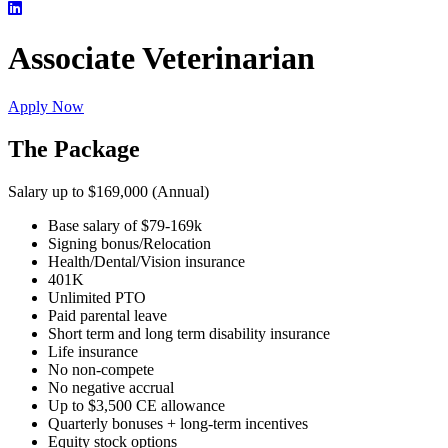
Associate Veterinarian
Apply Now
The Package
Salary up to $169,000 (Annual)
Base salary of $79-169k
Signing bonus/Relocation
Health/Dental/Vision insurance
401K
Unlimited PTO
Paid parental leave
Short term and long term disability insurance
Life insurance
No non-compete
No negative accrual
Up to $3,500 CE allowance
Quarterly bonuses + long-term incentives
Equity stock options