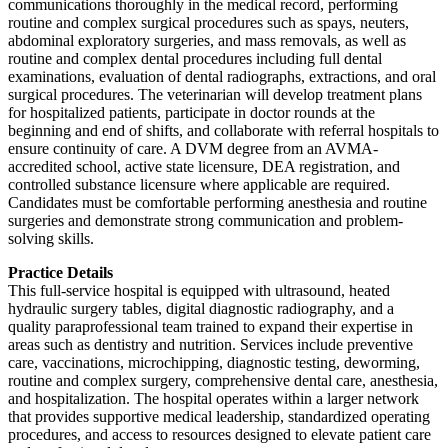
communications thoroughly in the medical record, performing
routine and complex surgical procedures such as spays, neuters,
abdominal exploratory surgeries, and mass removals, as well as
routine and complex dental procedures including full dental
examinations, evaluation of dental radiographs, extractions, and oral
surgical procedures. The veterinarian will develop treatment plans
for hospitalized patients, participate in doctor rounds at the
beginning and end of shifts, and collaborate with referral hospitals to
ensure continuity of care. A DVM degree from an AVMA-
accredited school, active state licensure, DEA registration, and
controlled substance licensure where applicable are required.
Candidates must be comfortable performing anesthesia and routine
surgeries and demonstrate strong communication and problem-
solving skills.
Practice Details
This full-service hospital is equipped with ultrasound, heated
hydraulic surgery tables, digital diagnostic radiography, and a
quality paraprofessional team trained to expand their expertise in
areas such as dentistry and nutrition. Services include preventive
care, vaccinations, microchipping, diagnostic testing, deworming,
routine and complex surgery, comprehensive dental care, anesthesia,
and hospitalization. The hospital operates within a larger network
that provides supportive medical leadership, standardized operating
procedures, and access to resources designed to elevate patient care