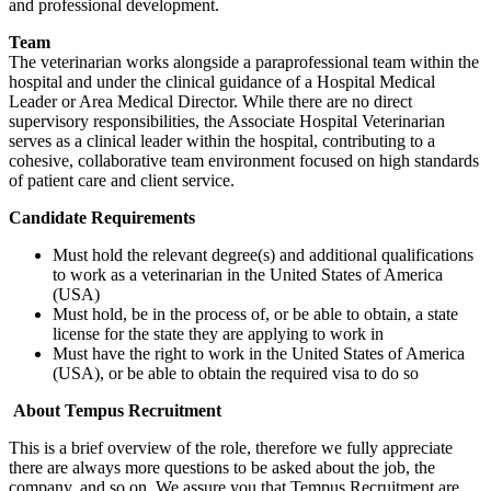
and professional development.
Team
The veterinarian works alongside a paraprofessional team within the
hospital and under the clinical guidance of a Hospital Medical
Leader or Area Medical Director. While there are no direct
supervisory responsibilities, the Associate Hospital Veterinarian
serves as a clinical leader within the hospital, contributing to a
cohesive, collaborative team environment focused on high standards
of patient care and client service.
Candidate Requirements
Must hold the relevant degree(s) and additional qualifications
to work as a veterinarian in the United States of America
(USA)
Must hold, be in the process of, or be able to obtain, a state
license for the state they are applying to work in
Must have the right to work in the United States of America
(USA), or be able to obtain the required visa to do so
About Tempus Recruitment
This is a brief overview of the role, therefore we fully appreciate
there are always more questions to be asked about the job, the
company, and so on. We assure you that Tempus Recruitment are