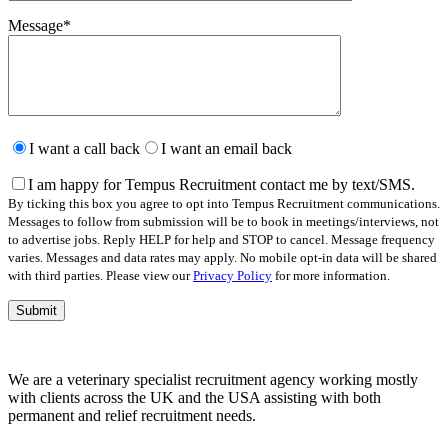
Message
*
Please
leave
I want a call back
I want an email back
this
field
I am happy for Tempus Recruitment contact me by text/SMS.
empty.
By ticking this box you agree to opt into Tempus Recruitment communications.
Messages to follow from submission will be to book in meetings/interviews, not
to advertise jobs. Reply HELP for help and STOP to cancel. Message frequency
varies. Messages and data rates may apply. No mobile opt-in data will be shared
with third parties. Please view our
Privacy Policy
for more information.
We are a veterinary specialist recruitment agency working mostly
with clients across the UK and the USA assisting with both
permanent and relief recruitment needs.