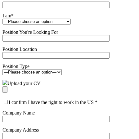
I am
*
Position You're Looking For
Position Location
Position Type
Upload your CV
I confirm I have the right to work in the US
*
Company Name
Company Address