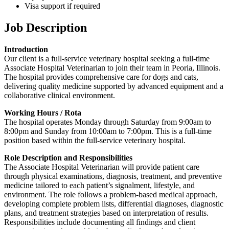
Visa support if required
Job Description
Introduction
Our client is a full-service veterinary hospital seeking a full-time
Associate Hospital Veterinarian to join their team in Peoria, Illinois.
The hospital provides comprehensive care for dogs and cats,
delivering quality medicine supported by advanced equipment and a
collaborative clinical environment.
Working Hours / Rota
The hospital operates Monday through Saturday from 9:00am to
8:00pm and Sunday from 10:00am to 7:00pm. This is a full-time
position based within the full-service veterinary hospital.
Role Description and Responsibilities
The Associate Hospital Veterinarian will provide patient care
through physical examinations, diagnosis, treatment, and preventive
medicine tailored to each patient’s signalment, lifestyle, and
environment. The role follows a problem-based medical approach,
developing complete problem lists, differential diagnoses, diagnostic
plans, and treatment strategies based on interpretation of results.
Responsibilities include documenting all findings and client