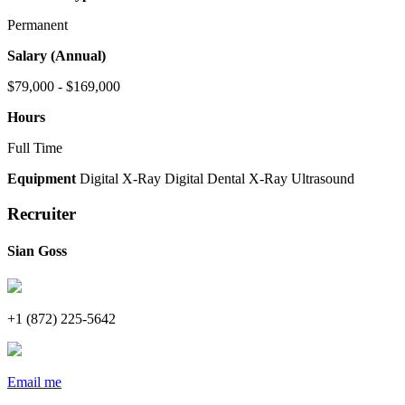
Permanent
Salary (Annual)
$79,000 - $169,000
Hours
Full Time
Equipment
Digital X-Ray
Digital Dental X-Ray
Ultrasound
Recruiter
Sian Goss
+1 (872) 225-5642
Email me