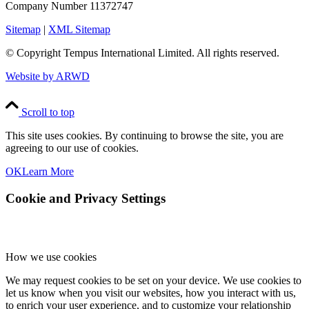
Company Number 11372747
Sitemap
|
XML Sitemap
© Copyright
Tempus International Limited. All rights reserved.
Website by ARWD
Scroll to top
This site uses cookies. By continuing to browse the site, you are
agreeing to our use of cookies.
OK
Learn More
Cookie and Privacy Settings
How we use cookies
We may request cookies to be set on your device. We use cookies to
let us know when you visit our websites, how you interact with us,
to enrich your user experience, and to customize your relationship