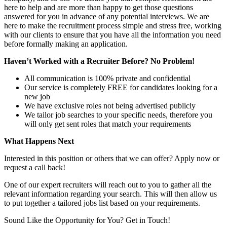
here to help and are more than happy to get those questions
answered for you in advance of any potential interviews. We are
here to make the recruitment process simple and stress free, working
with our clients to ensure that you have all the information you need
before formally making an application.
Haven’t Worked with a Recruiter Before? No Problem!
All communication is 100% private and confidential
Our service is completely FREE for candidates looking for a
new job
We have exclusive roles not being advertised publicly
We tailor job searches to your specific needs, therefore you
will only get sent roles that match your requirements
What Happens Next
Interested in this position or others that we can offer? Apply now or
request a call back!
One of our expert recruiters will reach out to you to gather all the
relevant information regarding your search. This will then allow us
to put together a tailored jobs list based on your requirements.
Sound Like the Opportunity for You?
Get in Touch!