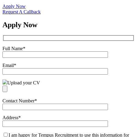
Apply Now
Request A Callback
Apply Now
Full Name
*
Email
*
Upload your CV
Contact Number
*
Address
*
I am happy for Tempus Recruitment to use this information for