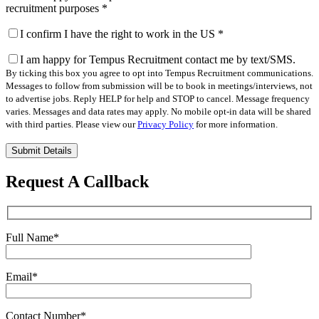
recruitment purposes
*
I confirm I have the right to work in the US
*
I am happy for Tempus Recruitment contact me by text/SMS.
By ticking this box you agree to opt into Tempus Recruitment communications.
Messages to follow from submission will be to book in meetings/interviews, not
to advertise jobs. Reply HELP for help and STOP to cancel. Message frequency
varies. Messages and data rates may apply. No mobile opt-in data will be shared
with third parties. Please view our
Privacy Policy
for more information.
Please
leave
this
Request A Callback
field
empty.
Full Name
*
Email
*
Contact Number
*