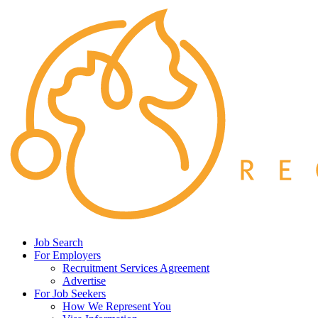
Job Search
For Employers
Recruitment Services Agreement
Advertise
For Job Seekers
How We Represent You