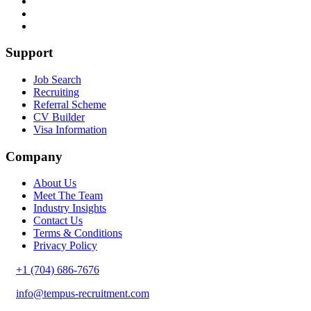
Support
Job Search
Recruiting
Referral Scheme
CV Builder
Visa Information
Company
About Us
Meet The Team
Industry Insights
Contact Us
Terms & Conditions
Privacy Policy
+1 (704) 686-7676
info@tempus-recruitment.com