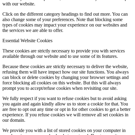
with our website.
Click on the different category headings to find out more. You can
also change some of your preferences. Note that blocking some
types of cookies may impact your experience on our websites and
the services we are able to offer.
Essential Website Cookies
These cookies are strictly necessary to provide you with services
available through our website and to use some of its features.
Because these cookies are strictly necessary to deliver the website,
refusing them will have impact how our site functions. You always
can block or delete cookies by changing your browser settings and
force blocking all cookies on this website. But this will always
prompt you to accept/refuse cookies when revisiting our site.
We fully respect if you want to refuse cookies but to avoid asking
you again and again kindly allow us to store a cookie for that. You
are free to opt out any time or opt in for other cookies to get a better
experience. If you refuse cookies we will remove all set cookies in
our domain.
We provide you with a list of stored cookies on your computer in