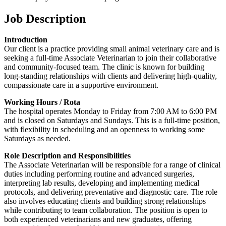
Job Description
Introduction
Our client is a practice providing small animal veterinary care and is
seeking a full-time Associate Veterinarian to join their collaborative
and community-focused team. The clinic is known for building
long-standing relationships with clients and delivering high-quality,
compassionate care in a supportive environment.
Working Hours / Rota
The hospital operates Monday to Friday from 7:00 AM to 6:00 PM
and is closed on Saturdays and Sundays. This is a full-time position,
with flexibility in scheduling and an openness to working some
Saturdays as needed.
Role Description and Responsibilities
The Associate Veterinarian will be responsible for a range of clinical
duties including performing routine and advanced surgeries,
interpreting lab results, developing and implementing medical
protocols, and delivering preventative and diagnostic care. The role
also involves educating clients and building strong relationships
while contributing to team collaboration. The position is open to
both experienced veterinarians and new graduates, offering