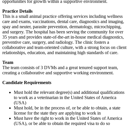
opportunities for growth within a supportive environment.
Practice Details
This is a small animal practice offering services including wellness
care and exams, vaccinations, dental care, diagnostics and imaging,
spay and neuter, parasite prevention, dermatology, microchipping,
and surgery. The hospital has been serving the community for over
35 years and provides state-of-the-art in-house medical diagnostics,
preventive care, surgery, and radiology. The clinic fosters a
collaborative and team-oriented culture, with a strong focus on client
relationships, education, and maintaining high standards of care.
Team
The team consists of 3 DVMs and a great tenured support team,
creating a collaborative and supportive working environment.
Candidate Requirements
Must hold the relevant degree(s) and additional qualifications
to work as a veterinarian in the United States of America
(USA)
Must hold, be in the process of, or be able to obtain, a state
license for the state they are applying to work in
Must have the right to work in the United States of America
(USA), or be able to obtain the required visa to do so