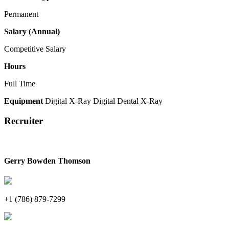
Permanent
Salary (Annual)
Competitive Salary
Hours
Full Time
Equipment
Digital X-Ray
Digital Dental X-Ray
Recruiter
Gerry Bowden Thomson
+1 (786) 879-7299