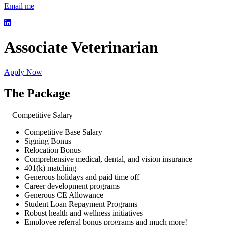
Email me
Associate Veterinarian
Apply Now
The Package
Competitive Salary
Competitive Base Salary
Signing Bonus
Relocation Bonus
Comprehensive medical, dental, and vision insurance
401(k) matching
Generous holidays and paid time off
Career development programs
Generous CE Allowance
Student Loan Repayment Programs
Robust health and wellness initiatives
Employee referral bonus programs and much more!