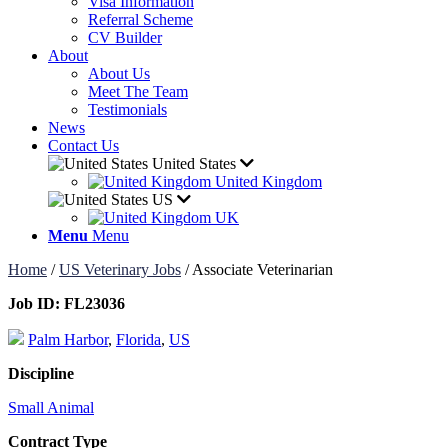
Visa Information
Referral Scheme
CV Builder
About
About Us
Meet The Team
Testimonials
News
Contact Us
United States
United Kingdom
US
UK
Menu
Menu
Home
/
US Veterinary Jobs
/
Associate Veterinarian
Job ID:
FL23036
Palm Harbor
,
Florida
,
US
Discipline
Small Animal
Contract Type