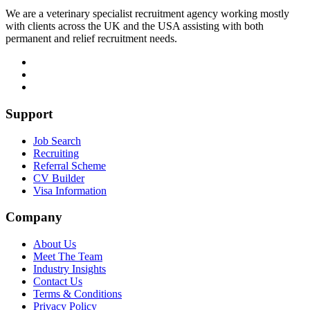
We are a veterinary specialist recruitment agency working mostly
with clients across the UK and the USA assisting with both
permanent and relief recruitment needs.
Support
Job Search
Recruiting
Referral Scheme
CV Builder
Visa Information
Company
About Us
Meet The Team
Industry Insights
Contact Us
Terms & Conditions
Privacy Policy