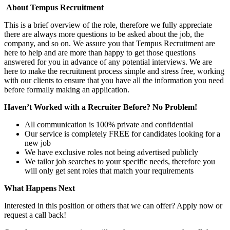
About Tempus Recruitment
This is a brief overview of the role, therefore we fully appreciate
there are always more questions to be asked about the job, the
company, and so on. We assure you that Tempus Recruitment are
here to help and are more than happy to get those questions
answered for you in advance of any potential interviews. We are
here to make the recruitment process simple and stress free, working
with our clients to ensure that you have all the information you need
before formally making an application.
Haven’t Worked with a Recruiter Before? No Problem!
All communication is 100% private and confidential
Our service is completely FREE for candidates looking for a
new job
We have exclusive roles not being advertised publicly
We tailor job searches to your specific needs, therefore you
will only get sent roles that match your requirements
What Happens Next
Interested in this position or others that we can offer? Apply now or
request a call back!