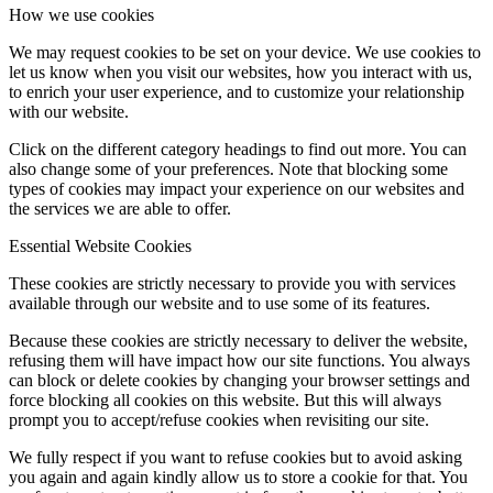
How we use cookies
We may request cookies to be set on your device. We use cookies to
let us know when you visit our websites, how you interact with us,
to enrich your user experience, and to customize your relationship
with our website.
Click on the different category headings to find out more. You can
also change some of your preferences. Note that blocking some
types of cookies may impact your experience on our websites and
the services we are able to offer.
Essential Website Cookies
These cookies are strictly necessary to provide you with services
available through our website and to use some of its features.
Because these cookies are strictly necessary to deliver the website,
refusing them will have impact how our site functions. You always
can block or delete cookies by changing your browser settings and
force blocking all cookies on this website. But this will always
prompt you to accept/refuse cookies when revisiting our site.
We fully respect if you want to refuse cookies but to avoid asking
you again and again kindly allow us to store a cookie for that. You