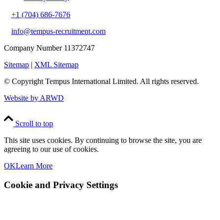
+1 (704) 686-7676
info@tempus-recruitment.com
Company Number 11372747
Sitemap
|
XML Sitemap
© Copyright
Tempus International Limited. All rights reserved.
Website by ARWD
Scroll to top
This site uses cookies. By continuing to browse the site, you are
agreeing to our use of cookies.
OK
Learn More
Cookie and Privacy Settings