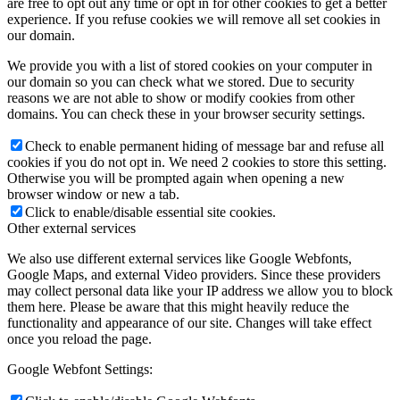
are free to opt out any time or opt in for other cookies to get a better
experience. If you refuse cookies we will remove all set cookies in
our domain.
We provide you with a list of stored cookies on your computer in
our domain so you can check what we stored. Due to security
reasons we are not able to show or modify cookies from other
domains. You can check these in your browser security settings.
Check to enable permanent hiding of message bar and refuse all
cookies if you do not opt in. We need 2 cookies to store this setting.
Otherwise you will be prompted again when opening a new
browser window or new a tab.
Click to enable/disable essential site cookies.
Other external services
We also use different external services like Google Webfonts,
Google Maps, and external Video providers. Since these providers
may collect personal data like your IP address we allow you to block
them here. Please be aware that this might heavily reduce the
functionality and appearance of our site. Changes will take effect
once you reload the page.
Google Webfont Settings: