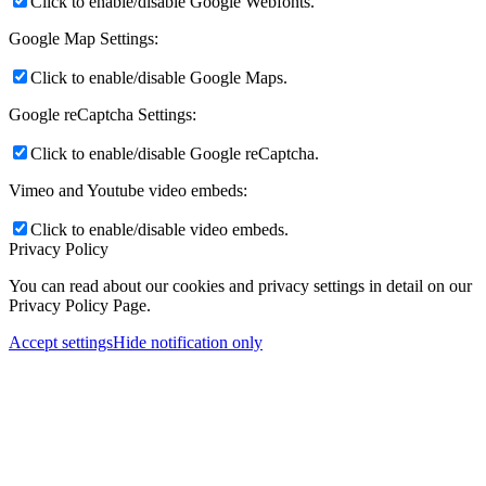
Click to enable/disable Google Webfonts.
Google Map Settings:
Click to enable/disable Google Maps.
Google reCaptcha Settings:
Click to enable/disable Google reCaptcha.
Vimeo and Youtube video embeds:
Click to enable/disable video embeds.
Privacy Policy
You can read about our cookies and privacy settings in detail on our
Privacy Policy Page.
Accept settings
Hide notification only