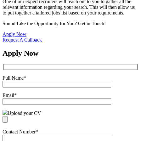
One of our expert recruiters will reach out to you to gather all the
relevant information regarding your search. This will then allow us
to put together a tailored jobs list based on your requirements.
Sound Like the Opportunity for You?
Get in Touch!
Apply Now
Request A Callback
Apply Now
Full Name
*
Email
*
Upload your CV
Contact Number
*