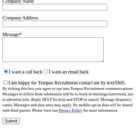
Company Name
Company Address
Message
*
Please
leave
I want a call back
I want an email back
this
field
I am happy for Tempus Recruitment contact me by text/SMS.
empty.
By ticking this box you agree to opt into Tempus Recruitment communications.
Messages to follow from submission will be to book in meetings/interviews, not
to advertise jobs. Reply HELP for help and STOP to cancel. Message frequency
varies. Messages and data rates may apply. No mobile opt-in data will be shared
with third parties. Please view our
Privacy Policy
for more information.