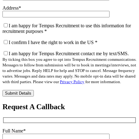
Address
*
I am happy for Tempus Recruitment to use this information for
recruitment purposes
*
I confirm I have the right to work in the US
*
I am happy for Tempus Recruitment contact me by text/SMS.
By ticking this box you agree to opt into Tempus Recruitment communications.
Messages to follow from submission will be to book in meetings/interviews, not
to advertise jobs. Reply HELP for help and STOP to cancel. Message frequency
varies. Messages and data rates may apply. No mobile opt-in data will be shared
with third parties. Please view our
Privacy Policy
for more information.
Please
leave
this
Request A Callback
field
empty.
Full Name
*