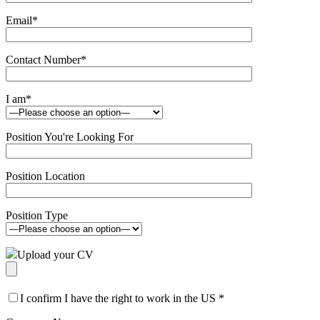
Email
*
Contact Number
*
I am
*
Position You're Looking For
Position Location
Position Type
Upload your CV
I confirm I have the right to work in the US
*