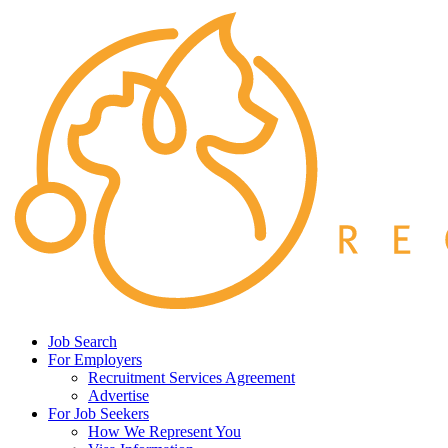
Job Search
For Employers
Recruitment Services Agreement
Advertise
For Job Seekers
How We Represent You