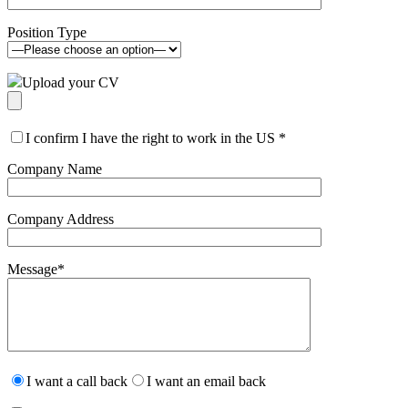
Position Type
Upload your CV
I confirm I have the right to work in the US
*
Company Name
Company Address
Message
*
Please
leave
I want a call back
I want an email back
this