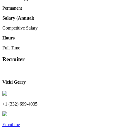
Permanent
Salary (Annual)
Competitive Salary
Hours
Full Time
Recruiter
Vicki Gerry
+1 (332) 699-4035
Email me