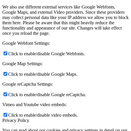
We also use different external services like Google Webfonts,
Google Maps, and external Video providers. Since these providers
may collect personal data like your IP address we allow you to block
them here. Please be aware that this might heavily reduce the
functionality and appearance of our site. Changes will take effect
once you reload the page.
Google Webfont Settings:
Click to enable/disable Google Webfonts.
Google Map Settings:
Click to enable/disable Google Maps.
Google reCaptcha Settings:
Click to enable/disable Google reCaptcha.
Vimeo and Youtube video embeds:
Click to enable/disable video embeds.
Privacy Policy
You can read about our cookies and privacy settings in detail on our