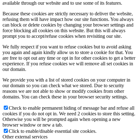
available through our website and to use some of its features.
Because these cookies are strictly necessary to deliver the website,
refusing them will have impact how our site functions. You always
can block or delete cookies by changing your browser settings and
force blocking all cookies on this website. But this will always
prompt you to accept/refuse cookies when revisiting our site.
We fully respect if you want to refuse cookies but to avoid asking
you again and again kindly allow us to store a cookie for that. You
are free to opt out any time or opt in for other cookies to get a better
experience. If you refuse cookies we will remove all set cookies in
our domain.
We provide you with a list of stored cookies on your computer in
our domain so you can check what we stored. Due to security
reasons we are not able to show or modify cookies from other
domains. You can check these in your browser security settings.
Check to enable permanent hiding of message bar and refuse all
cookies if you do not opt in. We need 2 cookies to store this setting.
Otherwise you will be prompted again when opening a new
browser window or new a tab.
Click to enable/disable essential site cookies.
Other external services