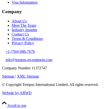
Visa Information
Company
About Us
Meet The Team
Industry Insights
Contact Us
Terms & Conditions
Privacy Policy
+1 (704) 686-7676
info@tempus-recruitment.com
Company Number 11372747
Sitemap
|
XML Sitemap
© Copyright
Tempus International Limited. All rights reserved.
Website by ARWD
Scroll to top