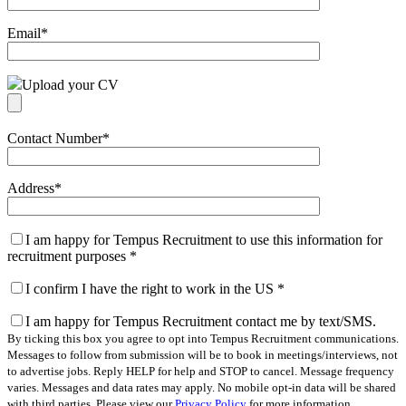
Email
*
Upload your CV
Contact Number
*
Address
*
I am happy for Tempus Recruitment to use this information for
recruitment purposes
*
I confirm I have the right to work in the US
*
I am happy for Tempus Recruitment contact me by text/SMS.
By ticking this box you agree to opt into Tempus Recruitment communications.
Messages to follow from submission will be to book in meetings/interviews, not
to advertise jobs. Reply HELP for help and STOP to cancel. Message frequency
varies. Messages and data rates may apply. No mobile opt-in data will be shared
with third parties. Please view our
Privacy Policy
for more information.