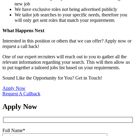
new job
We have exclusive roles not being advertised publicly
We tailor job searches to your specific needs, therefore you
will only get sent roles that match your requirements
What Happens Next
Interested in this position or others that we can offer? Apply now or
request a call back!
One of our expert recruiters will reach out to you to gather all the
relevant information regarding your search. This will then allow us
to put together a tailored jobs list based on your requirements.
Sound Like the Opportunity for You?
Get in Touch!
Apply Now
Request A Callback
Apply Now
Full Name
*