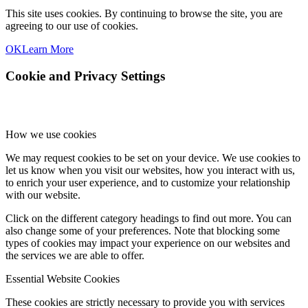
This site uses cookies. By continuing to browse the site, you are
agreeing to our use of cookies.
OK
Learn More
Cookie and Privacy Settings
How we use cookies
We may request cookies to be set on your device. We use cookies to
let us know when you visit our websites, how you interact with us,
to enrich your user experience, and to customize your relationship
with our website.
Click on the different category headings to find out more. You can
also change some of your preferences. Note that blocking some
types of cookies may impact your experience on our websites and
the services we are able to offer.
Essential Website Cookies
These cookies are strictly necessary to provide you with services