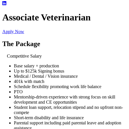
Associate Veterinarian
Apply Now
The Package
Competitive Salary
Base salary + production
Up to $125k Signing bonus
Medical / Dental / Vision insurance
401k with match
Schedule flexibility promoting work life balance
PTO
Mentorship-driven experience with strong focus on skill
development and CE opportunities
Student loan support, relocation stipend and no upfront non-
compete
Short-term disability and life insurance
Parental support including paid parental leave and adoption
assistance