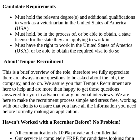
Candidate Requirements
Must hold the relevant degree(s) and additional qualifications
to work as a veterinarian in the United States of America
(USA)
Must hold, be in the process of, or be able to obtain, a state
license for the state they are applying to work in
Must have the right to work in the United States of America
(USA), or be able to obtain the required visa to do so
About Tempus Recruitment
This is a brief overview of the role, therefore we fully appreciate
there are always more questions to be asked about the job, the
company, and so on. We assure you that Tempus Recruitment are
here to help and are more than happy to get those questions
answered for you in advance of any potential interviews. We are
here to make the recruitment process simple and stress free, working
with our clients to ensure that you have all the information you need
before formally making an application.
Haven’t Worked with a Recruiter Before? No Problem!
All communication is 100% private and confidential
Our service is completely FREE for candidates looking for a