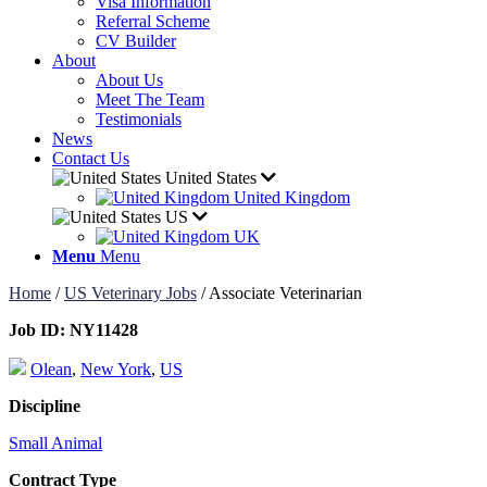
Visa Information
Referral Scheme
CV Builder
About
About Us
Meet The Team
Testimonials
News
Contact Us
United States
United Kingdom
US
UK
Menu
Menu
Home
/
US Veterinary Jobs
/
Associate Veterinarian
Job ID:
NY11428
Olean
,
New York
,
US
Discipline
Small Animal
Contract Type