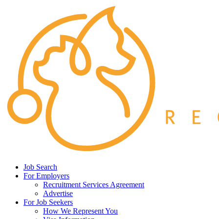
Job Search
For Employers
Recruitment Services Agreement
Advertise
For Job Seekers
How We Represent You