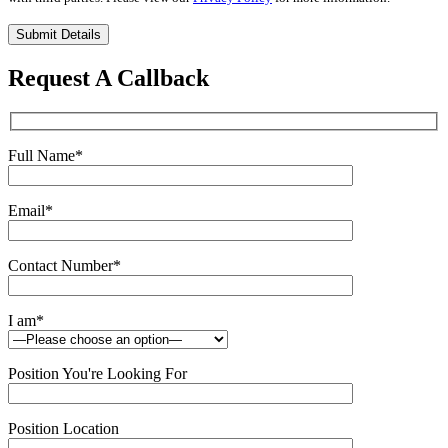
Please
leave
this
Request A Callback
field
empty.
Full Name
*
Email
*
Contact Number
*
I am
*
Position You're Looking For
Position Location