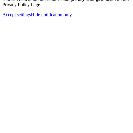
Privacy Policy Page.
Accept settings
Hide notification only