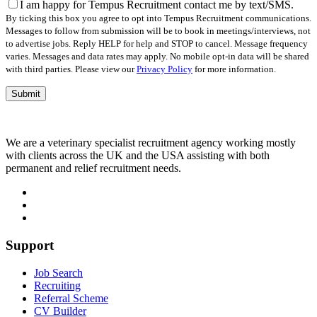
field
I am happy for Tempus Recruitment contact me by text/SMS.
empty.
By ticking this box you agree to opt into Tempus Recruitment communications.
Messages to follow from submission will be to book in meetings/interviews, not
to advertise jobs. Reply HELP for help and STOP to cancel. Message frequency
varies. Messages and data rates may apply. No mobile opt-in data will be shared
with third parties. Please view our
Privacy Policy
for more information.
We are a veterinary specialist recruitment agency working mostly
with clients across the UK and the USA assisting with both
permanent and relief recruitment needs.
Support
Job Search
Recruiting
Referral Scheme
CV Builder