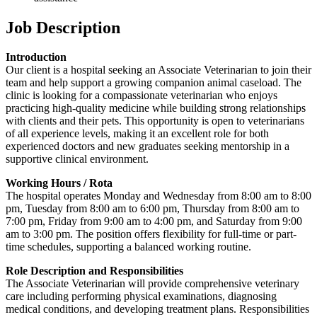
Job Description
Introduction
Our client is a hospital seeking an Associate Veterinarian to join their
team and help support a growing companion animal caseload. The
clinic is looking for a compassionate veterinarian who enjoys
practicing high-quality medicine while building strong relationships
with clients and their pets. This opportunity is open to veterinarians
of all experience levels, making it an excellent role for both
experienced doctors and new graduates seeking mentorship in a
supportive clinical environment.
Working Hours / Rota
The hospital operates Monday and Wednesday from 8:00 am to 8:00
pm, Tuesday from 8:00 am to 6:00 pm, Thursday from 8:00 am to
7:00 pm, Friday from 9:00 am to 4:00 pm, and Saturday from 9:00
am to 3:00 pm. The position offers flexibility for full-time or part-
time schedules, supporting a balanced working routine.
Role Description and Responsibilities
The Associate Veterinarian will provide comprehensive veterinary
care including performing physical examinations, diagnosing
medical conditions, and developing treatment plans. Responsibilities