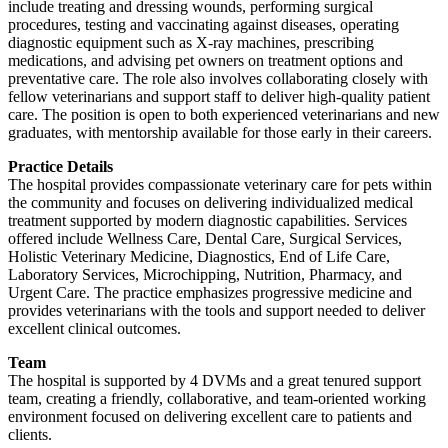
include treating and dressing wounds, performing surgical
procedures, testing and vaccinating against diseases, operating
diagnostic equipment such as X-ray machines, prescribing
medications, and advising pet owners on treatment options and
preventative care. The role also involves collaborating closely with
fellow veterinarians and support staff to deliver high-quality patient
care. The position is open to both experienced veterinarians and new
graduates, with mentorship available for those early in their careers.
Practice Details
The hospital provides compassionate veterinary care for pets within
the community and focuses on delivering individualized medical
treatment supported by modern diagnostic capabilities. Services
offered include Wellness Care, Dental Care, Surgical Services,
Holistic Veterinary Medicine, Diagnostics, End of Life Care,
Laboratory Services, Microchipping, Nutrition, Pharmacy, and
Urgent Care. The practice emphasizes progressive medicine and
provides veterinarians with the tools and support needed to deliver
excellent clinical outcomes.
Team
The hospital is supported by 4 DVMs and a great tenured support
team, creating a friendly, collaborative, and team-oriented working
environment focused on delivering excellent care to patients and
clients.