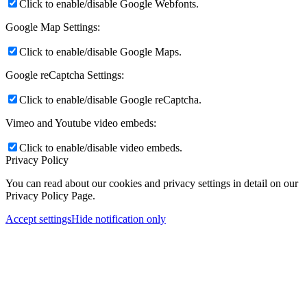
Click to enable/disable Google Webfonts.
Google Map Settings:
Click to enable/disable Google Maps.
Google reCaptcha Settings:
Click to enable/disable Google reCaptcha.
Vimeo and Youtube video embeds:
Click to enable/disable video embeds.
Privacy Policy
You can read about our cookies and privacy settings in detail on our
Privacy Policy Page.
Accept settings
Hide notification only