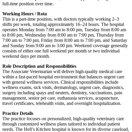
full-time position over time.
Working Hours / Rota
This is a part-time position, with doctors typically working 2–3
shifts per week, totaling approximately 16–24 hours. The hospital
operates Monday from 7:00 am to 8:00 pm, Tuesday from 8:00 am
to 8:00 pm, Wednesday from 8:00 am to 7:00 pm, Thursday from
7:00 am to 7:00 pm, Friday from 8:00 am to 7:00 pm, and Saturday
and Sunday from 9:00 am to 3:00 pm. Weekend coverage generally
consists of either one full weekend per month or two individual
weekend days per month.
Role Description and Responsibilities
The Associate Veterinarian will deliver high-quality medical care
within a fast-paced hospital environment that balances urgent care
with general wellness services. Clinical responsibilities include
wellness exams, sick visits, dermatology, urgent care, diagnostics,
surgery including spays and neuters, dentistry, vaccinations, pain
management, senior pet care, euthanasia services, acupuncture,
travel certificates, telehealth visits, and overnight hospitalization.
Practice Details
The practice focuses on personalized, high-quality veterinary care
through customized wellness plans tailored to individual patient
needs. The Hell’s Kitchen hospital is known for its diverse caseload,