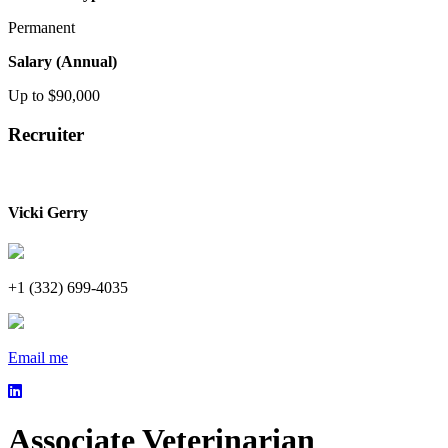
Permanent
Salary (Annual)
Up to $90,000
Recruiter
Vicki Gerry
+1 (332) 699-4035
Email me
Associate Veterinarian