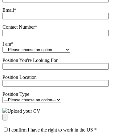
Email
*
Contact Number
*
I am
*
Position You're Looking For
Position Location
Position Type
Upload your CV
I confirm I have the right to work in the US
*