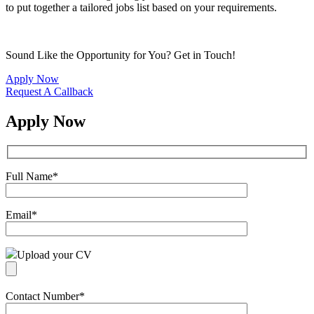
to put together a tailored jobs list based on your requirements.
Sound Like the Opportunity for You?
Get in Touch!
Apply Now
Request A Callback
Apply Now
Full Name
*
Email
*
Upload your CV
Contact Number
*