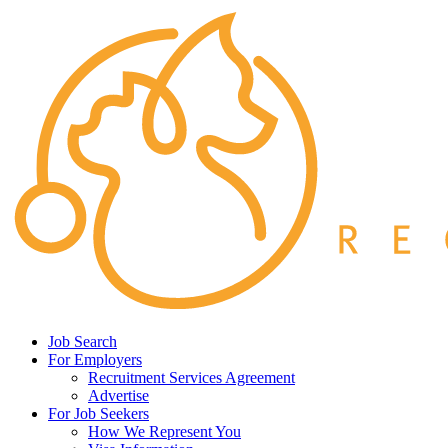
Job Search
For Employers
Recruitment Services Agreement
Advertise
For Job Seekers
How We Represent You