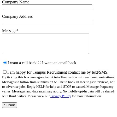
Company Name
Company Address
Message
*
Please
leave
I want a call back
I want an email back
this
field
I am happy for Tempus Recruitment contact me by text/SMS.
empty.
By ticking this box you agree to opt into Tempus Recruitment communications.
Messages to follow from submission will be to book in meetings/interviews, not
to advertise jobs. Reply HELP for help and STOP to cancel. Message frequency
varies. Messages and data rates may apply. No mobile opt-in data will be shared
with third parties. Please view our
Privacy Policy
for more information.