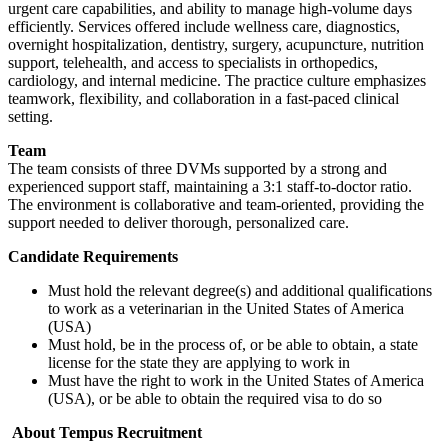
urgent care capabilities, and ability to manage high-volume days
efficiently. Services offered include wellness care, diagnostics,
overnight hospitalization, dentistry, surgery, acupuncture, nutrition
support, telehealth, and access to specialists in orthopedics,
cardiology, and internal medicine. The practice culture emphasizes
teamwork, flexibility, and collaboration in a fast-paced clinical
setting.
Team
The team consists of three DVMs supported by a strong and
experienced support staff, maintaining a 3:1 staff-to-doctor ratio.
The environment is collaborative and team-oriented, providing the
support needed to deliver thorough, personalized care.
Candidate Requirements
Must hold the relevant degree(s) and additional qualifications
to work as a veterinarian in the United States of America
(USA)
Must hold, be in the process of, or be able to obtain, a state
license for the state they are applying to work in
Must have the right to work in the United States of America
(USA), or be able to obtain the required visa to do so
About Tempus Recruitment