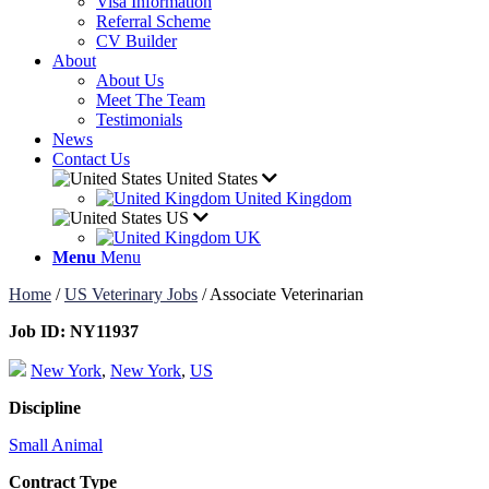
Visa Information
Referral Scheme
CV Builder
About
About Us
Meet The Team
Testimonials
News
Contact Us
United States
United Kingdom
US
UK
Menu
Menu
Home
/
US Veterinary Jobs
/
Associate Veterinarian
Job ID:
NY11937
New York
,
New York
,
US
Discipline
Small Animal
Contract Type