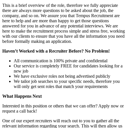
This is a brief overview of the role, therefore we fully appreciate
there are always more questions to be asked about the job, the
company, and so on. We assure you that Tempus Recruitment are
here to help and are more than happy to get those questions
answered for you in advance of any potential interviews. We are
here to make the recruitment process simple and stress free, working
with our clients to ensure that you have all the information you need
before formally making an application.
Haven’t Worked with a Recruiter Before? No Problem!
All communication is 100% private and confidential
Our service is completely FREE for candidates looking for a
new job
We have exclusive roles not being advertised publicly
We tailor job searches to your specific needs, therefore you
will only get sent roles that match your requirements
What Happens Next
Interested in this position or others that we can offer? Apply now or
request a call back!
One of our expert recruiters will reach out to you to gather all the
relevant information regarding your search. This will then allow us