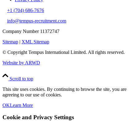
+1 (704) 686-7676
info@tempus-recruitment.com
Company Number 11372747
Sitemap
|
XML Sitemap
© Copyright
Tempus International Limited. All rights reserved.
Website by ARWD
Scroll to top
This site uses cookies. By continuing to browse the site, you are
agreeing to our use of cookies.
OK
Learn More
Cookie and Privacy Settings