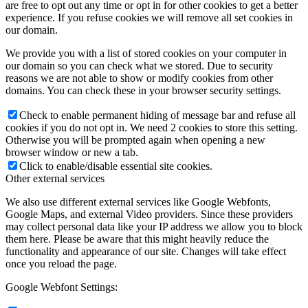
are free to opt out any time or opt in for other cookies to get a better
experience. If you refuse cookies we will remove all set cookies in
our domain.
We provide you with a list of stored cookies on your computer in
our domain so you can check what we stored. Due to security
reasons we are not able to show or modify cookies from other
domains. You can check these in your browser security settings.
Check to enable permanent hiding of message bar and refuse all
cookies if you do not opt in. We need 2 cookies to store this setting.
Otherwise you will be prompted again when opening a new
browser window or new a tab.
Click to enable/disable essential site cookies.
Other external services
We also use different external services like Google Webfonts,
Google Maps, and external Video providers. Since these providers
may collect personal data like your IP address we allow you to block
them here. Please be aware that this might heavily reduce the
functionality and appearance of our site. Changes will take effect
once you reload the page.
Google Webfont Settings: