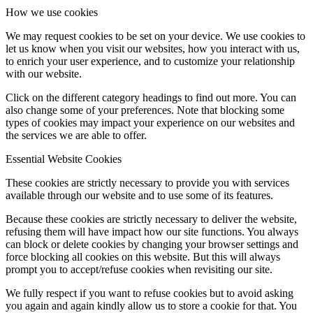
How we use cookies
We may request cookies to be set on your device. We use cookies to
let us know when you visit our websites, how you interact with us,
to enrich your user experience, and to customize your relationship
with our website.
Click on the different category headings to find out more. You can
also change some of your preferences. Note that blocking some
types of cookies may impact your experience on our websites and
the services we are able to offer.
Essential Website Cookies
These cookies are strictly necessary to provide you with services
available through our website and to use some of its features.
Because these cookies are strictly necessary to deliver the website,
refusing them will have impact how our site functions. You always
can block or delete cookies by changing your browser settings and
force blocking all cookies on this website. But this will always
prompt you to accept/refuse cookies when revisiting our site.
We fully respect if you want to refuse cookies but to avoid asking
you again and again kindly allow us to store a cookie for that. You