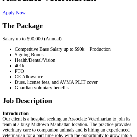
Apply Now
The Package
Salary up to $90,000 (Annual)
Competitive Base Salary up to $90k + Production
Signing Bonus
Health/Dental/Vision
401k
PTO
CE Allowance
Dues, license fees, and AVMA PLIT cover
Guardian voluntary benefits
Job Description
Introduction
Our client is a hospital seeking an Associate Veterinarian to join its
team at a busy Midtown Manhattan location. The practice provides
veterinary care to companion animals and is hiring an experienced
veterinarian for a part-time role, with the opportunity to grow into a