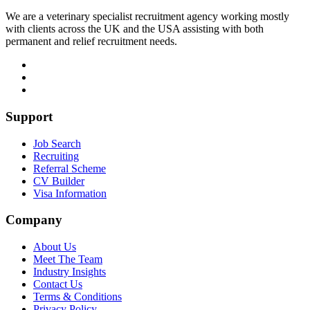
We are a veterinary specialist recruitment agency working mostly
with clients across the UK and the USA assisting with both
permanent and relief recruitment needs.
Support
Job Search
Recruiting
Referral Scheme
CV Builder
Visa Information
Company
About Us
Meet The Team
Industry Insights
Contact Us
Terms & Conditions
Privacy Policy