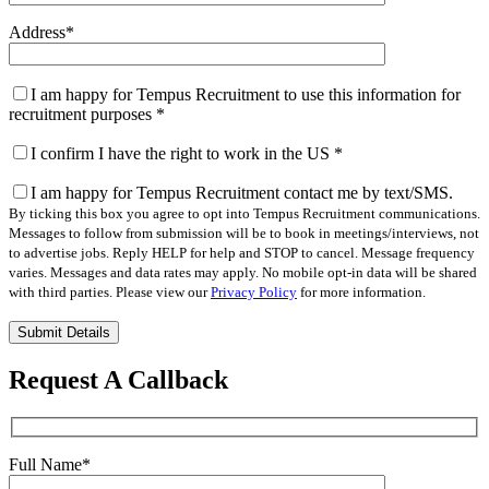
Address
*
I am happy for Tempus Recruitment to use this information for
recruitment purposes
*
I confirm I have the right to work in the US
*
I am happy for Tempus Recruitment contact me by text/SMS.
By ticking this box you agree to opt into Tempus Recruitment communications.
Messages to follow from submission will be to book in meetings/interviews, not
to advertise jobs. Reply HELP for help and STOP to cancel. Message frequency
varies. Messages and data rates may apply. No mobile opt-in data will be shared
with third parties. Please view our
Privacy Policy
for more information.
Please
leave
this
Request A Callback
field
empty.
Full Name
*