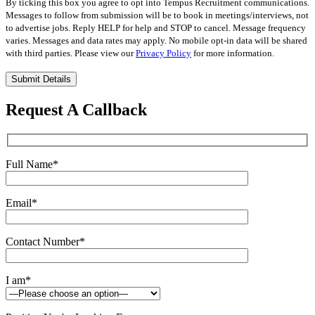
By ticking this box you agree to opt into Tempus Recruitment communications.
Messages to follow from submission will be to book in meetings/interviews, not
to advertise jobs. Reply HELP for help and STOP to cancel. Message frequency
varies. Messages and data rates may apply. No mobile opt-in data will be shared
with third parties. Please view our
Privacy Policy
for more information.
Please
leave
this
Request A Callback
field
empty.
Full Name
*
Email
*
Contact Number
*
I am
*