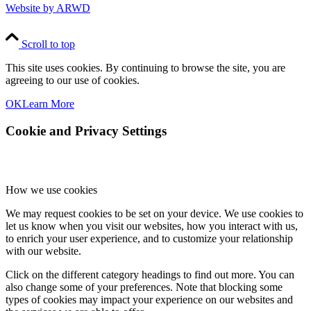
Website by ARWD
Scroll to top
This site uses cookies. By continuing to browse the site, you are
agreeing to our use of cookies.
OK
Learn More
Cookie and Privacy Settings
How we use cookies
We may request cookies to be set on your device. We use cookies to
let us know when you visit our websites, how you interact with us,
to enrich your user experience, and to customize your relationship
with our website.
Click on the different category headings to find out more. You can
also change some of your preferences. Note that blocking some
types of cookies may impact your experience on our websites and