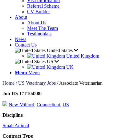
Visa Information
Referral Scheme
CV Builder
About
About Us
Meet The Team
Testimonials
News
Contact Us
United States
United Kingdom
US
UK
Menu
Menu
Home
/
US Veterinary Jobs
/
Associate Veterinarian
Job ID:
CT104580
New Milford
,
Connecticut
,
US
Discipline
Small Animal
Contract Type