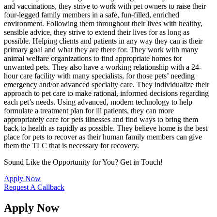
and vaccinations, they strive to work with pet owners to raise their
four-legged family members in a safe, fun-filled, enriched
environment. Following them throughout their lives with healthy,
sensible advice, they strive to extend their lives for as long as
possible. Helping clients and patients in any way they can is their
primary goal and what they are there for. They work with many
animal welfare organizations to find appropriate homes for
unwanted pets. They also have a working relationship with a 24-
hour care facility with many specialists, for those pets’ needing
emergency and/or advanced specialty care. They individualize their
approach to pet care to make rational, informed decisions regarding
each pet’s needs. Using advanced, modern technology to help
formulate a treatment plan for ill patients, they can more
appropriately care for pets illnesses and find ways to bring them
back to health as rapidly as possible. They believe home is the best
place for pets to recover as their human family members can give
them the TLC that is necessary for recovery.
Sound Like the Opportunity for You?
Get in Touch!
Apply Now
Request A Callback
Apply Now