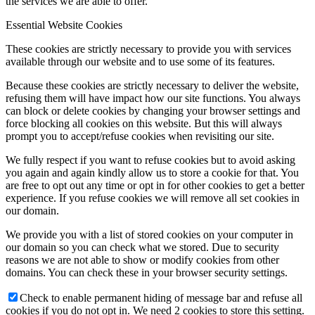
the services we are able to offer.
Essential Website Cookies
These cookies are strictly necessary to provide you with services
available through our website and to use some of its features.
Because these cookies are strictly necessary to deliver the website,
refusing them will have impact how our site functions. You always
can block or delete cookies by changing your browser settings and
force blocking all cookies on this website. But this will always
prompt you to accept/refuse cookies when revisiting our site.
We fully respect if you want to refuse cookies but to avoid asking
you again and again kindly allow us to store a cookie for that. You
are free to opt out any time or opt in for other cookies to get a better
experience. If you refuse cookies we will remove all set cookies in
our domain.
We provide you with a list of stored cookies on your computer in
our domain so you can check what we stored. Due to security
reasons we are not able to show or modify cookies from other
domains. You can check these in your browser security settings.
Check to enable permanent hiding of message bar and refuse all
cookies if you do not opt in. We need 2 cookies to store this setting.