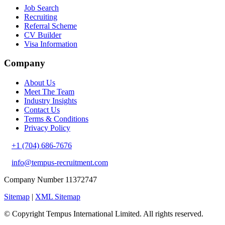
Job Search
Recruiting
Referral Scheme
CV Builder
Visa Information
Company
About Us
Meet The Team
Industry Insights
Contact Us
Terms & Conditions
Privacy Policy
+1 (704) 686-7676
info@tempus-recruitment.com
Company Number 11372747
Sitemap
|
XML Sitemap
© Copyright
Tempus International Limited. All rights reserved.