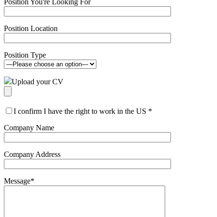
Position You're Looking For
Position Location
Position Type
Upload your CV
I confirm I have the right to work in the US
*
Company Name
Company Address
Message
*