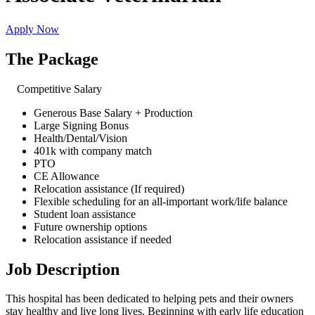
Apply Now
The Package
Competitive Salary
Generous Base Salary + Production
Large Signing Bonus
Health/Dental/Vision
401k with company match
PTO
CE Allowance
Relocation assistance (If required)
Flexible scheduling for an all-important work/life balance
Student loan assistance
Future ownership options
Relocation assistance if needed
Job Description
This hospital has been dedicated to helping pets and their owners
stay healthy and live long lives. Beginning with early life education