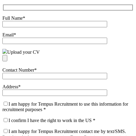
Full Name
*
Email
*
Upload your CV
Contact Number
*
Address
*
I am happy for Tempus Recruitment to use this information for
recruitment purposes
*
I confirm I have the right to work in the US
*
I am happy for Tempus Recruitment contact me by text/SMS.