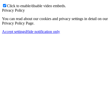
Click to enable/disable video embeds.
Privacy Policy
You can read about our cookies and privacy settings in detail on our
Privacy Policy Page.
Accept settings
Hide notification only