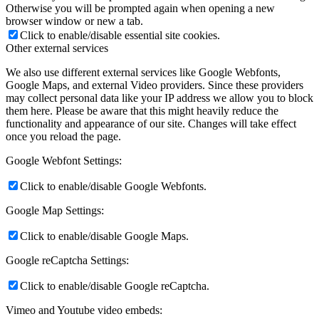
Otherwise you will be prompted again when opening a new
browser window or new a tab.
Click to enable/disable essential site cookies.
Other external services
We also use different external services like Google Webfonts,
Google Maps, and external Video providers. Since these providers
may collect personal data like your IP address we allow you to block
them here. Please be aware that this might heavily reduce the
functionality and appearance of our site. Changes will take effect
once you reload the page.
Google Webfont Settings:
Click to enable/disable Google Webfonts.
Google Map Settings:
Click to enable/disable Google Maps.
Google reCaptcha Settings:
Click to enable/disable Google reCaptcha.
Vimeo and Youtube video embeds: