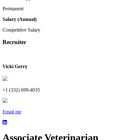
Permanent
Salary (Annual)
Competitive Salary
Recruiter
Vicki Gerry
+1 (332) 699-4035
Email me
Associate Veterinarian