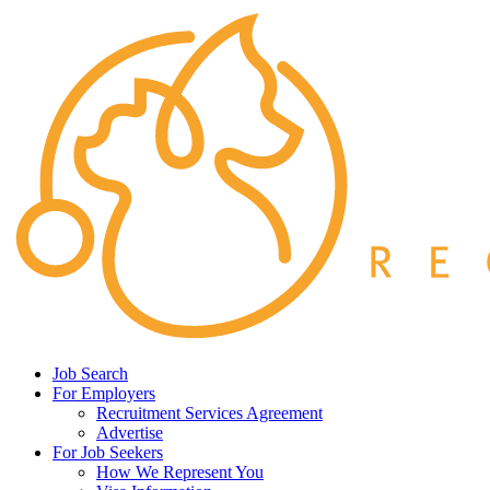
Job Search
For Employers
Recruitment Services Agreement
Advertise
For Job Seekers
How We Represent You