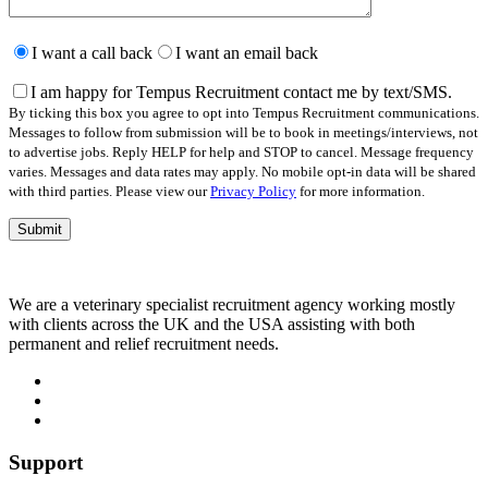
Please
leave
I want a call back
I want an email back
this
field
I am happy for Tempus Recruitment contact me by text/SMS.
empty.
By ticking this box you agree to opt into Tempus Recruitment communications.
Messages to follow from submission will be to book in meetings/interviews, not
to advertise jobs. Reply HELP for help and STOP to cancel. Message frequency
varies. Messages and data rates may apply. No mobile opt-in data will be shared
with third parties. Please view our
Privacy Policy
for more information.
We are a veterinary specialist recruitment agency working mostly
with clients across the UK and the USA assisting with both
permanent and relief recruitment needs.
Support