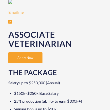
Email me
ASSOCIATE
VETERINARIAN
Apply Now
THE PACKAGE
Salary up to $250,000 (Annual)
$150k–$250k Base Salary
25% production (ability to earn $300k+)
Signing bonus up to $10k