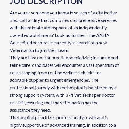
JOB DESCRIPTION
Are you or someone you know in search of a distinctive
medical facility that combines comprehensive services
with the intimate atmosphere of an independently
owned establishment? Look no further! The AAHA
Accredited hospital is currently in search of a new
Veterinarian to join their team.
They are Five doctor practice specializing in canine and
feline care, candidates will encounter a vast spectrum of
cases ranging from routine wellness checks for
adorable puppies to urgent emergencies. The
professional journey with the hospital is bolstered by a
strong support system, with 3 -4 Vet Techs per doctor
on staff, ensuring that the veterinarian has the
assistance they need.
The hospital prioritizes professional growth and is
highly supportive of advanced training. In addition to a