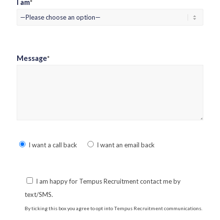
I am
*
Message
*
Please
I want a call back
I want an email back
leave
this
field
I am happy for Tempus Recruitment contact me by
empty.
text/SMS.
By ticking this box you agree to opt into Tempus Recruitment communications.