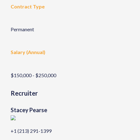
Contract Type
Permanent
Salary (Annual)
$150,000 - $250,000
Recruiter
Stacey Pearse
+1 (213) 291-1399