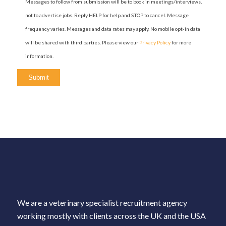
Messages to follow from submission will be to book in meetings/interviews,
not to advertise jobs. Reply HELP for help and STOP to cancel. Message
frequency varies. Messages and data rates may apply. No mobile opt-in data
will be shared with third parties. Please view our
Privacy Policy
for more
information.
We are a veterinary specialist recruitment agency
working mostly with clients across the UK and the USA