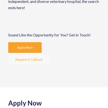
independent, and diverse veterinary hospital, the search
ends here!
Sound Like the Opportunity for You?
Get in Touch!
Apply Now
Request A Callback
Apply Now