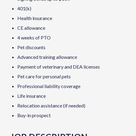
401(k)
Health insurance
CE allowance
4 weeks of PTO
Pet discounts
Advanced training allowance
Payment of veterinary and DEA licenses
Pet care for personal pets
Professional liability coverage
Life insurance
Relocation assistance (if needed)
Buy-in prospect