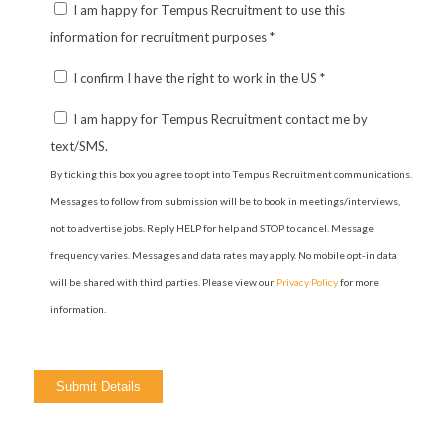
I am happy for Tempus Recruitment to use this
information for recruitment purposes
*
I confirm I have the right to work in the US
*
I am happy for Tempus Recruitment contact me by
text/SMS.
By ticking this box you agree to opt into Tempus Recruitment communications.
Messages to follow from submission will be to book in meetings/interviews,
not to advertise jobs. Reply HELP for help and STOP to cancel. Message
frequency varies. Messages and data rates may apply. No mobile opt-in data
will be shared with third parties. Please view our
Privacy Policy
for more
information.
Please
leave
this