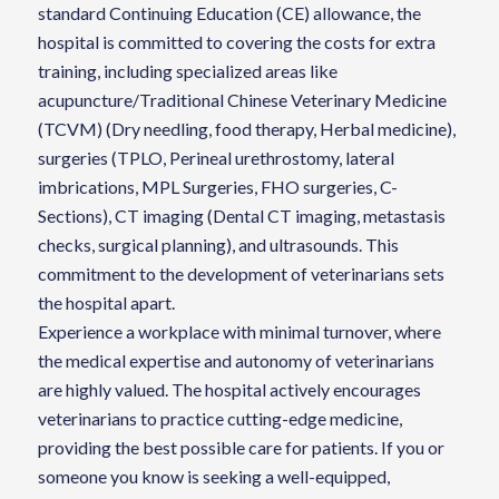
standard Continuing Education (CE) allowance, the
hospital is committed to covering the costs for extra
training, including specialized areas like
acupuncture/Traditional Chinese Veterinary Medicine
(TCVM) (Dry needling, food therapy, Herbal medicine),
surgeries (TPLO, Perineal urethrostomy, lateral
imbrications, MPL Surgeries, FHO surgeries, C-
Sections), CT imaging (Dental CT imaging, metastasis
checks, surgical planning), and ultrasounds. This
commitment to the development of veterinarians sets
the hospital apart.
Experience a workplace with minimal turnover, where
the medical expertise and autonomy of veterinarians
are highly valued. The hospital actively encourages
veterinarians to practice cutting-edge medicine,
providing the best possible care for patients. If you or
someone you know is seeking a well-equipped,