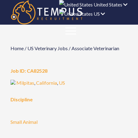
United States
US
Home
/
US Veterinary Jobs
/
Associate Veterinarian
Job ID:
CA82528
Milpitas
,
California
,
US
Discipline
Small Animal