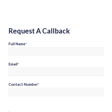
field
empty.
Request A Callback
Full Name
*
Email
*
Contact Number
*