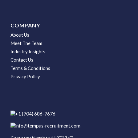
COMPANY
About Us
Meet The Team
Industry Insights
Contact Us
Terms & Conditions
Privacy Policy
+1 (704) 686-7676
info@tempus-recruitment.com
Company Number 11372747