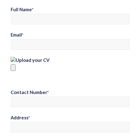
Full Name
*
Email
*
Upload your CV
Contact Number
*
Address
*