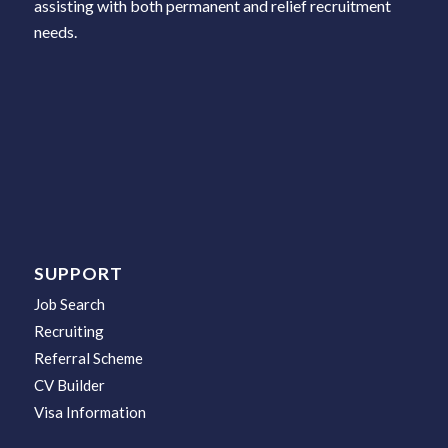
assisting with both permanent and relief recruitment
needs.
SUPPORT
Job Search
Recruiting
Referral Scheme
CV Builder
Visa Information