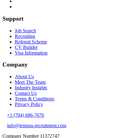
Support
Job Search
Recruiting
Referral Scheme
CV Builder
Visa Information
Company
About Us
Meet The Team
Industry Insights
Contact Us
Terms & Conditions
Privacy Policy
+1 (704) 686-7676
info@tempus-recruitment.com
Company Number 11372747