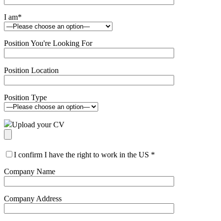
I am
*
Position You're Looking For
Position Location
Position Type
Upload your CV
I confirm I have the right to work in the US
*
Company Name
Company Address