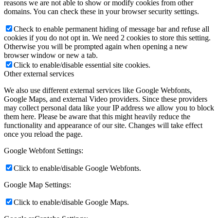
reasons we are not able to show or modify cookies from other
domains. You can check these in your browser security settings.
Check to enable permanent hiding of message bar and refuse all
cookies if you do not opt in. We need 2 cookies to store this setting.
Otherwise you will be prompted again when opening a new
browser window or new a tab.
Click to enable/disable essential site cookies.
Other external services
We also use different external services like Google Webfonts,
Google Maps, and external Video providers. Since these providers
may collect personal data like your IP address we allow you to block
them here. Please be aware that this might heavily reduce the
functionality and appearance of our site. Changes will take effect
once you reload the page.
Google Webfont Settings:
Click to enable/disable Google Webfonts.
Google Map Settings:
Click to enable/disable Google Maps.