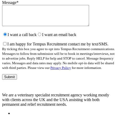
Message
*
Please
leave
I want a call back
I want an email back
this
field
I am happy for Tempus Recruitment contact me by text/SMS.
empty.
By ticking this box you agree to opt into Tempus Recruitment communications.
Messages to follow from submission will be to book in meetings/interviews, not
to advertise jobs. Reply HELP for help and STOP to cancel. Message frequency
varies. Messages and data rates may apply. No mobile opt-in data will be shared
with third parties. Please view our
Privacy Policy
for more information.
We are a veterinary specialist recruitment agency working mostly
with clients across the UK and the USA assisting with both
permanent and relief recruitment needs.