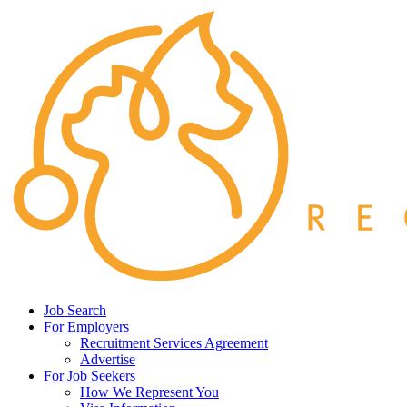
Job Search
For Employers
Recruitment Services Agreement
Advertise
For Job Seekers
How We Represent You