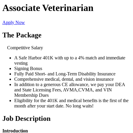
Associate Veterinarian
Apply Now
The Package
Competitive Salary
A Safe Harbor 401K with up to a 4% match and immediate
vesting
Signing Bonus
Fully Paid Short- and Long-Term Disability Insurance
Comprehensive medical, dental, and vision insurance
In addition to a generous CE allowance, we pay your DEA
and State Licensing Fees, AVMA,CVMA, and VIN
Membership Dues
Eligibility for the 401K and medical benefits is the first of the
month after your start date. No long waits!
Job Description
Introduction