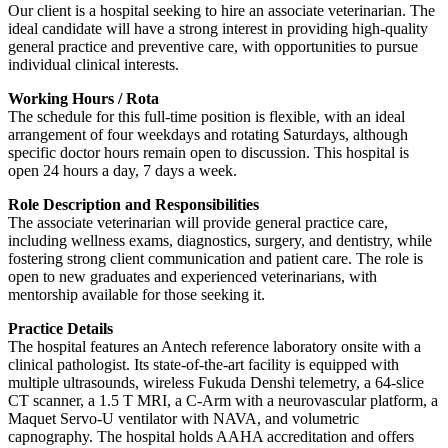
Our client is a hospital seeking to hire an associate veterinarian. The
ideal candidate will have a strong interest in providing high-quality
general practice and preventive care, with opportunities to pursue
individual clinical interests.
Working Hours / Rota
The schedule for this full-time position is flexible, with an ideal
arrangement of four weekdays and rotating Saturdays, although
specific doctor hours remain open to discussion. This hospital is
open 24 hours a day, 7 days a week.
Role Description and Responsibilities
The associate veterinarian will provide general practice care,
including wellness exams, diagnostics, surgery, and dentistry, while
fostering strong client communication and patient care. The role is
open to new graduates and experienced veterinarians, with
mentorship available for those seeking it.
Practice Details
The hospital features an Antech reference laboratory onsite with a
clinical pathologist. Its state-of-the-art facility is equipped with
multiple ultrasounds, wireless Fukuda Denshi telemetry, a 64-slice
CT scanner, a 1.5 T MRI, a C-Arm with a neurovascular platform, a
Maquet Servo-U ventilator with NAVA, and volumetric
capnography. The hospital holds AAHA accreditation and offers