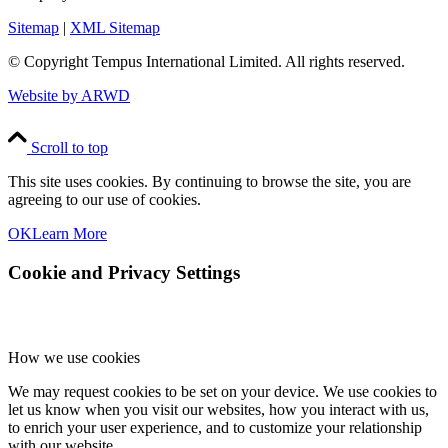
Sitemap
|
XML Sitemap
© Copyright
Tempus International Limited. All rights reserved.
Website by ARWD
Scroll to top
This site uses cookies. By continuing to browse the site, you are
agreeing to our use of cookies.
OK
Learn More
Cookie and Privacy Settings
How we use cookies
We may request cookies to be set on your device. We use cookies to
let us know when you visit our websites, how you interact with us,
to enrich your user experience, and to customize your relationship
with our website.