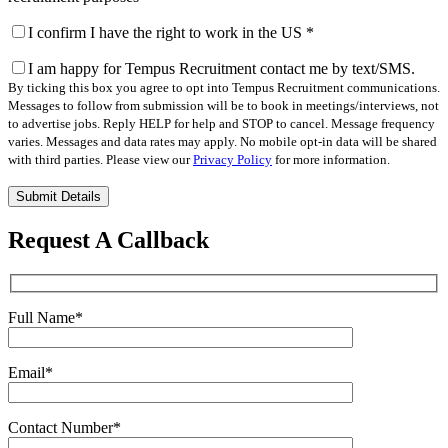
I confirm I have the right to work in the US
*
I am happy for Tempus Recruitment contact me by text/SMS.
By ticking this box you agree to opt into Tempus Recruitment communications.
Messages to follow from submission will be to book in meetings/interviews, not
to advertise jobs. Reply HELP for help and STOP to cancel. Message frequency
varies. Messages and data rates may apply. No mobile opt-in data will be shared
with third parties. Please view our
Privacy Policy
for more information.
Please
leave
this
Request A Callback
field
empty.
Full Name
*
Email
*
Contact Number
*