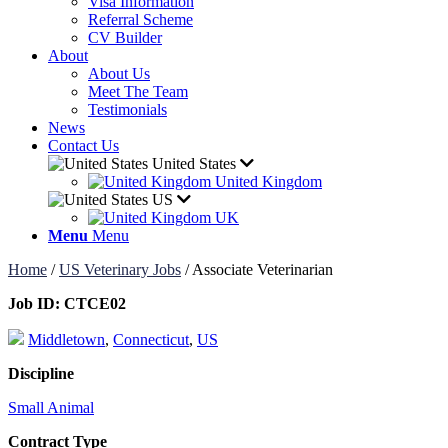
Visa Information
Referral Scheme
CV Builder
About
About Us
Meet The Team
Testimonials
News
Contact Us
United States
United Kingdom
US
UK
Menu
Menu
Home
/
US Veterinary Jobs
/
Associate Veterinarian
Job ID:
CTCE02
Middletown
,
Connecticut
,
US
Discipline
Small Animal
Contract Type