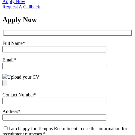
Apply Now
Request A Callback
Apply Now
Full Name
*
Email
*
Upload your CV
Contact Number
*
Address
*
I am happy for Tempus Recruitment to use this information for
recruitment purposes
*