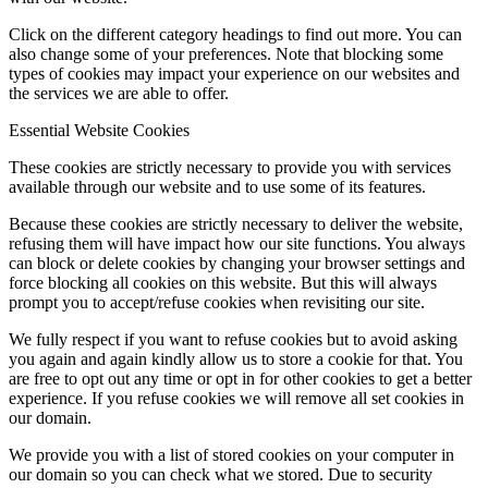
Click on the different category headings to find out more. You can
also change some of your preferences. Note that blocking some
types of cookies may impact your experience on our websites and
the services we are able to offer.
Essential Website Cookies
These cookies are strictly necessary to provide you with services
available through our website and to use some of its features.
Because these cookies are strictly necessary to deliver the website,
refusing them will have impact how our site functions. You always
can block or delete cookies by changing your browser settings and
force blocking all cookies on this website. But this will always
prompt you to accept/refuse cookies when revisiting our site.
We fully respect if you want to refuse cookies but to avoid asking
you again and again kindly allow us to store a cookie for that. You
are free to opt out any time or opt in for other cookies to get a better
experience. If you refuse cookies we will remove all set cookies in
our domain.
We provide you with a list of stored cookies on your computer in
our domain so you can check what we stored. Due to security