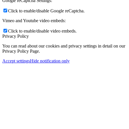
Google reCaptcha Settings:
Click to enable/disable Google reCaptcha.
Vimeo and Youtube video embeds:
Click to enable/disable video embeds.
Privacy Policy
You can read about our cookies and privacy settings in detail on our
Privacy Policy Page.
Accept settings
Hide notification only