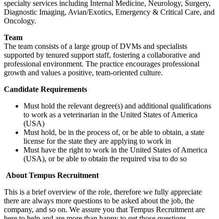
specialty services including Internal Medicine, Neurology, Surgery,
Diagnostic Imaging, Avian/Exotics, Emergency & Critical Care, and
Oncology.
Team
The team consists of a large group of DVMs and specialists
supported by tenured support staff, fostering a collaborative and
professional environment. The practice encourages professional
growth and values a positive, team-oriented culture.
Candidate Requirements
Must hold the relevant degree(s) and additional qualifications
to work as a veterinarian in the United States of America
(USA)
Must hold, be in the process of, or be able to obtain, a state
license for the state they are applying to work in
Must have the right to work in the United States of America
(USA), or be able to obtain the required visa to do so
About Tempus Recruitment
This is a brief overview of the role, therefore we fully appreciate
there are always more questions to be asked about the job, the
company, and so on. We assure you that Tempus Recruitment are
here to help and are more than happy to get those questions