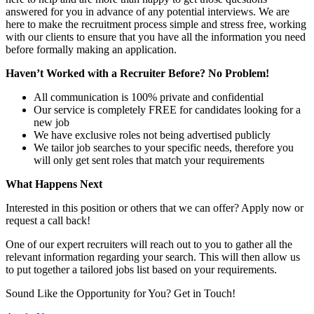
answered for you in advance of any potential interviews. We are
here to make the recruitment process simple and stress free, working
with our clients to ensure that you have all the information you need
before formally making an application.
Haven’t Worked with a Recruiter Before? No Problem!
All communication is 100% private and confidential
Our service is completely FREE for candidates looking for a
new job
We have exclusive roles not being advertised publicly
We tailor job searches to your specific needs, therefore you
will only get sent roles that match your requirements
What Happens Next
Interested in this position or others that we can offer? Apply now or
request a call back!
One of our expert recruiters will reach out to you to gather all the
relevant information regarding your search. This will then allow us
to put together a tailored jobs list based on your requirements.
Sound Like the Opportunity for You?
Get in Touch!