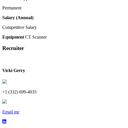
Permanent
Salary (Annual)
Competitive Salary
Equipment
CT Scanner
Recruiter
Vicki Gerry
+1 (332) 699-4035
Email me