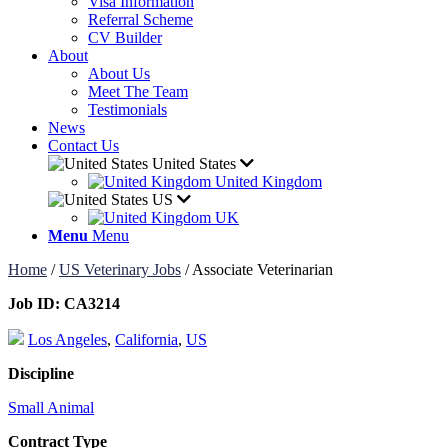
Visa Information
Referral Scheme
CV Builder
About
About Us
Meet The Team
Testimonials
News
Contact Us
United States
United Kingdom
US
UK
Menu
Menu
Home
/
US Veterinary Jobs
/
Associate Veterinarian
Job ID:
CA3214
Los Angeles
,
California
,
US
Discipline
Small Animal
Contract Type