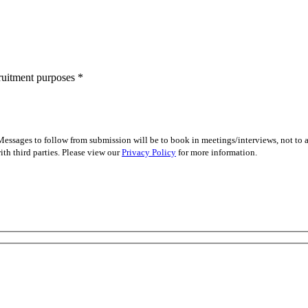
cruitment purposes
*
essages to follow from submission will be to book in meetings/interviews, not to
th third parties. Please view our
Privacy Policy
for more information.