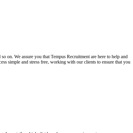
and so on. We assure you that Tempus Recruitment are here to help and
ss simple and stress free, working with our clients to ensure that you