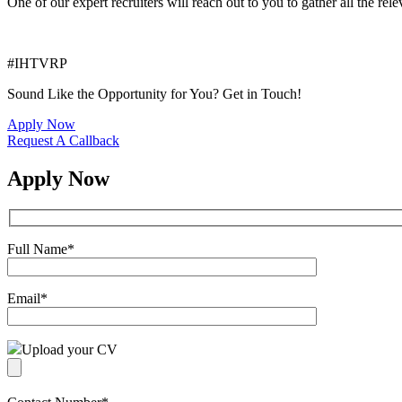
One of our expert recruiters will reach out to you to gather all the rel
#IHTVRP
Sound Like the Opportunity for You?
Get in Touch!
Apply Now
Request A Callback
Apply Now
Full Name
*
Email
*
Upload your CV