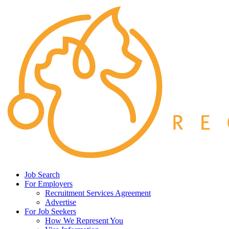
Job Search
For Employers
Recruitment Services Agreement
Advertise
For Job Seekers
How We Represent You