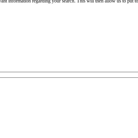
evant information regarding your search. This will then allow us to put t