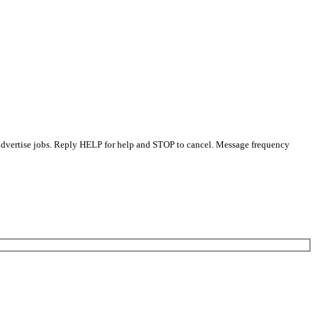
 advertise jobs. Reply HELP for help and STOP to cancel. Message frequency