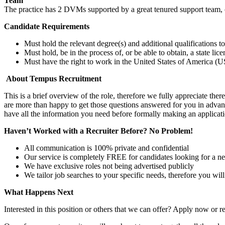
Team
The practice has 2 DVMs supported by a great tenured support team, 
Candidate Requirements
Must hold the relevant degree(s) and additional qualifications 
Must hold, be in the process of, or be able to obtain, a state lic
Must have the right to work in the United States of America (US
About Tempus Recruitment
This is a brief overview of the role, therefore we fully appreciate t
are more than happy to get those questions answered for you in advanc
have all the information you need before formally making an applicati
Haven’t Worked with a Recruiter Before? No Problem!
All communication is 100% private and confidential
Our service is completely FREE for candidates looking for a n
We have exclusive roles not being advertised publicly
We tailor job searches to your specific needs, therefore you wil
What Happens Next
Interested in this position or others that we can offer? Apply now or re