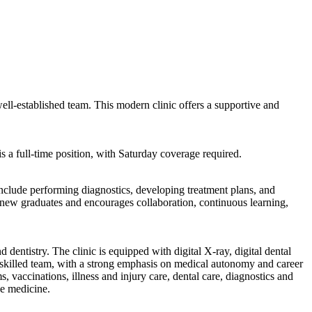
 well-established team. This modern clinic offers a supportive and
a full-time position, with Saturday coverage required.
 include performing diagnostics, developing treatment plans, and
 new graduates and encourages collaboration, continuous learning,
 dentistry. The clinic is equipped with digital X-ray, digital dental
 a skilled team, with a strong emphasis on medical autonomy and career
vaccinations, illness and injury care, dental care, diagnostics and
ve medicine.