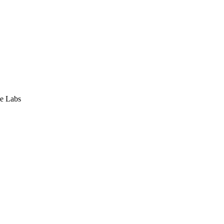
e Labs