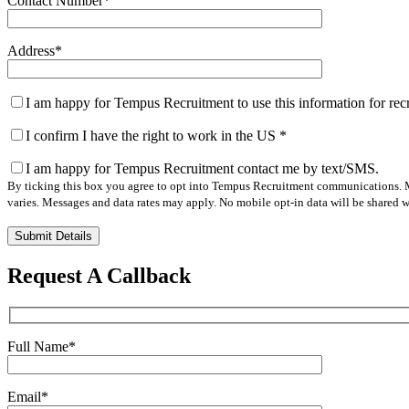
Contact Number
*
Address
*
I am happy for Tempus Recruitment to use this information for re
I confirm I have the right to work in the US
*
I am happy for Tempus Recruitment contact me by text/SMS.
By ticking this box you agree to opt into Tempus Recruitment communications. M
varies. Messages and data rates may apply. No mobile opt-in data will be shared wi
Please
leave
this
Request A Callback
field
empty.
Full Name
*
Email
*