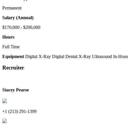
Permanent
Salary (Annual)
$170,000 - $200,000
Hours
Full Time
Equipment
Digital X-Ray
Digital Dental X-Ray
Ultrasound
In-Hous
Recruiter
Stacey Pearse
+1 (213) 291-1399