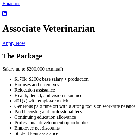
Email me
Associate Veterinarian
Apply Now
The Package
Salary up to $200,000 (Annual)
$170k–$200k base salary + production
Bonuses and incentives
Relocation assistance
Health, dental, and vision insurance
401(k) with employer match
Generous paid time off with a strong focus on work/life balanc
Paid licensing and professional fees
Continuing education allowance
Professional development opportunities
Employee pet discounts
Student loan assistance