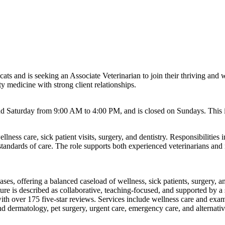
 cats and is seeking an Associate Veterinarian to join their thriving and
y medicine with strong client relationships.
Saturday from 9:00 AM to 4:00 PM, and is closed on Sundays. This is 
lness care, sick patient visits, surgery, and dentistry. Responsibilities
standards of care. The role supports both experienced veterinarians and
ses, offering a balanced caseload of wellness, sick patients, surgery, and
lture is described as collaborative, teaching-focused, and supported by
h over 175 five-star reviews. Services include wellness care and exams, 
nd dermatology, pet surgery, urgent care, emergency care, and alternati