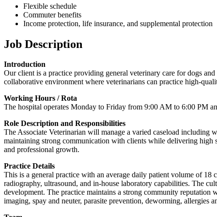
Flexible schedule
Commuter benefits
Income protection, life insurance, and supplemental protection
Job Description
Introduction
Our client is a practice providing general veterinary care for dogs and
collaborative environment where veterinarians can practice high-qualit
Working Hours / Rota
The hospital operates Monday to Friday from 9:00 AM to 6:00 PM and 
Role Description and Responsibilities
The Associate Veterinarian will manage a varied caseload including wel
maintaining strong communication with clients while delivering high 
and professional growth.
Practice Details
This is a general practice with an average daily patient volume of 18 ca
radiography, ultrasound, and in-house laboratory capabilities. The cu
development. The practice maintains a strong community reputation wit
imaging, spay and neuter, parasite prevention, deworming, allergies a