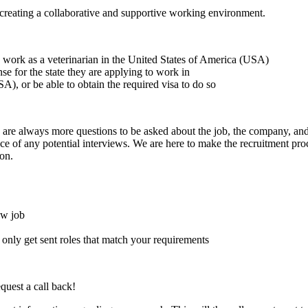
creating a collaborative and supportive working environment.
to work as a veterinarian in the United States of America (USA)
ense for the state they are applying to work in
A), or be able to obtain the required visa to do so
here are always more questions to be asked about the job, the company, 
e of any potential interviews. We are here to make the recruitment proce
on.
ew job
l only get sent roles that match your requirements
quest a call back!