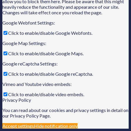
allow you to block them here. Please be aware that this might
heavily reduce the functionality and appearance of our site.
Changes will take effect once you reload the page.
Google Webfont Settings:
Click to enable/disable Google Webfonts.
Google Map Settings:
Click to enable/disable Google Maps.
Google reCaptcha Settings:
Click to enable/disable Google reCaptcha.
Vimeo and Youtube video embeds:
Click to enable/disable video embeds.
Privacy Policy
You can read about our cookies and privacy settings in detail on
our Privacy Policy Page.
Accept settings
Hide notification only