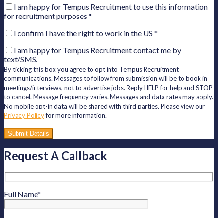
I am happy for Tempus Recruitment to use this information
for recruitment purposes
*
I confirm I have the right to work in the US
*
I am happy for Tempus Recruitment contact me by
text/SMS.
By ticking this box you agree to opt into Tempus Recruitment
communications. Messages to follow from submission will be to book in
meetings/interviews, not to advertise jobs. Reply HELP for help and STOP
to cancel. Message frequency varies. Messages and data rates may apply.
No mobile opt-in data will be shared with third parties. Please view our
Privacy Policy
for more information.
Please
leave
this
Request A Callback
field
empty.
Full Name
*