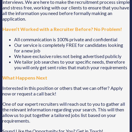
interviews. We are here to make the recruitment process simple
and stress free, working with our clients to ensure that you have
all the information you need before formally making an
application.
Haven’t Worked with a Recruiter Before? No Problem!
All communication is 100% private and confidential
Our service is completely FREE for candidates looking
for a new job
We have exclusive roles not being advertised publicly
We tailor job searches to your specific needs, therefore
you will only get sent roles that match your requirements
What Happens Next
Interested in this position or others that we can offer? Apply
now or request a call back!
One of our expert recruiters will reach out to you to gather all
the relevant information regarding your search. This will then
allow us to put together a tailored jobs list based on your
requirements.
Sound Like the Opportunity for You?
Get in Touch!