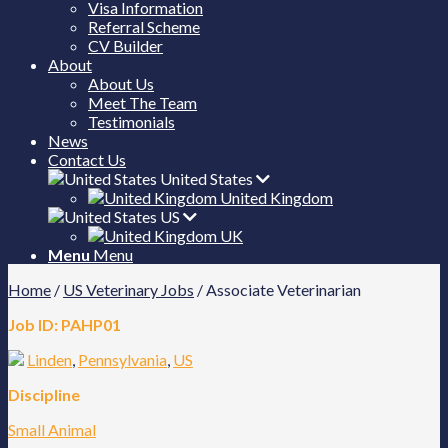
Visa Information
Referral Scheme
CV Builder
About
About Us
Meet The Team
Testimonials
News
Contact Us
United States
United Kingdom
US
UK
Menu
Menu
Home
/
US Veterinary Jobs
/
Associate Veterinarian
Job ID:
PAHP01
Linden
,
Pennsylvania
,
US
Discipline
Small Animal