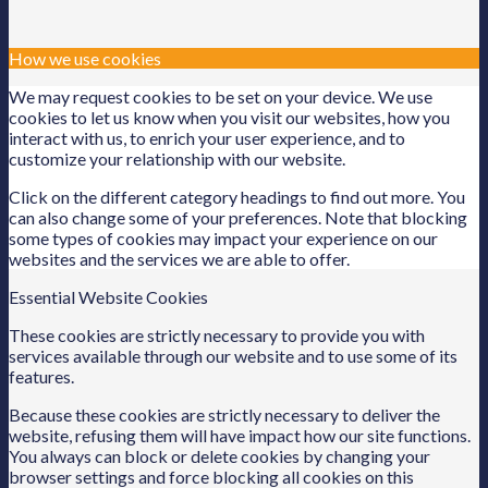
How we use cookies
We may request cookies to be set on your device. We use
cookies to let us know when you visit our websites, how you
interact with us, to enrich your user experience, and to
customize your relationship with our website.
Click on the different category headings to find out more. You
can also change some of your preferences. Note that blocking
some types of cookies may impact your experience on our
websites and the services we are able to offer.
Essential Website Cookies
These cookies are strictly necessary to provide you with
services available through our website and to use some of its
features.
Because these cookies are strictly necessary to deliver the
website, refusing them will have impact how our site functions.
You always can block or delete cookies by changing your
browser settings and force blocking all cookies on this