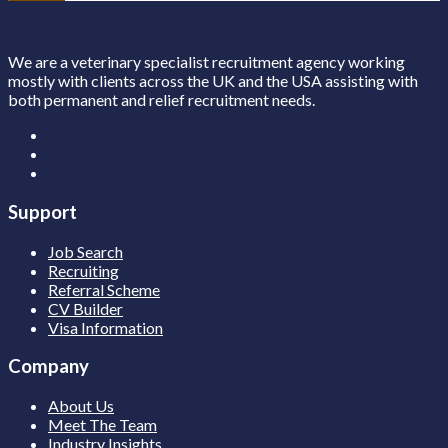
We are a veterinary specialist recruitment agency working
mostly with clients across the UK and the USA assisting with
both permanent and relief recruitment needs.
Support
Job Search
Recruiting
Referral Scheme
CV Builder
Visa Information
Company
About Us
Meet The Team
Industry Insights