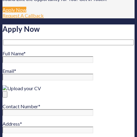
Apply Now
Request A Callback
Apply Now
Full Name
*
Email
*
Upload your CV
Contact Number
*
Address
*