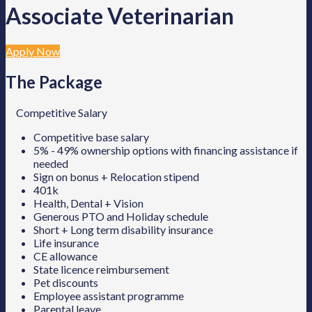
Associate Veterinarian
Apply Now
The Package
Competitive Salary
Competitive base salary
5% - 49% ownership options with financing assistance if
needed
Sign on bonus + Relocation stipend
401k
Health, Dental + Vision
Generous PTO and Holiday schedule
Short + Long term disability insurance
Life insurance
CE allowance
State licence reimbursement
Pet discounts
Employee assistant programme
Parental leave