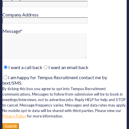
Company Address
Message
*
Please
I want a call back
I want an email back
leave
this
I am happy for Tempus Recruitment contact me by
field
text/SMS.
empty.
By ticking this box you agree to opt into Tempus Recruitment
communications. Messages to follow from submission will be to book in
meetings/interviews, not to advertise jobs. Reply HELP for help and STOP
to cancel. Message frequency varies. Messages and data rates may apply.
No mobile opt-in data will be shared with third parties. Please view our
Privacy Policy
for more information.