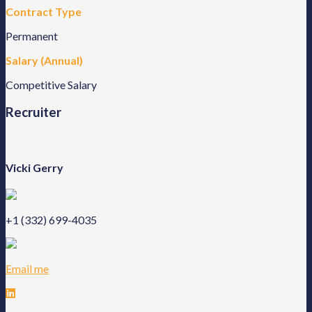
Contract Type
Permanent
Salary (Annual)
Competitive Salary
Recruiter
Vicki Gerry
+1 (332) 699-4035
Email me