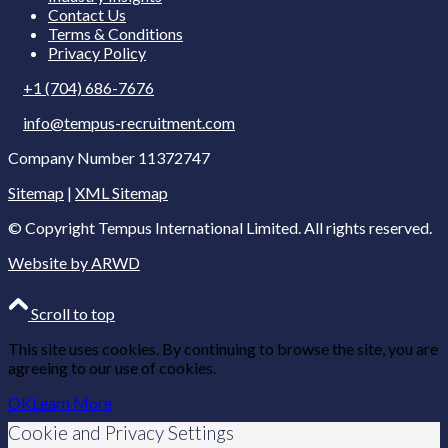
Contact Us
Terms & Conditions
Privacy Policy
+1 (704) 686-7676
info@tempus-recruitment.com
Company Number 11372747
Sitemap
|
XML Sitemap
© Copyright
Tempus International Limited. All rights reserved.
Website by ARWD
Scroll to top
This site uses cookies. By continuing to browse the site, you are
agreeing to our use of cookies.
OK
Learn More
Cookie and Privacy Settings