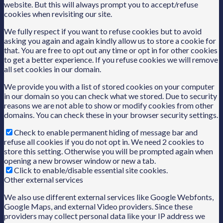
website. But this will always prompt you to accept/refuse
cookies when revisiting our site.
We fully respect if you want to refuse cookies but to avoid
asking you again and again kindly allow us to store a cookie for
that. You are free to opt out any time or opt in for other cookies
to get a better experience. If you refuse cookies we will remove
all set cookies in our domain.
We provide you with a list of stored cookies on your computer
in our domain so you can check what we stored. Due to security
reasons we are not able to show or modify cookies from other
domains. You can check these in your browser security settings.
Check to enable permanent hiding of message bar and
refuse all cookies if you do not opt in. We need 2 cookies to
store this setting. Otherwise you will be prompted again when
opening a new browser window or new a tab.
Click to enable/disable essential site cookies.
Other external services
We also use different external services like Google Webfonts,
Google Maps, and external Video providers. Since these
providers may collect personal data like your IP address we