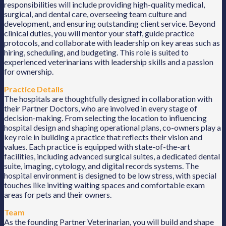
responsibilities will include providing high-quality medical,
surgical, and dental care, overseeing team culture and
development, and ensuring outstanding client service. Beyond
clinical duties, you will mentor your staff, guide practice
protocols, and collaborate with leadership on key areas such as
hiring, scheduling, and budgeting. This role is suited to
experienced veterinarians with leadership skills and a passion
for ownership.
Practice Details
The hospitals are thoughtfully designed in collaboration with
their Partner Doctors, who are involved in every stage of
decision-making. From selecting the location to influencing
hospital design and shaping operational plans, co-owners play a
key role in building a practice that reflects their vision and
values. Each practice is equipped with state-of-the-art
facilities, including advanced surgical suites, a dedicated dental
suite, imaging, cytology, and digital records systems. The
hospital environment is designed to be low stress, with special
touches like inviting waiting spaces and comfortable exam
areas for pets and their owners.
Team
As the founding Partner Veterinarian, you will build and shape