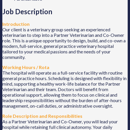
Job Description
Introduction
Our client is a veterinary group seeking an experienced
veterinarian to step into a Partner Veterinarian and Co-Owner
role. This is a unique opportunity to design, build, and co-own a
modern, full-service, general practice veterinary hospital
tailored to your medical passions and the needs of your
community.
Working Hours / Rota
The hospital will operate as a full-service facility with routine
general practice hours. Scheduling is designed with flexibility in
mind, supporting a healthy work-life balance for the Partner
Veterinarian and their team. Doctors will benefit from
operational support, allowing them to focus on clinical and
leadership responsibilities without the burden of after-hours
management, on-call duties, or administrative oversight.
Role Description and Responsibilities
As a Partner Veterinarian and Co-Owner, you will lead your
hospital while retaining full clinical autonomy. Your daily