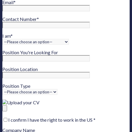
Email
*
Contact Number
*
I am
*
Position You're Looking For
Position Location
Position Type
Upload your CV
I confirm I have the right to work in the US
*
Company Name