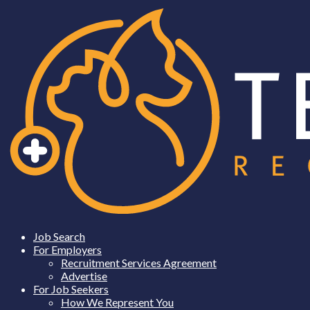
Job Search
For Employers
Recruitment Services Agreement
Advertise
For Job Seekers
How We Represent You