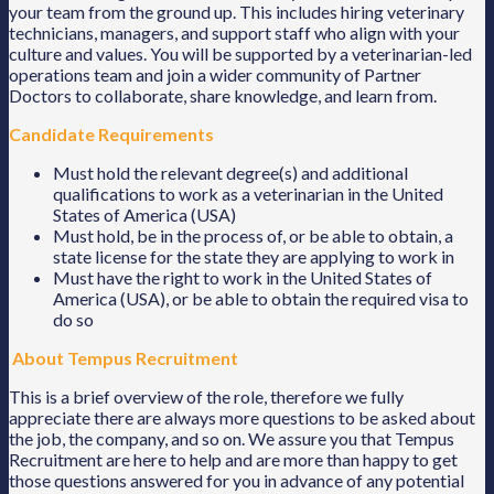
your team from the ground up. This includes hiring veterinary
technicians, managers, and support staff who align with your
culture and values. You will be supported by a veterinarian-led
operations team and join a wider community of Partner
Doctors to collaborate, share knowledge, and learn from.
Candidate Requirements
Must hold the relevant degree(s) and additional
qualifications to work as a veterinarian in the United
States of America (USA)
Must hold, be in the process of, or be able to obtain, a
state license for the state they are applying to work in
Must have the right to work in the United States of
America (USA), or be able to obtain the required visa to
do so
About Tempus Recruitment
This is a brief overview of the role, therefore we fully
appreciate there are always more questions to be asked about
the job, the company, and so on. We assure you that Tempus
Recruitment are here to help and are more than happy to get
those questions answered for you in advance of any potential