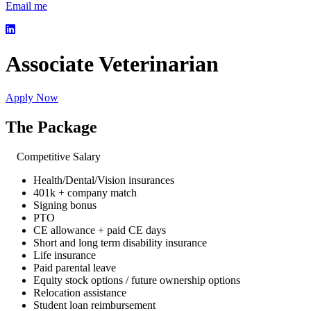
Email me
Associate Veterinarian
Apply Now
The Package
Competitive Salary
Health/Dental/Vision insurances
401k + company match
Signing bonus
PTO
CE allowance + paid CE days
Short and long term disability insurance
Life insurance
Paid parental leave
Equity stock options / future ownership options
Relocation assistance
Student loan reimbursement