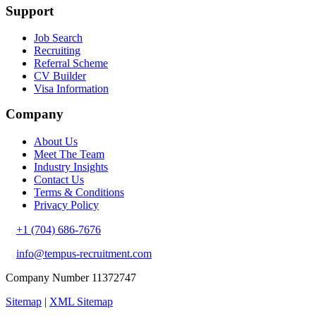
Support
Job Search
Recruiting
Referral Scheme
CV Builder
Visa Information
Company
About Us
Meet The Team
Industry Insights
Contact Us
Terms & Conditions
Privacy Policy
+1 (704) 686-7676
info@tempus-recruitment.com
Company Number 11372747
Sitemap
|
XML Sitemap