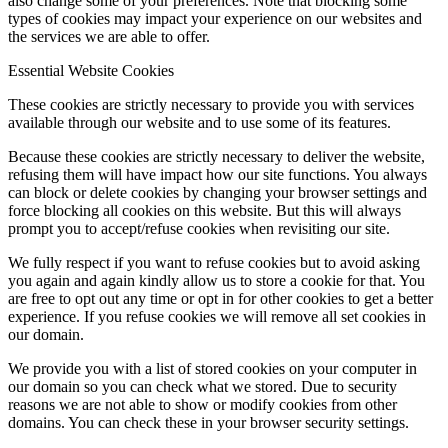
also change some of your preferences. Note that blocking some
types of cookies may impact your experience on our websites and
the services we are able to offer.
Essential Website Cookies
These cookies are strictly necessary to provide you with services
available through our website and to use some of its features.
Because these cookies are strictly necessary to deliver the website,
refusing them will have impact how our site functions. You always
can block or delete cookies by changing your browser settings and
force blocking all cookies on this website. But this will always
prompt you to accept/refuse cookies when revisiting our site.
We fully respect if you want to refuse cookies but to avoid asking
you again and again kindly allow us to store a cookie for that. You
are free to opt out any time or opt in for other cookies to get a better
experience. If you refuse cookies we will remove all set cookies in
our domain.
We provide you with a list of stored cookies on your computer in
our domain so you can check what we stored. Due to security
reasons we are not able to show or modify cookies from other
domains. You can check these in your browser security settings.