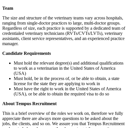
Team
The size and structure of the veterinary teams vary across hospitals,
ranging from single-doctor practices to large, multi-doctor groups.
Regardless of size, each practice is supported by a dedicated team of
credentialed veterinary technicians (RVTs/CVTs/LVTs), veterinary
assistants, client service representatives, and an experienced practice
manager.
Candidate Requirements
Must hold the relevant degree(s) and additional qualifications
to work as a veterinarian in the United States of America
(USA)
Must hold, be in the process of, or be able to obtain, a state
license for the state they are applying to work in
Must have the right to work in the United States of America
(USA), or be able to obtain the required visa to do so
About Tempus Recruitment
This is a brief overview of the roles we work on, therefore we fully
appreciate there are always more questions to be asked about the
jobs, the clients, and so on. We assure you that Tempus Recruitment