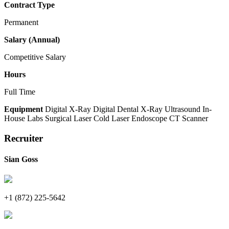
Contract Type
Permanent
Salary (Annual)
Competitive Salary
Hours
Full Time
Equipment
Digital X-Ray
Digital Dental X-Ray
Ultrasound
In-
House Labs
Surgical Laser
Cold Laser
Endoscope
CT Scanner
Recruiter
Sian Goss
+1 (872) 225-5642