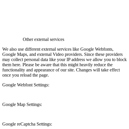
Other external services
We also use different external services like Google Webfonts,
Google Maps, and external Video providers. Since these providers
may collect personal data like your IP address we allow you to block
them here. Please be aware that this might heavily reduce the
functionality and appearance of our site. Changes will take effect
once you reload the page.
Google Webfont Settings:
Google Map Settings:
Google reCaptcha Settings: