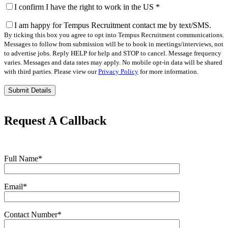
I confirm I have the right to work in the US
*
I am happy for Tempus Recruitment contact me by text/SMS.
By ticking this box you agree to opt into Tempus Recruitment communications.
Messages to follow from submission will be to book in meetings/interviews, not
to advertise jobs. Reply HELP for help and STOP to cancel. Message frequency
varies. Messages and data rates may apply. No mobile opt-in data will be shared
with third parties. Please view our
Privacy Policy
for more information.
Please
leave
this
field
Request A Callback
empty.
Full Name
*
Email
*
Contact Number
*