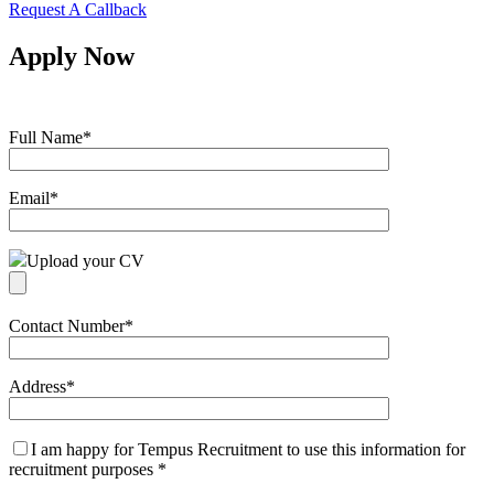
Request A Callback
Apply Now
Full Name
*
Email
*
Upload your CV
Contact Number
*
Address
*
I am happy for Tempus Recruitment to use this information for
recruitment purposes
*