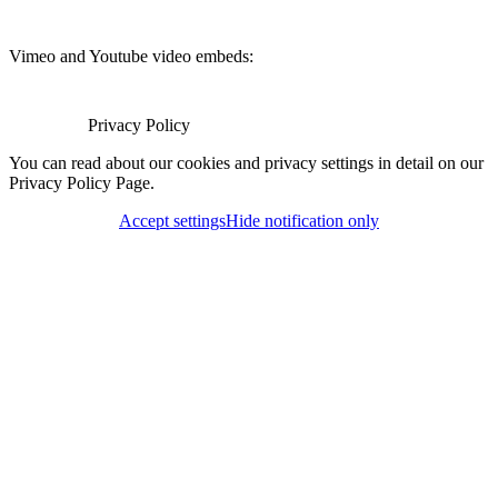
Vimeo and Youtube video embeds:
Privacy Policy
You can read about our cookies and privacy settings in detail on our
Privacy Policy Page.
Accept settings
Hide notification only