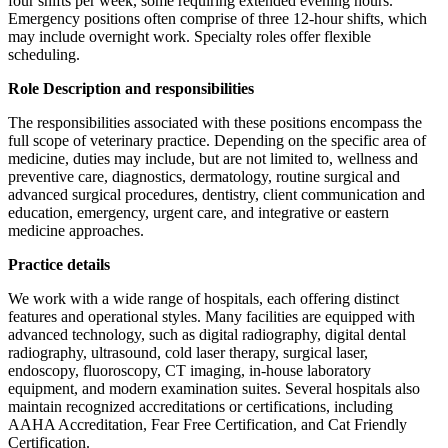
four shifts per week, some requiring extended evening hours.
Emergency positions often comprise of three 12-hour shifts, which
may include overnight work. Specialty roles offer flexible
scheduling.
Role Description and responsibilities
The responsibilities associated with these positions encompass the
full scope of veterinary practice. Depending on the specific area of
medicine, duties may include, but are not limited to, wellness and
preventive care, diagnostics, dermatology, routine surgical and
advanced surgical procedures, dentistry, client communication and
education, emergency, urgent care, and integrative or eastern
medicine approaches.
Practice details
We work with a wide range of hospitals, each offering distinct
features and operational styles. Many facilities are equipped with
advanced technology, such as digital radiography, digital dental
radiography, ultrasound, cold laser therapy, surgical laser,
endoscopy, fluoroscopy, CT imaging, in-house laboratory
equipment, and modern examination suites. Several hospitals also
maintain recognized accreditations or certifications, including
AAHA Accreditation, Fear Free Certification, and Cat Friendly
Certification.