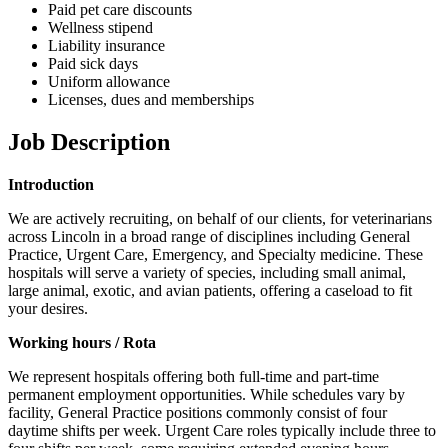
Paid pet care discounts
Wellness stipend
Liability insurance
Paid sick days
Uniform allowance
Licenses, dues and memberships
Job Description
Introduction
We are actively recruiting, on behalf of our clients, for veterinarians
across Lincoln in a broad range of disciplines including General
Practice, Urgent Care, Emergency, and Specialty medicine. These
hospitals will serve a variety of species, including small animal,
large animal, exotic, and avian patients, offering a caseload to fit
your desires.
Working hours / Rota
We represent hospitals offering both full-time and part-time
permanent employment opportunities. While schedules vary by
facility, General Practice positions commonly consist of four
daytime shifts per week. Urgent Care roles typically include three to