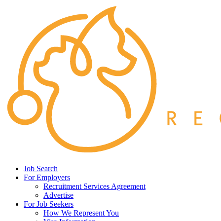
Job Search
For Employers
Recruitment Services Agreement
Advertise
For Job Seekers
How We Represent You