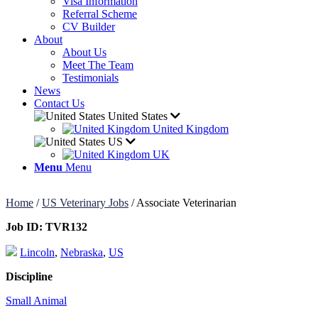
Visa Information
Referral Scheme
CV Builder
About
About Us
Meet The Team
Testimonials
News
Contact Us
United States
United Kingdom
US
UK
Menu
Menu
Home
/
US Veterinary Jobs
/
Associate Veterinarian
Job ID:
TVR132
Lincoln
,
Nebraska
,
US
Discipline
Small Animal