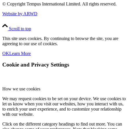
© Copyright
Tempus International Limited. All rights reserved.
Website by ARWD
Scroll to top
This site uses cookies. By continuing to browse the site, you are
agreeing to our use of cookies.
OK
Learn More
Cookie and Privacy Settings
How we use cookies
We may request cookies to be set on your device. We use cookies to
let us know when you visit our websites, how you interact with us,
to enrich your user experience, and to customize your relationship
with our website.
Click on the different category headings to find out more. You can