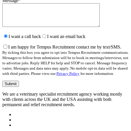
Message
*
Please
leave
I want a call back
I want an email back
this
field
I am happy for Tempus Recruitment contact me by text/SMS.
empty.
By ticking this box you agree to opt into Tempus Recruitment communications.
Messages to follow from submission will be to book in meetings/interviews, not
to advertise jobs. Reply HELP for help and STOP to cancel. Message frequency
varies. Messages and data rates may apply. No mobile opt-in data will be shared
with third parties. Please view our
Privacy Policy
for more information.
We are a veterinary specialist recruitment agency working mostly
with clients across the UK and the USA assisting with both
permanent and relief recruitment needs.