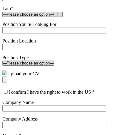
I am
*
Position You're Looking For
Position Location
Position Type
Upload your CV
I confirm I have the right to work in the US
*
Company Name
Company Address