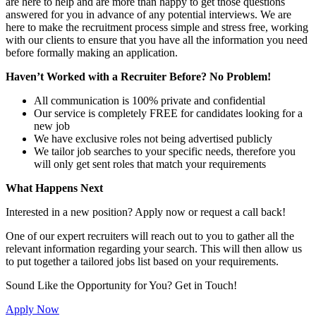
are here to help and are more than happy to get those questions
answered for you in advance of any potential interviews. We are
here to make the recruitment process simple and stress free, working
with our clients to ensure that you have all the information you need
before formally making an application.
Haven’t Worked with a Recruiter Before? No Problem!
All communication is 100% private and confidential
Our service is completely FREE for candidates looking for a
new job
We have exclusive roles not being advertised publicly
We tailor job searches to your specific needs, therefore you
will only get sent roles that match your requirements
What Happens Next
Interested in a new position? Apply now or request a call back!
One of our expert recruiters will reach out to you to gather all the
relevant information regarding your search. This will then allow us
to put together a tailored jobs list based on your requirements.
Sound Like the Opportunity for You?
Get in Touch!
Apply Now