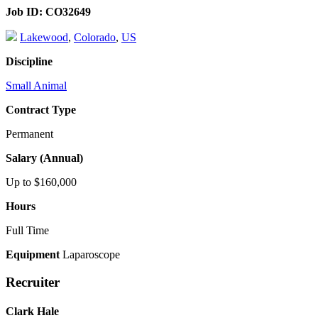
Job ID:
CO32649
Lakewood
,
Colorado
,
US
Discipline
Small Animal
Contract Type
Permanent
Salary (Annual)
Up to $160,000
Hours
Full Time
Equipment
Laparoscope
Recruiter
Clark Hale