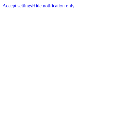
Accept settings
Hide notification only