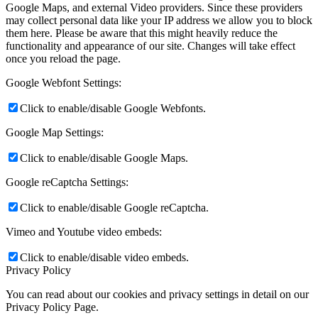
Google Maps, and external Video providers. Since these providers
may collect personal data like your IP address we allow you to block
them here. Please be aware that this might heavily reduce the
functionality and appearance of our site. Changes will take effect
once you reload the page.
Google Webfont Settings:
Click to enable/disable Google Webfonts.
Google Map Settings:
Click to enable/disable Google Maps.
Google reCaptcha Settings:
Click to enable/disable Google reCaptcha.
Vimeo and Youtube video embeds:
Click to enable/disable video embeds.
Privacy Policy
You can read about our cookies and privacy settings in detail on our
Privacy Policy Page.