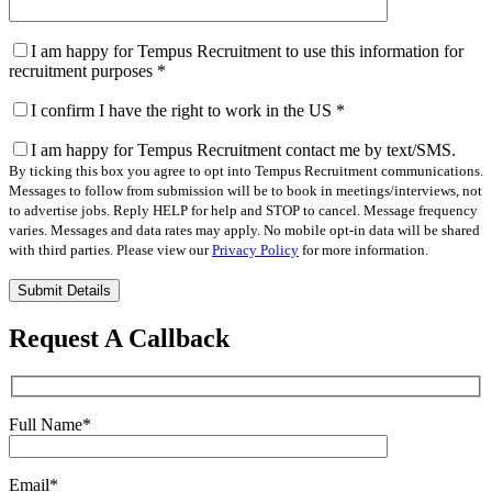
I am happy for Tempus Recruitment to use this information for
recruitment purposes
*
I confirm I have the right to work in the US
*
I am happy for Tempus Recruitment contact me by text/SMS.
By ticking this box you agree to opt into Tempus Recruitment communications.
Messages to follow from submission will be to book in meetings/interviews, not
to advertise jobs. Reply HELP for help and STOP to cancel. Message frequency
varies. Messages and data rates may apply. No mobile opt-in data will be shared
with third parties. Please view our
Privacy Policy
for more information.
Please
leave
this
Request A Callback
field
empty.
Full Name
*
Email
*