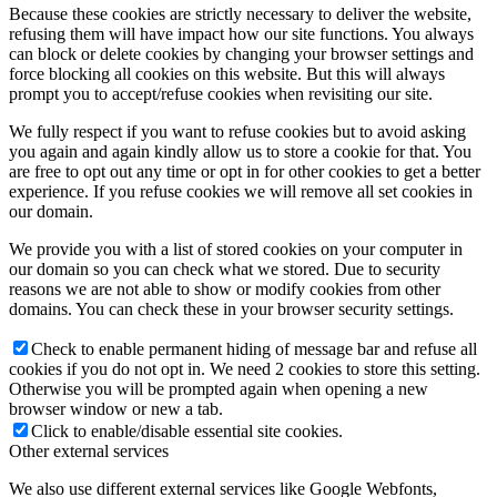
Because these cookies are strictly necessary to deliver the website,
refusing them will have impact how our site functions. You always
can block or delete cookies by changing your browser settings and
force blocking all cookies on this website. But this will always
prompt you to accept/refuse cookies when revisiting our site.
We fully respect if you want to refuse cookies but to avoid asking
you again and again kindly allow us to store a cookie for that. You
are free to opt out any time or opt in for other cookies to get a better
experience. If you refuse cookies we will remove all set cookies in
our domain.
We provide you with a list of stored cookies on your computer in
our domain so you can check what we stored. Due to security
reasons we are not able to show or modify cookies from other
domains. You can check these in your browser security settings.
Check to enable permanent hiding of message bar and refuse all
cookies if you do not opt in. We need 2 cookies to store this setting.
Otherwise you will be prompted again when opening a new
browser window or new a tab.
Click to enable/disable essential site cookies.
Other external services
We also use different external services like Google Webfonts,