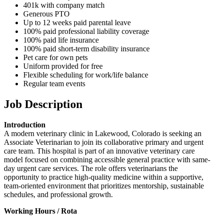
401k with company match
Generous PTO
Up to 12 weeks paid parental leave
100% paid professional liability coverage
100% paid life insurance
100% paid short-term disability insurance
Pet care for own pets
Uniform provided for free
Flexible scheduling for work/life balance
Regular team events
Job Description
Introduction
A modern veterinary clinic in Lakewood, Colorado is seeking an
Associate Veterinarian to join its collaborative primary and urgent
care team. This hospital is part of an innovative veterinary care
model focused on combining accessible general practice with same-
day urgent care services. The role offers veterinarians the
opportunity to practice high-quality medicine within a supportive,
team-oriented environment that prioritizes mentorship, sustainable
schedules, and professional growth.
Working Hours / Rota