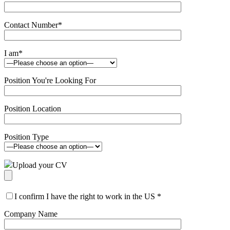
Contact Number
*
I am
*
Position You're Looking For
Position Location
Position Type
Upload your CV
I confirm I have the right to work in the US
*
Company Name