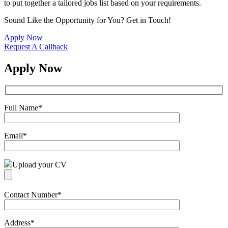
to put together a tailored jobs list based on your requirements.
Sound Like the Opportunity for You?
Get in Touch!
Apply Now
Request A Callback
Apply Now
Full Name
*
Email
*
Upload your CV
Contact Number
*
Address
*