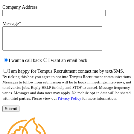
Company Address
Message
*
Please
leave
I want a call back
I want an email back
this
field
I am happy for Tempus Recruitment contact me by text/SMS.
empty.
By ticking this box you agree to opt into Tempus Recruitment communications.
Messages to follow from submission will be to book in meetings/interviews, not
to advertise jobs. Reply HELP for help and STOP to cancel. Message frequency
varies. Messages and data rates may apply. No mobile opt-in data will be shared
with third parties. Please view our
Privacy Policy
for more information.