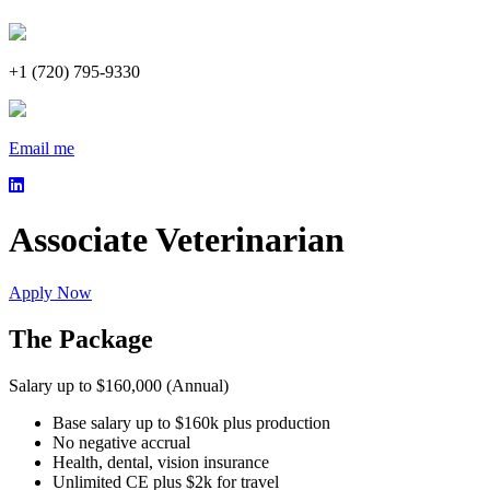
+1 (720) 795-9330
Email me
Associate Veterinarian
Apply Now
The Package
Salary up to $160,000 (Annual)
Base salary up to $160k plus production
No negative accrual
Health, dental, vision insurance
Unlimited CE plus $2k for travel