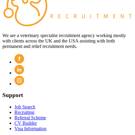
We are a veterinary specialist recruitment agency working mostly
with clients across the UK and the USA assisting with both
permanent and relief recruitment needs.
Support
Job Search
Recruiting
Referral Scheme
CV Builder
Visa Information