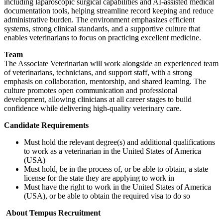
including laparoscopic surgical capabilities and AI-assisted medical
documentation tools, helping streamline record keeping and reduce
administrative burden. The environment emphasizes efficient
systems, strong clinical standards, and a supportive culture that
enables veterinarians to focus on practicing excellent medicine.
Team
The Associate Veterinarian will work alongside an experienced team
of veterinarians, technicians, and support staff, with a strong
emphasis on collaboration, mentorship, and shared learning. The
culture promotes open communication and professional
development, allowing clinicians at all career stages to build
confidence while delivering high-quality veterinary care.
Candidate Requirements
Must hold the relevant degree(s) and additional qualifications
to work as a veterinarian in the United States of America
(USA)
Must hold, be in the process of, or be able to obtain, a state
license for the state they are applying to work in
Must have the right to work in the United States of America
(USA), or be able to obtain the required visa to do so
About Tempus Recruitment