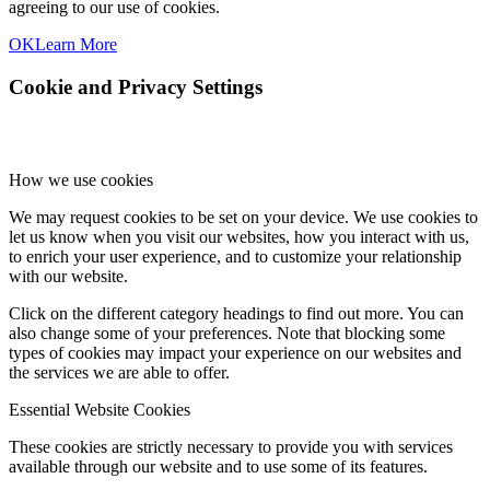
agreeing to our use of cookies.
OK
Learn More
Cookie and Privacy Settings
How we use cookies
We may request cookies to be set on your device. We use cookies to
let us know when you visit our websites, how you interact with us,
to enrich your user experience, and to customize your relationship
with our website.
Click on the different category headings to find out more. You can
also change some of your preferences. Note that blocking some
types of cookies may impact your experience on our websites and
the services we are able to offer.
Essential Website Cookies
These cookies are strictly necessary to provide you with services
available through our website and to use some of its features.