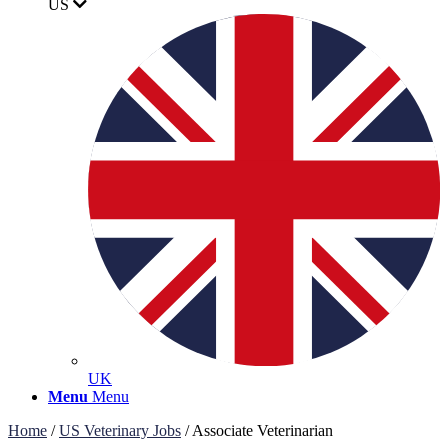
US
UK
Menu
Menu
Home
/
US Veterinary Jobs
/
Associate Veterinarian