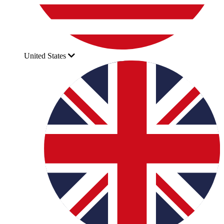
United States