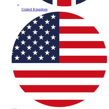
United Kingdom