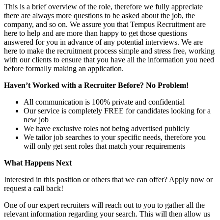
This is a brief overview of the role, therefore we fully appreciate
there are always more questions to be asked about the job, the
company, and so on. We assure you that Tempus Recruitment are
here to help and are more than happy to get those questions
answered for you in advance of any potential interviews. We are
here to make the recruitment process simple and stress free, working
with our clients to ensure that you have all the information you need
before formally making an application.
Haven’t Worked with a Recruiter Before? No Problem!
All communication is 100% private and confidential
Our service is completely FREE for candidates looking for a
new job
We have exclusive roles not being advertised publicly
We tailor job searches to your specific needs, therefore you
will only get sent roles that match your requirements
What Happens Next
Interested in this position or others that we can offer? Apply now or
request a call back!
One of our expert recruiters will reach out to you to gather all the
relevant information regarding your search. This will then allow us