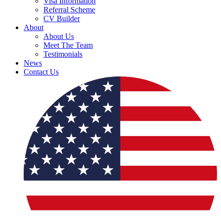
Visa Information
Referral Scheme
CV Builder
About
About Us
Meet The Team
Testimonials
News
Contact Us