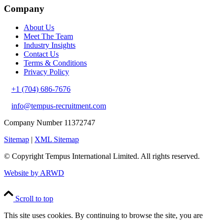
Company
About Us
Meet The Team
Industry Insights
Contact Us
Terms & Conditions
Privacy Policy
+1 (704) 686-7676
info@tempus-recruitment.com
Company Number 11372747
Sitemap
|
XML Sitemap
© Copyright
Tempus International Limited. All rights reserved.
Website by ARWD
Scroll to top
This site uses cookies. By continuing to browse the site, you are