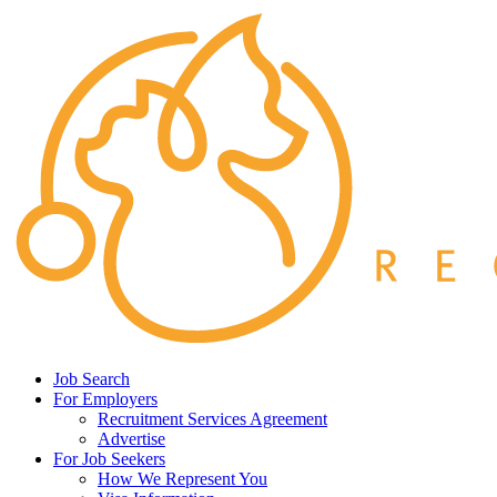
Job Search
For Employers
Recruitment Services Agreement
Advertise
For Job Seekers
How We Represent You