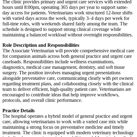
The clinic provides primary and urgent care services with extended
hours until 8:00pm, operating 365 days per year to support same-
day access for patients. Veterinarians work structured 12-hour shifts
with varied days across the week, typically 3–4 days per week for
full-time roles, with weekends shared fairly among the team. The
schedule is designed to support strong clinical coverage while
maintaining a balanced workload without overnight responsibilities.
Role Description and Responsibilities
The Associate Veterinarian will provide comprehensive medical care
for companion animals across both general practice and urgent care
caseloads. Responsibilities include wellness examinations,
diagnostics, medical case management, dentistry, and soft tissue
surgery. The position involves managing urgent presentations
alongside preventative care, communicating clearly with pet owners
regarding treatment plans, and collaborating closely with the clinical
team to deliver efficient, high-quality patient care. Veterinarians are
encouraged to contribute ideas that help improve workflows,
protocols, and overall clinic performance.
Practice Details
The hospital operates a hybrid model of general practice and urgent
care, allowing veterinarians to work with a varied case mix while
maintaining a strong focus on preventative medicine and timely
treatment. The clinic is equipped with modern veterinary technology