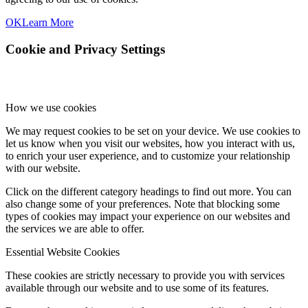
OK
Learn More
Cookie and Privacy Settings
How we use cookies
We may request cookies to be set on your device. We use cookies to
let us know when you visit our websites, how you interact with us,
to enrich your user experience, and to customize your relationship
with our website.
Click on the different category headings to find out more. You can
also change some of your preferences. Note that blocking some
types of cookies may impact your experience on our websites and
the services we are able to offer.
Essential Website Cookies
These cookies are strictly necessary to provide you with services
available through our website and to use some of its features.