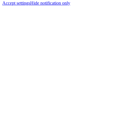
Accept settings
Hide notification only