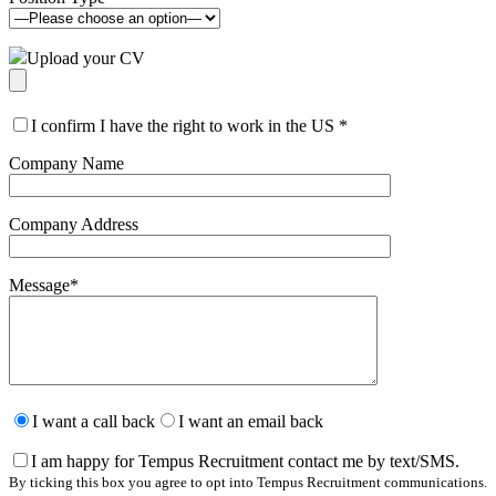
Upload your CV
I confirm I have the right to work in the US
*
Company Name
Company Address
Message
*
Please
leave
I want a call back
I want an email back
this
field
I am happy for Tempus Recruitment contact me by text/SMS.
empty.
By ticking this box you agree to opt into Tempus Recruitment communications.