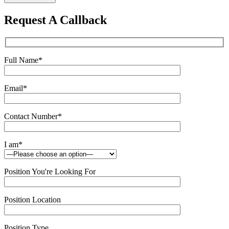
leave
this
Request A Callback
field
empty.
Full Name
*
Email
*
Contact Number
*
I am
*
Position You're Looking For
Position Location
Position Type