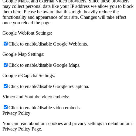
Google Maps, and external Video providers. Since these providers
may collect personal data like your IP address we allow you to block
them here. Please be aware that this might heavily reduce the
functionality and appearance of our site. Changes will take effect
once you reload the page.
Google Webfont Settings:
Click to enable/disable Google Webfonts.
Google Map Settings:
Click to enable/disable Google Maps.
Google reCaptcha Settings:
Click to enable/disable Google reCaptcha.
Vimeo and Youtube video embeds:
Click to enable/disable video embeds.
Privacy Policy
You can read about our cookies and privacy settings in detail on our
Privacy Policy Page.