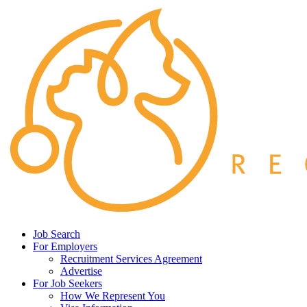
Job Search
For Employers
Recruitment Services Agreement
Advertise
For Job Seekers
How We Represent You