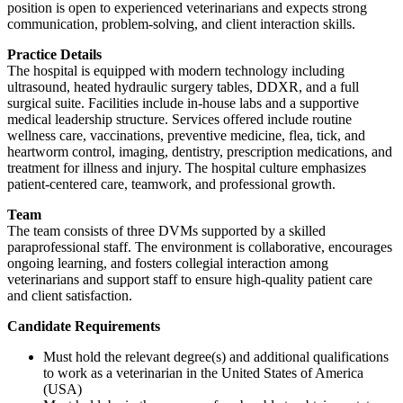
position is open to experienced veterinarians and expects strong
communication, problem-solving, and client interaction skills.
Practice Details
The hospital is equipped with modern technology including
ultrasound, heated hydraulic surgery tables, DDXR, and a full
surgical suite. Facilities include in-house labs and a supportive
medical leadership structure. Services offered include routine
wellness care, vaccinations, preventive medicine, flea, tick, and
heartworm control, imaging, dentistry, prescription medications, and
treatment for illness and injury. The hospital culture emphasizes
patient-centered care, teamwork, and professional growth.
Team
The team consists of three DVMs supported by a skilled
paraprofessional staff. The environment is collaborative, encourages
ongoing learning, and fosters collegial interaction among
veterinarians and support staff to ensure high-quality patient care
and client satisfaction.
Candidate Requirements
Must hold the relevant degree(s) and additional qualifications
to work as a veterinarian in the United States of America
(USA)