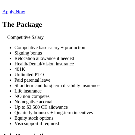
Apply Now
The Package
Competitive Salary
Competitive base salary + production
Signing bonus
Relocation allowance if needed
Health/Dental/Vision insurance
401K
Unlimited PTO
Paid parental leave
Short term and long term disability insurance
Life insurance
NO non-competes
No negative accrual
Up to $3,500 CE allowance
Quarterly bonuses + long-term incentives
Equity stock options
Visa support if required