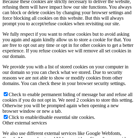
Because these cookies are strictly necessary to deliver the website,
refusing them will have impact how our site functions. You always
can block or delete cookies by changing your browser settings and
force blocking all cookies on this website. But this will always
prompt you to accept/refuse cookies when revisiting our site.
We fully respect if you want to refuse cookies but to avoid asking
you again and again kindly allow us to store a cookie for that. You
are free to opt out any time or opt in for other cookies to get a better
experience. If you refuse cookies we will remove all set cookies in
our domain.
We provide you with a list of stored cookies on your computer in
our domain so you can check what we stored. Due to security
reasons we are not able to show or modify cookies from other
domains. You can check these in your browser security settings.
Check to enable permanent hiding of message bar and refuse all
cookies if you do not opt in. We need 2 cookies to store this setting.
Otherwise you will be prompted again when opening a new
browser window or new a tab.
Click to enable/disable essential site cookies.
Other external services
We also use different external services like Google Webfonts,