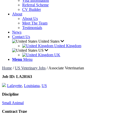
Visa Information
Referral Scheme
CV Builder
About
About Us
Meet The Team
Testimonials
News
Contact Us
United States
United Kingdom
US
UK
Menu
Menu
Home
/
US Veterinary Jobs
/
Associate Veterinarian
Job ID:
LA28163
Lafayette
,
Louisiana
,
US
Discipline
Small Animal
Contract Type