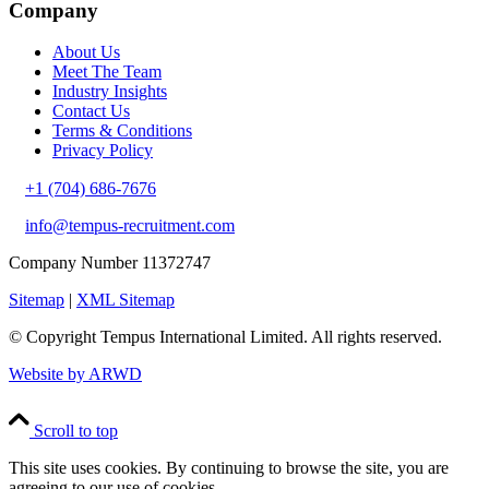
Company
About Us
Meet The Team
Industry Insights
Contact Us
Terms & Conditions
Privacy Policy
+1 (704) 686-7676
info@tempus-recruitment.com
Company Number 11372747
Sitemap
|
XML Sitemap
© Copyright
Tempus International Limited. All rights reserved.
Website by ARWD
Scroll to top
This site uses cookies. By continuing to browse the site, you are
agreeing to our use of cookies.