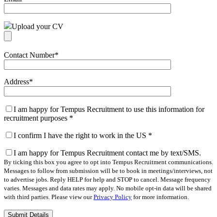
Upload your CV
Contact Number
*
Address
*
I am happy for Tempus Recruitment to use this information for
recruitment purposes
*
I confirm I have the right to work in the US
*
I am happy for Tempus Recruitment contact me by text/SMS.
By ticking this box you agree to opt into Tempus Recruitment communications.
Messages to follow from submission will be to book in meetings/interviews, not
to advertise jobs. Reply HELP for help and STOP to cancel. Message frequency
varies. Messages and data rates may apply. No mobile opt-in data will be shared
with third parties. Please view our
Privacy Policy
for more information.
Please