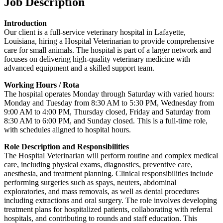
Job Description
Introduction
Our client is a full-service veterinary hospital in Lafayette,
Louisiana, hiring a Hospital Veterinarian to provide comprehensive
care for small animals. The hospital is part of a larger network and
focuses on delivering high-quality veterinary medicine with
advanced equipment and a skilled support team.
Working Hours
/ Rota
The hospital operates Monday through Saturday with varied hours:
Monday and Tuesday from 8:30 AM to 5:30 PM, Wednesday from
9:00 AM to 4:00 PM, Thursday closed, Friday and Saturday from
8:30 AM to 6:00 PM, and Sunday closed. This is a full-time role,
with schedules aligned to hospital hours.
Role Description and Responsibilities
The Hospital Veterinarian will perform routine and complex medical
care, including physical exams, diagnostics, preventive care,
anesthesia, and treatment planning. Clinical responsibilities include
performing surgeries such as spays, neuters, abdominal
exploratories, and mass removals, as well as dental procedures
including extractions and oral surgery. The role involves developing
treatment plans for hospitalized patients, collaborating with referral
hospitals, and contributing to rounds and staff education. This