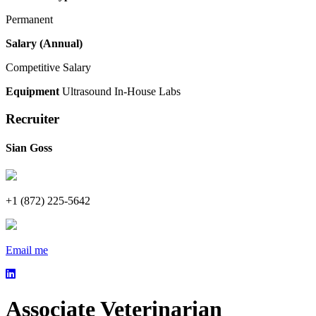
Permanent
Salary (Annual)
Competitive Salary
Equipment
Ultrasound
In-House Labs
Recruiter
Sian Goss
+1 (872) 225-5642
Email me
Associate Veterinarian