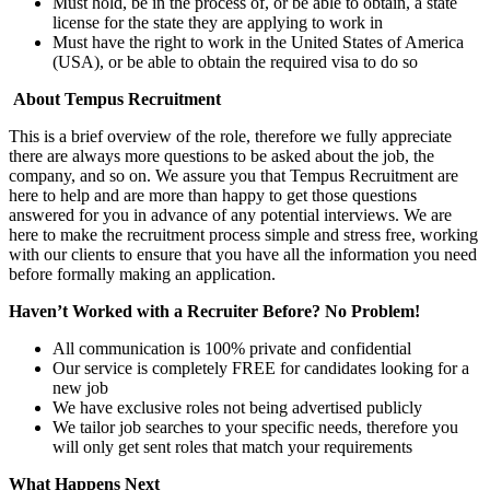
Must hold, be in the process of, or be able to obtain, a state
license for the state they are applying to work in
Must have the right to work in the United States of America
(USA), or be able to obtain the required visa to do so
About Tempus Recruitment
This is a brief overview of the role, therefore we fully appreciate
there are always more questions to be asked about the job, the
company, and so on. We assure you that Tempus Recruitment are
here to help and are more than happy to get those questions
answered for you in advance of any potential interviews. We are
here to make the recruitment process simple and stress free, working
with our clients to ensure that you have all the information you need
before formally making an application.
Haven’t Worked with a Recruiter Before? No Problem!
All communication is 100% private and confidential
Our service is completely FREE for candidates looking for a
new job
We have exclusive roles not being advertised publicly
We tailor job searches to your specific needs, therefore you
will only get sent roles that match your requirements
What Happens Next