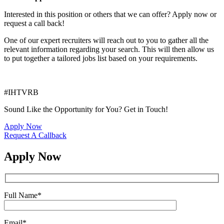
Interested in this position or others that we can offer? Apply now or
request a call back!
One of our expert recruiters will reach out to you to gather all the
relevant information regarding your search. This will then allow us
to put together a tailored jobs list based on your requirements.
#IHTVRB
Sound Like the Opportunity for You?
Get in Touch!
Apply Now
Request A Callback
Apply Now
Full Name
*
Email
*