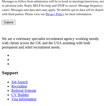
Messages to follow from submission will be to book in meetings/interviews, not
to advertise jobs. Reply HELP for help and STOP to cancel. Message frequency
varies. Messages and data rates may apply. No mobile opt-in data will be shared
with third parties. Please view our
Privacy Policy
for more information.
We are a veterinary specialist recruitment agency working mostly
with clients across the UK and the USA assisting with both
permanent and relief recruitment needs.
Support
Job Search
Recruiting
Referral Scheme
CV Builder
Visa Information