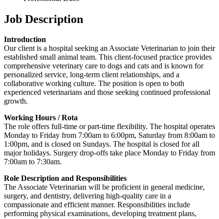
Job Description
Introduction
Our client is a hospital seeking an Associate Veterinarian to join their
established small animal team. This client-focused practice provides
comprehensive veterinary care to dogs and cats and is known for
personalized service, long-term client relationships, and a
collaborative working culture. The position is open to both
experienced veterinarians and those seeking continued professional
growth.
Working Hours / Rota
The role offers full-time or part-time flexibility. The hospital operates
Monday to Friday from 7:00am to 6:00pm, Saturday from 8:00am to
1:00pm, and is closed on Sundays. The hospital is closed for all
major holidays. Surgery drop-offs take place Monday to Friday from
7:00am to 7:30am.
Role Description and Responsibilities
The Associate Veterinarian will be proficient in general medicine,
surgery, and dentistry, delivering high-quality care in a
compassionate and efficient manner. Responsibilities include
performing physical examinations, developing treatment plans,