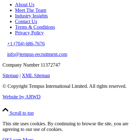
About Us
Meet The Team
Industry Insights
Contact Us
Terms & Conditions
Privacy Policy
+1 (704) 686-7676
info@tempus-recruitment.com
Company Number 11372747
Sitemap
|
XML Sitemap
© Copyright
Tempus International Limited. All rights reserved.
Website by ARWD
Scroll to top
This site uses cookies. By continuing to browse the site, you are
agreeing to our use of cookies.
OK
Learn More