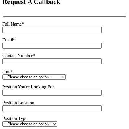
Request A Callback
field
empty.
Full Name
*
Email
*
Contact Number
*
I am
*
Position You're Looking For
Position Location
Position Type