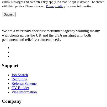
varies. Messages and data rates may apply. No mobile opt-in data will be shared
with third parties. Please view our
Privacy Policy
for more information.
We are a veterinary specialist recruitment agency working mostly
with clients across the UK and the USA assisting with both
permanent and relief recruitment needs.
Support
Job Search
Recruiting
Referral Scheme
CV Builder
Visa Information
Company