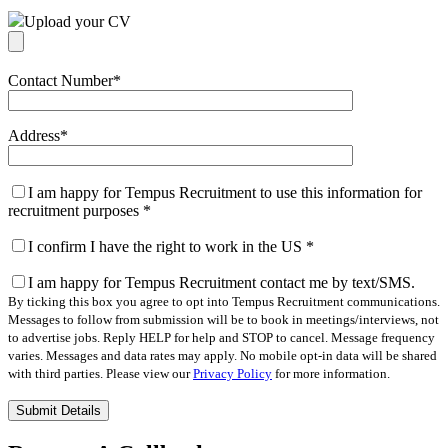
Upload your CV
Contact Number
*
Address
*
I am happy for Tempus Recruitment to use this information for
recruitment purposes
*
I confirm I have the right to work in the US
*
I am happy for Tempus Recruitment contact me by text/SMS.
By ticking this box you agree to opt into Tempus Recruitment communications.
Messages to follow from submission will be to book in meetings/interviews, not
to advertise jobs. Reply HELP for help and STOP to cancel. Message frequency
varies. Messages and data rates may apply. No mobile opt-in data will be shared
with third parties. Please view our
Privacy Policy
for more information.
Please
leave
this