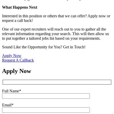
What Happens Next
Interested in this position or others that we can offer? Apply now or
request a call back!
One of our expert recruiters will reach out to you to gather all the
relevant information regarding your search. This will then allow us
to put together a tailored jobs list based on your requirements.
Sound Like the Opportunity for You?
Get in Touch!
Apply Now
Request A Callback
Apply Now
Full Name
*
Email
*