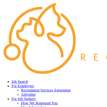
Job Search
For Employers
Recruitment Services Agreement
Advertise
For Job Seekers
How We Represent You