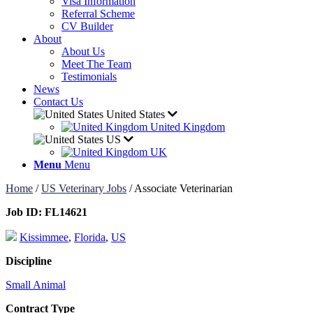
Visa Information
Referral Scheme
CV Builder
About
About Us
Meet The Team
Testimonials
News
Contact Us
United States
United Kingdom
US
UK
Menu
Menu
Home
/
US Veterinary Jobs
/
Associate Veterinarian
Job ID:
FL14621
Kissimmee
,
Florida
,
US
Discipline
Small Animal
Contract Type