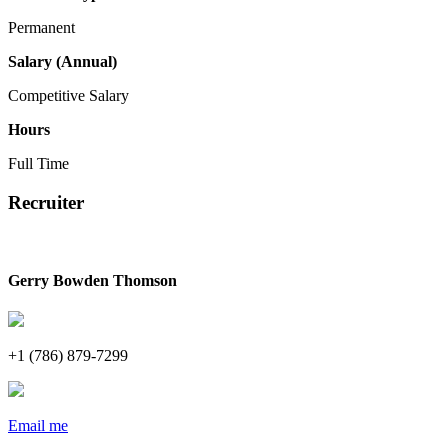
Permanent
Salary (Annual)
Competitive Salary
Hours
Full Time
Recruiter
Gerry Bowden Thomson
+1 (786) 879-7299
Email me