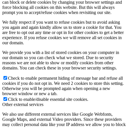
can block or delete cookies by changing your browser settings and
force blocking all cookies on this website. But this will always
prompt you to accept/refuse cookies when revisiting our site.
We fully respect if you want to refuse cookies but to avoid asking
you again and again kindly allow us to store a cookie for that. You
are free to opt out any time or opt in for other cookies to get a better
experience. If you refuse cookies we will remove all set cookies in
our domain.
We provide you with a list of stored cookies on your computer in
our domain so you can check what we stored. Due to security
reasons we are not able to show or modify cookies from other
domains. You can check these in your browser security settings.
Check to enable permanent hiding of message bar and refuse all
cookies if you do not opt in. We need 2 cookies to store this setting.
Otherwise you will be prompted again when opening a new
browser window or new a tab.
Click to enable/disable essential site cookies.
Other external services
We also use different external services like Google Webfonts,
Google Maps, and external Video providers. Since these providers
may collect personal data like your IP address we allow you to block