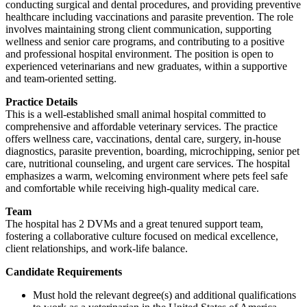
conducting surgical and dental procedures, and providing preventive
healthcare including vaccinations and parasite prevention. The role
involves maintaining strong client communication, supporting
wellness and senior care programs, and contributing to a positive
and professional hospital environment. The position is open to
experienced veterinarians and new graduates, within a supportive
and team-oriented setting.
Practice Details
This is a well-established small animal hospital committed to
comprehensive and affordable veterinary services. The practice
offers wellness care, vaccinations, dental care, surgery, in-house
diagnostics, parasite prevention, boarding, microchipping, senior pet
care, nutritional counseling, and urgent care services. The hospital
emphasizes a warm, welcoming environment where pets feel safe
and comfortable while receiving high-quality medical care.
Team
The hospital has 2 DVMs and a great tenured support team,
fostering a collaborative culture focused on medical excellence,
client relationships, and work-life balance.
Candidate Requirements
Must hold the relevant degree(s) and additional qualifications