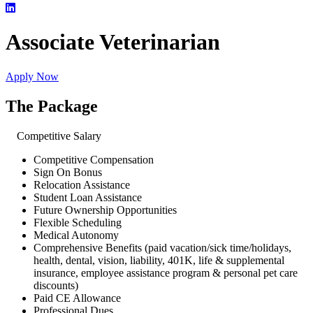
Associate Veterinarian
Apply Now
The Package
Competitive Salary
Competitive Compensation
Sign On Bonus
Relocation Assistance
Student Loan Assistance
Future Ownership Opportunities
Flexible Scheduling
Medical Autonomy
Comprehensive Benefits (paid vacation/sick time/holidays,
health, dental, vision, liability, 401K, life & supplemental
insurance, employee assistance program & personal pet care
discounts)
Paid CE Allowance
Professional Dues