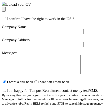
Upload your CV
I confirm I have the right to work in the US
*
Company Name
Company Address
Message
*
Please
leave
I want a call back
I want an email back
this
field
I am happy for Tempus Recruitment contact me by text/SMS.
empty.
By ticking this box you agree to opt into Tempus Recruitment communications.
Messages to follow from submission will be to book in meetings/interviews, not
to advertise jobs. Reply HELP for help and STOP to cancel. Message frequency