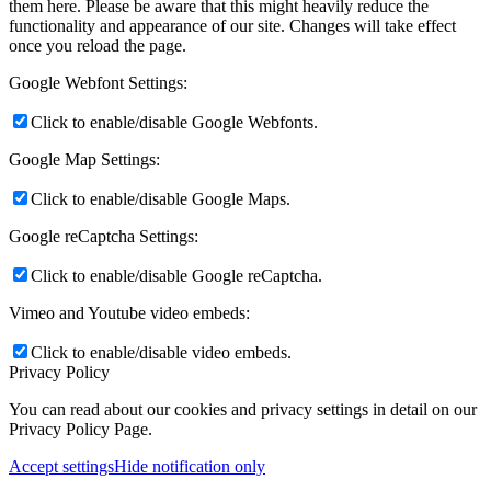
them here. Please be aware that this might heavily reduce the
functionality and appearance of our site. Changes will take effect
once you reload the page.
Google Webfont Settings:
Click to enable/disable Google Webfonts.
Google Map Settings:
Click to enable/disable Google Maps.
Google reCaptcha Settings:
Click to enable/disable Google reCaptcha.
Vimeo and Youtube video embeds:
Click to enable/disable video embeds.
Privacy Policy
You can read about our cookies and privacy settings in detail on our
Privacy Policy Page.
Accept settings
Hide notification only