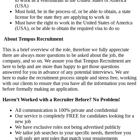
to work as a veterinarian in the United States of America
(USA)
Must hold, be in the process of, or be able to obtain, a state
license for the state they are applying to work in
Must have the right to work in the United States of America
(USA), or be able to obtain the required visa to do so
About Tempus Recruitment
This is a brief overview of the role, therefore we fully appreciate
there are always more questions to be asked about the job, the
company, and so on. We assure you that Tempus Recruitment are
here to help and are more than happy to get those questions
answered for you in advance of any potential interviews. We are
here to make the recruitment process simple and stress free, working
with our clients to ensure that you have all the information you need
before formally making an application.
Haven’t Worked with a Recruiter Before? No Problem!
All communication is 100% private and confidential
Our service is completely FREE for candidates looking for a
new job
We have exclusive roles not being advertised publicly
We tailor job searches to your specific needs, therefore you
will only get sent roles that match your requirements