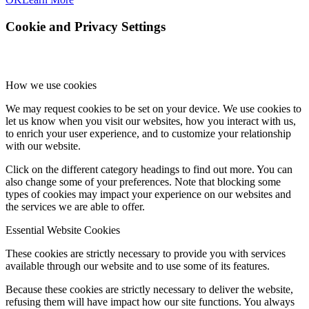
Cookie and Privacy Settings
How we use cookies
We may request cookies to be set on your device. We use cookies to
let us know when you visit our websites, how you interact with us,
to enrich your user experience, and to customize your relationship
with our website.
Click on the different category headings to find out more. You can
also change some of your preferences. Note that blocking some
types of cookies may impact your experience on our websites and
the services we are able to offer.
Essential Website Cookies
These cookies are strictly necessary to provide you with services
available through our website and to use some of its features.
Because these cookies are strictly necessary to deliver the website,
refusing them will have impact how our site functions. You always