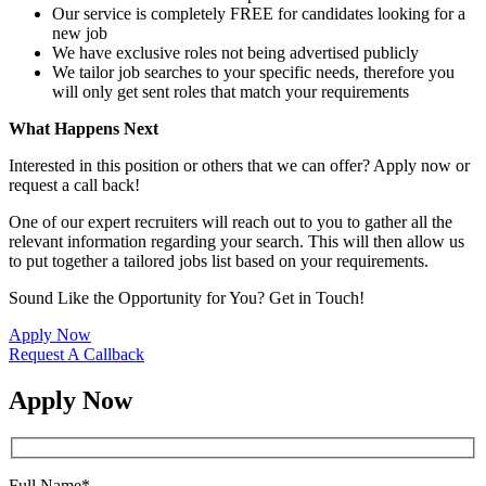
Our service is completely FREE for candidates looking for a
new job
We have exclusive roles not being advertised publicly
We tailor job searches to your specific needs, therefore you
will only get sent roles that match your requirements
What Happens Next
Interested in this position or others that we can offer? Apply now or
request a call back!
One of our expert recruiters will reach out to you to gather all the
relevant information regarding your search. This will then allow us
to put together a tailored jobs list based on your requirements.
Sound Like the Opportunity for You?
Get in Touch!
Apply Now
Request A Callback
Apply Now
Full Name
*