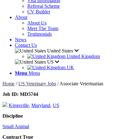
Visa Information
Referral Scheme
CV Builder
About
About Us
Meet The Team
Testimonials
News
Contact Us
United States
United Kingdom
US
UK
Menu
Menu
Home
/
US Veterinary Jobs
/
Associate Veterinarian
Job ID:
MD5744
Kingsville
,
Maryland
,
US
Discipline
Small Animal
Contract Type