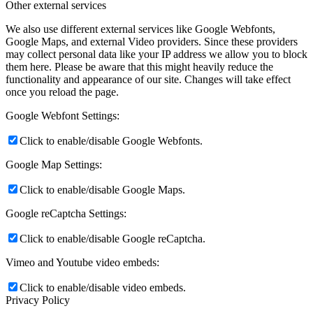
Other external services
We also use different external services like Google Webfonts,
Google Maps, and external Video providers. Since these providers
may collect personal data like your IP address we allow you to block
them here. Please be aware that this might heavily reduce the
functionality and appearance of our site. Changes will take effect
once you reload the page.
Google Webfont Settings:
Click to enable/disable Google Webfonts.
Google Map Settings:
Click to enable/disable Google Maps.
Google reCaptcha Settings:
Click to enable/disable Google reCaptcha.
Vimeo and Youtube video embeds:
Click to enable/disable video embeds.
Privacy Policy