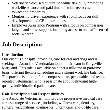
Veterinarian-focused culture, schedule flexibility promoting
work/life balance and paid time off with free access
to vacation properties
Mentorship-driven experience with strong focus on skill
development and CE opportunities
Employee Assistance Program with a focus on compassion
fatigue and stress support, including access to on-staff licensed
social worker
Job Description
Introduction
Our client is a hospital providing care for cats and dogs and is
seeking an Associate Veterinarian to join their team in Kingsville,
Maryland. This role is available on either a full-time or part-time
basis, offering flexible scheduling and a strong work-life balance.
The practice is looking for a compassionate, personable, and team-
oriented veterinarian who is passionate about delivering high-
quality, individualized patient care.
Role Description and Responsibilities
The Associate Veterinarian will provide progressive medical care
across a range of services, including wellness care, dentistry,
surgery, vaccinations, diagnostics, urgent care, end-of-life care,