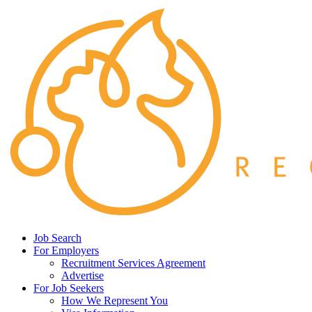
Job Search
For Employers
Recruitment Services Agreement
Advertise
For Job Seekers
How We Represent You