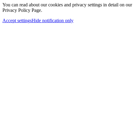
You can read about our cookies and privacy settings in detail on our
Privacy Policy Page.
Accept settings
Hide notification only