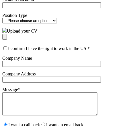
Position Type
Upload your CV
I confirm I have the right to work in the US
*
Company Name
Company Address
Message
*
Please
leave
I want a call back
I want an email back