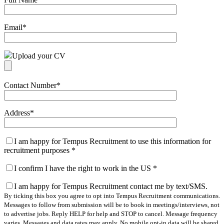
Email
*
Upload your CV
Contact Number
*
Address
*
I am happy for Tempus Recruitment to use this information for
recruitment purposes
*
I confirm I have the right to work in the US
*
I am happy for Tempus Recruitment contact me by text/SMS.
By ticking this box you agree to opt into Tempus Recruitment communications.
Messages to follow from submission will be to book in meetings/interviews, not
to advertise jobs. Reply HELP for help and STOP to cancel. Message frequency
varies. Messages and data rates may apply. No mobile opt-in data will be shared