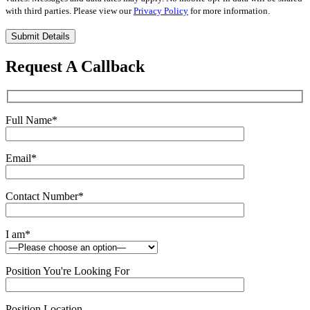
with third parties. Please view our
Privacy Policy
for more information.
Please
leave
this
Request A Callback
field
empty.
Full Name
*
Email
*
Contact Number
*
I am
*
Position You're Looking For
Position Location