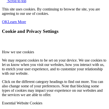
Scroll to top
This site uses cookies. By continuing to browse the site, you are
agreeing to our use of cookies.
OK
Learn More
Cookie and Privacy Settings
How we use cookies
We may request cookies to be set on your device. We use cookies to
let us know when you visit our websites, how you interact with us,
to enrich your user experience, and to customize your relationship
with our website.
Click on the different category headings to find out more. You can
also change some of your preferences. Note that blocking some
types of cookies may impact your experience on our websites and
the services we are able to offer.
Essential Website Cookies