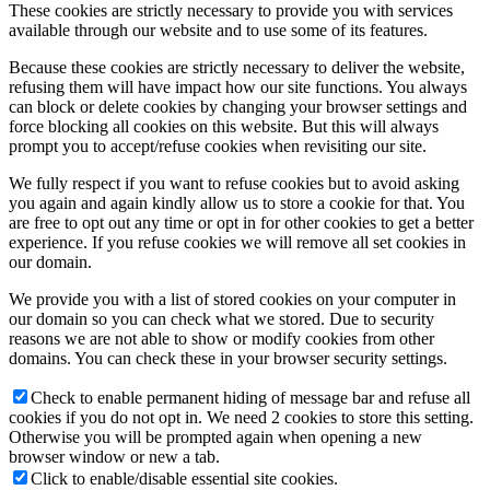
These cookies are strictly necessary to provide you with services
available through our website and to use some of its features.
Because these cookies are strictly necessary to deliver the website,
refusing them will have impact how our site functions. You always
can block or delete cookies by changing your browser settings and
force blocking all cookies on this website. But this will always
prompt you to accept/refuse cookies when revisiting our site.
We fully respect if you want to refuse cookies but to avoid asking
you again and again kindly allow us to store a cookie for that. You
are free to opt out any time or opt in for other cookies to get a better
experience. If you refuse cookies we will remove all set cookies in
our domain.
We provide you with a list of stored cookies on your computer in
our domain so you can check what we stored. Due to security
reasons we are not able to show or modify cookies from other
domains. You can check these in your browser security settings.
Check to enable permanent hiding of message bar and refuse all
cookies if you do not opt in. We need 2 cookies to store this setting.
Otherwise you will be prompted again when opening a new
browser window or new a tab.
Click to enable/disable essential site cookies.