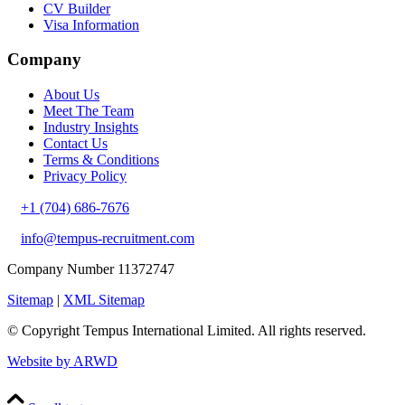
CV Builder
Visa Information
Company
About Us
Meet The Team
Industry Insights
Contact Us
Terms & Conditions
Privacy Policy
+1 (704) 686-7676
info@tempus-recruitment.com
Company Number 11372747
Sitemap
|
XML Sitemap
© Copyright
Tempus International Limited. All rights reserved.
Website by ARWD