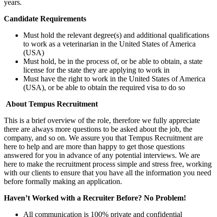
years.
Candidate Requirements
Must hold the relevant degree(s) and additional qualifications
to work as a veterinarian in the United States of America
(USA)
Must hold, be in the process of, or be able to obtain, a state
license for the state they are applying to work in
Must have the right to work in the United States of America
(USA), or be able to obtain the required visa to do so
About Tempus Recruitment
This is a brief overview of the role, therefore we fully appreciate
there are always more questions to be asked about the job, the
company, and so on. We assure you that Tempus Recruitment are
here to help and are more than happy to get those questions
answered for you in advance of any potential interviews. We are
here to make the recruitment process simple and stress free, working
with our clients to ensure that you have all the information you need
before formally making an application.
Haven’t Worked with a Recruiter Before? No Problem!
All communication is 100% private and confidential