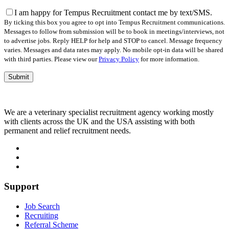
this
field
I am happy for Tempus Recruitment contact me by text/SMS.
empty.
By ticking this box you agree to opt into Tempus Recruitment communications.
Messages to follow from submission will be to book in meetings/interviews, not
to advertise jobs. Reply HELP for help and STOP to cancel. Message frequency
varies. Messages and data rates may apply. No mobile opt-in data will be shared
with third parties. Please view our
Privacy Policy
for more information.
We are a veterinary specialist recruitment agency working mostly
with clients across the UK and the USA assisting with both
permanent and relief recruitment needs.
Support
Job Search
Recruiting
Referral Scheme