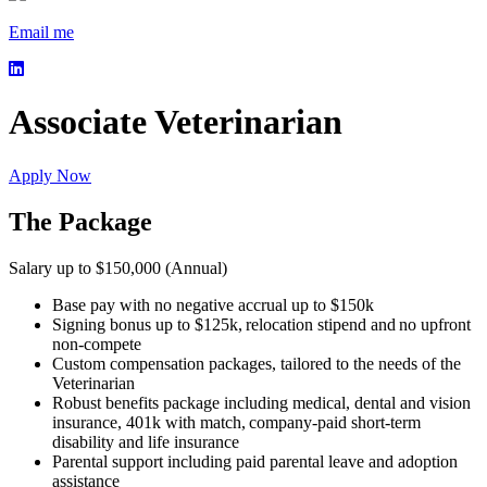
Email me
Associate Veterinarian
Apply Now
The Package
Salary up to $150,000 (Annual)
Base pay with no negative accrual up to $150k
Signing bonus up to $125k, relocation stipend and no upfront
non-compete
Custom compensation packages, tailored to the needs of the
Veterinarian
Robust benefits package including medical, dental and vision
insurance, 401k with match, company-paid short-term
disability and life insurance
Parental support including paid parental leave and adoption
assistance