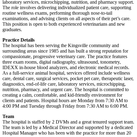
laboratory services, microchipping, nutrition, and pharmacy support.
The role involves delivering individualized patient care, supporting
routine wellness exams, performing thorough nose-to-tail
examinations, and advising clients on all aspects of their pet’s care.
This position is open to both experienced veterinarians and new
graduates.
Practice Details
The hospital has been serving the Kingsville community and
surrounding areas since 1985 and has built a strong reputation for
compassionate, progressive veterinary care. The practice features
three exam rooms, digital radiography, ultrasound, tonometry,
IDEXX in-house blood analyzers, and electronic medical records.
As a full-service animal hospital, services offered include wellness
care, dental care, surgical services, pocket pet care, therapeutic laser,
diagnostics, end-of-life care, laboratory services, microchipping,
nutrition, pharmacy, and urgent care. The hospital is committed to
creating a calm, comfortable, and kid-friendly environment for
clients and patients. Hospital hours are Monday from 7:30 AM to
4:00 PM and Tuesday through Friday from 7:30 AM to 6:00 PM.
Team
The hospital is staffed by 2 DVMs and a great tenured support team.
The team is led by a Medical Director and supported by a dedicated
Hospital Manager who has been with the practice for more than 20