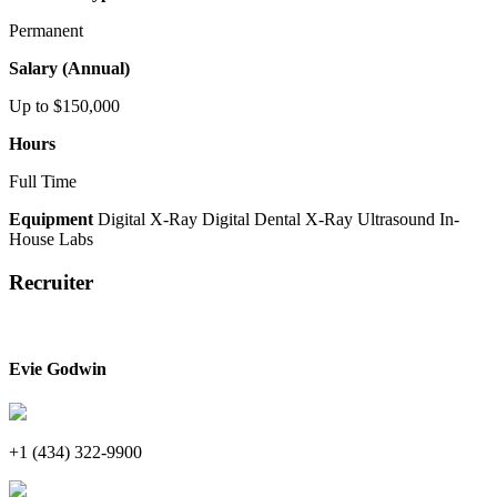
Permanent
Salary (Annual)
Up to $150,000
Hours
Full Time
Equipment
Digital X-Ray
Digital Dental X-Ray
Ultrasound
In-
House Labs
Recruiter
Evie Godwin
+1 (434) 322-9900