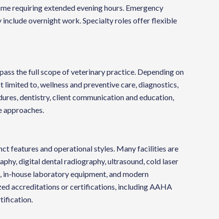
, some requiring extended evening hours. Emergency
 include overnight work. Specialty roles offer flexible
pass the full scope of veterinary practice. Depending on
t limited to, wellness and preventive care, diagnostics,
ures, dentistry, client communication and education,
e approaches.
ct features and operational styles. Many facilities are
phy, digital dental radiography, ultrasound, cold laser
g, in-house laboratory equipment, and modern
zed accreditations or certifications, including AAHA
tification.