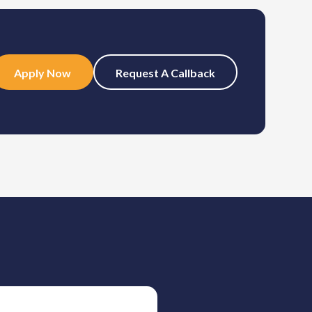
Apply Now
Request A Callback