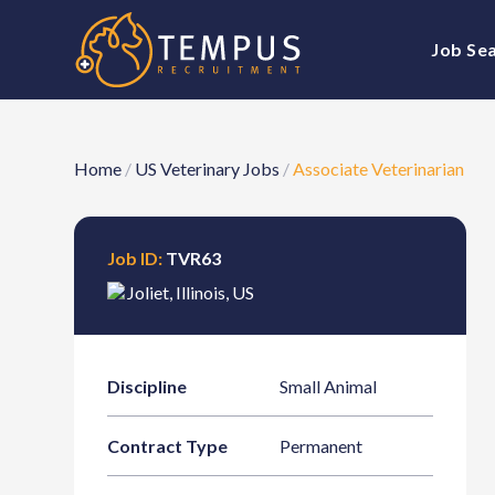
Job Se
Home
/
US Veterinary Jobs
/
Associate Veterinarian
Job ID:
TVR63
Joliet
,
Illinois
,
US
Discipline
Small Animal
Contract Type
Permanent