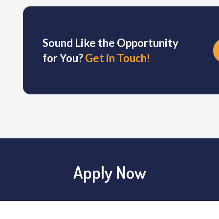
Sound Like the Opportunity
for You?
Get in Touch!
Apply Now