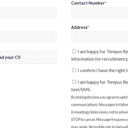
Contact Number
*
Address
*
I am happy for Tempus Rec
ad your CV
information for recruitment
I confirm I have the right
I am happy for Tempus Re
text/SMS.
By ticking this box you agree to opt
communications. Messages to follow
in meetings/interviews, not to adver
STOP to cancel. Message frequency 
may apply. No mobile opt-in data will