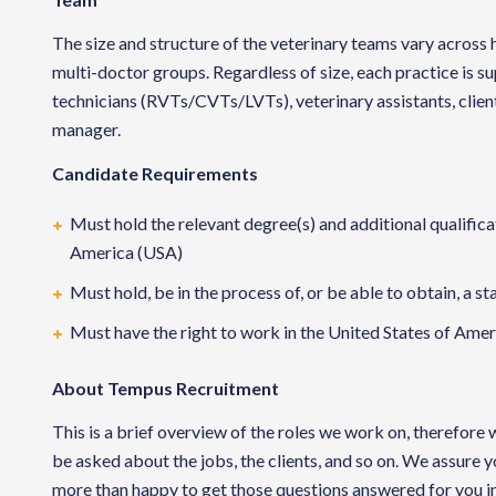
The size and structure of the veterinary teams vary across h
multi-doctor groups. Regardless of size, each practice is 
technicians (RVTs/CVTs/LVTs), veterinary assistants, clien
manager.
Candidate Requirements
Must hold the relevant degree(s) and additional qualificat
America (USA)
Must hold, be in the process of, or be able to obtain, a st
Must have the right to work in the United States of Ameri
About Tempus Recruitment
This is a brief overview of the roles we work on, therefore
be asked about the jobs, the clients, and so on. We assure 
more than happy to get those questions answered for you in