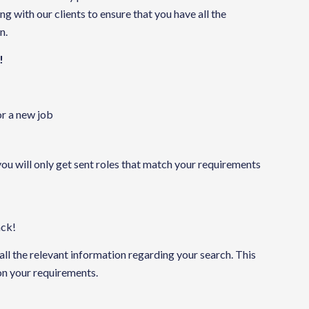
 with our clients to ensure that you have all the
n.
!
or a new job
you will only get sent roles that match your requirements
ack!
 all the relevant information regarding your search. This
 on your requirements.