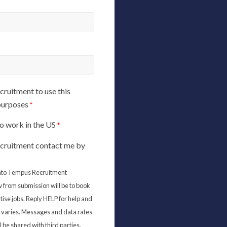
ruitment to use this
 purposes
*
 to work in the US
*
cruitment contact me by
 into Tempus Recruitment
 from submission will be to book
tise jobs. Reply HELP for help and
varies. Messages and data rates
 be shared with third parties.