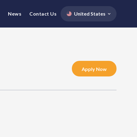
News
Contact Us
United States
Apply Now