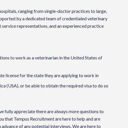
ospitals, ranging from single-doctor practices to large,
supported by a dedicated team of credentialed veterinary
t service representatives, and an experienced practice
ions to work as a veterinarian in the United States of
ate license for the state they are applying to work in
ca (USA), or be able to obtain the required visa to do so
 we fully appreciate there are always more questions to
you that Tempus Recruitment are here to help and are
 advance of any potential interviews. We are here to