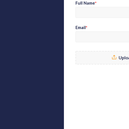
Full Name
*
Email
*
Uplo