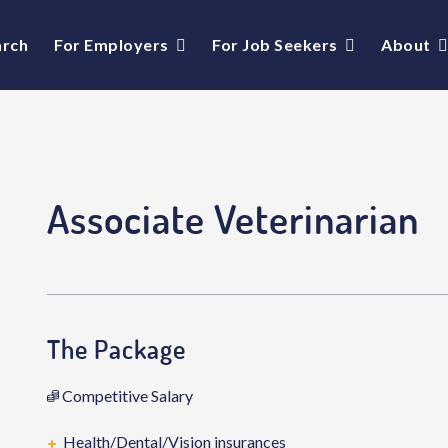
arch
For Employers
For Job Seekers
About
Associate Veterinarian
The Package
Competitive Salary
Health/Dental/Vision insurances