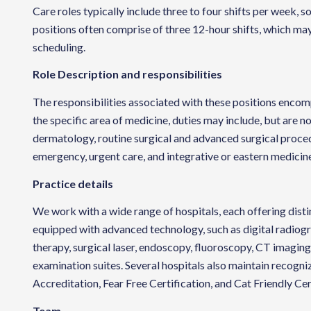
Care roles typically include three to four shifts per week
positions often comprise of three 12-hour shifts, which may
scheduling.
Role Description and responsibilities
The responsibilities associated with these positions encom
the specific area of medicine, duties may include, but are no
dermatology, routine surgical and advanced surgical proced
emergency, urgent care, and integrative or eastern medicin
Practice details
We work with a wide range of hospitals, each offering distin
equipped with advanced technology, such as digital radiogra
therapy, surgical laser, endoscopy, fluoroscopy, CT imagin
examination suites. Several hospitals also maintain recogni
Accreditation, Fear Free Certification, and Cat Friendly Cer
Team