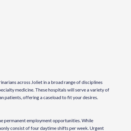
rinarians across Joliet in a broad range of disciplines
cialty medicine. These hospitals will serve a variety of
an patients, offering a caseload to fit your desires.
time permanent employment opportunities. While
monly consist of four daytime shifts per week. Urgent