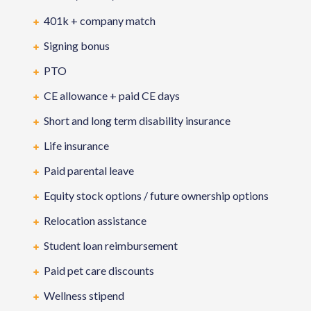
401k + company match
Signing bonus
PTO
CE allowance + paid CE days
Short and long term disability insurance
Life insurance
Paid parental leave
Equity stock options / future ownership options
Relocation assistance
Student loan reimbursement
Paid pet care discounts
Wellness stipend