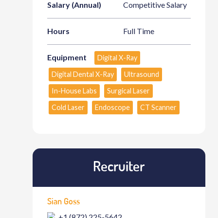
Salary (Annual)
Competitive Salary
Hours
Full Time
Equipment
Digital X-Ray
Digital Dental X-Ray
Ultrasound
In-House Labs
Surgical Laser
Cold Laser
Endoscope
CT Scanner
Recruiter
Sian Goss
+1 (872) 225-5642