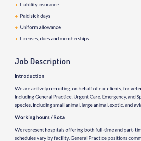
Liability insurance
Paid sick days
Uniform allowance
Licenses, dues and memberships
Job Description
Introduction
We are actively recruiting, on behalf of our clients, for vete
including General Practice, Urgent Care, Emergency, and Spe
species, including small animal, large animal, exotic, and avi
Working hours / Rota
We represent hospitals offering both full-time and part-
schedules vary by facility, General Practice positions com