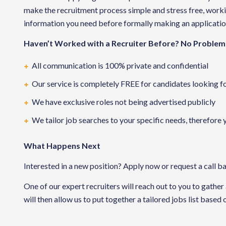
make the recruitment process simple and stress free, working
information you need before formally making an applicatio
Haven’t Worked with a Recruiter Before? No Problem
All communication is 100% private and confidential
Our service is completely FREE for candidates looking f
We have exclusive roles not being advertised publicly
We tailor job searches to your specific needs, therefore 
What Happens Next
Interested in a new position? Apply now or request a call b
One of our expert recruiters will reach out to you to gather
will then allow us to put together a tailored jobs list based