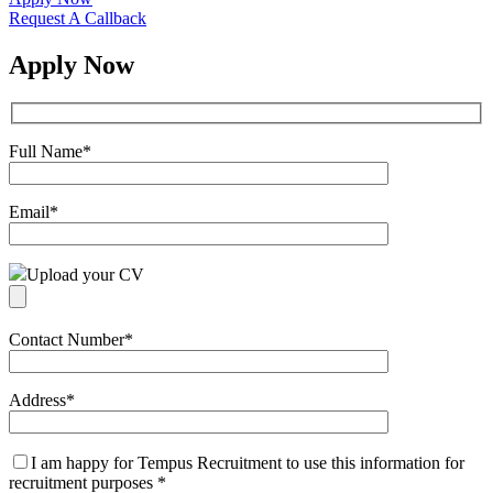
Request A Callback
Apply Now
Full Name
*
Email
*
Upload your CV
Contact Number
*
Address
*
I am happy for Tempus Recruitment to use this information for
recruitment purposes
*