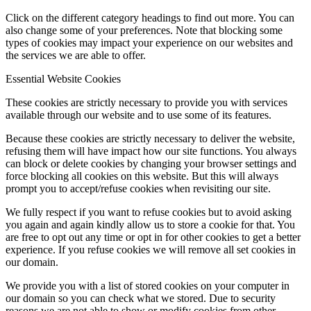
Click on the different category headings to find out more. You can
also change some of your preferences. Note that blocking some
types of cookies may impact your experience on our websites and
the services we are able to offer.
Essential Website Cookies
These cookies are strictly necessary to provide you with services
available through our website and to use some of its features.
Because these cookies are strictly necessary to deliver the website,
refusing them will have impact how our site functions. You always
can block or delete cookies by changing your browser settings and
force blocking all cookies on this website. But this will always
prompt you to accept/refuse cookies when revisiting our site.
We fully respect if you want to refuse cookies but to avoid asking
you again and again kindly allow us to store a cookie for that. You
are free to opt out any time or opt in for other cookies to get a better
experience. If you refuse cookies we will remove all set cookies in
our domain.
We provide you with a list of stored cookies on your computer in
our domain so you can check what we stored. Due to security
reasons we are not able to show or modify cookies from other