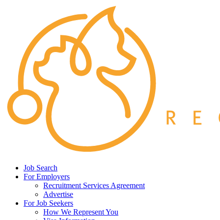
Job Search
For Employers
Recruitment Services Agreement
Advertise
For Job Seekers
How We Represent You