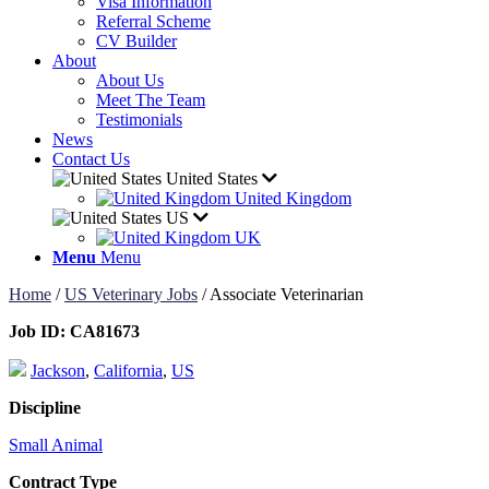
Visa Information
Referral Scheme
CV Builder
About
About Us
Meet The Team
Testimonials
News
Contact Us
United States
United Kingdom
US
UK
Menu
Menu
Home
/
US Veterinary Jobs
/
Associate Veterinarian
Job ID:
CA81673
Jackson
,
California
,
US
Discipline
Small Animal
Contract Type