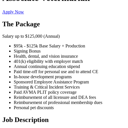
Apply Now
The Package
Salary up to $125,000 (Annual)
$95k - $125k Base Salary + Production
Signing Bonus
Health, dental, and vision insurance
401(k) eligibility with employer match
Annual continuing education stipend
Paid time-off for personal use and to attend CE
In-house development programs
Sponsored Employee Assistance Program
Training & Critical Incident Services
Paid AVMA PLIT policy coverage
Reimbursement of all licensure and DEA fees
Reimbursement of professional membership dues
Personal pet discounts
Job Description