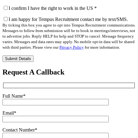
I confirm I have the right to work in the US
*
I am happy for Tempus Recruitment contact me by text/SMS.
By ticking this box you agree to opt into Tempus Recruitment communications.
Messages to follow from submission will be to book in meetings/interviews, not
to advertise jobs. Reply HELP for help and STOP to cancel. Message frequency
varies. Messages and data rates may apply. No mobile opt-in data will be shared
with third parties. Please view our
Privacy Policy
for more information.
Please
leave
this
Request A Callback
field
empty.
Full Name
*
Email
*
Contact Number
*