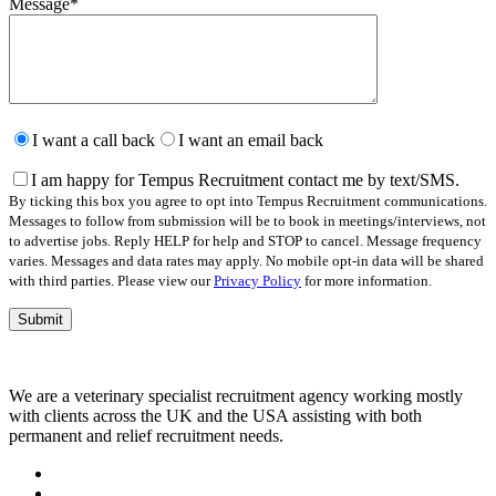
Message
*
Please
leave
I want a call back
I want an email back
this
field
I am happy for Tempus Recruitment contact me by text/SMS.
empty.
By ticking this box you agree to opt into Tempus Recruitment communications.
Messages to follow from submission will be to book in meetings/interviews, not
to advertise jobs. Reply HELP for help and STOP to cancel. Message frequency
varies. Messages and data rates may apply. No mobile opt-in data will be shared
with third parties. Please view our
Privacy Policy
for more information.
We are a veterinary specialist recruitment agency working mostly
with clients across the UK and the USA assisting with both
permanent and relief recruitment needs.