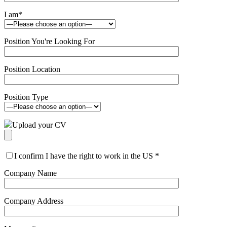
I am
*
Position You're Looking For
Position Location
Position Type
Upload your CV
I confirm I have the right to work in the US
*
Company Name
Company Address