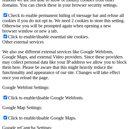
domains. You can check these in your browser security settings.
Check to enable permanent hiding of message bar and refuse all
cookies if you do not opt in. We need 2 cookies to store this setting.
Otherwise you will be prompted again when opening a new
browser window or new a tab.
Click to enable/disable essential site cookies.
Other external services
We also use different external services like Google Webfonts,
Google Maps, and external Video providers. Since these providers
may collect personal data like your IP address we allow you to block
them here. Please be aware that this might heavily reduce the
functionality and appearance of our site. Changes will take effect
once you reload the page.
Google Webfont Settings:
Click to enable/disable Google Webfonts.
Google Map Settings:
Click to enable/disable Google Maps.
Google reCaptcha Settings: