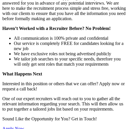
answered for you in advance of any potential interviews. We are
here to make the recruitment process simple and stress free, working
with our clients to ensure that you have all the information you need
before formally making an application.
Haven’t Worked with a Recruiter Before? No Problem!
All communication is 100% private and confidential
Our service is completely FREE for candidates looking for a
new job
We have exclusive roles not being advertised publicly
We tailor job searches to your specific needs, therefore you
will only get sent roles that match your requirements
What Happens Next
Interested in this position or others that we can offer? Apply now or
request a call back!
One of our expert recruiters will reach out to you to gather all the
relevant information regarding your search. This will then allow us
to put together a tailored jobs list based on your requirements.
Sound Like the Opportunity for You?
Get in Touch!
Apply Now