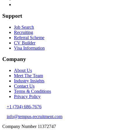
Support
Job Search
Recruiting
Referral Scheme
CV Builder
Visa Information
Company
About Us
Meet The Team
Industry Insights
Contact Us
Terms & Conditions
Privacy Policy
+1 (704) 686-7676
info@tempus-recruitment.com
Company Number 11372747