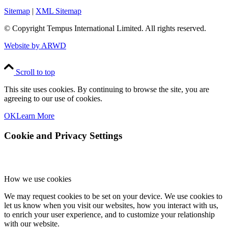
Sitemap
|
XML Sitemap
© Copyright
Tempus International Limited. All rights reserved.
Website by ARWD
Scroll to top
This site uses cookies. By continuing to browse the site, you are
agreeing to our use of cookies.
OK
Learn More
Cookie and Privacy Settings
How we use cookies
We may request cookies to be set on your device. We use cookies to
let us know when you visit our websites, how you interact with us,
to enrich your user experience, and to customize your relationship
with our website.