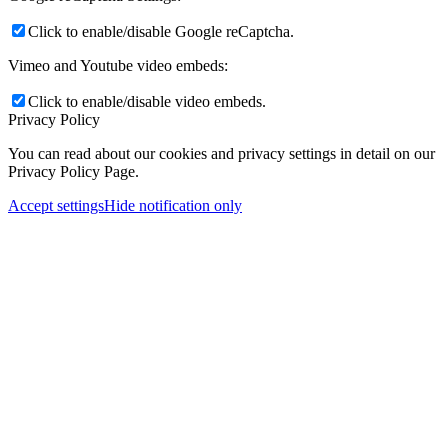
Click to enable/disable Google reCaptcha.
Vimeo and Youtube video embeds:
Click to enable/disable video embeds.
Privacy Policy
You can read about our cookies and privacy settings in detail on our
Privacy Policy Page.
Accept settings
Hide notification only