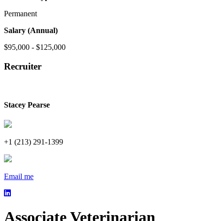
Permanent
Salary (Annual)
$95,000 - $125,000
Recruiter
Stacey Pearse
+1 (213) 291-1399
Email me
Associate Veterinarian