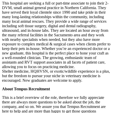
This hospital are seeking a full or part-time associate to join their 2-
DVM, small animal general practice in Northern California. They
have served their loyal clientele since 1990 and take pride in their
many long-lasting relationships within the community, including
many local animal rescues. They provide a wide range of services
including soft tissue surgery, digital and dental radiography,
ultrasound, and in-house labs. They are located an hour away from
the many referral facilities in the Sacramento area and they work
with nearby specialists when needed, but they also have more
exposure to complex medical & surgical cases when clients prefer to
keep their pets in-house. Whether you’re an experienced doctor or a
new graduate, this hospital is the perfect place to hone your craft as
a well-rounded clinician. The growing, enthusiastic team of
assistants and RVT support associates in all facets of patient care,
allowing you to focus on practicing medicine.
Shelter medicine, HQHVSN, or exotic/wildlife experience is a plus,
but the freedom to pursue your niche in veterinary medicine is
encouraged. New graduates are welcome to apply.
About Tempus Recruitment
This is a brief overview of the role, therefore we fully appreciate
there are always more questions to be asked about the job, the
company, and so on. We assure you that Tempus Recruitment are
here to help and are more than happy to get those questions