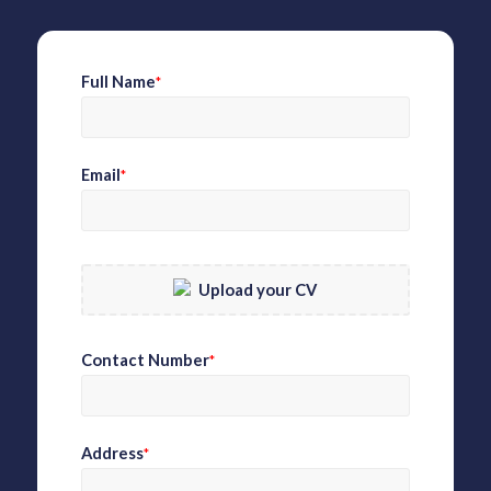
Full Name
*
Email
*
Upload your CV
Contact Number
*
Address
*