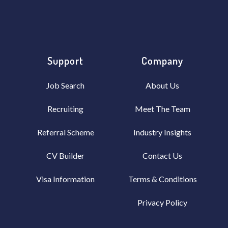
Support
Company
Job Search
About Us
Recruiting
Meet The Team
Referral Scheme
Industry Insights
CV Builder
Contact Us
Visa Information
Terms & Conditions
Privacy Policy