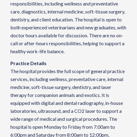
responsibilities, including wellness and preventative
care, diagnostics, internal medicine, soft-tissue surgery,
dentistry, and client education. The hospital is open to
both experienced veterinarians and new graduates, with
doctor hours available for discussion. There are no on-
call or after-hours responsibilities, helping to support a
healthy work-life balance.
Practice Details
The hospital provides the full scope of general practice
services, including wellness, preventative care, internal
medicine, soft-tissue surgery, dentistry, and laser
therapy for companion animals and exotics. It is
equipped with digital and dental radiography, in-house
laboratories, ultrasound, and a CO2 laser to support a
wide range of medical and surgical procedures. The
hospital is open Monday to Friday from 7:00am to
6:00pm and Saturday from 8:00am to 12:00pm,