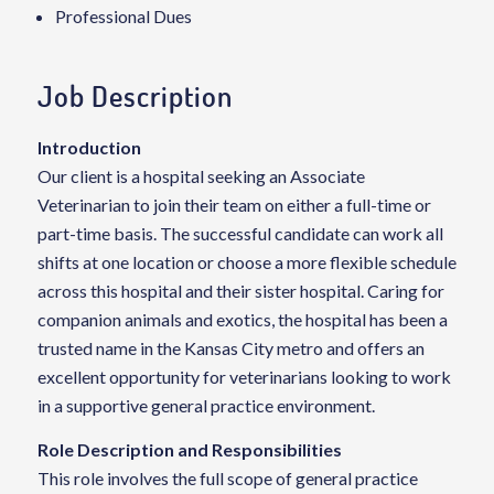
Professional Dues
Job Description
Introduction
Our client is a hospital seeking an Associate
Veterinarian to join their team on either a full-time or
part-time basis. The successful candidate can work all
shifts at one location or choose a more flexible schedule
across this hospital and their sister hospital. Caring for
companion animals and exotics, the hospital has been a
trusted name in the Kansas City metro and offers an
excellent opportunity for veterinarians looking to work
in a supportive general practice environment.
Role Description and Responsibilities
This role involves the full scope of general practice