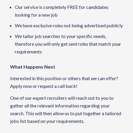
Our service is completely FREE for candidates
looking for a new job
We have exclusive roles not being advertised publicly
We tailor job searches to your specific needs,
therefore you will only get sent roles that match your
requirements
What Happens Next
Interested in this position or others that we can offer?
Apply now or request a call back!
One of our expert recruiters will reach out to you to
gather all the relevant information regarding your
search. This will then allow us to put together a tailored
jobs list based on your requirements.