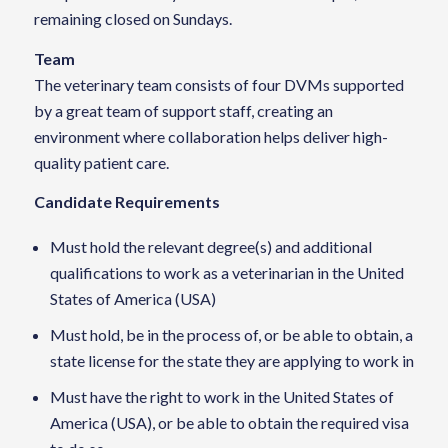
remaining closed on Sundays.
Team
The veterinary team consists of four DVMs supported
by a great team of support staff, creating an
environment where collaboration helps deliver high-
quality patient care.
Candidate Requirements
Must hold the relevant degree(s) and additional
qualifications to work as a veterinarian in the United
States of America (USA)
Must hold, be in the process of, or be able to obtain, a
state license for the state they are applying to work in
Must have the right to work in the United States of
America (USA), or be able to obtain the required visa