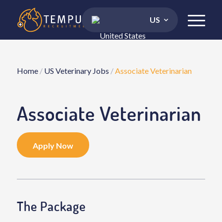
US
Home
/
US Veterinary Jobs
/
Associate Veterinarian
Associate Veterinarian
Apply Now
The Package