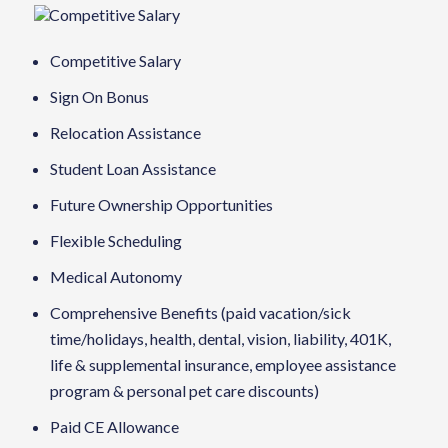
Competitive Salary
Competitive Salary
Sign On Bonus
Relocation Assistance
Student Loan Assistance
Future Ownership Opportunities
Flexible Scheduling
Medical Autonomy
Comprehensive Benefits (paid vacation/sick
time/holidays, health, dental, vision, liability, 401K,
life & supplemental insurance, employee assistance
program & personal pet care discounts)
Paid CE Allowance