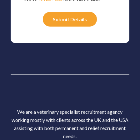
Please
leave
this
field
empty.
We are a veterinary specialist recruitment agency
working mostly with clients across the UK and the USA
assisting with both permanent and relief recruitment
needs.