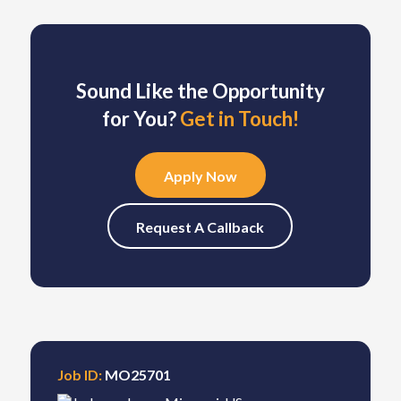
Sound Like the Opportunity
for You?
Get in Touch!
Apply Now
Request A Callback
Job ID:
MO25701