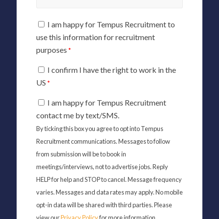
I am happy for Tempus Recruitment to
use this information for recruitment
purposes
*
I confirm I have the right to work in the
US
*
I am happy for Tempus Recruitment
contact me by text/SMS.
By ticking this box you agree to opt into Tempus
Recruitment communications. Messages to follow
from submission will be to book in
meetings/interviews, not to advertise jobs. Reply
HELP for help and STOP to cancel. Message frequency
varies. Messages and data rates may apply. No mobile
opt-in data will be shared with third parties. Please
view our
Privacy Policy
for more information.