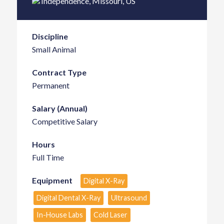
Independence
,
Missouri
,
US
Discipline
Small Animal
Contract Type
Permanent
Salary (Annual)
Competitive Salary
Hours
Full Time
Equipment
Digital X-Ray
Digital Dental X-Ray
Ultrasound
In-House Labs
Cold Laser