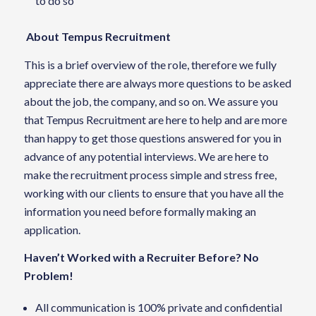
to do so
About Tempus Recruitment
This is a brief overview of the role, therefore we fully
appreciate there are always more questions to be asked
about the job, the company, and so on. We assure you
that Tempus Recruitment are here to help and are more
than happy to get those questions answered for you in
advance of any potential interviews. We are here to
make the recruitment process simple and stress free,
working with our clients to ensure that you have all the
information you need before formally making an
application.
Haven’t Worked with a Recruiter Before? No
Problem!
All communication is 100% private and confidential