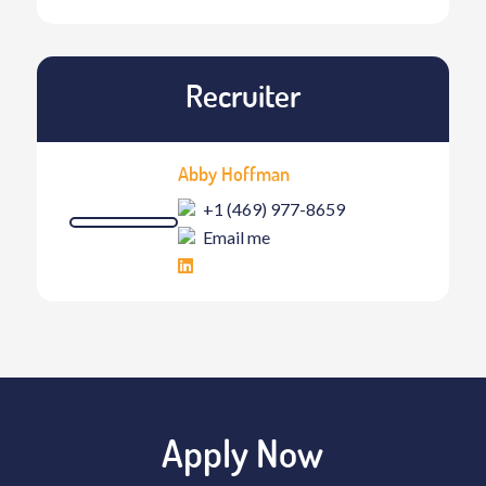
Recruiter
Abby Hoffman
+1 (469) 977-8659
Email me
Apply Now