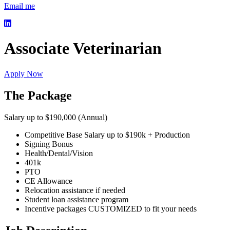
Email me
Associate Veterinarian
Apply Now
The Package
Salary up to $190,000 (Annual)
Competitive Base Salary up to $190k + Production
Signing Bonus
Health/Dental/Vision
401k
PTO
CE Allowance
Relocation assistance if needed
Student loan assistance program
Incentive packages CUSTOMIZED to fit your needs