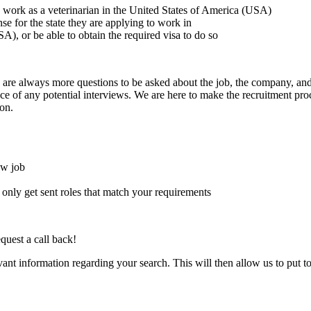
to work as a veterinarian in the United States of America (USA)
ense for the state they are applying to work in
A), or be able to obtain the required visa to do so
here are always more questions to be asked about the job, the company, 
e of any potential interviews. We are here to make the recruitment proce
on.
ew job
l only get sent roles that match your requirements
quest a call back!
evant information regarding your search. This will then allow us to put t