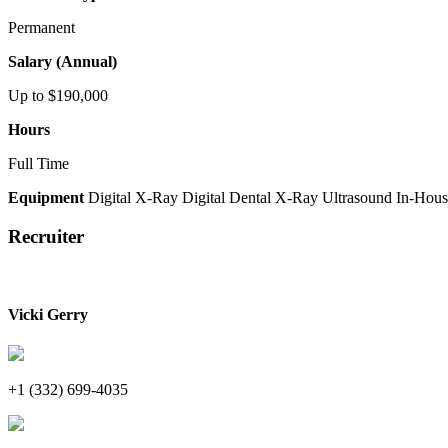
Permanent
Salary (Annual)
Up to $190,000
Hours
Full Time
Equipment
Digital X-Ray
Digital Dental X-Ray
Ultrasound
In-Hous
Recruiter
Vicki Gerry
+1 (332) 699-4035