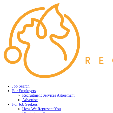
Job Search
For Employers
Recruitment Services Agreement
Advertise
For Job Seekers
How We Represent You