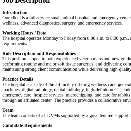
Job Description
Introduction
Our client is a full-service small animal hospital and emergency cente
wellness, advanced diagnostics, surgery, and emergency services.
Working Hours / Rota
The hospital operates Monday to Friday from 8:00 a.m. to 8:00 p.m., a
requirements.
Role Description and Responsibilities
This position is open to both experienced veterinarians and new gradua
performing routine and major soft tissue surgeries, and delivering com
maintaining strong client communication while delivering high-quality
Practice Details
The hospital is a state-of-the-art facility offering wellness care, gen
machines, digital radiology, dental radiology, high-definition CT, endo
emergency care, hospice services, microchipping, and care for rabbits 
through an affiliated center. The practice provides a collaborative en
Team
The team consists of 21 DVMs supported by a great tenured support te
Candidate Requirements