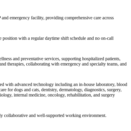
 GP and emergency facility, providing comprehensive care across
 position with a regular daytime shift schedule and no on-call
llness and preventative services, supporting hospitalized patients,
s and therapies, collaborating with emergency and specialty teams, and
uipped with advanced technology including an in-house laboratory, blood
are for dogs and cats, dentistry, dermatology, diagnostics, surgery,
ology, internal medicine, oncology, rehabilitation, and surgery
hly collaborative and well-supported working environment.