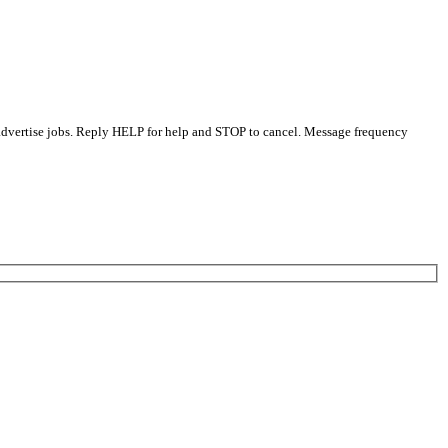
 advertise jobs. Reply HELP for help and STOP to cancel. Message frequency