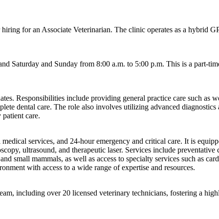
r hiring for an Associate Veterinarian. The clinic operates as a hybrid
nd Saturday and Sunday from 8:00 a.m. to 5:00 p.m. This is a part-time
tes. Responsibilities include providing general practice care such as we
plete dental care. The role also involves utilizing advanced diagnostic
 patient care.
eral medical services, and 24-hour emergency and critical care. It is eq
scopy, ultrasound, and therapeutic laser. Services include preventative c
and small mammals, as well as access to specialty services such as cardi
vironment with access to a wide range of expertise and resources.
am, including over 20 licensed veterinary technicians, fostering a hig