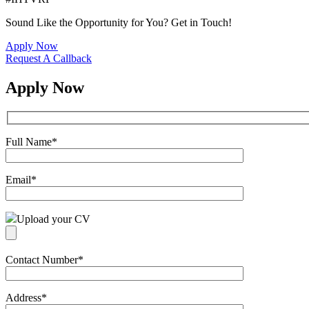
Sound Like the Opportunity for You?
Get in Touch!
Apply Now
Request A Callback
Apply Now
Full Name
*
Email
*
Upload your CV
Contact Number
*
Address
*