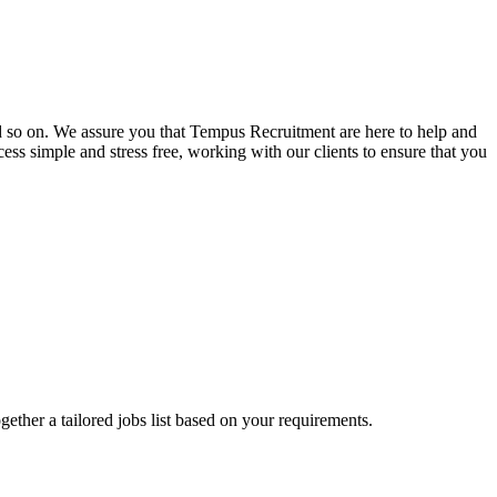
and so on. We assure you that Tempus Recruitment are here to help and
ss simple and stress free, working with our clients to ensure that you
ogether a tailored jobs list based on your requirements.