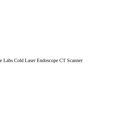
e Labs
Cold Laser
Endoscope
CT Scanner