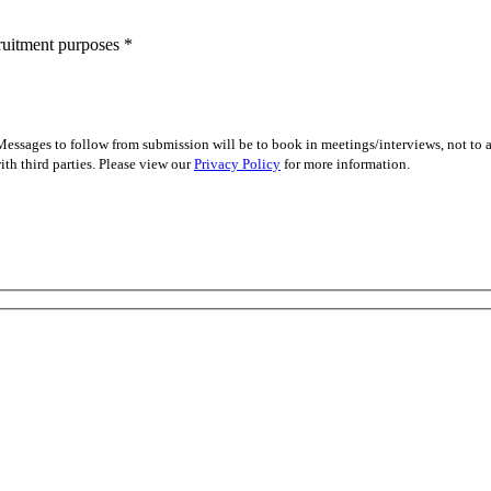
cruitment purposes
*
essages to follow from submission will be to book in meetings/interviews, not to
th third parties. Please view our
Privacy Policy
for more information.