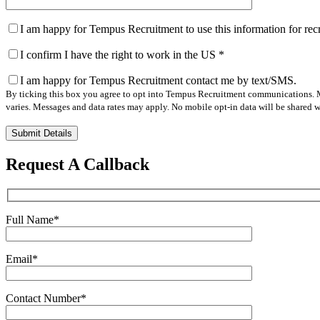
I am happy for Tempus Recruitment to use this information for re
I confirm I have the right to work in the US
*
I am happy for Tempus Recruitment contact me by text/SMS.
By ticking this box you agree to opt into Tempus Recruitment communications. M
varies. Messages and data rates may apply. No mobile opt-in data will be shared wi
Please
leave
this
Request A Callback
field
empty.
Full Name
*
Email
*
Contact Number
*