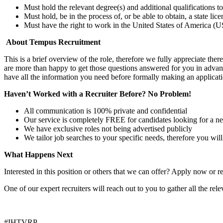
Must hold the relevant degree(s) and additional qualifications 
Must hold, be in the process of, or be able to obtain, a state lic
Must have the right to work in the United States of America (US
About Tempus Recruitment
This is a brief overview of the role, therefore we fully appreciate t
are more than happy to get those questions answered for you in advanc
have all the information you need before formally making an applicati
Haven’t Worked with a Recruiter Before? No Problem!
All communication is 100% private and confidential
Our service is completely FREE for candidates looking for a n
We have exclusive roles not being advertised publicly
We tailor job searches to your specific needs, therefore you wil
What Happens Next
Interested in this position or others that we can offer? Apply now or re
One of our expert recruiters will reach out to you to gather all the rel
#IHTVRP