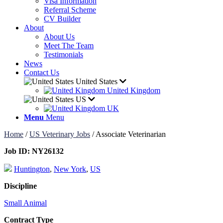
Visa Information
Referral Scheme
CV Builder
About
About Us
Meet The Team
Testimonials
News
Contact Us
United States
United Kingdom
US
UK
Menu
Menu
Home
/
US Veterinary Jobs
/
Associate Veterinarian
Job ID:
NY26132
Huntington
,
New York
,
US
Discipline
Small Animal
Contract Type