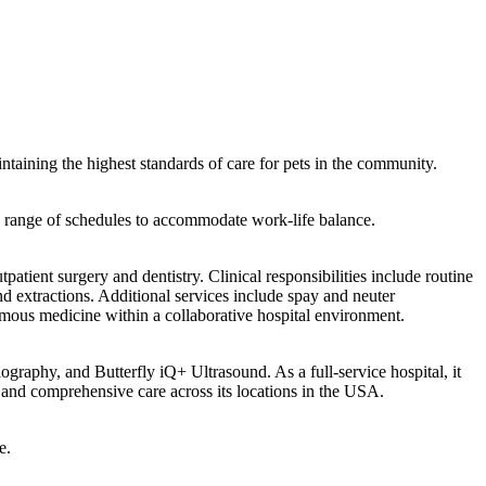
ntaining the highest standards of care for pets in the community.
g a range of schedules to accommodate work-life balance.
tient surgery and dentistry. Clinical responsibilities include routine
nd extractions. Additional services include spay and neuter
omous medicine within a collaborative hospital environment.
graphy, and Butterfly iQ+ Ultrasound. As a full-service hospital, it
, and comprehensive care across its locations in the USA.
e.