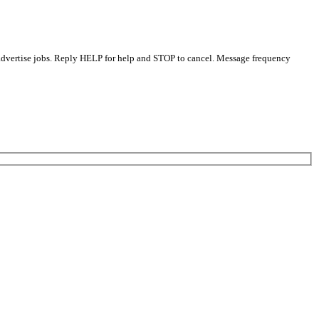
 advertise jobs. Reply HELP for help and STOP to cancel. Message frequency