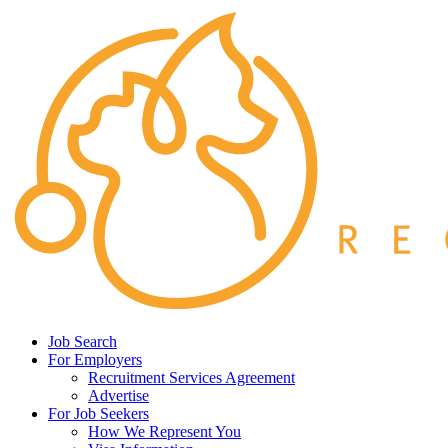
Job Search
For Employers
Recruitment Services Agreement
Advertise
For Job Seekers
How We Represent You