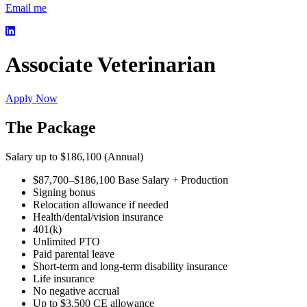
Email me
Associate Veterinarian
Apply Now
The Package
Salary up to $186,100 (Annual)
$87,700–$186,100 Base Salary + Production
Signing bonus
Relocation allowance if needed
Health/dental/vision insurance
401(k)
Unlimited PTO
Paid parental leave
Short-term and long-term disability insurance
Life insurance
No negative accrual
Up to $3,500 CE allowance