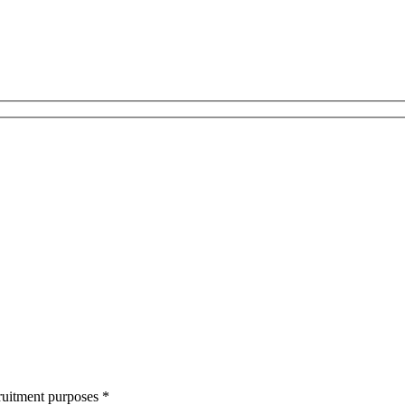
cruitment purposes
*