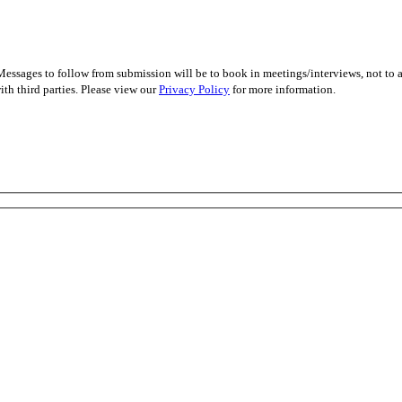
essages to follow from submission will be to book in meetings/interviews, not to
th third parties. Please view our
Privacy Policy
for more information.