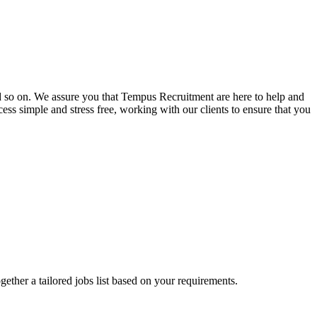
and so on. We assure you that Tempus Recruitment are here to help and
ss simple and stress free, working with our clients to ensure that you
ogether a tailored jobs list based on your requirements.