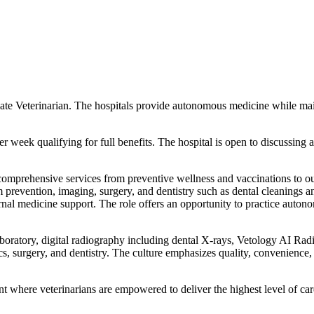
ciate Veterinarian. The hospitals provide autonomous medicine while mai
er week qualifying for full benefits. The hospital is open to discussin
mprehensive services from preventive wellness and vaccinations to outpa
 prevention, imaging, surgery, and dentistry such as dental cleanings a
nal medicine support. The role offers an opportunity to practice auton
boratory, digital radiography including dental X-rays, Vetology AI Radio
cs, surgery, and dentistry. The culture emphasizes quality, convenience
 where veterinarians are empowered to deliver the highest level of car