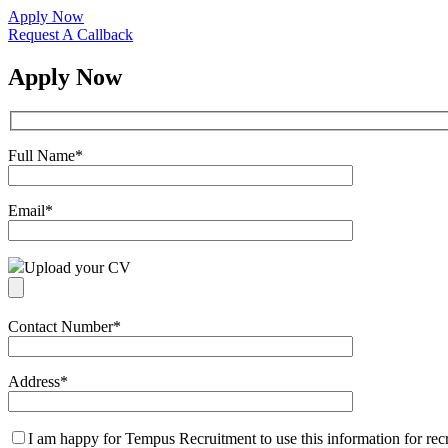
Apply Now
Request A Callback
Apply Now
Full Name
*
Email
*
Upload your CV
Contact Number
*
Address
*
I am happy for Tempus Recruitment to use this information for re