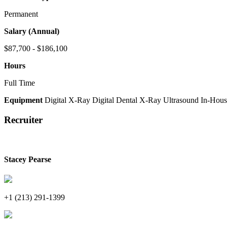
Permanent
Salary (Annual)
$87,700 - $186,100
Hours
Full Time
Equipment
Digital X-Ray
Digital Dental X-Ray
Ultrasound
In-Hous
Recruiter
Stacey Pearse
+1 (213) 291-1399