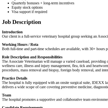
Quarterly bonuses + long-term incentives
Equity stock options
Visa support if required
Job Description
Introduction
Our client is a full-service veterinary hospital group seeking an Asso
Working Hours / Rota
Both full-time and part-time schedules are available, with 30+ hours p
Role Description and Responsibilities
The Associate Veterinarian will manage a varied caseload, providing co
wellness care, illness and injury management, flea, tick and heartworm
procedures, mass removal and biopsy, foreign body removal, and inter
Practice Details
The hospital is fully equipped with an onsite surgical suite, IDEXX la
delivers a wide scope of care covering preventive medicine, diagnosti
Team
The hospital promotes a supportive and collaborative team environment
Candidate Requirements