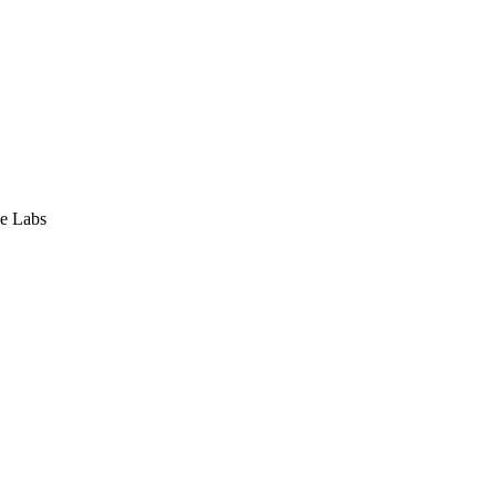
e Labs