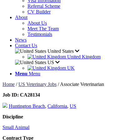
Visa Information
Referral Scheme
CV Builder
About
About Us
Meet The Team
Testimonials
News
Contact Us
United States
United Kingdom
US
UK
Menu
Menu
Home
/
US Veterinary Jobs
/
Associate Veterinarian
Job ID:
CA28134
Huntington Beach
,
California
,
US
Discipline
Small Animal
Contract Type