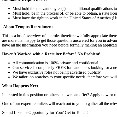
Must hold the relevant degree(s) and additional qualifications 
Must hold, be in the process of, or be able to obtain, a state lic
Must have the right to work in the United States of America (US
About Tempus Recruitment
This is a brief overview of the role, therefore we fully appreciate t
are more than happy to get those questions answered for you in advanc
have all the information you need before formally making an applicati
Haven’t Worked with a Recruiter Before? No Problem!
All communication is 100% private and confidential
Our service is completely FREE for candidates looking for a n
We have exclusive roles not being advertised publicly
We tailor job searches to your specific needs, therefore you wil
What Happens Next
Interested in this position or others that we can offer? Apply now or re
One of our expert recruiters will reach out to you to gather all the rel
Sound Like the Opportunity for You?
Get in Touch!