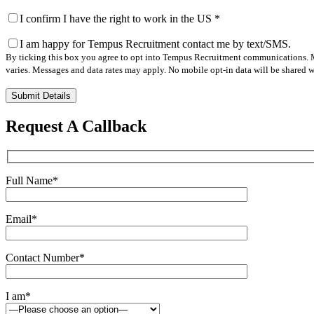
I confirm I have the right to work in the US
*
I am happy for Tempus Recruitment contact me by text/SMS.
By ticking this box you agree to opt into Tempus Recruitment communications. M
varies. Messages and data rates may apply. No mobile opt-in data will be shared wi
Please
leave
this
Request A Callback
field
empty.
Full Name
*
Email
*
Contact Number
*
I am
*