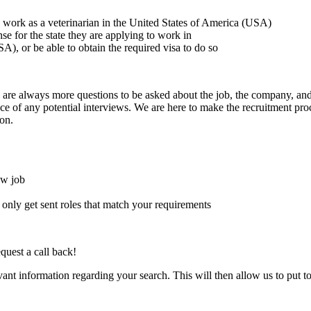
to work as a veterinarian in the United States of America (USA)
ense for the state they are applying to work in
A), or be able to obtain the required visa to do so
here are always more questions to be asked about the job, the company, 
e of any potential interviews. We are here to make the recruitment proce
on.
ew job
l only get sent roles that match your requirements
quest a call back!
evant information regarding your search. This will then allow us to put t