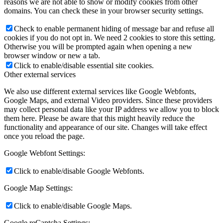
reasons we are not able to show or modify cookies from other
domains. You can check these in your browser security settings.
Check to enable permanent hiding of message bar and refuse all
cookies if you do not opt in. We need 2 cookies to store this setting.
Otherwise you will be prompted again when opening a new
browser window or new a tab.
Click to enable/disable essential site cookies.
Other external services
We also use different external services like Google Webfonts,
Google Maps, and external Video providers. Since these providers
may collect personal data like your IP address we allow you to block
them here. Please be aware that this might heavily reduce the
functionality and appearance of our site. Changes will take effect
once you reload the page.
Google Webfont Settings:
Click to enable/disable Google Webfonts.
Google Map Settings:
Click to enable/disable Google Maps.
Google reCaptcha Settings: