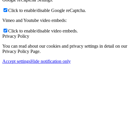
Click to enable/disable Google reCaptcha.
Vimeo and Youtube video embeds:
Click to enable/disable video embeds.
Privacy Policy
You can read about our cookies and privacy settings in detail on our
Privacy Policy Page.
Accept settings
Hide notification only