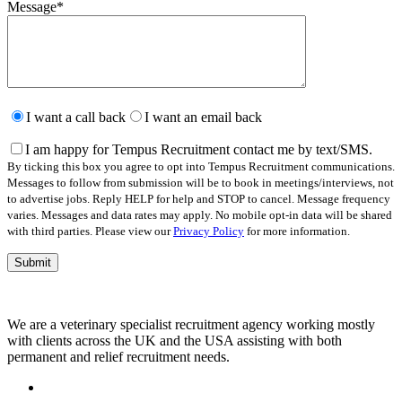
Message
*
Please
leave
I want a call back
I want an email back
this
field
I am happy for Tempus Recruitment contact me by text/SMS.
empty.
By ticking this box you agree to opt into Tempus Recruitment communications.
Messages to follow from submission will be to book in meetings/interviews, not
to advertise jobs. Reply HELP for help and STOP to cancel. Message frequency
varies. Messages and data rates may apply. No mobile opt-in data will be shared
with third parties. Please view our
Privacy Policy
for more information.
We are a veterinary specialist recruitment agency working mostly
with clients across the UK and the USA assisting with both
permanent and relief recruitment needs.