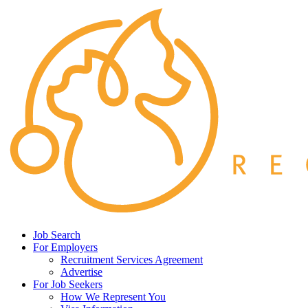
Job Search
For Employers
Recruitment Services Agreement
Advertise
For Job Seekers
How We Represent You