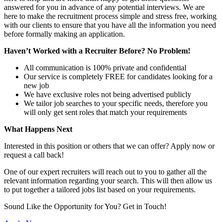
answered for you in advance of any potential interviews. We are
here to make the recruitment process simple and stress free, working
with our clients to ensure that you have all the information you need
before formally making an application.
Haven’t Worked with a Recruiter Before? No Problem!
All communication is 100% private and confidential
Our service is completely FREE for candidates looking for a
new job
We have exclusive roles not being advertised publicly
We tailor job searches to your specific needs, therefore you
will only get sent roles that match your requirements
What Happens Next
Interested in this position or others that we can offer? Apply now or
request a call back!
One of our expert recruiters will reach out to you to gather all the
relevant information regarding your search. This will then allow us
to put together a tailored jobs list based on your requirements.
Sound Like the Opportunity for You?
Get in Touch!