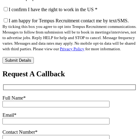
I confirm I have the right to work in the US
*
I am happy for Tempus Recruitment contact me by text/SMS.
By ticking this box you agree to opt into Tempus Recruitment communications.
Messages to follow from submission will be to book in meetings/interviews, not
to advertise jobs. Reply HELP for help and STOP to cancel. Message frequency
varies. Messages and data rates may apply. No mobile opt-in data will be shared
with third parties. Please view our
Privacy Policy
for more information.
Please
leave
this
Request A Callback
field
empty.
Full Name
*
Email
*
Contact Number
*