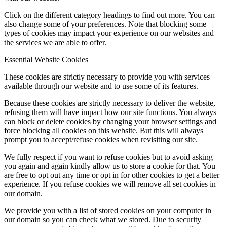
Click on the different category headings to find out more. You can
also change some of your preferences. Note that blocking some
types of cookies may impact your experience on our websites and
the services we are able to offer.
Essential Website Cookies
These cookies are strictly necessary to provide you with services
available through our website and to use some of its features.
Because these cookies are strictly necessary to deliver the website,
refusing them will have impact how our site functions. You always
can block or delete cookies by changing your browser settings and
force blocking all cookies on this website. But this will always
prompt you to accept/refuse cookies when revisiting our site.
We fully respect if you want to refuse cookies but to avoid asking
you again and again kindly allow us to store a cookie for that. You
are free to opt out any time or opt in for other cookies to get a better
experience. If you refuse cookies we will remove all set cookies in
our domain.
We provide you with a list of stored cookies on your computer in
our domain so you can check what we stored. Due to security