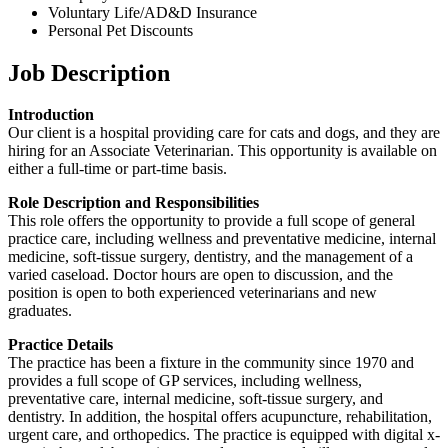
Voluntary Life/AD&D Insurance
Personal Pet Discounts
Job Description
Introduction
Our client is a hospital providing care for cats and dogs, and they are
hiring for an Associate Veterinarian. This opportunity is available on
either a full-time or part-time basis.
Role Description and Responsibilities
This role offers the opportunity to provide a full scope of general
practice care, including wellness and preventative medicine, internal
medicine, soft-tissue surgery, dentistry, and the management of a
varied caseload. Doctor hours are open to discussion, and the
position is open to both experienced veterinarians and new
graduates.
Practice Details
The practice has been a fixture in the community since 1970 and
provides a full scope of GP services, including wellness,
preventative care, internal medicine, soft-tissue surgery, and
dentistry. In addition, the hospital offers acupuncture, rehabilitation,
urgent care, and orthopedics. The practice is equipped with digital x-