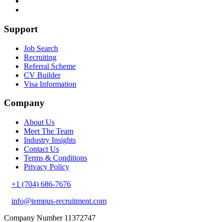
Support
Job Search
Recruiting
Referral Scheme
CV Builder
Visa Information
Company
About Us
Meet The Team
Industry Insights
Contact Us
Terms & Conditions
Privacy Policy
+1 (704) 686-7676
info@tempus-recruitment.com
Company Number 11372747