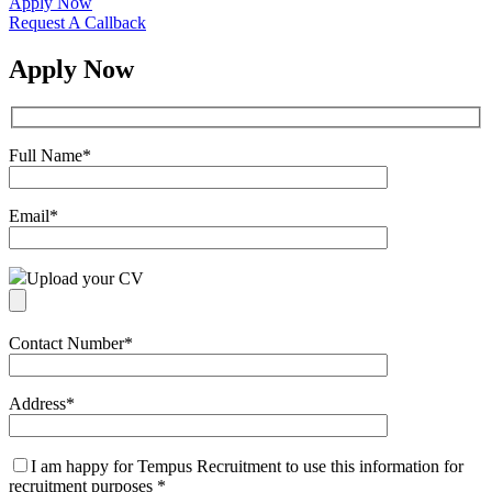
Apply Now
Request A Callback
Apply Now
Full Name
*
Email
*
Upload your CV
Contact Number
*
Address
*
I am happy for Tempus Recruitment to use this information for
recruitment purposes
*