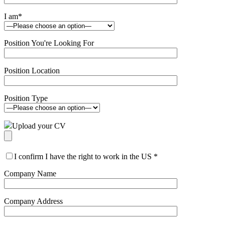
I am
*
Position You're Looking For
Position Location
Position Type
Upload your CV
I confirm I have the right to work in the US
*
Company Name
Company Address