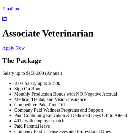
Email me
Associate Veterinarian
Apply Now
The Package
Salary up to $150,000 (Annual)
Base Salary up to $150k
Sign On Bonus
Monthly Production Bonus with NO Negative Accrual
Medical, Dental, and Vision Insurance
Competitive Paid Time Off
Company Paid Wellness Programs and Support
Paid Continuing Education & Dedicated Days Off to Attend
401k with employer match
Paid Parental leave
Company Paid License Fees and Professional Dues