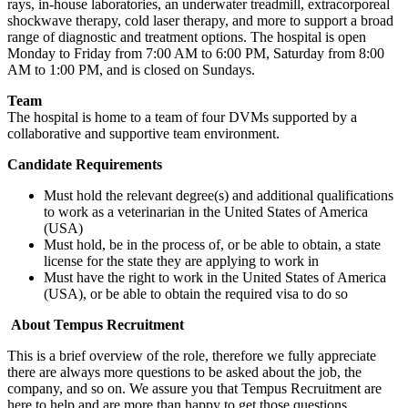
rays, in-house laboratories, an underwater treadmill, extracorporeal
shockwave therapy, cold laser therapy, and more to support a broad
range of diagnostic and treatment options. The hospital is open
Monday to Friday from 7:00 AM to 6:00 PM, Saturday from 8:00
AM to 1:00 PM, and is closed on Sundays.
Team
The hospital is home to a team of four DVMs supported by a
collaborative and supportive team environment.
Candidate Requirements
Must hold the relevant degree(s) and additional qualifications
to work as a veterinarian in the United States of America
(USA)
Must hold, be in the process of, or be able to obtain, a state
license for the state they are applying to work in
Must have the right to work in the United States of America
(USA), or be able to obtain the required visa to do so
About Tempus Recruitment
This is a brief overview of the role, therefore we fully appreciate
there are always more questions to be asked about the job, the
company, and so on. We assure you that Tempus Recruitment are
here to help and are more than happy to get those questions