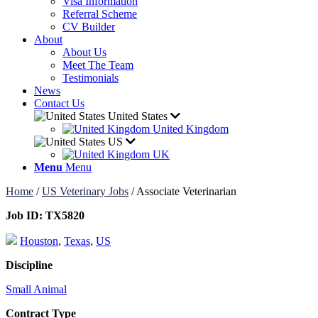
Visa Information
Referral Scheme
CV Builder
About
About Us
Meet The Team
Testimonials
News
Contact Us
United States
United Kingdom
US
UK
Menu
Menu
Home
/
US Veterinary Jobs
/
Associate Veterinarian
Job ID:
TX5820
Houston
,
Texas
,
US
Discipline
Small Animal
Contract Type