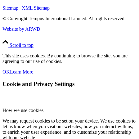
Sitemap
|
XML Sitemap
© Copyright
Tempus International Limited. All rights reserved.
Website by ARWD
Scroll to top
This site uses cookies. By continuing to browse the site, you are
agreeing to our use of cookies.
OK
Learn More
Cookie and Privacy Settings
How we use cookies
We may request cookies to be set on your device. We use cookies to
let us know when you visit our websites, how you interact with us,
to enrich your user experience, and to customize your relationship
with our website.