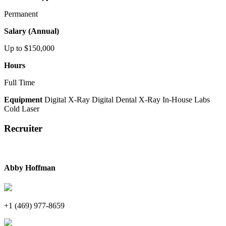
Permanent
Salary (Annual)
Up to $150,000
Hours
Full Time
Equipment
Digital X-Ray
Digital Dental X-Ray
In-House Labs
Cold Laser
Recruiter
Abby Hoffman
+1 (469) 977-8659