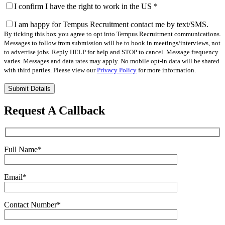
I confirm I have the right to work in the US
*
I am happy for Tempus Recruitment contact me by text/SMS.
By ticking this box you agree to opt into Tempus Recruitment communications.
Messages to follow from submission will be to book in meetings/interviews, not
to advertise jobs. Reply HELP for help and STOP to cancel. Message frequency
varies. Messages and data rates may apply. No mobile opt-in data will be shared
with third parties. Please view our
Privacy Policy
for more information.
Please
leave
this
Request A Callback
field
empty.
Full Name
*
Email
*
Contact Number
*