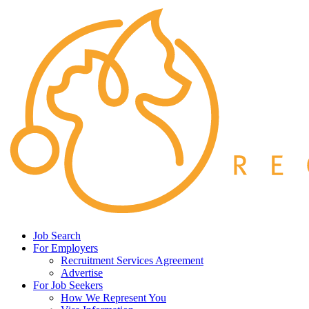
Job Search
For Employers
Recruitment Services Agreement
Advertise
For Job Seekers
How We Represent You