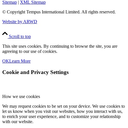
Sitemap
|
XML Sitemap
© Copyright
Tempus International Limited. All rights reserved.
Website by ARWD
Scroll to top
This site uses cookies. By continuing to browse the site, you are
agreeing to our use of cookies.
OK
Learn More
Cookie and Privacy Settings
How we use cookies
We may request cookies to be set on your device. We use cookies to
let us know when you visit our websites, how you interact with us,
to enrich your user experience, and to customize your relationship
with our website.