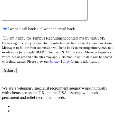
Please
leave
I want a call back
I want an email back
this
field
I am happy for Tempus Recruitment contact me by text/SMS.
empty.
By ticking this box you agree to opt into Tempus Recruitment communications.
Messages to follow from submission will be to book in meetings/interviews, not
to advertise jobs. Reply HELP for help and STOP to cancel. Message frequency
varies. Messages and data rates may apply. No mobile opt-in data will be shared
with third parties. Please view our
Privacy Policy
for more information.
We are a veterinary specialist recruitment agency working mostly
with clients across the UK and the USA assisting with both
permanent and relief recruitment needs.