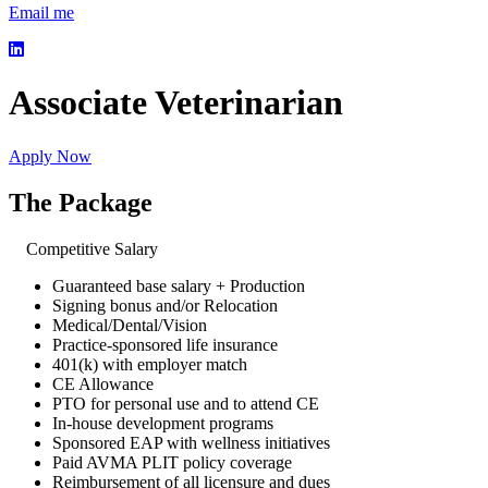
Email me
Associate Veterinarian
Apply Now
The Package
Competitive Salary
Guaranteed base salary + Production
Signing bonus and/or Relocation
Medical/Dental/Vision
Practice-sponsored life insurance
401(k) with employer match
CE Allowance
PTO for personal use and to attend CE
In-house development programs
Sponsored EAP with wellness initiatives
Paid AVMA PLIT policy coverage
Reimbursement of all licensure and dues