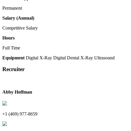
Permanent
Salary (Annual)
Competitive Salary
Hours
Full Time
Equipment
Digital X-Ray
Digital Dental X-Ray
Ultrasound
Recruiter
Abby Hoffman
+1 (469) 977-8659