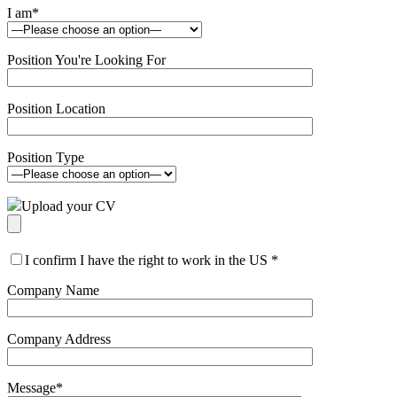
I am
*
Position You're Looking For
Position Location
Position Type
Upload your CV
I confirm I have the right to work in the US
*
Company Name
Company Address
Message
*