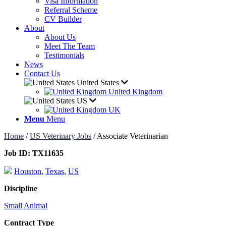
Visa Information
Referral Scheme
CV Builder
About
About Us
Meet The Team
Testimonials
News
Contact Us
United States
United Kingdom
US
UK
Menu
Menu
Home
/
US Veterinary Jobs
/
Associate Veterinarian
Job ID:
TX11635
Houston
,
Texas
,
US
Discipline
Small Animal
Contract Type