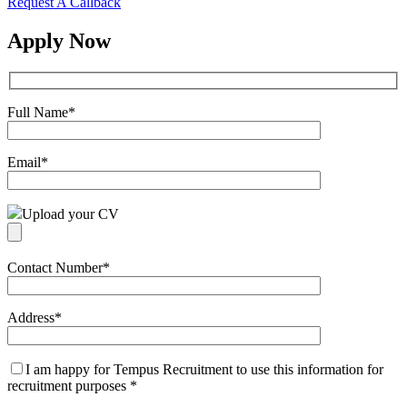
Request A Callback
Apply Now
Full Name
*
Email
*
Upload your CV
Contact Number
*
Address
*
I am happy for Tempus Recruitment to use this information for
recruitment purposes
*