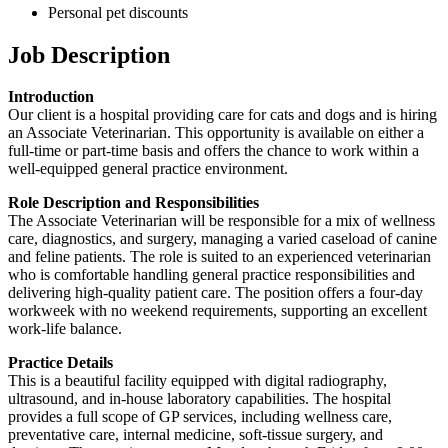
Personal pet discounts
Job Description
Introduction
Our client is a hospital providing care for cats and dogs and is hiring
an Associate Veterinarian. This opportunity is available on either a
full-time or part-time basis and offers the chance to work within a
well-equipped general practice environment.
Role Description and Responsibilities
The Associate Veterinarian will be responsible for a mix of wellness
care, diagnostics, and surgery, managing a varied caseload of canine
and feline patients. The role is suited to an experienced veterinarian
who is comfortable handling general practice responsibilities and
delivering high-quality patient care. The position offers a four-day
workweek with no weekend requirements, supporting an excellent
work-life balance.
Practice Details
This is a beautiful facility equipped with digital radiography,
ultrasound, and in-house laboratory capabilities. The hospital
provides a full scope of GP services, including wellness care,
preventative care, internal medicine, soft-tissue surgery, and