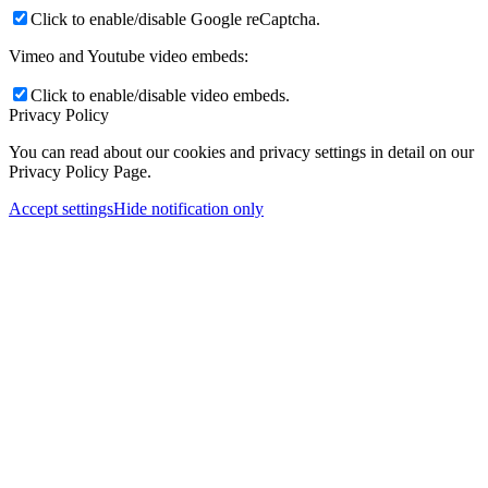
Click to enable/disable Google reCaptcha.
Vimeo and Youtube video embeds:
Click to enable/disable video embeds.
Privacy Policy
You can read about our cookies and privacy settings in detail on our
Privacy Policy Page.
Accept settings
Hide notification only