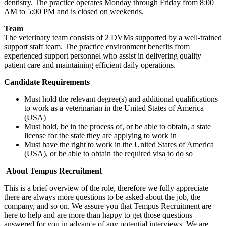
dentistry. The practice operates Monday through Friday from 8:00
AM to 5:00 PM and is closed on weekends.
Team
The veterinary team consists of 2 DVMs supported by a well-trained
support staff team. The practice environment benefits from
experienced support personnel who assist in delivering quality
patient care and maintaining efficient daily operations.
Candidate Requirements
Must hold the relevant degree(s) and additional qualifications
to work as a veterinarian in the United States of America
(USA)
Must hold, be in the process of, or be able to obtain, a state
license for the state they are applying to work in
Must have the right to work in the United States of America
(USA), or be able to obtain the required visa to do so
About Tempus Recruitment
This is a brief overview of the role, therefore we fully appreciate
there are always more questions to be asked about the job, the
company, and so on. We assure you that Tempus Recruitment are
here to help and are more than happy to get those questions
answered for you in advance of any potential interviews. We are