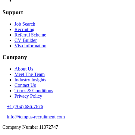
Support
Job Search
Recruiting
Referral Scheme
CV Builder
Visa Information
Company
About Us
Meet The Team
Industry Insights
Contact Us
Terms & Conditions
Privacy Policy
+1 (704) 686-7676
info@tempus-recruitment.com
Company Number 11372747