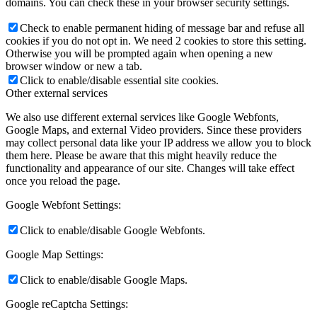
domains. You can check these in your browser security settings.
Check to enable permanent hiding of message bar and refuse all
cookies if you do not opt in. We need 2 cookies to store this setting.
Otherwise you will be prompted again when opening a new
browser window or new a tab.
Click to enable/disable essential site cookies.
Other external services
We also use different external services like Google Webfonts,
Google Maps, and external Video providers. Since these providers
may collect personal data like your IP address we allow you to block
them here. Please be aware that this might heavily reduce the
functionality and appearance of our site. Changes will take effect
once you reload the page.
Google Webfont Settings:
Click to enable/disable Google Webfonts.
Google Map Settings:
Click to enable/disable Google Maps.
Google reCaptcha Settings: