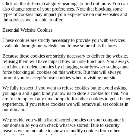
Click on the different category headings to find out more. You can
also change some of your preferences. Note that blocking some
types of cookies may impact your experience on our websites and
the services we are able to offer.
Essential Website Cookies
These cookies are strictly necessary to provide you with services
available through our website and to use some of its features.
Because these cookies are strictly necessary to deliver the website,
refusing them will have impact how our site functions. You always
can block or delete cookies by changing your browser settings and
force blocking all cookies on this website. But this will always
prompt you to accept/refuse cookies when revisiting our site.
We fully respect if you want to refuse cookies but to avoid asking
you again and again kindly allow us to store a cookie for that. You
are free to opt out any time or opt in for other cookies to get a better
experience. If you refuse cookies we will remove all set cookies in
our domain.
We provide you with a list of stored cookies on your computer in
our domain so you can check what we stored. Due to security
reasons we are not able to show or modify cookies from other