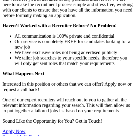
here to make the recruitment process simple and stress free, working
with our clients to ensure that you have all the information you need
before formally making an application.
Haven’t Worked with a Recruiter Before? No Problem!
All communication is 100% private and confidential
Our service is completely FREE for candidates looking for a
new job
We have exclusive roles not being advertised publicly
We tailor job searches to your specific needs, therefore you
will only get sent roles that match your requirements
What Happens Next
Interested in this position or others that we can offer? Apply now or
request a call back!
One of our expert recruiters will reach out to you to gather all the
relevant information regarding your search. This will then allow us
to put together a tailored jobs list based on your requirements.
Sound Like the Opportunity for You?
Get in Touch!
Apply Now