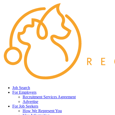
Job Search
For Employers
Recruitment Services Agreement
Advertise
For Job Seekers
How We Represent You