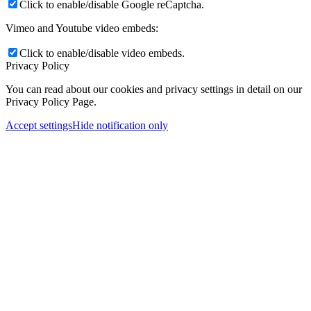
Click to enable/disable Google reCaptcha.
Vimeo and Youtube video embeds:
Click to enable/disable video embeds.
Privacy Policy
You can read about our cookies and privacy settings in detail on our
Privacy Policy Page.
Accept settings
Hide notification only