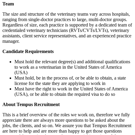
Team
The size and structure of the veterinary teams vary across hospitals,
ranging from single-doctor practices to large, multi-doctor groups.
Regardless of size, each practice is supported by a dedicated team of
credentialed veterinary technicians (RVTs/CVTs/LVTs), veterinary
assistants, client service representatives, and an experienced practice
manager.
Candidate Requirements
Must hold the relevant degree(s) and additional qualifications
to work as a veterinarian in the United States of America
(USA)
Must hold, be in the process of, or be able to obtain, a state
license for the state they are applying to work in
Must have the right to work in the United States of America
(USA), or be able to obtain the required visa to do so
About Tempus Recruitment
This is a brief overview of the roles we work on, therefore we fully
appreciate there are always more questions to be asked about the
jobs, the clients, and so on. We assure you that Tempus Recruitment
are here to help and are more than happy to get those questions