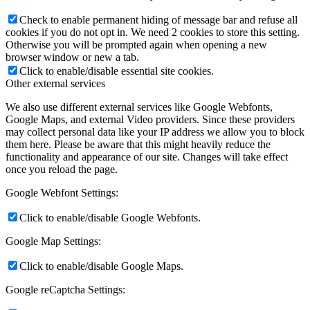
Check to enable permanent hiding of message bar and refuse all
cookies if you do not opt in. We need 2 cookies to store this setting.
Otherwise you will be prompted again when opening a new
browser window or new a tab.
Click to enable/disable essential site cookies.
Other external services
We also use different external services like Google Webfonts,
Google Maps, and external Video providers. Since these providers
may collect personal data like your IP address we allow you to block
them here. Please be aware that this might heavily reduce the
functionality and appearance of our site. Changes will take effect
once you reload the page.
Google Webfont Settings:
Click to enable/disable Google Webfonts.
Google Map Settings:
Click to enable/disable Google Maps.
Google reCaptcha Settings: