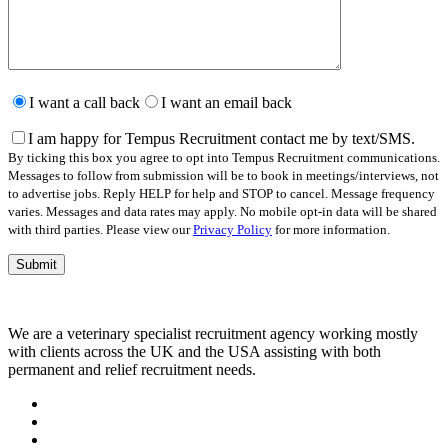
Please
leave
I want a call back
I want an email back
this
field
I am happy for Tempus Recruitment contact me by text/SMS.
empty.
By ticking this box you agree to opt into Tempus Recruitment communications.
Messages to follow from submission will be to book in meetings/interviews, not
to advertise jobs. Reply HELP for help and STOP to cancel. Message frequency
varies. Messages and data rates may apply. No mobile opt-in data will be shared
with third parties. Please view our
Privacy Policy
for more information.
We are a veterinary specialist recruitment agency working mostly
with clients across the UK and the USA assisting with both
permanent and relief recruitment needs.