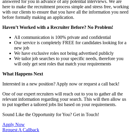
answered for you in advance of any potential interviews. We are
here to make the recruitment process simple and stress free, working
with our clients to ensure that you have all the information you need
before formally making an application.
Haven’t Worked with a Recruiter Before? No Problem!
All communication is 100% private and confidential
Our service is completely FREE for candidates looking for a
new job
We have exclusive roles not being advertised publicly
We tailor job searches to your specific needs, therefore you
will only get sent roles that match your requirements
What Happens Next
Interested in a new position? Apply now or request a call back!
One of our expert recruiters will reach out to you to gather all the
relevant information regarding your search. This will then allow us
to put together a tailored jobs list based on your requirements.
Sound Like the Opportunity for You?
Get in Touch!
Apply Now
Request A Callback