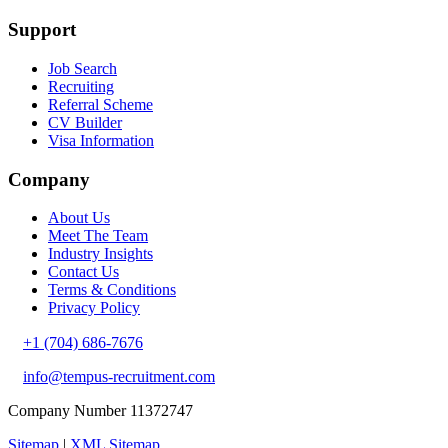
Support
Job Search
Recruiting
Referral Scheme
CV Builder
Visa Information
Company
About Us
Meet The Team
Industry Insights
Contact Us
Terms & Conditions
Privacy Policy
+1 (704) 686-7676
info@tempus-recruitment.com
Company Number 11372747
Sitemap
|
XML Sitemap