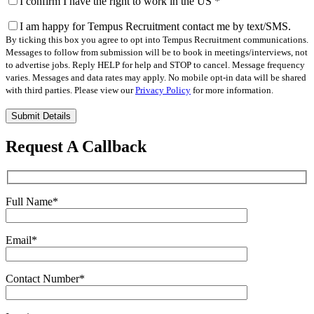
I confirm I have the right to work in the US
*
I am happy for Tempus Recruitment contact me by text/SMS.
By ticking this box you agree to opt into Tempus Recruitment communications.
Messages to follow from submission will be to book in meetings/interviews, not
to advertise jobs. Reply HELP for help and STOP to cancel. Message frequency
varies. Messages and data rates may apply. No mobile opt-in data will be shared
with third parties. Please view our
Privacy Policy
for more information.
Please
leave
this
Request A Callback
field
empty.
Full Name
*
Email
*
Contact Number
*