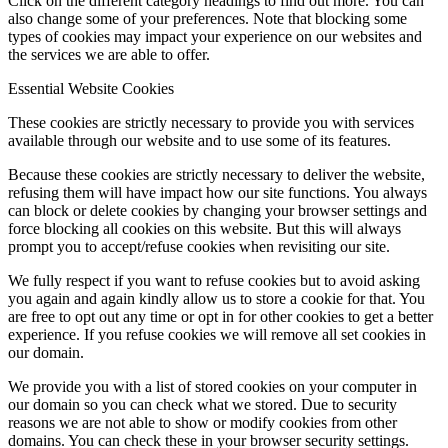
Click on the different category headings to find out more. You can
also change some of your preferences. Note that blocking some
types of cookies may impact your experience on our websites and
the services we are able to offer.
Essential Website Cookies
These cookies are strictly necessary to provide you with services
available through our website and to use some of its features.
Because these cookies are strictly necessary to deliver the website,
refusing them will have impact how our site functions. You always
can block or delete cookies by changing your browser settings and
force blocking all cookies on this website. But this will always
prompt you to accept/refuse cookies when revisiting our site.
We fully respect if you want to refuse cookies but to avoid asking
you again and again kindly allow us to store a cookie for that. You
are free to opt out any time or opt in for other cookies to get a better
experience. If you refuse cookies we will remove all set cookies in
our domain.
We provide you with a list of stored cookies on your computer in
our domain so you can check what we stored. Due to security
reasons we are not able to show or modify cookies from other
domains. You can check these in your browser security settings.