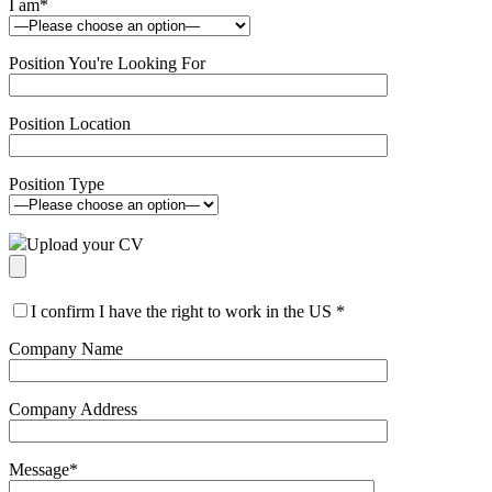
I am
*
Position You're Looking For
Position Location
Position Type
Upload your CV
I confirm I have the right to work in the US
*
Company Name
Company Address
Message
*