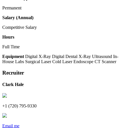
Permanent
Salary (Annual)
Competitive Salary
Hours
Full Time
Equipment
Digital X-Ray
Digital Dental X-Ray
Ultrasound
In-
House Labs
Surgical Laser
Cold Laser
Endoscope
CT Scanner
Recruiter
Clark Hale
+1 (720) 795-9330
Email me