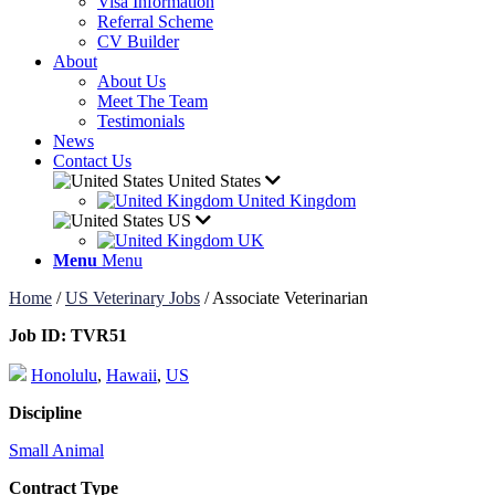
Visa Information
Referral Scheme
CV Builder
About
About Us
Meet The Team
Testimonials
News
Contact Us
United States
United Kingdom
US
UK
Menu
Menu
Home
/
US Veterinary Jobs
/
Associate Veterinarian
Job ID:
TVR51
Honolulu
,
Hawaii
,
US
Discipline
Small Animal
Contract Type