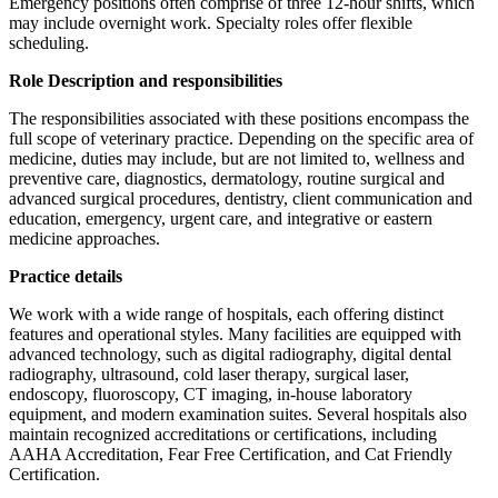
Emergency positions often comprise of three 12-hour shifts, which
may include overnight work. Specialty roles offer flexible
scheduling.
Role Description and responsibilities
The responsibilities associated with these positions encompass the
full scope of veterinary practice. Depending on the specific area of
medicine, duties may include, but are not limited to, wellness and
preventive care, diagnostics, dermatology, routine surgical and
advanced surgical procedures, dentistry, client communication and
education, emergency, urgent care, and integrative or eastern
medicine approaches.
Practice details
We work with a wide range of hospitals, each offering distinct
features and operational styles. Many facilities are equipped with
advanced technology, such as digital radiography, digital dental
radiography, ultrasound, cold laser therapy, surgical laser,
endoscopy, fluoroscopy, CT imaging, in-house laboratory
equipment, and modern examination suites. Several hospitals also
maintain recognized accreditations or certifications, including
AAHA Accreditation, Fear Free Certification, and Cat Friendly
Certification.