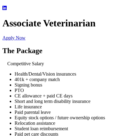
Associate Veterinarian
Apply Now
The Package
Competitive Salary
Health/Dental/Vision insurances
401k + company match
Signing bonus
PTO
CE allowance + paid CE days
Short and long term disability insurance
Life insurance
Paid parental leave
Equity stock options / future ownership options
Relocation assistance
Student loan reimbursement
Paid pet care discounts