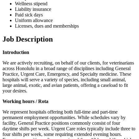
Wellness stipend
Liability insurance
Paid sick days
Uniform allowance
Licenses, dues and memberships
Job Description
Introduction
We are actively recruiting, on behalf of our clients, for veterinarians
across Honolulu in a broad range of disciplines including General
Practice, Urgent Care, Emergency, and Specialty medicine. These
hospitals will serve a variety of species, including small animal,
large animal, exotic, and avian patients, offering a caseload to fit
your desires.
Working hours / Rota
We represent hospitals offering both full-time and part-time
permanent employment opportunities. While schedules vary by
facility, General Practice positions commonly consist of four
daytime shifts per week. Urgent Care roles typically include three to
four shifts per week, some requiring extended evening hours.