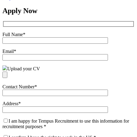
Apply Now
Full Name
*
Email
*
Upload your CV
Contact Number
*
Address
*
I am happy for Tempus Recruitment to use this information for
recruitment purposes
*