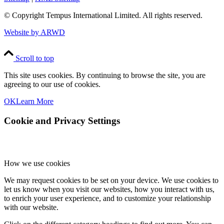
© Copyright
Tempus International Limited. All rights reserved.
Website by ARWD
Scroll to top
This site uses cookies. By continuing to browse the site, you are
agreeing to our use of cookies.
OK
Learn More
Cookie and Privacy Settings
How we use cookies
We may request cookies to be set on your device. We use cookies to
let us know when you visit our websites, how you interact with us,
to enrich your user experience, and to customize your relationship
with our website.