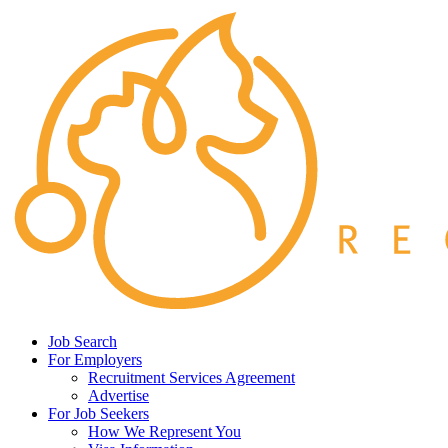
Job Search
For Employers
Recruitment Services Agreement
Advertise
For Job Seekers
How We Represent You