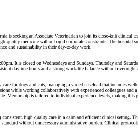
ia is seeking an Associate Veterinarian to join its close-knit clinical t
high-quality medicine without rigid corporate constraints. The hospital
nce and sustainability in their day-to-day work.
00pm. It is closed on Wednesdays and Sundays. Thursday and Saturday 
onsistent daytime hours and a strong work-life balance without overnight o
care for dogs and cats, managing a varied caseload that includes wellnes
ions while working collaboratively with experienced colleagues and a 
le. Mentorship is tailored to individual experience levels, making this p
consistent, high-quality care in a calm and efficient clinical setting. T
h standard without unnecessary administrative burden. Clinical protocols