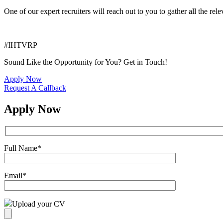
One of our expert recruiters will reach out to you to gather all the rel
#IHTVRP
Sound Like the Opportunity for You?
Get in Touch!
Apply Now
Request A Callback
Apply Now
Full Name
*
Email
*
Upload your CV