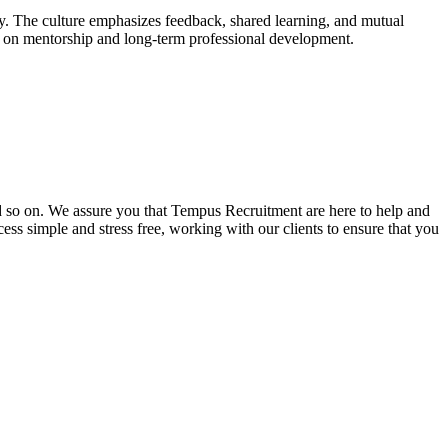
ay. The culture emphasizes feedback, shared learning, and mutual
cus on mentorship and long-term professional development.
and so on. We assure you that Tempus Recruitment are here to help and
ss simple and stress free, working with our clients to ensure that you