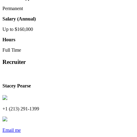
Permanent
Salary (Annual)
Up to $160,000
Hours
Full Time
Recruiter
Stacey Pearse
+1 (213) 291-1399
Email me