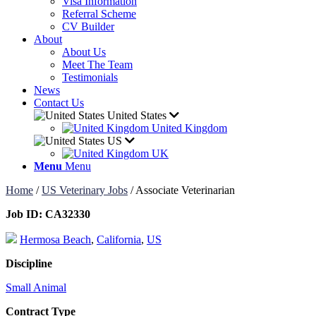
Visa Information
Referral Scheme
CV Builder
About
About Us
Meet The Team
Testimonials
News
Contact Us
United States
United Kingdom
US
UK
Menu
Menu
Home
/
US Veterinary Jobs
/
Associate Veterinarian
Job ID:
CA32330
Hermosa Beach
,
California
,
US
Discipline
Small Animal
Contract Type