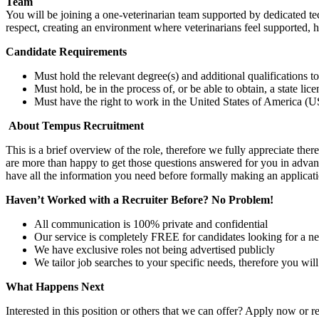
Team
You will be joining a one-veterinarian team supported by dedicated t
respect, creating an environment where veterinarians feel supported, 
Candidate Requirements
Must hold the relevant degree(s) and additional qualifications 
Must hold, be in the process of, or be able to obtain, a state lic
Must have the right to work in the United States of America (US
About Tempus Recruitment
This is a brief overview of the role, therefore we fully appreciate t
are more than happy to get those questions answered for you in advanc
have all the information you need before formally making an applicati
Haven’t Worked with a Recruiter Before? No Problem!
All communication is 100% private and confidential
Our service is completely FREE for candidates looking for a n
We have exclusive roles not being advertised publicly
We tailor job searches to your specific needs, therefore you wil
What Happens Next
Interested in this position or others that we can offer? Apply now or re