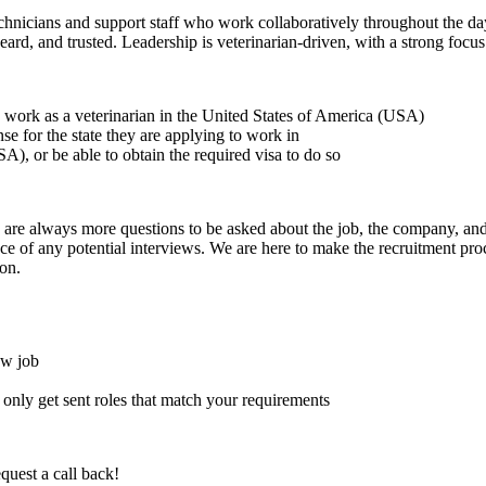
echnicians and support staff who work collaboratively throughout the d
heard, and trusted. Leadership is veterinarian-driven, with a strong fo
to work as a veterinarian in the United States of America (USA)
ense for the state they are applying to work in
A), or be able to obtain the required visa to do so
here are always more questions to be asked about the job, the company, 
e of any potential interviews. We are here to make the recruitment proce
on.
ew job
l only get sent roles that match your requirements
quest a call back!