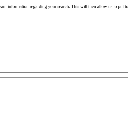
evant information regarding your search. This will then allow us to put t