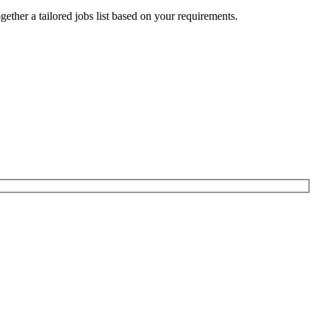
ogether a tailored jobs list based on your requirements.