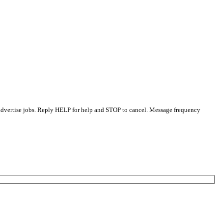
 advertise jobs. Reply HELP for help and STOP to cancel. Message frequency