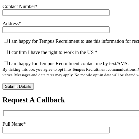
Contact Number
*
Address
*
I am happy for Tempus Recruitment to use this information for re
I confirm I have the right to work in the US
*
I am happy for Tempus Recruitment contact me by text/SMS.
By ticking this box you agree to opt into Tempus Recruitment communications. M
varies. Messages and data rates may apply. No mobile opt-in data will be shared wi
Please
leave
this
Request A Callback
field
empty.
Full Name
*