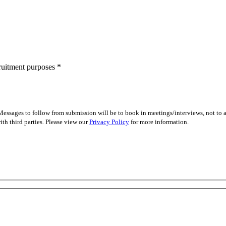
cruitment purposes
*
essages to follow from submission will be to book in meetings/interviews, not to
th third parties. Please view our
Privacy Policy
for more information.