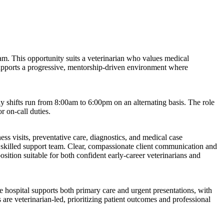
eam. This opportunity suits a veterinarian who values medical
 supports a progressive, mentorship-driven environment where
shifts run from 8:00am to 6:00pm on an alternating basis. The role
r on-call duties.
s visits, preventative care, diagnostics, and medical case
skilled support team. Clear, compassionate client communication and
osition suitable for both confident early-career veterinarians and
he hospital supports both primary care and urgent presentations, with
 are veterinarian-led, prioritizing patient outcomes and professional