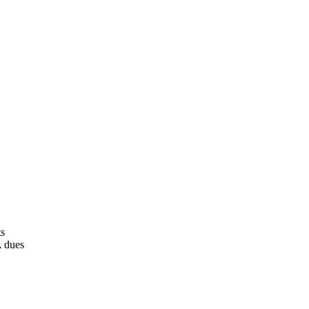
ts
A dues