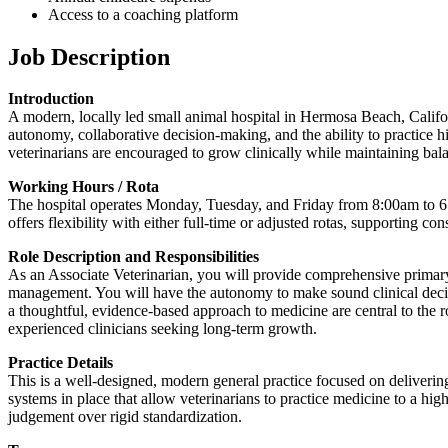
Access to a coaching platform
Job Description
Introduction
A modern, locally led small animal hospital in Hermosa Beach, Californ
autonomy, collaborative decision-making, and the ability to practice 
veterinarians are encouraged to grow clinically while maintaining bala
Working Hours / Rota
The hospital operates Monday, Tuesday, and Friday from 8:00am to 6:
offers flexibility with either full-time or adjusted rotas, supporting c
Role Description and Responsibilities
As an Associate Veterinarian, you will provide comprehensive primary 
management. You will have the autonomy to make sound clinical decis
a thoughtful, evidence-based approach to medicine are central to the ro
experienced clinicians seeking long-term growth.
Practice Details
This is a well-designed, modern general practice focused on delivering 
systems in place that allow veterinarians to practice medicine to a hig
judgement over rigid standardization.