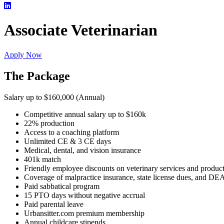
Associate Veterinarian
Apply Now
The Package
Salary up to $160,000 (Annual)
Competitive annual salary up to $160k
22% production
Access to a coaching platform
Unlimited CE & 3 CE days
Medical, dental, and vision insurance
401k match
Friendly employee discounts on veterinary services and produc
Coverage of malpractice insurance, state license dues, and DE
Paid sabbatical program
15 PTO days without negative accrual
Paid parental leave
Urbansitter.com premium membership
Annual childcare stipends