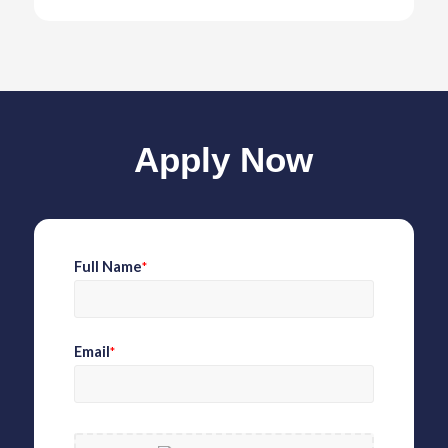
Apply Now
Full Name
*
Email
*