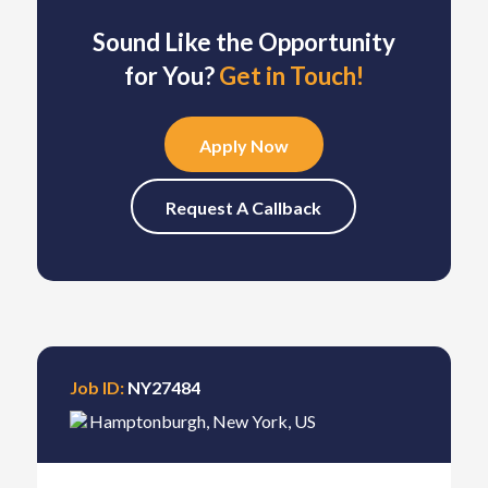
Sound Like the Opportunity
for You?
Get in Touch!
Apply Now
Request A Callback
Job ID:
NY27484
Hamptonburgh
,
New York
,
US