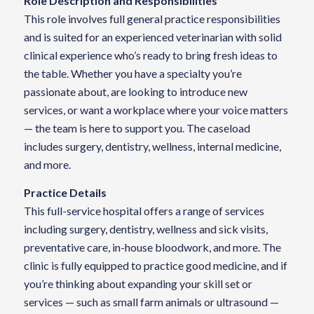
Role Description and Responsibilities
This role involves full general practice responsibilities
and is suited for an experienced veterinarian with solid
clinical experience who’s ready to bring fresh ideas to
the table. Whether you have a specialty you’re
passionate about, are looking to introduce new
services, or want a workplace where your voice matters
— the team is here to support you. The caseload
includes surgery, dentistry, wellness, internal medicine,
and more.
Practice Details
This full-service hospital offers a range of services
including surgery, dentistry, wellness and sick visits,
preventative care, in-house bloodwork, and more. The
clinic is fully equipped to practice good medicine, and if
you’re thinking about expanding your skill set or
services — such as small farm animals or ultrasound —