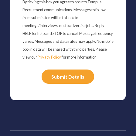
By ticking this box you agree to opt into Tempus
Recruitment communications. Messages to follow
from submission will be to book in
meetings/interviews, not to advertise jobs. Reply
HELP for help and STOP to cancel. Message frequency
varies. Messages and data rates may apply. No mobile
opt-in data will be shared with third parties. Please
view our
Privacy Policy
for more information.
Please
leave
this
field
empty.