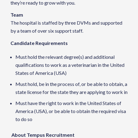
they’re ready to grow with you.
Team
The hospital is staffed by three DVMs and supported
by a team of over six support staff.
Candidate Requirements
Must hold the relevant degree(s) and additional
qualifications to work as a veterinarian in the United
States of America (USA)
Must hold, be in the process of, or be able to obtain, a
state license for the state they are applying to work in
Must have the right to work in the United States of
America (USA), or be able to obtain the required visa
to do so
About Tempus Recruitment