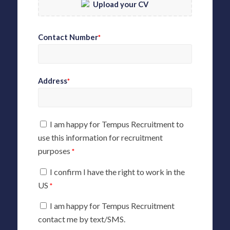
Upload your CV
Contact Number
*
Address
*
I am happy for Tempus Recruitment to
use this information for recruitment
purposes
*
I confirm I have the right to work in the
US
*
I am happy for Tempus Recruitment
contact me by text/SMS.