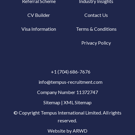
Referral Scheme
Industry Insights
CV Builder
Contact Us
Visa Information
Terms & Conditions
Privacy Policy
+1 (704) 686-7676
info@tempus-recruitment.com
Company Number 11372747
Sitemap
|
XML Sitemap
© Copyright
Tempus International Limited. All rights
reserved.
Website by ARWD