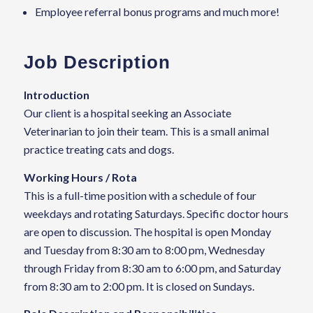
Employee referral bonus programs and much more!
Job Description
Introduction
Our client is a hospital seeking an Associate
Veterinarian to join their team. This is a small animal
practice treating cats and dogs.
Working Hours / Rota
This is a full-time position with a schedule of four
weekdays and rotating Saturdays. Specific doctor hours
are open to discussion. The hospital is open Monday
and Tuesday from 8:30 am to 8:00 pm, Wednesday
through Friday from 8:30 am to 6:00 pm, and Saturday
from 8:30 am to 2:00 pm. It is closed on Sundays.