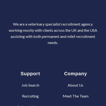
We are a veterinary specialist recruitment agency
working mostly with clients across the UK and the USA
assisting with both permanent and relief recruitment
needs.
Support
Company
Job Search
About Us
Recruiting
Meet The Team