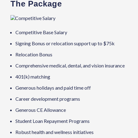
The Package
Competitive Salary
Competitive Base Salary
Signing Bonus or relocation support up to $75k
Relocation Bonus
Comprehensive medical, dental, and vision insurance
401(k) matching
Generous holidays and paid time off
Career development programs
Generous CE Allowance
Student Loan Repayment Programs
Robust health and wellness initiatives