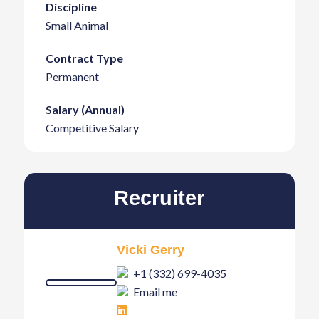
Discipline
Small Animal
Contract Type
Permanent
Salary (Annual)
Competitive Salary
Recruiter
Vicki Gerry
+1 (332) 699-4035
Email me