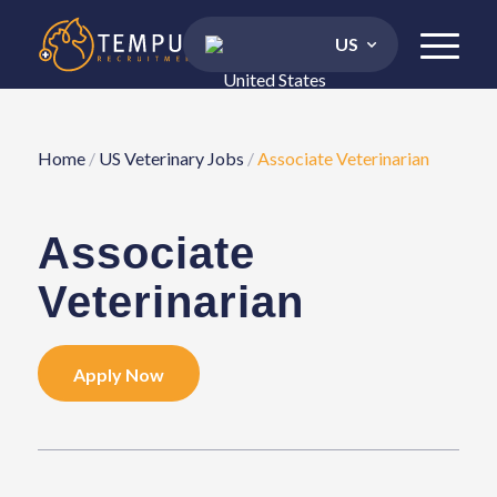
US
Home
/
US Veterinary Jobs
/
Associate Veterinarian
Associate
Veterinarian
Apply Now