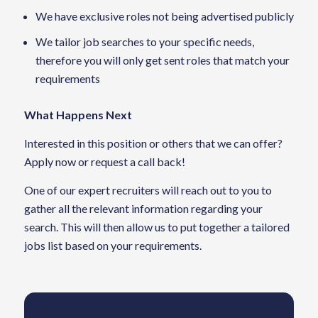
We have exclusive roles not being advertised publicly
We tailor job searches to your specific needs,
therefore you will only get sent roles that match your
requirements
What Happens Next
Interested in this position or others that we can offer?
Apply now or request a call back!
One of our expert recruiters will reach out to you to
gather all the relevant information regarding your
search. This will then allow us to put together a tailored
jobs list based on your requirements.