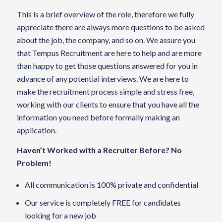
This is a brief overview of the role, therefore we fully
appreciate there are always more questions to be asked
about the job, the company, and so on. We assure you
that Tempus Recruitment are here to help and are more
than happy to get those questions answered for you in
advance of any potential interviews. We are here to
make the recruitment process simple and stress free,
working with our clients to ensure that you have all the
information you need before formally making an
application.
Haven’t Worked with a Recruiter Before? No
Problem!
All communication is 100% private and confidential
Our service is completely FREE for candidates
looking for a new job