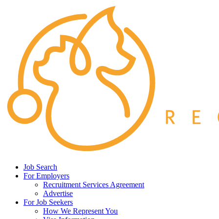
Job Search
For Employers
Recruitment Services Agreement
Advertise
For Job Seekers
How We Represent You