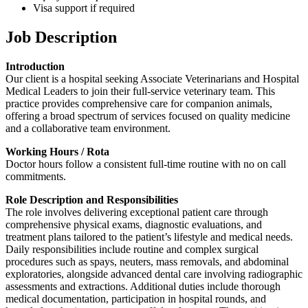
Visa support if required
Job Description
Introduction
Our client is a hospital seeking Associate Veterinarians and Hospital
Medical Leaders to join their full-service veterinary team. This
practice provides comprehensive care for companion animals,
offering a broad spectrum of services focused on quality medicine
and a collaborative team environment.
Working Hours / Rota
Doctor hours follow a consistent full-time routine with no on call
commitments.
Role Description and Responsibilities
The role involves delivering exceptional patient care through
comprehensive physical exams, diagnostic evaluations, and
treatment plans tailored to the patient’s lifestyle and medical needs.
Daily responsibilities include routine and complex surgical
procedures such as spays, neuters, mass removals, and abdominal
exploratories, alongside advanced dental care involving radiographic
assessments and extractions. Additional duties include thorough
medical documentation, participation in hospital rounds, and