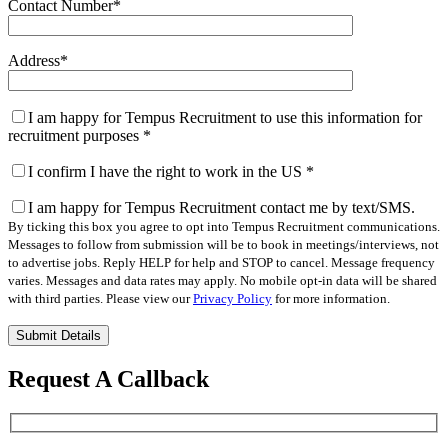
Contact Number
*
Address
*
I am happy for Tempus Recruitment to use this information for
recruitment purposes
*
I confirm I have the right to work in the US
*
I am happy for Tempus Recruitment contact me by text/SMS.
By ticking this box you agree to opt into Tempus Recruitment communications.
Messages to follow from submission will be to book in meetings/interviews, not
to advertise jobs. Reply HELP for help and STOP to cancel. Message frequency
varies. Messages and data rates may apply. No mobile opt-in data will be shared
with third parties. Please view our
Privacy Policy
for more information.
Please
leave
this
Request A Callback
field
empty.