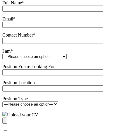
Full Name
*
Email
*
Contact Number
*
I am
*
Position You're Looking For
Position Location
Position Type
Upload your CV