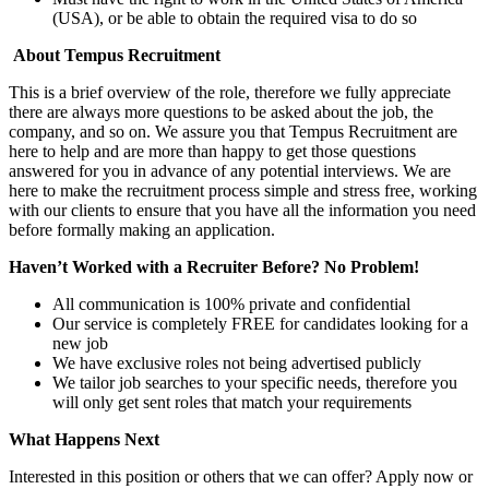
(USA), or be able to obtain the required visa to do so
About Tempus Recruitment
This is a brief overview of the role, therefore we fully appreciate
there are always more questions to be asked about the job, the
company, and so on. We assure you that Tempus Recruitment are
here to help and are more than happy to get those questions
answered for you in advance of any potential interviews. We are
here to make the recruitment process simple and stress free, working
with our clients to ensure that you have all the information you need
before formally making an application.
Haven’t Worked with a Recruiter Before? No Problem!
All communication is 100% private and confidential
Our service is completely FREE for candidates looking for a
new job
We have exclusive roles not being advertised publicly
We tailor job searches to your specific needs, therefore you
will only get sent roles that match your requirements
What Happens Next
Interested in this position or others that we can offer? Apply now or