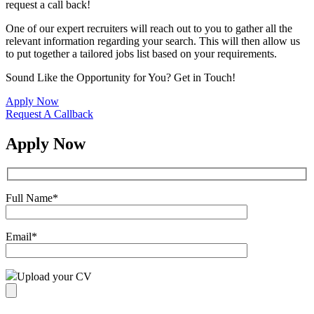
request a call back!
One of our expert recruiters will reach out to you to gather all the
relevant information regarding your search. This will then allow us
to put together a tailored jobs list based on your requirements.
Sound Like the Opportunity for You?
Get in Touch!
Apply Now
Request A Callback
Apply Now
Full Name
*
Email
*
Upload your CV