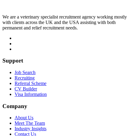
We are a veterinary specialist recruitment agency working mostly
with clients across the UK and the USA assisting with both
permanent and relief recruitment needs.
Support
Job Search
Recruiting
Referral Scheme
CV Builder
Visa Information
Company
About Us
Meet The Team
Industry Insights
Contact Us