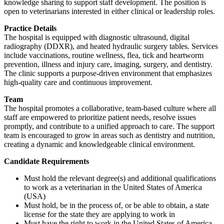
knowledge sharing to support staff development. The position is
open to veterinarians interested in either clinical or leadership roles.
Practice Details
The hospital is equipped with diagnostic ultrasound, digital
radiography (DDXR), and heated hydraulic surgery tables. Services
include vaccinations, routine wellness, flea, tick and heartworm
prevention, illness and injury care, imaging, surgery, and dentistry.
The clinic supports a purpose-driven environment that emphasizes
high-quality care and continuous improvement.
Team
The hospital promotes a collaborative, team-based culture where all
staff are empowered to prioritize patient needs, resolve issues
promptly, and contribute to a unified approach to care. The support
team is encouraged to grow in areas such as dentistry and nutrition,
creating a dynamic and knowledgeable clinical environment.
Candidate Requirements
Must hold the relevant degree(s) and additional qualifications
to work as a veterinarian in the United States of America
(USA)
Must hold, be in the process of, or be able to obtain, a state
license for the state they are applying to work in
Must have the right to work in the United States of America