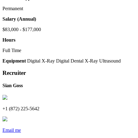
Permanent
Salary (Annual)
$83,000 - $177,000
Hours
Full Time
Equipment
Digital X-Ray
Digital Dental X-Ray
Ultrasound
Recruiter
Sian Goss
+1 (872) 225-5642
Email me