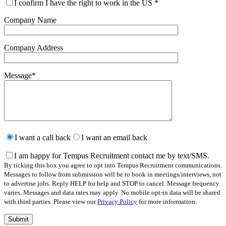
I confirm I have the right to work in the US
*
Company Name
Company Address
Message
*
Please
leave
I want a call back
I want an email back
this
field
I am happy for Tempus Recruitment contact me by text/SMS.
empty.
By ticking this box you agree to opt into Tempus Recruitment communications.
Messages to follow from submission will be to book in meetings/interviews, not
to advertise jobs. Reply HELP for help and STOP to cancel. Message frequency
varies. Messages and data rates may apply. No mobile opt-in data will be shared
with third parties. Please view our
Privacy Policy
for more information.