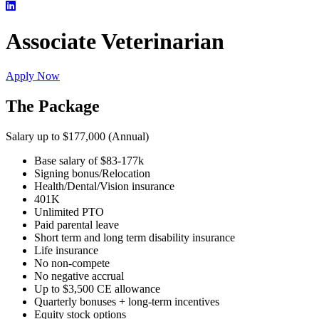
Associate Veterinarian
Apply Now
The Package
Salary up to $177,000 (Annual)
Base salary of $83-177k
Signing bonus/Relocation
Health/Dental/Vision insurance
401K
Unlimited PTO
Paid parental leave
Short term and long term disability insurance
Life insurance
No non-compete
No negative accrual
Up to $3,500 CE allowance
Quarterly bonuses + long-term incentives
Equity stock options