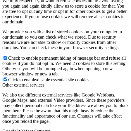
We fully respect if you want to refuse cookies but to avoid asking
you again and again kindly allow us to store a cookie for that. You
are free to opt out any time or opt in for other cookies to get a better
experience. If you refuse cookies we will remove all set cookies in
our domain.
We provide you with a list of stored cookies on your computer in
our domain so you can check what we stored. Due to security
reasons we are not able to show or modify cookies from other
domains. You can check these in your browser security settings.
Check to enable permanent hiding of message bar and refuse all
cookies if you do not opt in. We need 2 cookies to store this setting.
Otherwise you will be prompted again when opening a new
browser window or new a tab.
Click to enable/disable essential site cookies.
Other external services
We also use different external services like Google Webfonts,
Google Maps, and external Video providers. Since these providers
may collect personal data like your IP address we allow you to block
them here. Please be aware that this might heavily reduce the
functionality and appearance of our site. Changes will take effect
once you reload the page.