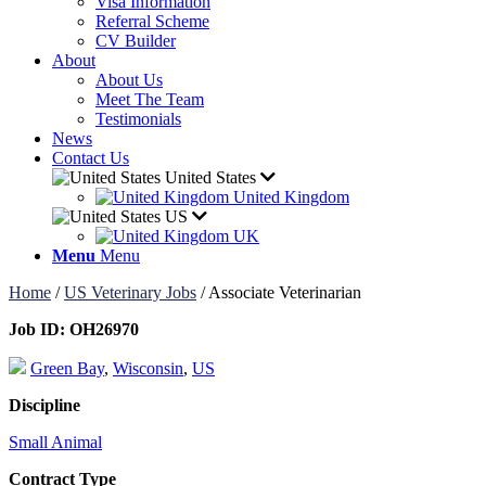
Visa Information
Referral Scheme
CV Builder
About
About Us
Meet The Team
Testimonials
News
Contact Us
United States
United Kingdom
US
UK
Menu
Menu
Home
/
US Veterinary Jobs
/
Associate Veterinarian
Job ID:
OH26970
Green Bay
,
Wisconsin
,
US
Discipline
Small Animal
Contract Type