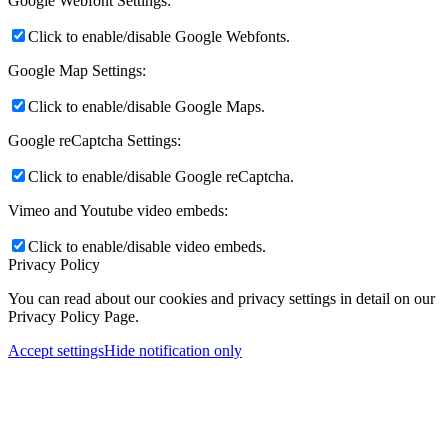
Google Webfont Settings:
Click to enable/disable Google Webfonts.
Google Map Settings:
Click to enable/disable Google Maps.
Google reCaptcha Settings:
Click to enable/disable Google reCaptcha.
Vimeo and Youtube video embeds:
Click to enable/disable video embeds.
Privacy Policy
You can read about our cookies and privacy settings in detail on our
Privacy Policy Page.
Accept settings
Hide notification only