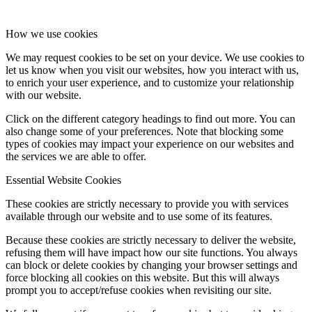
How we use cookies
We may request cookies to be set on your device. We use cookies to
let us know when you visit our websites, how you interact with us,
to enrich your user experience, and to customize your relationship
with our website.
Click on the different category headings to find out more. You can
also change some of your preferences. Note that blocking some
types of cookies may impact your experience on our websites and
the services we are able to offer.
Essential Website Cookies
These cookies are strictly necessary to provide you with services
available through our website and to use some of its features.
Because these cookies are strictly necessary to deliver the website,
refusing them will have impact how our site functions. You always
can block or delete cookies by changing your browser settings and
force blocking all cookies on this website. But this will always
prompt you to accept/refuse cookies when revisiting our site.