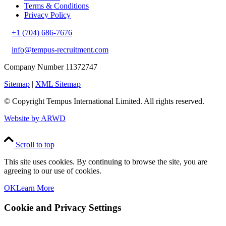
Terms & Conditions
Privacy Policy
+1 (704) 686-7676
info@tempus-recruitment.com
Company Number 11372747
Sitemap
|
XML Sitemap
© Copyright
Tempus International Limited. All rights reserved.
Website by ARWD
Scroll to top
This site uses cookies. By continuing to browse the site, you are
agreeing to our use of cookies.
OK
Learn More
Cookie and Privacy Settings