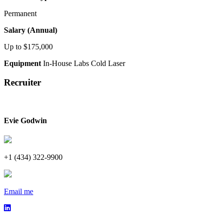
Permanent
Salary (Annual)
Up to $175,000
Equipment
In-House Labs
Cold Laser
Recruiter
Evie Godwin
+1 (434) 322-9900
Email me