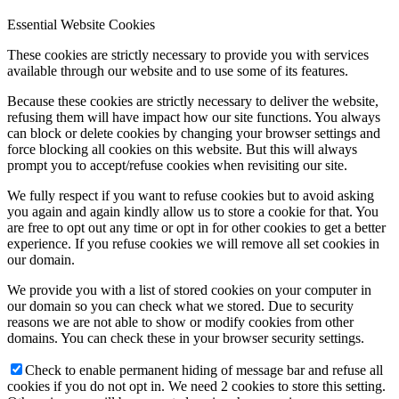
Essential Website Cookies
These cookies are strictly necessary to provide you with services
available through our website and to use some of its features.
Because these cookies are strictly necessary to deliver the website,
refusing them will have impact how our site functions. You always
can block or delete cookies by changing your browser settings and
force blocking all cookies on this website. But this will always
prompt you to accept/refuse cookies when revisiting our site.
We fully respect if you want to refuse cookies but to avoid asking
you again and again kindly allow us to store a cookie for that. You
are free to opt out any time or opt in for other cookies to get a better
experience. If you refuse cookies we will remove all set cookies in
our domain.
We provide you with a list of stored cookies on your computer in
our domain so you can check what we stored. Due to security
reasons we are not able to show or modify cookies from other
domains. You can check these in your browser security settings.
Check to enable permanent hiding of message bar and refuse all
cookies if you do not opt in. We need 2 cookies to store this setting.