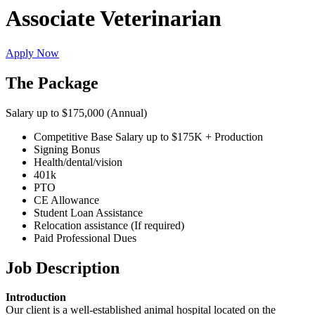
Associate Veterinarian
Apply Now
The Package
Salary up to $175,000 (Annual)
Competitive Base Salary up to $175K + Production
Signing Bonus
Health/dental/vision
401k
PTO
CE Allowance
Student Loan Assistance
Relocation assistance (If required)
Paid Professional Dues
Job Description
Introduction
Our client is a well-established animal hospital located on the