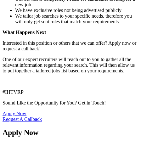
new job
We have exclusive roles not being advertised publicly
We tailor job searches to your specific needs, therefore you
will only get sent roles that match your requirements
What Happens Next
Interested in this position or others that we can offer? Apply now or
request a call back!
One of our expert recruiters will reach out to you to gather all the
relevant information regarding your search. This will then allow us
to put together a tailored jobs list based on your requirements.
#IHTVRP
Sound Like the Opportunity for You?
Get in Touch!
Apply Now
Request A Callback
Apply Now