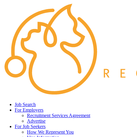
Job Search
For Employers
Recruitment Services Agreement
Advertise
For Job Seekers
How We Represent You