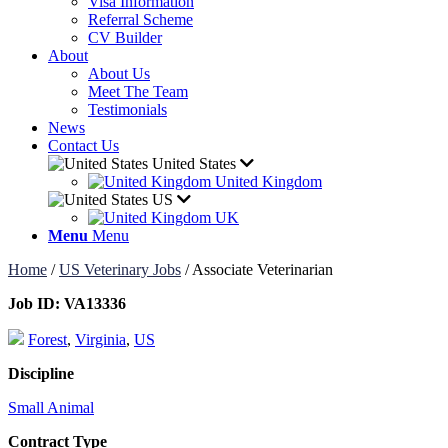
Visa Information
Referral Scheme
CV Builder
About
About Us
Meet The Team
Testimonials
News
Contact Us
United States
United Kingdom
US
UK
Menu
Menu
Home
/
US Veterinary Jobs
/
Associate Veterinarian
Job ID:
VA13336
Forest
,
Virginia
,
US
Discipline
Small Animal
Contract Type