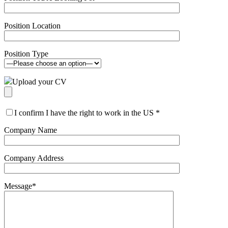
Position Location
Position Type
Upload your CV
I confirm I have the right to work in the US
*
Company Name
Company Address
Message
*