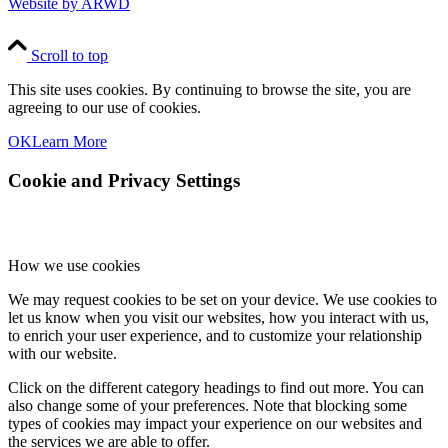
Website by ARWD
Scroll to top
This site uses cookies. By continuing to browse the site, you are
agreeing to our use of cookies.
OK
Learn More
Cookie and Privacy Settings
How we use cookies
We may request cookies to be set on your device. We use cookies to
let us know when you visit our websites, how you interact with us,
to enrich your user experience, and to customize your relationship
with our website.
Click on the different category headings to find out more. You can
also change some of your preferences. Note that blocking some
types of cookies may impact your experience on our websites and
the services we are able to offer.