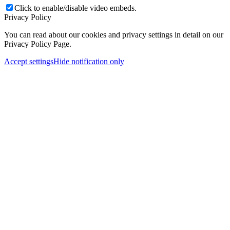
Click to enable/disable video embeds.
Privacy Policy
You can read about our cookies and privacy settings in detail on our
Privacy Policy Page.
Accept settings
Hide notification only