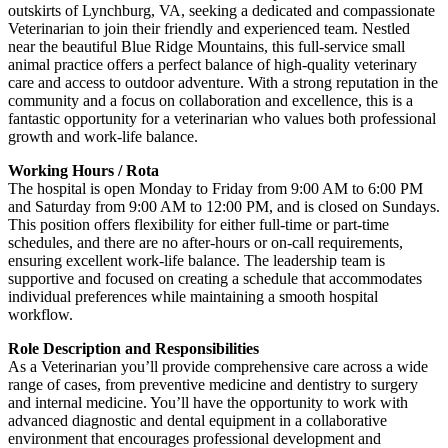
outskirts of Lynchburg, VA, seeking a dedicated and compassionate
Veterinarian to join their friendly and experienced team. Nestled
near the beautiful Blue Ridge Mountains, this full-service small
animal practice offers a perfect balance of high-quality veterinary
care and access to outdoor adventure. With a strong reputation in the
community and a focus on collaboration and excellence, this is a
fantastic opportunity for a veterinarian who values both professional
growth and work-life balance.
Working Hours / Rota
The hospital is open Monday to Friday from 9:00 AM to 6:00 PM
and Saturday from 9:00 AM to 12:00 PM, and is closed on Sundays.
This position offers flexibility for either full-time or part-time
schedules, and there are no after-hours or on-call requirements,
ensuring excellent work-life balance. The leadership team is
supportive and focused on creating a schedule that accommodates
individual preferences while maintaining a smooth hospital
workflow.
Role Description and Responsibilities
As a Veterinarian you’ll provide comprehensive care across a wide
range of cases, from preventive medicine and dentistry to surgery
and internal medicine. You’ll have the opportunity to work with
advanced diagnostic and dental equipment in a collaborative
environment that encourages professional development and