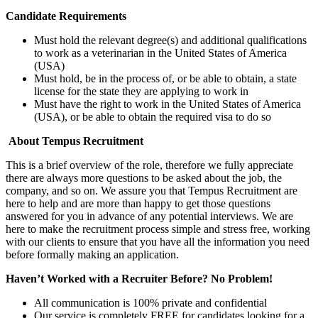
Candidate Requirements
Must hold the relevant degree(s) and additional qualifications
to work as a veterinarian in the United States of America
(USA)
Must hold, be in the process of, or be able to obtain, a state
license for the state they are applying to work in
Must have the right to work in the United States of America
(USA), or be able to obtain the required visa to do so
About Tempus Recruitment
This is a brief overview of the role, therefore we fully appreciate
there are always more questions to be asked about the job, the
company, and so on. We assure you that Tempus Recruitment are
here to help and are more than happy to get those questions
answered for you in advance of any potential interviews. We are
here to make the recruitment process simple and stress free, working
with our clients to ensure that you have all the information you need
before formally making an application.
Haven’t Worked with a Recruiter Before? No Problem!
All communication is 100% private and confidential
Our service is completely FREE for candidates looking for a