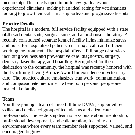
mentorship. This role is open to both new graduates and
experienced clinicians, making it an ideal setting for veterinarians
looking to grow their skills in a supportive and progressive hospital.
Practice Details
The hospital is a modern, full-service facility equipped with a state-
of-the-art dental suite, surgical suite, and an in-house laboratory. A
recently constructed separate kennel facility helps minimize stress
and noise for hospitalized patients, ensuring a calm and efficient
working environment. The hospital offers a full range of services,
including wellness and preventative care, diagnostics, surgery,
dentistry, laser therapy, and boarding. Recognized for their
dedication to the community, the hospital was recently honored with
the Lynchburg Living Bronze Award for excellence in veterinary
care. The practice culture emphasizes teamwork, communication,
and compassionate medicine—where both pets and people are
treated like family.
Team
You’ll be joining a team of three full-time DVMs, supported by a
skilled and dedicated group of technicians and client care
professionals. The leadership team is passionate about mentorship,
professional development, and collaboration, fostering an
environment where every team member feels supported, valued, and
encouraged to grow.