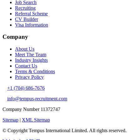
Job Search
Recruiting
Referral Scheme
CV Builder
Visa Information
Company
About Us
Meet The Team
Industry Insights
Contact Us
Terms & Conditions
Privacy Policy
+1 (704) 686-7676
info@tempus-recruitment.com
Company Number 11372747
Sitemap
|
XML Sitemap
© Copyright
Tempus International Limited. All rights reserved.