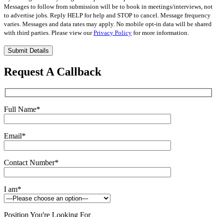
Messages to follow from submission will be to book in meetings/interviews, not
to advertise jobs. Reply HELP for help and STOP to cancel. Message frequency
varies. Messages and data rates may apply. No mobile opt-in data will be shared
with third parties. Please view our
Privacy Policy
for more information.
Please
leave
this
Request A Callback
field
empty.
Full Name
*
Email
*
Contact Number
*
I am
*
Position You're Looking For