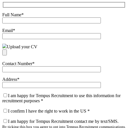
Full Name
*
Email
*
Upload your CV
Contact Number
*
Address
*
I am happy for Tempus Recruitment to use this information for
recruitment purposes
*
I confirm I have the right to work in the US
*
I am happy for Tempus Recruitment contact me by text/SMS.
By ticking this box you agree to opt into Tempus Recruitment communications.