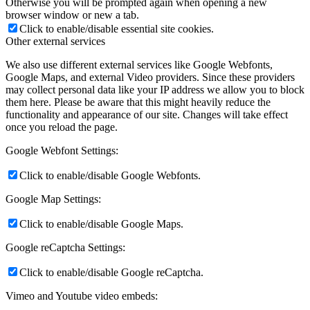
Otherwise you will be prompted again when opening a new
browser window or new a tab.
Click to enable/disable essential site cookies.
Other external services
We also use different external services like Google Webfonts,
Google Maps, and external Video providers. Since these providers
may collect personal data like your IP address we allow you to block
them here. Please be aware that this might heavily reduce the
functionality and appearance of our site. Changes will take effect
once you reload the page.
Google Webfont Settings:
Click to enable/disable Google Webfonts.
Google Map Settings:
Click to enable/disable Google Maps.
Google reCaptcha Settings:
Click to enable/disable Google reCaptcha.
Vimeo and Youtube video embeds: