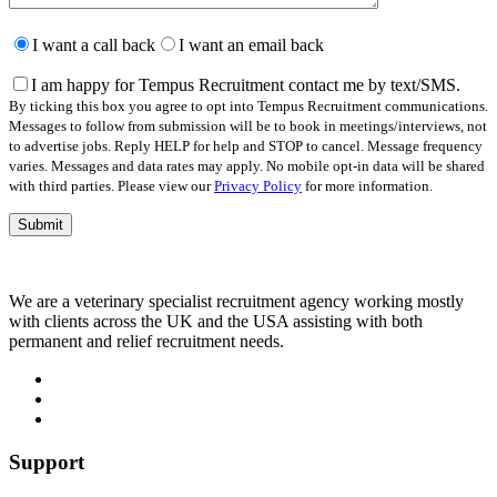
Please
leave
I want a call back
I want an email back
this
field
I am happy for Tempus Recruitment contact me by text/SMS.
empty.
By ticking this box you agree to opt into Tempus Recruitment communications.
Messages to follow from submission will be to book in meetings/interviews, not
to advertise jobs. Reply HELP for help and STOP to cancel. Message frequency
varies. Messages and data rates may apply. No mobile opt-in data will be shared
with third parties. Please view our
Privacy Policy
for more information.
We are a veterinary specialist recruitment agency working mostly
with clients across the UK and the USA assisting with both
permanent and relief recruitment needs.
Support