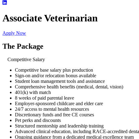
Associate Veterinarian
Apply Now
The Package
Competitive Salary
Competitive base salary plus production
Sign-on and/or relocation bonus available
Student loan management tools and assistance
Comprehensive health benefits (medical, dental, vision)
401(k) with match
8 weeks of paid parental leave
Employer-sponsored childcare and elder care
24/7 access to mental health resources
Discretionary funds and free CE courses
Pet perks and discounts
Structured mentorship and leadership training
Advanced clinical education, including RACE-accredited dent
Ongoing guidance from a dedicated medical excellence team