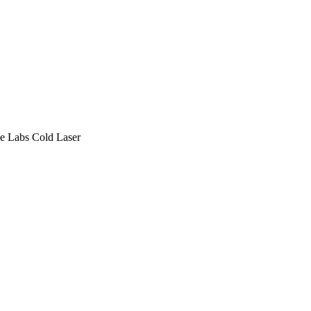
e Labs
Cold Laser