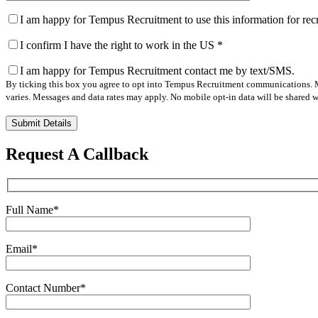
I am happy for Tempus Recruitment to use this information for re
I confirm I have the right to work in the US
*
I am happy for Tempus Recruitment contact me by text/SMS.
By ticking this box you agree to opt into Tempus Recruitment communications. M
varies. Messages and data rates may apply. No mobile opt-in data will be shared wi
Please
leave
this
Request A Callback
field
empty.
Full Name
*
Email
*
Contact Number
*