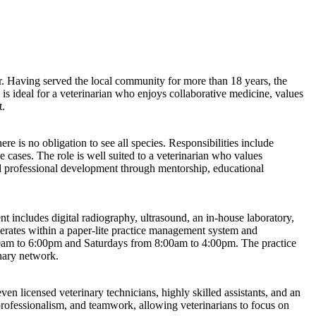
tor. Having served the local community for more than 18 years, the
y is ideal for a veterinarian who enjoys collaborative medicine, values
t.
e is no obligation to see all species. Responsibilities include
cases. The role is well suited to a veterinarian who values
ued professional development through mentorship, educational
 includes digital radiography, ultrasound, an in-house laboratory,
erates within a paper-lite practice management system and
00am to 6:00pm and Saturdays from 8:00am to 4:00pm. The practice
inary network.
even licensed veterinary technicians, highly skilled assistants, and an
 professionalism, and teamwork, allowing veterinarians to focus on