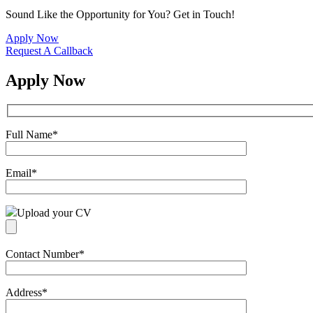
Sound Like the Opportunity for You?
Get in Touch!
Apply Now
Request A Callback
Apply Now
Full Name
*
Email
*
Upload your CV
Contact Number
*
Address
*