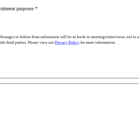
cruitment purposes
*
essages to follow from submission will be to book in meetings/interviews, not to
th third parties. Please view our
Privacy Policy
for more information.