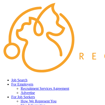
Job Search
For Employers
Recruitment Services Agreement
Advertise
For Job Seekers
How We Represent You