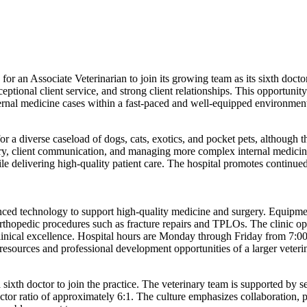
 for an Associate Veterinarian to join its growing team as its sixth doc
ceptional client service, and strong client relationships. This opportunit
nternal medicine cases within a fast-paced and well-equipped environmen
a diverse caseload of dogs, cats, exotics, and pocket pets, although ther
ery, client communication, and managing more complex internal medicine 
hile delivering high-quality patient care. The hospital promotes contin
nced technology to support high-quality medicine and surgery. Equipment
rthopedic procedures such as fracture repairs and TPLOs. The clinic op
linical excellence. Hospital hours are Monday through Friday from 7:
resources and professional development opportunities of a larger veter
 sixth doctor to join the practice. The veterinary team is supported by s
octor ratio of approximately 6:1. The culture emphasizes collaboration,