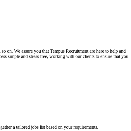
and so on. We assure you that Tempus Recruitment are here to help and
ss simple and stress free, working with our clients to ensure that you
ogether a tailored jobs list based on your requirements.