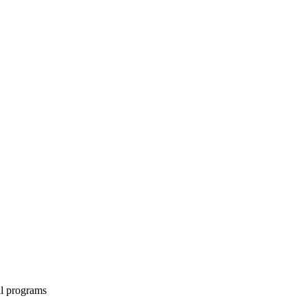
al programs