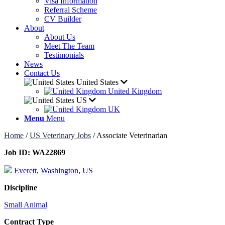
Visa Information
Referral Scheme
CV Builder
About
About Us
Meet The Team
Testimonials
News
Contact Us
United States
United Kingdom
US
UK
Menu
Menu
Home
/
US Veterinary Jobs
/
Associate Veterinarian
Job ID:
WA22869
Everett
,
Washington
,
US
Discipline
Small Animal
Contract Type