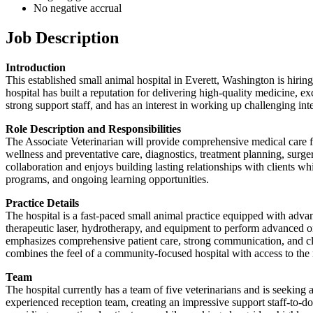
No negative accrual
Job Description
Introduction
This established small animal hospital in Everett, Washington is hiring
hospital has built a reputation for delivering high-quality medicine, ex
strong support staff, and has an interest in working up challenging i
Role Description and Responsibilities
The Associate Veterinarian will provide comprehensive medical care for 
wellness and preventative care, diagnostics, treatment planning, surg
collaboration and enjoys building lasting relationships with clients w
programs, and ongoing learning opportunities.
Practice Details
The hospital is a fast-paced small animal practice equipped with adva
therapeutic laser, hydrotherapy, and equipment to perform advanced o
emphasizes comprehensive patient care, strong communication, and c
combines the feel of a community-focused hospital with access to the 
Team
The hospital currently has a team of five veterinarians and is seeking a
experienced reception team, creating an impressive support staff-to-d