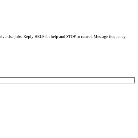
 advertise jobs. Reply HELP for help and STOP to cancel. Message frequency