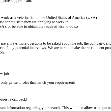
capable support team.
to work as a veterinarian in the United States of America (USA)
ense for the state they are applying to work in
A), or be able to obtain the required visa to do so
here are always more questions to be asked about the job, the company, 
e of any potential interviews. We are here to make the recruitment proce
on.
ew job
l only get sent roles that match your requirements
quest a call back!
evant information regarding your search. This will then allow us to put t