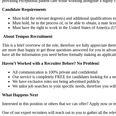
providing exceptional patient care while working alongside a highly 
Candidate Requirements
Must hold the relevant degree(s) and additional qualifications 
Must hold, be in the process of, or be able to obtain, a state lic
Must have the right to work in the United States of America (US
About Tempus Recruitment
This is a brief overview of the role, therefore we fully appreciate t
are more than happy to get those questions answered for you in advanc
have all the information you need before formally making an applicati
Haven’t Worked with a Recruiter Before? No Problem!
All communication is 100% private and confidential
Our service is completely FREE for candidates looking for a n
We have exclusive roles not being advertised publicly
We tailor job searches to your specific needs, therefore you wil
What Happens Next
Interested in this position or others that we can offer? Apply now or re
One of our expert recruiters will reach out to you to gather all the rel