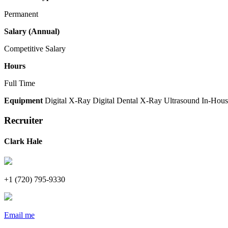
Permanent
Salary (Annual)
Competitive Salary
Hours
Full Time
Equipment
Digital X-Ray
Digital Dental X-Ray
Ultrasound
In-Hous
Recruiter
Clark Hale
+1 (720) 795-9330
Email me