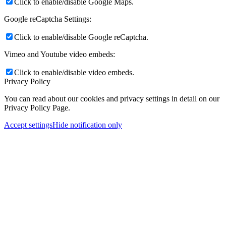
Click to enable/disable Google Maps.
Google reCaptcha Settings:
Click to enable/disable Google reCaptcha.
Vimeo and Youtube video embeds:
Click to enable/disable video embeds.
Privacy Policy
You can read about our cookies and privacy settings in detail on our
Privacy Policy Page.
Accept settings
Hide notification only