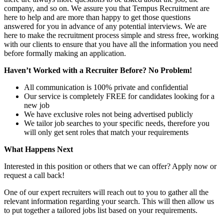
company, and so on. We assure you that Tempus Recruitment are
here to help and are more than happy to get those questions
answered for you in advance of any potential interviews. We are
here to make the recruitment process simple and stress free, working
with our clients to ensure that you have all the information you need
before formally making an application.
Haven’t Worked with a Recruiter Before? No Problem!
All communication is 100% private and confidential
Our service is completely FREE for candidates looking for a
new job
We have exclusive roles not being advertised publicly
We tailor job searches to your specific needs, therefore you
will only get sent roles that match your requirements
What Happens Next
Interested in this position or others that we can offer? Apply now or
request a call back!
One of our expert recruiters will reach out to you to gather all the
relevant information regarding your search. This will then allow us
to put together a tailored jobs list based on your requirements.