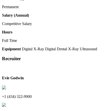
Permanent
Salary (Annual)
Competitive Salary
Hours
Full Time
Equipment
Digital X-Ray
Digital Dental X-Ray
Ultrasound
Recruiter
Evie Godwin
+1 (434) 322-9900