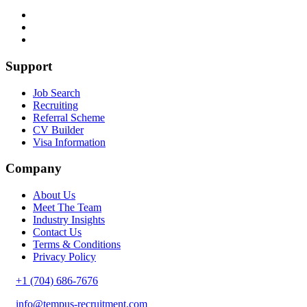
Support
Job Search
Recruiting
Referral Scheme
CV Builder
Visa Information
Company
About Us
Meet The Team
Industry Insights
Contact Us
Terms & Conditions
Privacy Policy
+1 (704) 686-7676
info@tempus-recruitment.com