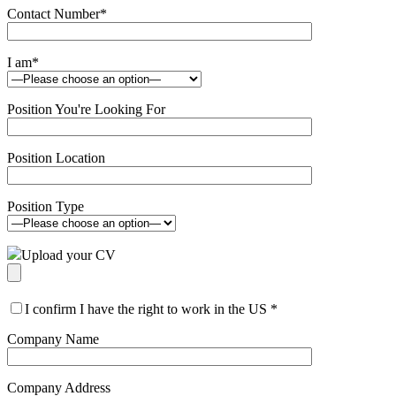
Contact Number
*
I am
*
Position You're Looking For
Position Location
Position Type
Upload your CV
I confirm I have the right to work in the US
*
Company Name
Company Address