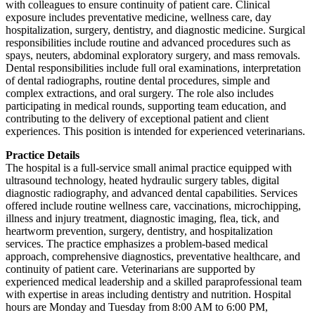
with colleagues to ensure continuity of patient care. Clinical
exposure includes preventative medicine, wellness care, day
hospitalization, surgery, dentistry, and diagnostic medicine. Surgical
responsibilities include routine and advanced procedures such as
spays, neuters, abdominal exploratory surgery, and mass removals.
Dental responsibilities include full oral examinations, interpretation
of dental radiographs, routine dental procedures, simple and
complex extractions, and oral surgery. The role also includes
participating in medical rounds, supporting team education, and
contributing to the delivery of exceptional patient and client
experiences. This position is intended for experienced veterinarians.
Practice Details
The hospital is a full-service small animal practice equipped with
ultrasound technology, heated hydraulic surgery tables, digital
diagnostic radiography, and advanced dental capabilities. Services
offered include routine wellness care, vaccinations, microchipping,
illness and injury treatment, diagnostic imaging, flea, tick, and
heartworm prevention, surgery, dentistry, and hospitalization
services. The practice emphasizes a problem-based medical
approach, comprehensive diagnostics, preventative healthcare, and
continuity of patient care. Veterinarians are supported by
experienced medical leadership and a skilled paraprofessional team
with expertise in areas including dentistry and nutrition. Hospital
hours are Monday and Tuesday from 8:00 AM to 6:00 PM,