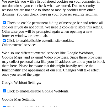
We provide you with a list of stored cookies on your computer in
our domain so you can check what we stored. Due to security
reasons we are not able to show or modify cookies from other
domains. You can check these in your browser security settings.
Check to enable permanent hiding of message bar and refuse all
cookies if you do not opt in. We need 2 cookies to store this setting.
Otherwise you will be prompted again when opening a new
browser window or new a tab.
Click to enable/disable essential site cookies.
Other external services
We also use different external services like Google Webfonts,
Google Maps, and external Video providers. Since these providers
may collect personal data like your IP address we allow you to block
them here. Please be aware that this might heavily reduce the
functionality and appearance of our site. Changes will take effect
once you reload the page.
Google Webfont Settings:
Click to enable/disable Google Webfonts.
Google Map Settings: