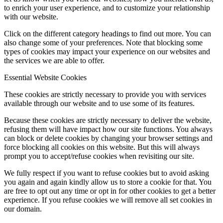
to enrich your user experience, and to customize your relationship
with our website.
Click on the different category headings to find out more. You can
also change some of your preferences. Note that blocking some
types of cookies may impact your experience on our websites and
the services we are able to offer.
Essential Website Cookies
These cookies are strictly necessary to provide you with services
available through our website and to use some of its features.
Because these cookies are strictly necessary to deliver the website,
refusing them will have impact how our site functions. You always
can block or delete cookies by changing your browser settings and
force blocking all cookies on this website. But this will always
prompt you to accept/refuse cookies when revisiting our site.
We fully respect if you want to refuse cookies but to avoid asking
you again and again kindly allow us to store a cookie for that. You
are free to opt out any time or opt in for other cookies to get a better
experience. If you refuse cookies we will remove all set cookies in
our domain.