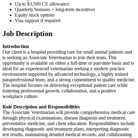
Up to $3,500 CE allowance
Quarterly bonuses + long-term incentives
Equity stock options
Visa support if required
Job Description
Introduction
Our client is a hospital providing care for small animal patients and
is seeking an Associate Veterinarian to join their team. This
opportunity is available on either a full-time or part-time basis and is
ideal for an experienced veterinarian seeking a modern practice
environment supported by advanced technology, a highly trained
paraprofessional team, and a strong commitment to quality medicine.
The hospital focuses on delivering exceptional patient care while
fostering professional growth, collaboration, and a positive
workplace culture.
Role Description and Responsibilities
The Associate Veterinarian will provide comprehensive medical care
through physical examinations, disease diagnosis and treatment,
preventative medicine, and client education. Responsibilities include
developing diagnostic and treatment plans, interpreting diagnostic
test results, maintaining detailed medical records, and collaborating