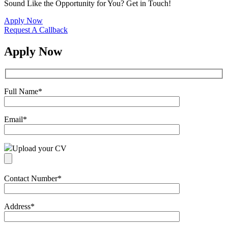
Sound Like the Opportunity for You?
Get in Touch!
Apply Now
Request A Callback
Apply Now
Full Name
*
Email
*
Upload your CV
Contact Number
*
Address
*