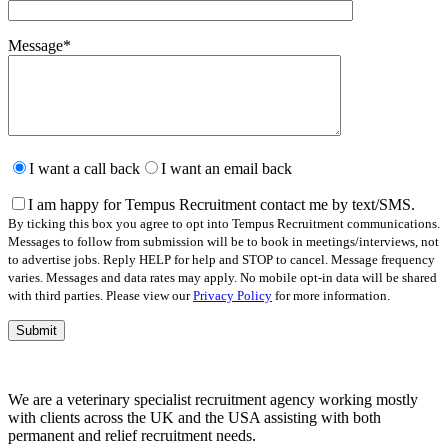
Message
*
Please
leave
I want a call back
I want an email back
this
field
I am happy for Tempus Recruitment contact me by text/SMS.
empty.
By ticking this box you agree to opt into Tempus Recruitment communications.
Messages to follow from submission will be to book in meetings/interviews, not
to advertise jobs. Reply HELP for help and STOP to cancel. Message frequency
varies. Messages and data rates may apply. No mobile opt-in data will be shared
with third parties. Please view our
Privacy Policy
for more information.
We are a veterinary specialist recruitment agency working mostly
with clients across the UK and the USA assisting with both
permanent and relief recruitment needs.