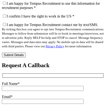
I am happy for Tempus Recruitment to use this information for
recruitment purposes
*
I confirm I have the right to work in the US
*
I am happy for Tempus Recruitment contact me by text/SMS.
By ticking this box you agree to opt into Tempus Recruitment communications.
Messages to follow from submission will be to book in meetings/interviews, not
to advertise jobs. Reply HELP for help and STOP to cancel. Message frequency
varies. Messages and data rates may apply. No mobile opt-in data will be shared
with third parties. Please view our
Privacy Policy
for more information.
Please
leave
this
Request A Callback
field
empty.
Full Name
*
Email
*