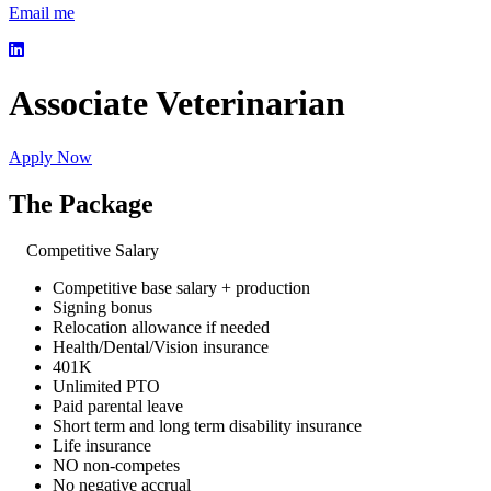
Email me
Associate Veterinarian
Apply Now
The Package
Competitive Salary
Competitive base salary + production
Signing bonus
Relocation allowance if needed
Health/Dental/Vision insurance
401K
Unlimited PTO
Paid parental leave
Short term and long term disability insurance
Life insurance
NO non-competes
No negative accrual