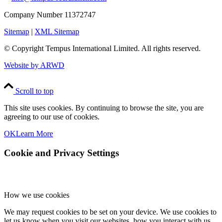
Company Number 11372747
Sitemap
|
XML Sitemap
© Copyright
Tempus International Limited. All rights reserved.
Website by ARWD
Scroll to top
This site uses cookies. By continuing to browse the site, you are
agreeing to our use of cookies.
OK
Learn More
Cookie and Privacy Settings
How we use cookies
We may request cookies to be set on your device. We use cookies to
let us know when you visit our websites, how you interact with us,