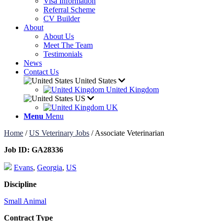
Visa Information
Referral Scheme
CV Builder
About
About Us
Meet The Team
Testimonials
News
Contact Us
United States
United Kingdom
US
UK
Menu
Menu
Home
/
US Veterinary Jobs
/
Associate Veterinarian
Job ID:
GA28336
Evans
,
Georgia
,
US
Discipline
Small Animal
Contract Type