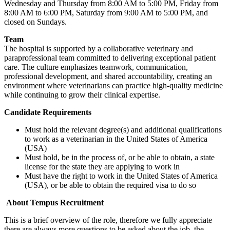
Wednesday and Thursday from 8:00 AM to 5:00 PM, Friday from
8:00 AM to 6:00 PM, Saturday from 9:00 AM to 5:00 PM, and
closed on Sundays.
Team
The hospital is supported by a collaborative veterinary and
paraprofessional team committed to delivering exceptional patient
care. The culture emphasizes teamwork, communication,
professional development, and shared accountability, creating an
environment where veterinarians can practice high-quality medicine
while continuing to grow their clinical expertise.
Candidate Requirements
Must hold the relevant degree(s) and additional qualifications
to work as a veterinarian in the United States of America
(USA)
Must hold, be in the process of, or be able to obtain, a state
license for the state they are applying to work in
Must have the right to work in the United States of America
(USA), or be able to obtain the required visa to do so
About Tempus Recruitment
This is a brief overview of the role, therefore we fully appreciate
there are always more questions to be asked about the job, the