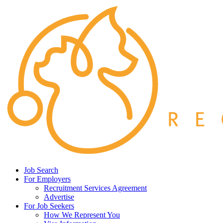
Job Search
For Employers
Recruitment Services Agreement
Advertise
For Job Seekers
How We Represent You