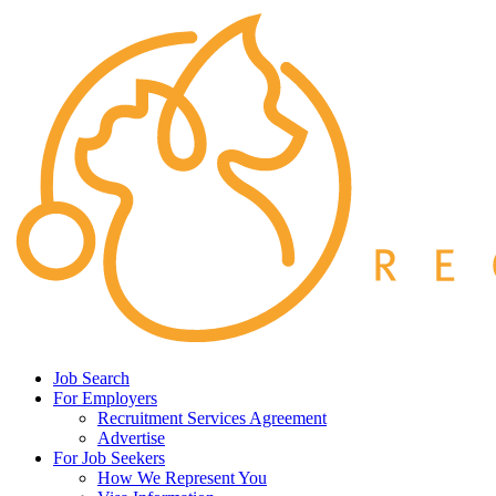
Job Search
For Employers
Recruitment Services Agreement
Advertise
For Job Seekers
How We Represent You