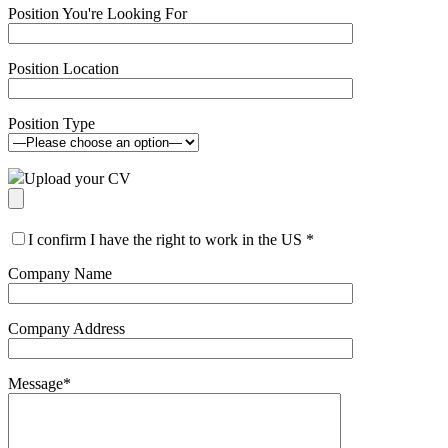
Position You're Looking For
Position Location
Position Type
Upload your CV
I confirm I have the right to work in the US
*
Company Name
Company Address
Message
*