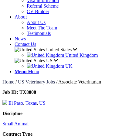
Visa Information
Referral Scheme
CV Builder
About
About Us
Meet The Team
Testimonials
News
Contact Us
United States
United Kingdom
US
UK
Menu
Menu
Home
/
US Veterinary Jobs
/
Associate Veterinarian
Job ID:
TX8808
El Paso
,
Texas
,
US
Discipline
Small Animal
Contract Type