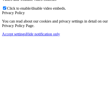
Click to enable/disable video embeds.
Privacy Policy
You can read about our cookies and privacy settings in detail on our
Privacy Policy Page.
Accept settings
Hide notification only