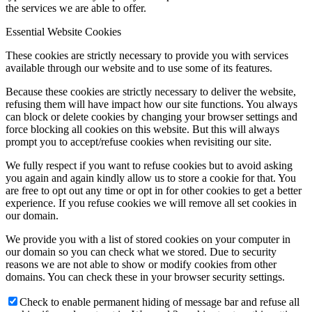
the services we are able to offer.
Essential Website Cookies
These cookies are strictly necessary to provide you with services
available through our website and to use some of its features.
Because these cookies are strictly necessary to deliver the website,
refusing them will have impact how our site functions. You always
can block or delete cookies by changing your browser settings and
force blocking all cookies on this website. But this will always
prompt you to accept/refuse cookies when revisiting our site.
We fully respect if you want to refuse cookies but to avoid asking
you again and again kindly allow us to store a cookie for that. You
are free to opt out any time or opt in for other cookies to get a better
experience. If you refuse cookies we will remove all set cookies in
our domain.
We provide you with a list of stored cookies on your computer in
our domain so you can check what we stored. Due to security
reasons we are not able to show or modify cookies from other
domains. You can check these in your browser security settings.
Check to enable permanent hiding of message bar and refuse all