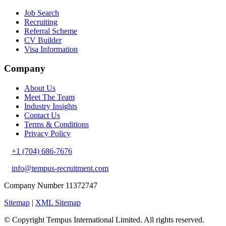
Job Search
Recruiting
Referral Scheme
CV Builder
Visa Information
Company
About Us
Meet The Team
Industry Insights
Contact Us
Terms & Conditions
Privacy Policy
+1 (704) 686-7676
info@tempus-recruitment.com
Company Number 11372747
Sitemap
|
XML Sitemap
© Copyright
Tempus International Limited. All rights reserved.