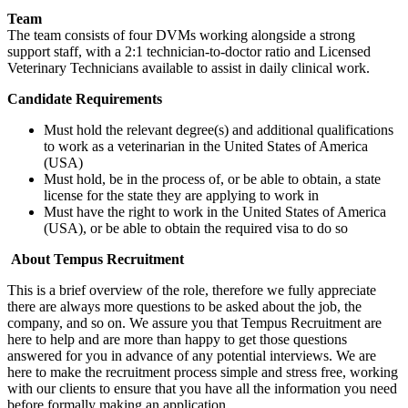
Team
The team consists of four DVMs working alongside a strong
support staff, with a 2:1 technician-to-doctor ratio and Licensed
Veterinary Technicians available to assist in daily clinical work.
Candidate Requirements
Must hold the relevant degree(s) and additional qualifications
to work as a veterinarian in the United States of America
(USA)
Must hold, be in the process of, or be able to obtain, a state
license for the state they are applying to work in
Must have the right to work in the United States of America
(USA), or be able to obtain the required visa to do so
About Tempus Recruitment
This is a brief overview of the role, therefore we fully appreciate
there are always more questions to be asked about the job, the
company, and so on. We assure you that Tempus Recruitment are
here to help and are more than happy to get those questions
answered for you in advance of any potential interviews. We are
here to make the recruitment process simple and stress free, working
with our clients to ensure that you have all the information you need
before formally making an application.