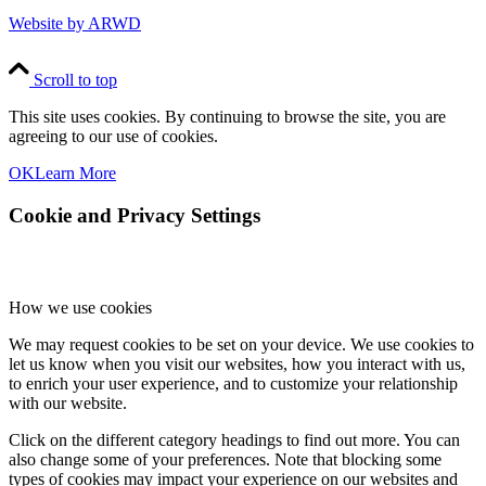
Website by ARWD
Scroll to top
This site uses cookies. By continuing to browse the site, you are
agreeing to our use of cookies.
OK
Learn More
Cookie and Privacy Settings
How we use cookies
We may request cookies to be set on your device. We use cookies to
let us know when you visit our websites, how you interact with us,
to enrich your user experience, and to customize your relationship
with our website.
Click on the different category headings to find out more. You can
also change some of your preferences. Note that blocking some
types of cookies may impact your experience on our websites and