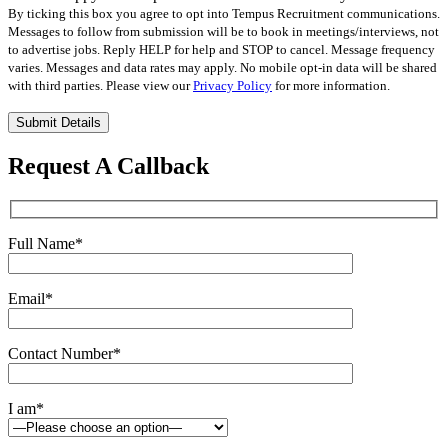
By ticking this box you agree to opt into Tempus Recruitment communications.
Messages to follow from submission will be to book in meetings/interviews, not
to advertise jobs. Reply HELP for help and STOP to cancel. Message frequency
varies. Messages and data rates may apply. No mobile opt-in data will be shared
with third parties. Please view our
Privacy Policy
for more information.
Please
leave
this
Request A Callback
field
empty.
Full Name
*
Email
*
Contact Number
*
I am
*