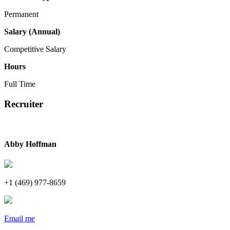
Permanent
Salary (Annual)
Competitive Salary
Hours
Full Time
Recruiter
Abby Hoffman
+1 (469) 977-8659
Email me