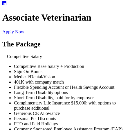
Associate Veterinarian
Apply Now
The Package
Competitive Salary
Competitive Base Salary + Production
Sign On Bonus
Medical/Dental/Vision
401K with company match
Flexible Spending Account or Health Savings Account
Long Term Disability options
Short Term Disability, paid for by employer
Complimentary Life Insurance $15,000; with options to
purchase additional
Generous CE Allowance
Personal Pet Discounts
PTO and Paid Holidays
Company Sponsored Employee Assistance Program (EAP)