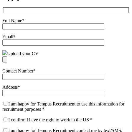
Full Name
*
Email
*
Upload your CV
Contact Number
*
Address
*
I am happy for Tempus Recruitment to use this information for
recruitment purposes
*
I confirm I have the right to work in the US
*
I am happy for Tempus Recruitment contact me by text/SMS.