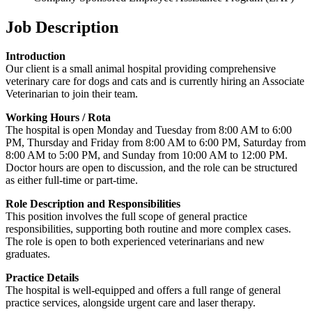
Job Description
Introduction
Our client is a small animal hospital providing comprehensive
veterinary care for dogs and cats and is currently hiring an Associate
Veterinarian to join their team.
Working Hours / Rota
The hospital is open Monday and Tuesday from 8:00 AM to 6:00
PM, Thursday and Friday from 8:00 AM to 6:00 PM, Saturday from
8:00 AM to 5:00 PM, and Sunday from 10:00 AM to 12:00 PM.
Doctor hours are open to discussion, and the role can be structured
as either full-time or part-time.
Role Description and Responsibilities
This position involves the full scope of general practice
responsibilities, supporting both routine and more complex cases.
The role is open to both experienced veterinarians and new
graduates.
Practice Details
The hospital is well-equipped and offers a full range of general
practice services, alongside urgent care and laser therapy.