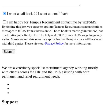
Please
leave
I want a call back
I want an email back
this
field
I am happy for Tempus Recruitment contact me by text/SMS.
empty.
By ticking this box you agree to opt into Tempus Recruitment communications.
Messages to follow from submission will be to book in meetings/interviews, not
to advertise jobs. Reply HELP for help and STOP to cancel. Message frequency
varies. Messages and data rates may apply. No mobile opt-in data will be shared
with third parties. Please view our
Privacy Policy
for more information.
We are a veterinary specialist recruitment agency working mostly
with clients across the UK and the USA assisting with both
permanent and relief recruitment needs.
Support