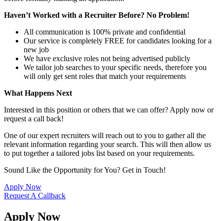
Haven’t Worked with a Recruiter Before? No Problem!
All communication is 100% private and confidential
Our service is completely FREE for candidates looking for a
new job
We have exclusive roles not being advertised publicly
We tailor job searches to your specific needs, therefore you
will only get sent roles that match your requirements
What Happens Next
Interested in this position or others that we can offer? Apply now or
request a call back!
One of our expert recruiters will reach out to you to gather all the
relevant information regarding your search. This will then allow us
to put together a tailored jobs list based on your requirements.
Sound Like the Opportunity for You?
Get in Touch!
Apply Now
Request A Callback
Apply Now