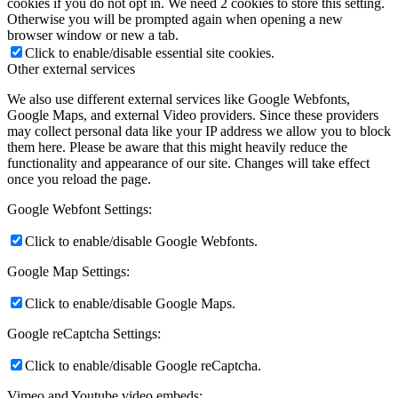
cookies if you do not opt in. We need 2 cookies to store this setting.
Otherwise you will be prompted again when opening a new
browser window or new a tab.
Click to enable/disable essential site cookies.
Other external services
We also use different external services like Google Webfonts,
Google Maps, and external Video providers. Since these providers
may collect personal data like your IP address we allow you to block
them here. Please be aware that this might heavily reduce the
functionality and appearance of our site. Changes will take effect
once you reload the page.
Google Webfont Settings:
Click to enable/disable Google Webfonts.
Google Map Settings:
Click to enable/disable Google Maps.
Google reCaptcha Settings:
Click to enable/disable Google reCaptcha.
Vimeo and Youtube video embeds: