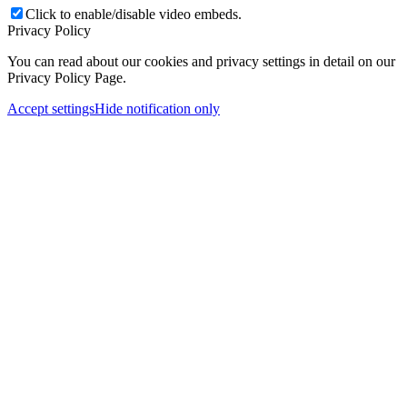
Click to enable/disable video embeds.
Privacy Policy
You can read about our cookies and privacy settings in detail on our
Privacy Policy Page.
Accept settings
Hide notification only