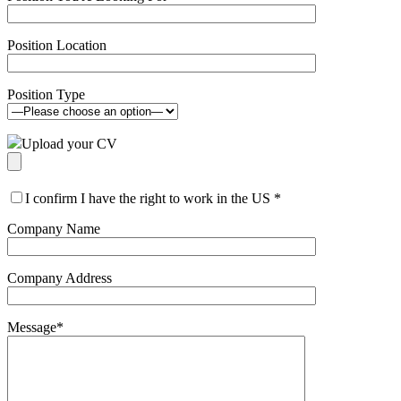
Position Location
Position Type
Upload your CV
I confirm I have the right to work in the US
*
Company Name
Company Address
Message
*