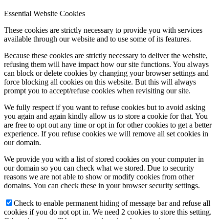
Essential Website Cookies
These cookies are strictly necessary to provide you with services
available through our website and to use some of its features.
Because these cookies are strictly necessary to deliver the website,
refusing them will have impact how our site functions. You always
can block or delete cookies by changing your browser settings and
force blocking all cookies on this website. But this will always
prompt you to accept/refuse cookies when revisiting our site.
We fully respect if you want to refuse cookies but to avoid asking
you again and again kindly allow us to store a cookie for that. You
are free to opt out any time or opt in for other cookies to get a better
experience. If you refuse cookies we will remove all set cookies in
our domain.
We provide you with a list of stored cookies on your computer in
our domain so you can check what we stored. Due to security
reasons we are not able to show or modify cookies from other
domains. You can check these in your browser security settings.
Check to enable permanent hiding of message bar and refuse all
cookies if you do not opt in. We need 2 cookies to store this setting.