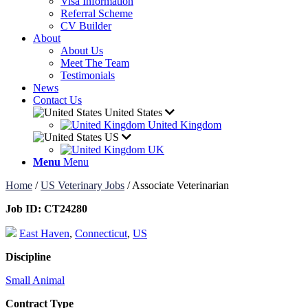
Visa Information
Referral Scheme
CV Builder
About
About Us
Meet The Team
Testimonials
News
Contact Us
United States
United Kingdom
US
UK
Menu
Menu
Home
/
US Veterinary Jobs
/
Associate Veterinarian
Job ID:
CT24280
East Haven
,
Connecticut
,
US
Discipline
Small Animal
Contract Type