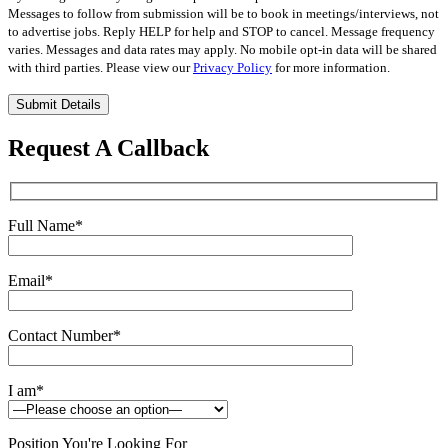
Messages to follow from submission will be to book in meetings/interviews, not
to advertise jobs. Reply HELP for help and STOP to cancel. Message frequency
varies. Messages and data rates may apply. No mobile opt-in data will be shared
with third parties. Please view our
Privacy Policy
for more information.
Please
leave
this
Request A Callback
field
empty.
Full Name
*
Email
*
Contact Number
*
I am
*
Position You're Looking For