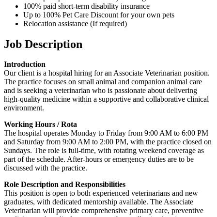
100% paid short-term disability insurance
Up to 100% Pet Care Discount for your own pets
Relocation assistance (If required)
Job Description
Introduction
Our client is a hospital hiring for an Associate Veterinarian position.
The practice focuses on small animal and companion animal care
and is seeking a veterinarian who is passionate about delivering
high-quality medicine within a supportive and collaborative clinical
environment.
Working Hours / Rota
The hospital operates Monday to Friday from 9:00 AM to 6:00 PM
and Saturday from 9:00 AM to 2:00 PM, with the practice closed on
Sundays. The role is full-time, with rotating weekend coverage as
part of the schedule. After-hours or emergency duties are to be
discussed with the practice.
Role Description and Responsibilities
This position is open to both experienced veterinarians and new
graduates, with dedicated mentorship available. The Associate
Veterinarian will provide comprehensive primary care, preventive