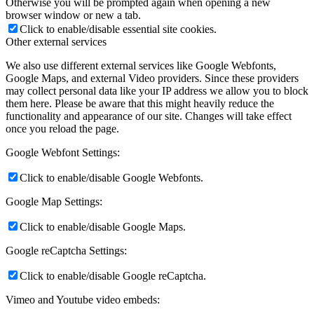
Otherwise you will be prompted again when opening a new
browser window or new a tab.
Click to enable/disable essential site cookies.
Other external services
We also use different external services like Google Webfonts,
Google Maps, and external Video providers. Since these providers
may collect personal data like your IP address we allow you to block
them here. Please be aware that this might heavily reduce the
functionality and appearance of our site. Changes will take effect
once you reload the page.
Google Webfont Settings:
Click to enable/disable Google Webfonts.
Google Map Settings:
Click to enable/disable Google Maps.
Google reCaptcha Settings:
Click to enable/disable Google reCaptcha.
Vimeo and Youtube video embeds: