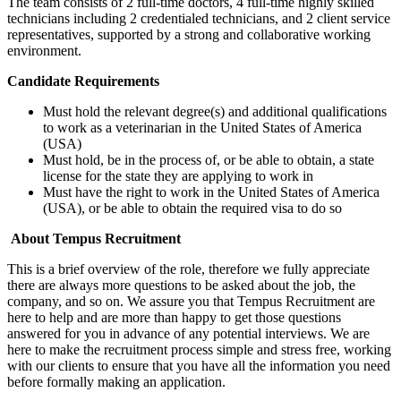
The team consists of 2 full-time doctors, 4 full-time highly skilled
technicians including 2 credentialed technicians, and 2 client service
representatives, supported by a strong and collaborative working
environment.
Candidate Requirements
Must hold the relevant degree(s) and additional qualifications
to work as a veterinarian in the United States of America
(USA)
Must hold, be in the process of, or be able to obtain, a state
license for the state they are applying to work in
Must have the right to work in the United States of America
(USA), or be able to obtain the required visa to do so
About Tempus Recruitment
This is a brief overview of the role, therefore we fully appreciate
there are always more questions to be asked about the job, the
company, and so on. We assure you that Tempus Recruitment are
here to help and are more than happy to get those questions
answered for you in advance of any potential interviews. We are
here to make the recruitment process simple and stress free, working
with our clients to ensure that you have all the information you need
before formally making an application.