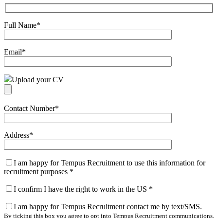
Full Name
*
Email
*
Upload your CV
Contact Number
*
Address
*
I am happy for Tempus Recruitment to use this information for
recruitment purposes
*
I confirm I have the right to work in the US
*
I am happy for Tempus Recruitment contact me by text/SMS.
By ticking this box you agree to opt into Tempus Recruitment communications.