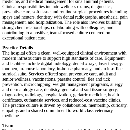
medicine, and medical management for small animal patients.
Clinical responsibilities include wellness exams, diagnostics,
preventive care, soft tissue and routine surgical procedures including
spays and neuters, dentistry with dental radiographs, anesthesia, pain
management, and hospitalization. The role also involves building
strong client relationships, collaborating with colleagues, and
contributing to a positive, team-focused culture centered on
exceptional patient care.
Practice Details
The hospital offers a clean, well-equipped clinical environment with
modern infrastructure to support high standards of care. Equipment
and facilities include digital radiology, dental x-rays, laser therapy,
tonopen, in-house laboratory, in-house pharmacy, and an in-office
surgical suite. Services offered span preventive care, adult and
senior wellness, vaccinations, parasite control, flea and tick
prevention, microchipping, weight management programs, allergy
and dermatology care, dentistry, general and soft tissue surgery,
diagnostics, radiology, hospitalization, geriatric medicine, health
certificates, euthanasia services, and reduced-cost vaccine clinics.
The practice culture is driven by collaboration, mentorship, curiosity,
empathy, and a shared commitment to world-class veterinary
medicine.
Team