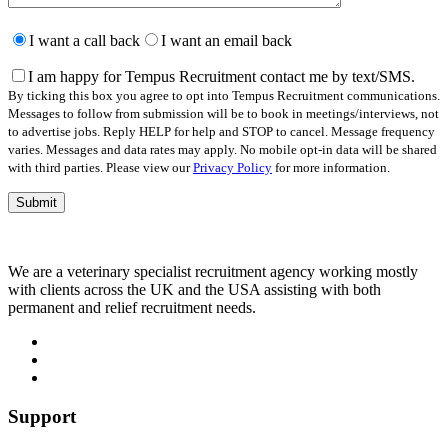
Please
leave
I want a call back
I want an email back
this
field
I am happy for Tempus Recruitment contact me by text/SMS.
empty.
By ticking this box you agree to opt into Tempus Recruitment communications.
Messages to follow from submission will be to book in meetings/interviews, not
to advertise jobs. Reply HELP for help and STOP to cancel. Message frequency
varies. Messages and data rates may apply. No mobile opt-in data will be shared
with third parties. Please view our
Privacy Policy
for more information.
We are a veterinary specialist recruitment agency working mostly
with clients across the UK and the USA assisting with both
permanent and relief recruitment needs.
Support