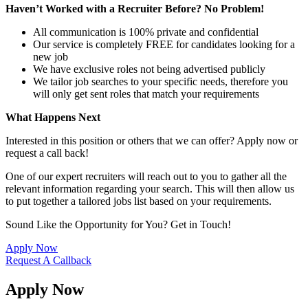
Haven’t Worked with a Recruiter Before? No Problem!
All communication is 100% private and confidential
Our service is completely FREE for candidates looking for a
new job
We have exclusive roles not being advertised publicly
We tailor job searches to your specific needs, therefore you
will only get sent roles that match your requirements
What Happens Next
Interested in this position or others that we can offer? Apply now or
request a call back!
One of our expert recruiters will reach out to you to gather all the
relevant information regarding your search. This will then allow us
to put together a tailored jobs list based on your requirements.
Sound Like the Opportunity for You?
Get in Touch!
Apply Now
Request A Callback
Apply Now