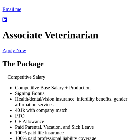
Email me
Associate Veterinarian
Apply Now
The Package
Competitive Salary
Competitive Base Salary + Production
Signing Bonus
Health/dental/vision insurance, infertility benefits, gender
affirmation services
401k with company match
PTO
CE Allowance
Paid Parental, Vacation, and Sick Leave
100% paid life insurance
100% paid professional liability coverage