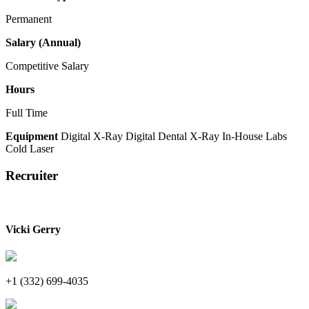
Permanent
Salary (Annual)
Competitive Salary
Hours
Full Time
Equipment
Digital X-Ray
Digital Dental X-Ray
In-House Labs
Cold Laser
Recruiter
Vicki Gerry
+1 (332) 699-4035