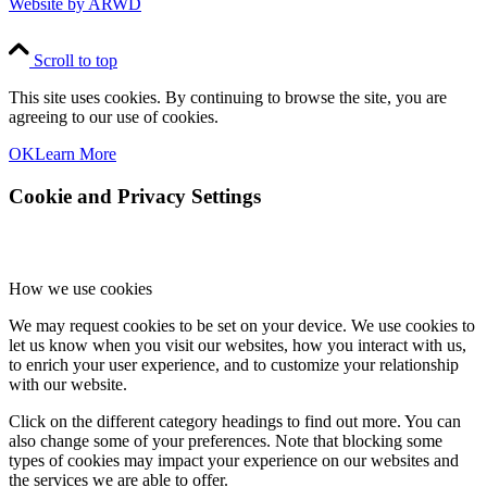
Website by ARWD
Scroll to top
This site uses cookies. By continuing to browse the site, you are
agreeing to our use of cookies.
OK
Learn More
Cookie and Privacy Settings
How we use cookies
We may request cookies to be set on your device. We use cookies to
let us know when you visit our websites, how you interact with us,
to enrich your user experience, and to customize your relationship
with our website.
Click on the different category headings to find out more. You can
also change some of your preferences. Note that blocking some
types of cookies may impact your experience on our websites and
the services we are able to offer.