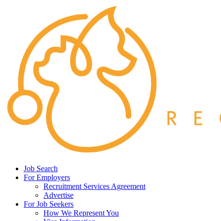
Job Search
For Employers
Recruitment Services Agreement
Advertise
For Job Seekers
How We Represent You