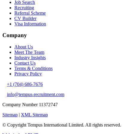
Job Search
Recruiting
Referral Scheme
CV Builder
Visa Information
Company
About Us
Meet The Team
Industry Insights
Contact Us
Terms & Conditions
Privacy Policy
+1 (704) 686-7676
info@tempus-recruitment.com
Company Number 11372747
Sitemap
|
XML Sitemap
© Copyright
Tempus International Limited. All rights reserved.