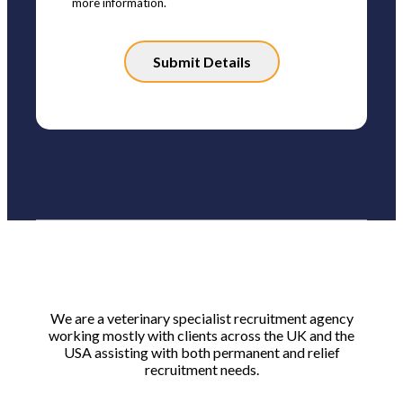
more information.
Please
leave
this
field
empty.
We are a veterinary specialist recruitment agency
working mostly with clients across the UK and the
USA assisting with both permanent and relief
recruitment needs.