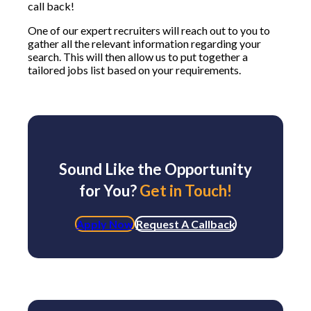
call back!
One of our expert recruiters will reach out to you to
gather all the relevant information regarding your
search. This will then allow us to put together a
tailored jobs list based on your requirements.
Sound Like the Opportunity
for You?
Get in Touch!
Apply Now
Request A Callback