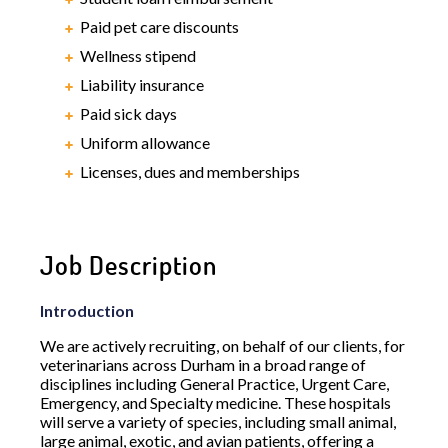
Paid pet care discounts
Wellness stipend
Liability insurance
Paid sick days
Uniform allowance
Licenses, dues and memberships
Job Description
Introduction
We are actively recruiting, on behalf of our clients, for
veterinarians across Durham in a broad range of
disciplines including General Practice, Urgent Care,
Emergency, and Specialty medicine. These hospitals
will serve a variety of species, including small animal,
large animal, exotic, and avian patients, offering a