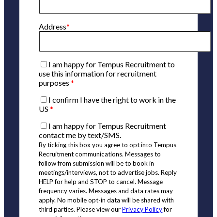
Address
*
I am happy for Tempus Recruitment to
use this information for recruitment
purposes
*
I confirm I have the right to work in the
US
*
I am happy for Tempus Recruitment
contact me by text/SMS.
By ticking this box you agree to opt into Tempus
Recruitment communications. Messages to
follow from submission will be to book in
meetings/interviews, not to advertise jobs. Reply
HELP for help and STOP to cancel. Message
frequency varies. Messages and data rates may
apply. No mobile opt-in data will be shared with
third parties. Please view our
Privacy Policy
for