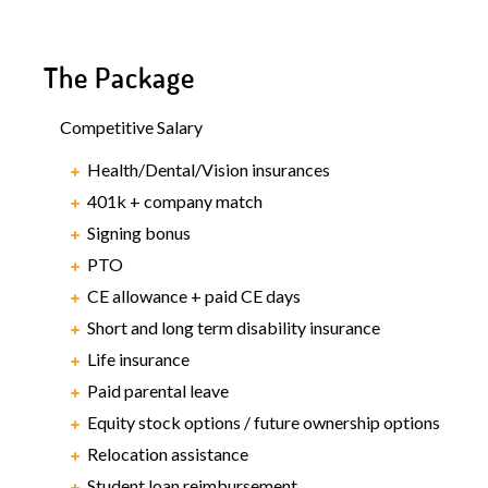
The Package
Competitive Salary
Health/Dental/Vision insurances
401k + company match
Signing bonus
PTO
CE allowance + paid CE days
Short and long term disability insurance
Life insurance
Paid parental leave
Equity stock options / future ownership options
Relocation assistance
Student loan reimbursement