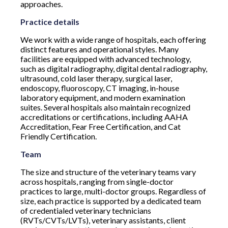
approaches.
Practice details
We work with a wide range of hospitals, each offering
distinct features and operational styles. Many
facilities are equipped with advanced technology,
such as digital radiography, digital dental radiography,
ultrasound, cold laser therapy, surgical laser,
endoscopy, fluoroscopy, CT imaging, in-house
laboratory equipment, and modern examination
suites. Several hospitals also maintain recognized
accreditations or certifications, including AAHA
Accreditation, Fear Free Certification, and Cat
Friendly Certification.
Team
The size and structure of the veterinary teams vary
across hospitals, ranging from single-doctor
practices to large, multi-doctor groups. Regardless of
size, each practice is supported by a dedicated team
of credentialed veterinary technicians
(RVTs/CVTs/LVTs), veterinary assistants, client