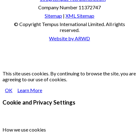
Company Number 11372747
Sitemap
|
XML Sitemap
© Copyright
Tempus International Limited. All rights
reserved.
Website by ARWD
This site uses cookies. By continuing to browse the site, you are
agreeing to our use of cookies.
OK
Learn More
Cookie and Privacy Settings
How we use cookies