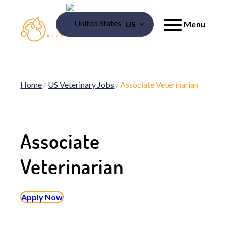
US
Menu
Home
/
US Veterinary Jobs
/
Associate Veterinarian
Associate
Veterinarian
Apply Now