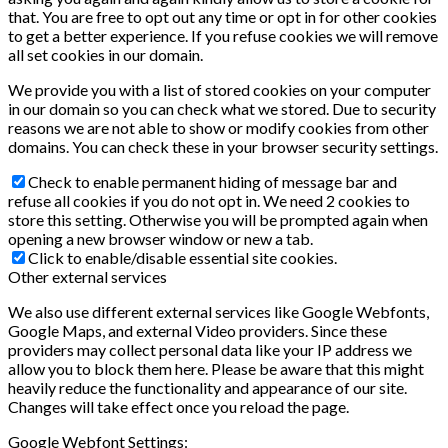
that. You are free to opt out any time or opt in for other cookies
to get a better experience. If you refuse cookies we will remove
all set cookies in our domain.
We provide you with a list of stored cookies on your computer
in our domain so you can check what we stored. Due to security
reasons we are not able to show or modify cookies from other
domains. You can check these in your browser security settings.
Check to enable permanent hiding of message bar and
refuse all cookies if you do not opt in. We need 2 cookies to
store this setting. Otherwise you will be prompted again when
opening a new browser window or new a tab.
Click to enable/disable essential site cookies.
Other external services
We also use different external services like Google Webfonts,
Google Maps, and external Video providers. Since these
providers may collect personal data like your IP address we
allow you to block them here. Please be aware that this might
heavily reduce the functionality and appearance of our site.
Changes will take effect once you reload the page.
Google Webfont Settings: