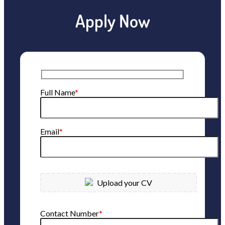
Apply Now
Full Name
*
Email
*
Upload your CV
Contact Number
*