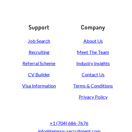
Support
Company
Job Search
About Us
Recruiting
Meet The Team
Referral Scheme
Industry Insights
CV Builder
Contact Us
Visa Information
Terms & Conditions
Privacy Policy
+1 (704) 686-7676
info@tempus-recruitment.com