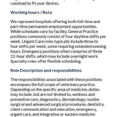
caseload to fit your desires.
Working hours / Rota
We represent hospitals offering both full-time and
part-time permanent employment opportunities.
While schedules vary by facility, General Practice
positions commonly consist of four daytime shifts per
week. Urgent Care roles typically include three to
four shifts per week, some requiring extended evening
hours. Emergency positions often comprise of three
12-hour shifts, which may include overnight work.
Specialty roles offer flexible scheduling.
Role Description and responsibilities
The responsibilities associated with these positions
encompass the full scope of veterinary practice.
Depending on the specific area of medicine, duties
may include, but are not limited to, wellness and
preventive care, diagnostics, dermatology, routine
surgical and advanced surgical procedures, dentistry,
client communication and education, emergency,
urgent care, and integrative or eastern medicine