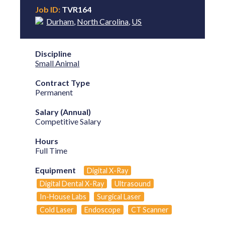
Job ID:
TVR164
Durham
,
North Carolina
,
US
Discipline
Small Animal
Contract Type
Permanent
Salary (Annual)
Competitive Salary
Hours
Full Time
Equipment
Digital X-Ray
Digital Dental X-Ray
Ultrasound
In-House Labs
Surgical Laser
Cold Laser
Endoscope
CT Scanner