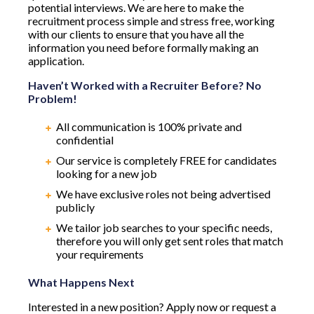
potential interviews. We are here to make the
recruitment process simple and stress free, working
with our clients to ensure that you have all the
information you need before formally making an
application.
Haven’t Worked with a Recruiter Before? No
Problem!
All communication is 100% private and
confidential
Our service is completely FREE for candidates
looking for a new job
We have exclusive roles not being advertised
publicly
We tailor job searches to your specific needs,
therefore you will only get sent roles that match
your requirements
What Happens Next
Interested in a new position? Apply now or request a