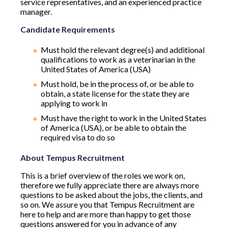
service representatives, and an experienced practice
manager.
Candidate Requirements
Must hold the relevant degree(s) and additional
qualifications to work as a veterinarian in the
United States of America (USA)
Must hold, be in the process of, or be able to
obtain, a state license for the state they are
applying to work in
Must have the right to work in the United States
of America (USA), or be able to obtain the
required visa to do so
About Tempus Recruitment
This is a brief overview of the roles we work on,
therefore we fully appreciate there are always more
questions to be asked about the jobs, the clients, and
so on. We assure you that Tempus Recruitment are
here to help and are more than happy to get those
questions answered for you in advance of any