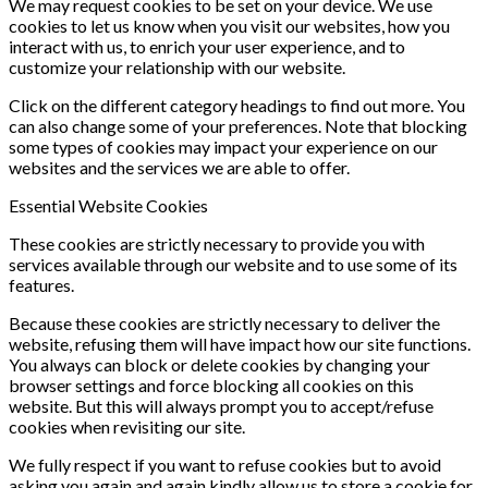
We may request cookies to be set on your device. We use
cookies to let us know when you visit our websites, how you
interact with us, to enrich your user experience, and to
customize your relationship with our website.
Click on the different category headings to find out more. You
can also change some of your preferences. Note that blocking
some types of cookies may impact your experience on our
websites and the services we are able to offer.
Essential Website Cookies
These cookies are strictly necessary to provide you with
services available through our website and to use some of its
features.
Because these cookies are strictly necessary to deliver the
website, refusing them will have impact how our site functions.
You always can block or delete cookies by changing your
browser settings and force blocking all cookies on this
website. But this will always prompt you to accept/refuse
cookies when revisiting our site.
We fully respect if you want to refuse cookies but to avoid
asking you again and again kindly allow us to store a cookie for