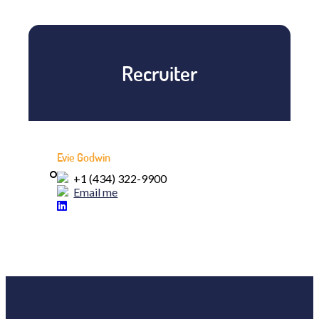
Recruiter
Evie Godwin
+1 (434) 322-9900
Email me