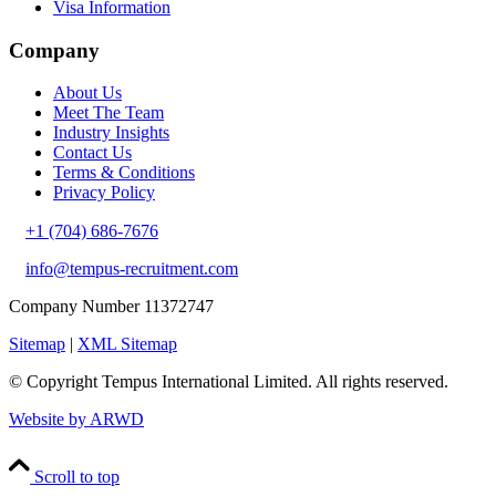
Visa Information
Company
About Us
Meet The Team
Industry Insights
Contact Us
Terms & Conditions
Privacy Policy
+1 (704) 686-7676
info@tempus-recruitment.com
Company Number 11372747
Sitemap
|
XML Sitemap
© Copyright
Tempus International Limited. All rights reserved.
Website by ARWD
Scroll to top