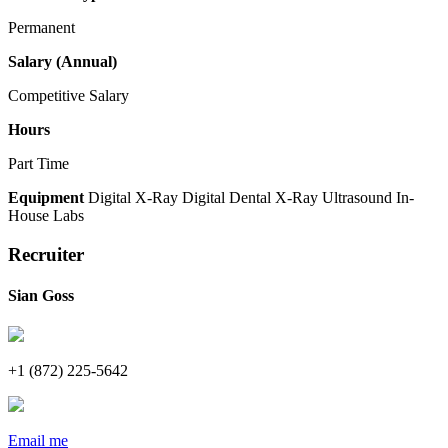
Permanent
Salary (Annual)
Competitive Salary
Hours
Part Time
Equipment
Digital X-Ray
Digital Dental X-Ray
Ultrasound
In-
House Labs
Recruiter
Sian Goss
+1 (872) 225-5642
Email me