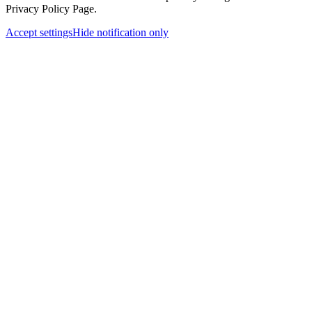
Privacy Policy Page.
Accept settings
Hide notification only