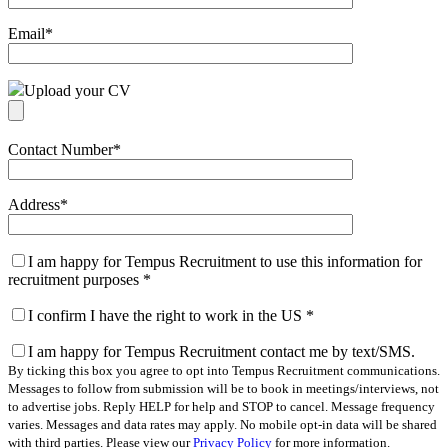
Email
*
Upload your CV
Contact Number
*
Address
*
I am happy for Tempus Recruitment to use this information for
recruitment purposes
*
I confirm I have the right to work in the US
*
I am happy for Tempus Recruitment contact me by text/SMS.
By ticking this box you agree to opt into Tempus Recruitment communications.
Messages to follow from submission will be to book in meetings/interviews, not
to advertise jobs. Reply HELP for help and STOP to cancel. Message frequency
varies. Messages and data rates may apply. No mobile opt-in data will be shared
with third parties. Please view our
Privacy Policy
for more information.