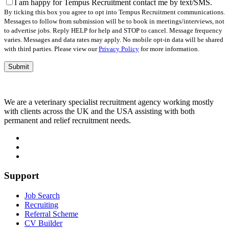
field
I am happy for Tempus Recruitment contact me by text/SMS.
empty.
By ticking this box you agree to opt into Tempus Recruitment communications.
Messages to follow from submission will be to book in meetings/interviews, not
to advertise jobs. Reply HELP for help and STOP to cancel. Message frequency
varies. Messages and data rates may apply. No mobile opt-in data will be shared
with third parties. Please view our
Privacy Policy
for more information.
We are a veterinary specialist recruitment agency working mostly
with clients across the UK and the USA assisting with both
permanent and relief recruitment needs.
Support
Job Search
Recruiting
Referral Scheme
CV Builder