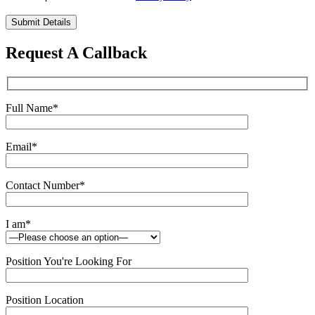
Please
leave
this
Request A Callback
field
empty.
Full Name
*
Email
*
Contact Number
*
I am
*
Position You're Looking For
Position Location