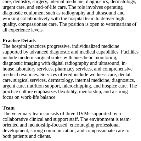
care, dentistry, surgery, internal medicine, diagnostics, dermatology,
urgent care, and end-of-life care. The role involves operating
diagnostic equipment such as radiography and ultrasound and
working collaboratively with the hospital team to deliver high-
quality, compassionate care. The position is open to veterinarians of
all experience levels.
Practice Details
The hospital practices progressive, individualized medicine
supported by advanced diagnostic and medical capabilities. Facilities
include modern surgical suites with anesthetic monitoring,
diagnostic imaging with digital radiography and ultrasound, in-
house laboratory services, pharmacy services, and comprehensive
medical resources. Services offered include wellness care, dental
care, surgical services, dermatology, internal medicine, diagnostics,
urgent care, nutrition support, microchipping, and hospice care. The
practice culture emphasizes flexibility, mentorship, and a strong
focus on work-life balance.
Team
The veterinary team consists of three DVMs supported by a
collaborative clinical and support staff. The environment is team-
oriented and mentorship-focused, encouraging professional
development, strong communication, and compassionate care for
both patients and clients.