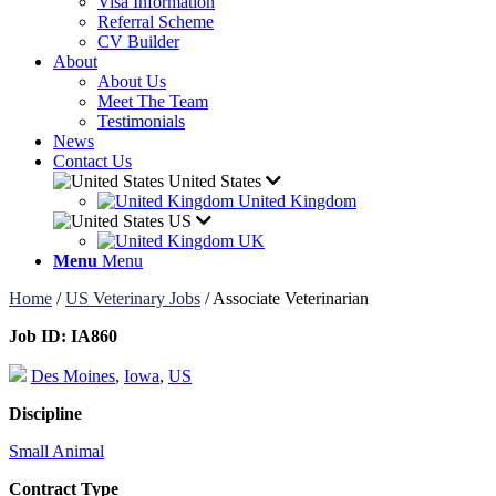
Visa Information
Referral Scheme
CV Builder
About
About Us
Meet The Team
Testimonials
News
Contact Us
United States
United Kingdom
US
UK
Menu
Menu
Home
/
US Veterinary Jobs
/
Associate Veterinarian
Job ID:
IA860
Des Moines
,
Iowa
,
US
Discipline
Small Animal
Contract Type