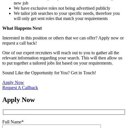
new job
We have exclusive roles not being advertised publicly
We tailor job searches to your specific needs, therefore you
will only get sent roles that match your requirements
What Happens Next
Interested in this position or others that we can offer? Apply now or
request a call back!
One of our expert recruiters will reach out to you to gather all the
relevant information regarding your search. This will then allow us
to put together a tailored jobs list based on your requirements.
Sound Like the Opportunity for You?
Get in Touch!
Apply Now
Request A Callback
Apply Now
Full Name
*