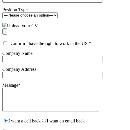
Position Type
Upload your CV
I confirm I have the right to work in the US
*
Company Name
Company Address
Message
*
Please
leave
I want a call back
I want an email back
this