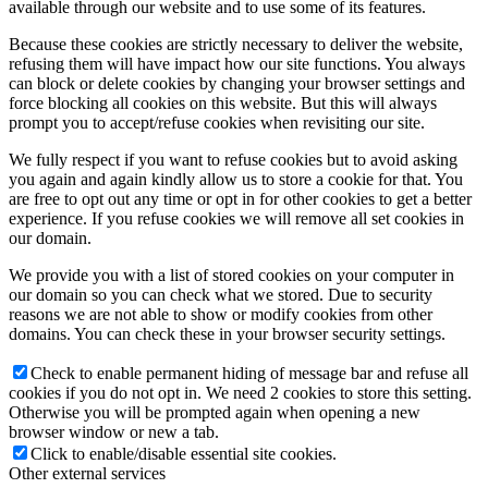
available through our website and to use some of its features.
Because these cookies are strictly necessary to deliver the website,
refusing them will have impact how our site functions. You always
can block or delete cookies by changing your browser settings and
force blocking all cookies on this website. But this will always
prompt you to accept/refuse cookies when revisiting our site.
We fully respect if you want to refuse cookies but to avoid asking
you again and again kindly allow us to store a cookie for that. You
are free to opt out any time or opt in for other cookies to get a better
experience. If you refuse cookies we will remove all set cookies in
our domain.
We provide you with a list of stored cookies on your computer in
our domain so you can check what we stored. Due to security
reasons we are not able to show or modify cookies from other
domains. You can check these in your browser security settings.
Check to enable permanent hiding of message bar and refuse all
cookies if you do not opt in. We need 2 cookies to store this setting.
Otherwise you will be prompted again when opening a new
browser window or new a tab.
Click to enable/disable essential site cookies.
Other external services