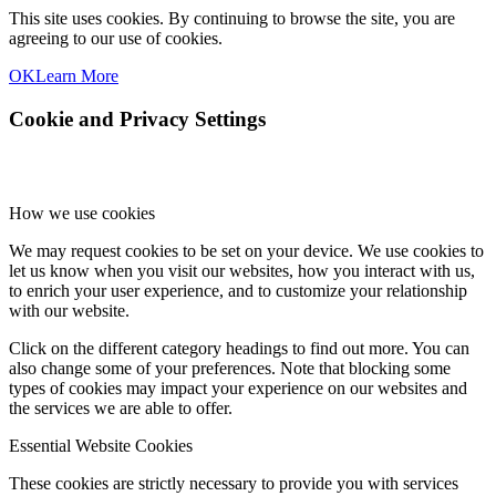
This site uses cookies. By continuing to browse the site, you are
agreeing to our use of cookies.
OK
Learn More
Cookie and Privacy Settings
How we use cookies
We may request cookies to be set on your device. We use cookies to
let us know when you visit our websites, how you interact with us,
to enrich your user experience, and to customize your relationship
with our website.
Click on the different category headings to find out more. You can
also change some of your preferences. Note that blocking some
types of cookies may impact your experience on our websites and
the services we are able to offer.
Essential Website Cookies
These cookies are strictly necessary to provide you with services