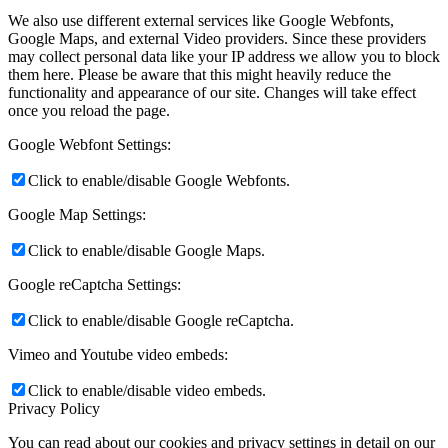
We also use different external services like Google Webfonts,
Google Maps, and external Video providers. Since these providers
may collect personal data like your IP address we allow you to block
them here. Please be aware that this might heavily reduce the
functionality and appearance of our site. Changes will take effect
once you reload the page.
Google Webfont Settings:
Click to enable/disable Google Webfonts.
Google Map Settings:
Click to enable/disable Google Maps.
Google reCaptcha Settings:
Click to enable/disable Google reCaptcha.
Vimeo and Youtube video embeds:
Click to enable/disable video embeds.
Privacy Policy
You can read about our cookies and privacy settings in detail on our