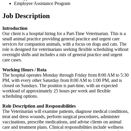
Employee Assistance Program
Job Description
Introduction
Our client is a hospital hiring for a Part-Time Veterinarian. This is a
small animal practice providing general practice and urgent care
services for companion animals, with a focus on dogs and cats. The
role is designed for veterinarians seeking flexible scheduling without
overnight shifts and includes a mix of general practice and urgent
care cases.
Working Hours / Rota
The hospital operates Monday through Friday from 8:00 AM to 5:30
PM, with every other Saturday from 8:00 AM to 1:00 PM, and is
closed on Sundays. The position is part-time, with an expected
workload of approximately 25 hours per week and flexible
scheduling options.
Role Description and Responsibilities
The Veterinarian will examine patients, diagnose medical conditions,
treat and dress wounds, perform surgical procedures, administer
vaccinations, prescribe medications, and advise clients on animal
care and treatment plans. Clinical responsibilities include wellness