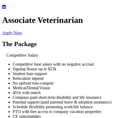
Associate Veterinarian
Apply Now
The Package
Competitive Salary
Competitive base salary with no negative accrual
Signing Bonus up to $25k
Student loan support
Relocation stipend
No upfront non-compete
Medical/Dental/Vision
401k with match
Company-paid short-term disability and life insurance
Parental support (paid parental leave & adoption assistance)
Schedule flexibility promoting work/life balance
PTO with free access to company vacation properties
CE opportunities