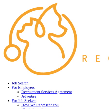
Job Search
For Employers
Recruitment Services Agreement
Advertise
For Job Seekers
How We Represent You