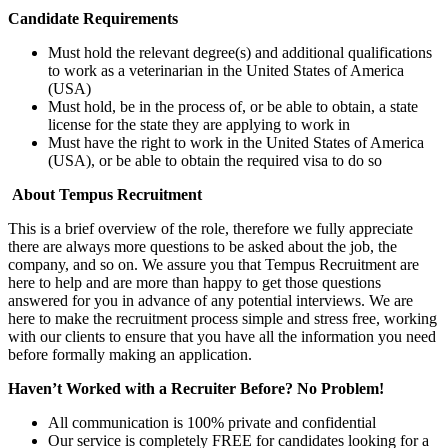
Candidate Requirements
Must hold the relevant degree(s) and additional qualifications
to work as a veterinarian in the United States of America
(USA)
Must hold, be in the process of, or be able to obtain, a state
license for the state they are applying to work in
Must have the right to work in the United States of America
(USA), or be able to obtain the required visa to do so
About Tempus Recruitment
This is a brief overview of the role, therefore we fully appreciate
there are always more questions to be asked about the job, the
company, and so on. We assure you that Tempus Recruitment are
here to help and are more than happy to get those questions
answered for you in advance of any potential interviews. We are
here to make the recruitment process simple and stress free, working
with our clients to ensure that you have all the information you need
before formally making an application.
Haven’t Worked with a Recruiter Before? No Problem!
All communication is 100% private and confidential
Our service is completely FREE for candidates looking for a