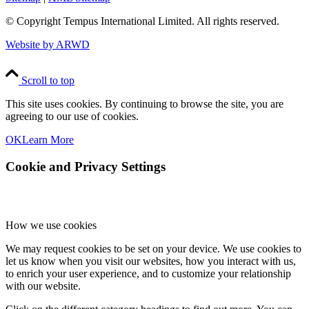
© Copyright
Tempus International Limited. All rights reserved.
Website by ARWD
Scroll to top
This site uses cookies. By continuing to browse the site, you are
agreeing to our use of cookies.
OK
Learn More
Cookie and Privacy Settings
How we use cookies
We may request cookies to be set on your device. We use cookies to
let us know when you visit our websites, how you interact with us,
to enrich your user experience, and to customize your relationship
with our website.