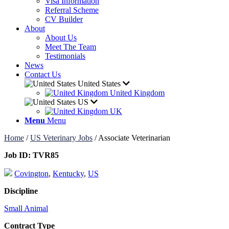
Visa Information
Referral Scheme
CV Builder
About
About Us
Meet The Team
Testimonials
News
Contact Us
United States
United Kingdom
US
UK
Menu
Menu
Home
/
US Veterinary Jobs
/
Associate Veterinarian
Job ID:
TVR85
Covington
,
Kentucky
,
US
Discipline
Small Animal
Contract Type