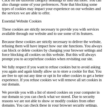
Click on the different category headings to find out more. You can
also change some of your preferences. Note that blocking some
types of cookies may impact your experience on our websites and
the services we are able to offer.
Essential Website Cookies
These cookies are strictly necessary to provide you with services
available through our website and to use some of its features.
Because these cookies are strictly necessary to deliver the website,
refusing them will have impact how our site functions. You always
can block or delete cookies by changing your browser settings and
force blocking all cookies on this website. But this will always
prompt you to accept/refuse cookies when revisiting our site.
We fully respect if you want to refuse cookies but to avoid asking
you again and again kindly allow us to store a cookie for that. You
are free to opt out any time or opt in for other cookies to get a better
experience. If you refuse cookies we will remove all set cookies in
our domain.
We provide you with a list of stored cookies on your computer in
our domain so you can check what we stored. Due to security
reasons we are not able to show or modify cookies from other
domains. You can check these in your browser security settings.