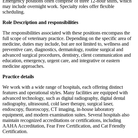
Emergency positions often comprise of three 12-hour shifts, which
may include overnight work. Specialty roles offer flexible
scheduling.
Role Description and responsibilities
The responsibilities associated with these positions encompass the
full scope of veterinary practice. Depending on the specific area of
medicine, duties may include, but are not limited to, wellness and
preventive care, diagnostics, dermatology, routine surgical and
advanced surgical procedures, dentistry, client communication and
education, emergency, urgent care, and integrative or eastern
medicine approaches.
Practice details
We work with a wide range of hospitals, each offering distinct
features and operational styles. Many facilities are equipped with
advanced technology, such as digital radiography, digital dental
radiography, ultrasound, cold laser therapy, surgical laser,
endoscopy, fluoroscopy, CT imaging, in-house laboratory
equipment, and modern examination suites. Several hospitals also
maintain recognized accreditations or certifications, including
AAHA Accreditation, Fear Free Certification, and Cat Friendly
Certification.