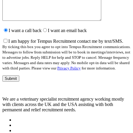
Please
leave
I want a call back
I want an email back
this
field
I am happy for Tempus Recruitment contact me by text/SMS.
empty.
By ticking this box you agree to opt into Tempus Recruitment communications.
Messages to follow from submission will be to book in meetings/interviews, not
to advertise jobs. Reply HELP for help and STOP to cancel. Message frequency
varies. Messages and data rates may apply. No mobile opt-in data will be shared
with third parties. Please view our
Privacy Policy
for more information.
We are a veterinary specialist recruitment agency working mostly
with clients across the UK and the USA assisting with both
permanent and relief recruitment needs.