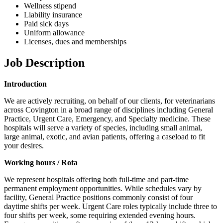
Wellness stipend
Liability insurance
Paid sick days
Uniform allowance
Licenses, dues and memberships
Job Description
Introduction
We are actively recruiting, on behalf of our clients, for veterinarians
across Covington in a broad range of disciplines including General
Practice, Urgent Care, Emergency, and Specialty medicine. These
hospitals will serve a variety of species, including small animal,
large animal, exotic, and avian patients, offering a caseload to fit
your desires.
Working hours / Rota
We represent hospitals offering both full-time and part-time
permanent employment opportunities. While schedules vary by
facility, General Practice positions commonly consist of four
daytime shifts per week. Urgent Care roles typically include three to
four shifts per week, some requiring extended evening hours.