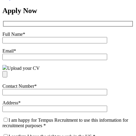
Apply Now
Full Name
*
Email
*
Upload your CV
Contact Number
*
Address
*
I am happy for Tempus Recruitment to use this information for
recruitment purposes
*