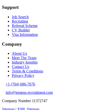
Support
Job Search
Recruiting
Referral Scheme
CV Builder
Visa Information
Company
About Us
Meet The Team
Industry Insights
Contact Us
Terms & Conditions
Privacy Policy
+1 (704) 686-7676
info@tempus-recruitment.com
Company Number 11372747
Sitemap
|
XML Sitemap