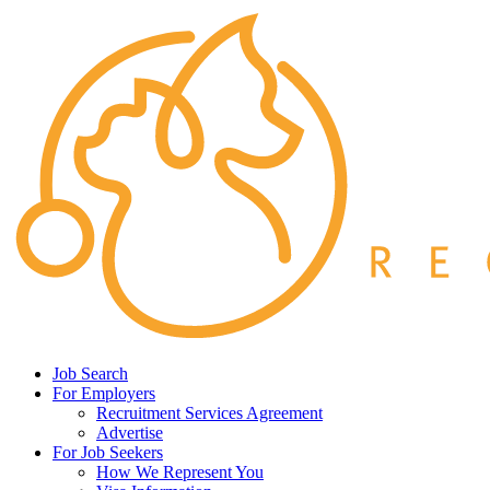
Job Search
For Employers
Recruitment Services Agreement
Advertise
For Job Seekers
How We Represent You