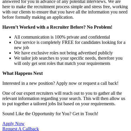
answered for you in advance of any potential interviews. We are
here to make the recruitment process simple and stress free, working
with our clients to ensure that you have all the information you need
before formally making an application.
Haven’t Worked with a Recruiter Before? No Problem!
All communication is 100% private and confidential
Our service is completely FREE for candidates looking for a
new job
We have exclusive roles not being advertised publicly
We tailor job searches to your specific needs, therefore you
will only get sent roles that match your requirements
What Happens Next
Interested in a new position? Apply now or request a call back!
One of our expert recruiters will reach out to you to gather all the
relevant information regarding your search. This will then allow us
to put together a tailored jobs list based on your requirements.
Sound Like the Opportunity for You?
Get in Touch!
Apply Now
Request A Callback