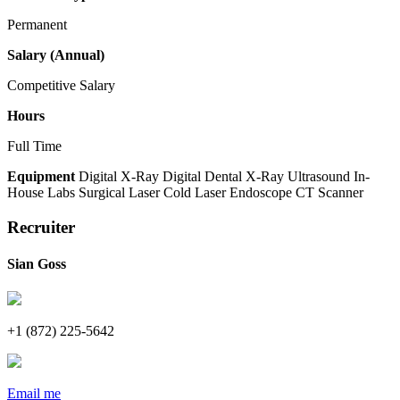
Permanent
Salary (Annual)
Competitive Salary
Hours
Full Time
Equipment
Digital X-Ray
Digital Dental X-Ray
Ultrasound
In-
House Labs
Surgical Laser
Cold Laser
Endoscope
CT Scanner
Recruiter
Sian Goss
+1 (872) 225-5642
Email me