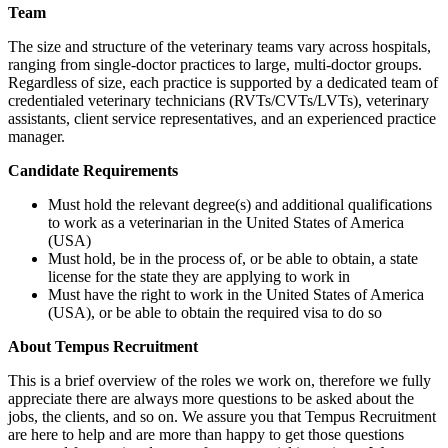
Team
The size and structure of the veterinary teams vary across hospitals,
ranging from single-doctor practices to large, multi-doctor groups.
Regardless of size, each practice is supported by a dedicated team of
credentialed veterinary technicians (RVTs/CVTs/LVTs), veterinary
assistants, client service representatives, and an experienced practice
manager.
Candidate Requirements
Must hold the relevant degree(s) and additional qualifications
to work as a veterinarian in the United States of America
(USA)
Must hold, be in the process of, or be able to obtain, a state
license for the state they are applying to work in
Must have the right to work in the United States of America
(USA), or be able to obtain the required visa to do so
About Tempus Recruitment
This is a brief overview of the roles we work on, therefore we fully
appreciate there are always more questions to be asked about the
jobs, the clients, and so on. We assure you that Tempus Recruitment
are here to help and are more than happy to get those questions