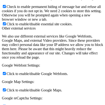
Check to enable permanent hiding of message bar and refuse all
cookies if you do not opt in. We need 2 cookies to store this setting.
Otherwise you will be prompted again when opening a new
browser window or new a tab.
Click to enable/disable essential site cookies.
Other external services
We also use different external services like Google Webfonts,
Google Maps, and external Video providers. Since these providers
may collect personal data like your IP address we allow you to block
them here. Please be aware that this might heavily reduce the
functionality and appearance of our site. Changes will take effect
once you reload the page.
Google Webfont Settings:
Click to enable/disable Google Webfonts.
Google Map Settings:
Click to enable/disable Google Maps.
Google reCaptcha Settings: