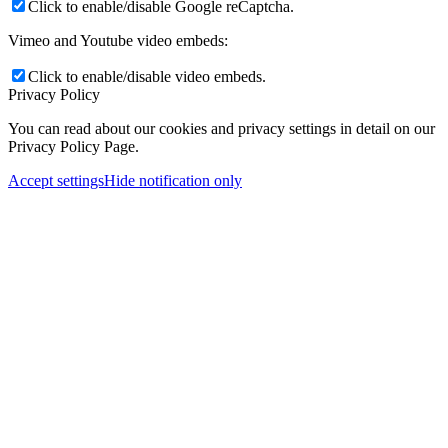
Click to enable/disable Google reCaptcha.
Vimeo and Youtube video embeds:
Click to enable/disable video embeds.
Privacy Policy
You can read about our cookies and privacy settings in detail on our
Privacy Policy Page.
Accept settings
Hide notification only