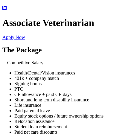
Associate Veterinarian
Apply Now
The Package
Competitive Salary
Health/Dental/Vision insurances
401k + company match
Signing bonus
PTO
CE allowance + paid CE days
Short and long term disability insurance
Life insurance
Paid parental leave
Equity stock options / future ownership options
Relocation assistance
Student loan reimbursement
Paid pet care discounts