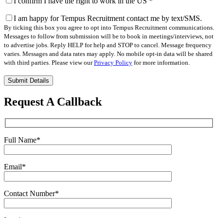
I confirm I have the right to work in the US
*
I am happy for Tempus Recruitment contact me by text/SMS.
By ticking this box you agree to opt into Tempus Recruitment communications.
Messages to follow from submission will be to book in meetings/interviews, not
to advertise jobs. Reply HELP for help and STOP to cancel. Message frequency
varies. Messages and data rates may apply. No mobile opt-in data will be shared
with third parties. Please view our
Privacy Policy
for more information.
Please
leave
this
Request A Callback
field
empty.
Full Name
*
Email
*
Contact Number
*