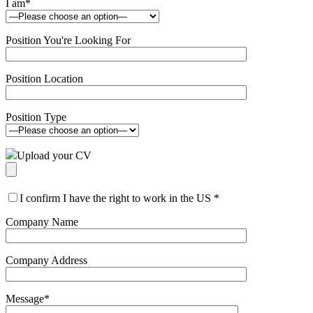
I am
*
Position You're Looking For
Position Location
Position Type
Upload your CV
I confirm I have the right to work in the US
*
Company Name
Company Address
Message
*