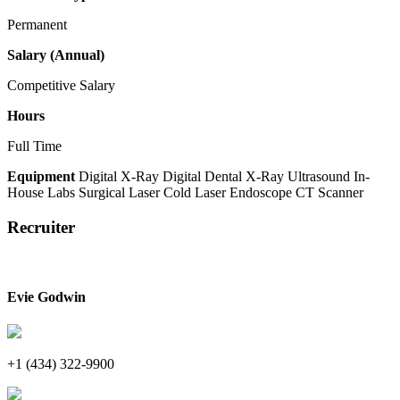
Permanent
Salary (Annual)
Competitive Salary
Hours
Full Time
Equipment
Digital X-Ray
Digital Dental X-Ray
Ultrasound
In-
House Labs
Surgical Laser
Cold Laser
Endoscope
CT Scanner
Recruiter
Evie Godwin
+1 (434) 322-9900