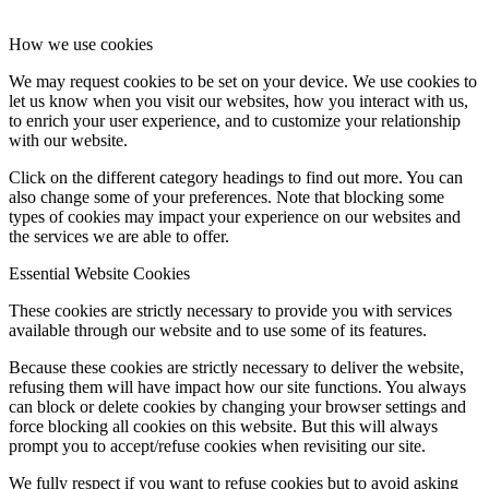
How we use cookies
We may request cookies to be set on your device. We use cookies to
let us know when you visit our websites, how you interact with us,
to enrich your user experience, and to customize your relationship
with our website.
Click on the different category headings to find out more. You can
also change some of your preferences. Note that blocking some
types of cookies may impact your experience on our websites and
the services we are able to offer.
Essential Website Cookies
These cookies are strictly necessary to provide you with services
available through our website and to use some of its features.
Because these cookies are strictly necessary to deliver the website,
refusing them will have impact how our site functions. You always
can block or delete cookies by changing your browser settings and
force blocking all cookies on this website. But this will always
prompt you to accept/refuse cookies when revisiting our site.
We fully respect if you want to refuse cookies but to avoid asking