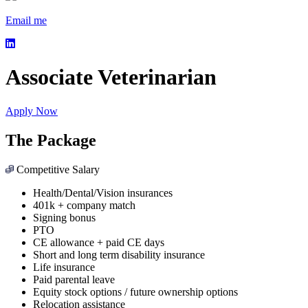
Email me
Associate Veterinarian
Apply Now
The Package
Competitive Salary
Health/Dental/Vision insurances
401k + company match
Signing bonus
PTO
CE allowance + paid CE days
Short and long term disability insurance
Life insurance
Paid parental leave
Equity stock options / future ownership options
Relocation assistance