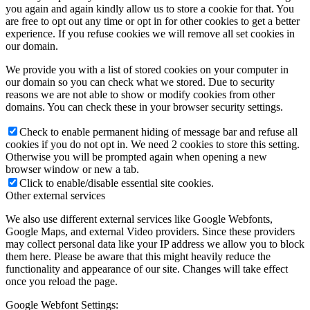
you again and again kindly allow us to store a cookie for that. You
are free to opt out any time or opt in for other cookies to get a better
experience. If you refuse cookies we will remove all set cookies in
our domain.
We provide you with a list of stored cookies on your computer in
our domain so you can check what we stored. Due to security
reasons we are not able to show or modify cookies from other
domains. You can check these in your browser security settings.
Check to enable permanent hiding of message bar and refuse all
cookies if you do not opt in. We need 2 cookies to store this setting.
Otherwise you will be prompted again when opening a new
browser window or new a tab.
Click to enable/disable essential site cookies.
Other external services
We also use different external services like Google Webfonts,
Google Maps, and external Video providers. Since these providers
may collect personal data like your IP address we allow you to block
them here. Please be aware that this might heavily reduce the
functionality and appearance of our site. Changes will take effect
once you reload the page.
Google Webfont Settings: