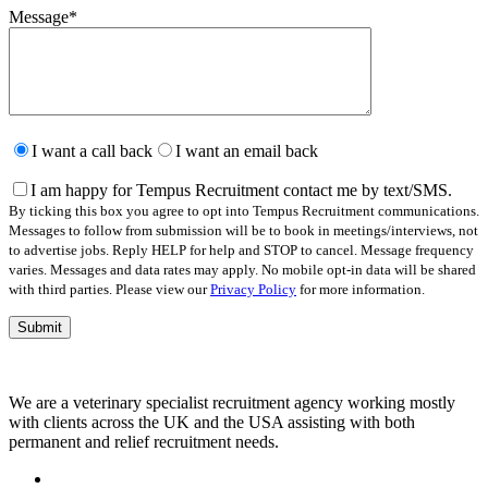
Message
*
Please
leave
I want a call back
I want an email back
this
field
I am happy for Tempus Recruitment contact me by text/SMS.
empty.
By ticking this box you agree to opt into Tempus Recruitment communications.
Messages to follow from submission will be to book in meetings/interviews, not
to advertise jobs. Reply HELP for help and STOP to cancel. Message frequency
varies. Messages and data rates may apply. No mobile opt-in data will be shared
with third parties. Please view our
Privacy Policy
for more information.
We are a veterinary specialist recruitment agency working mostly
with clients across the UK and the USA assisting with both
permanent and relief recruitment needs.