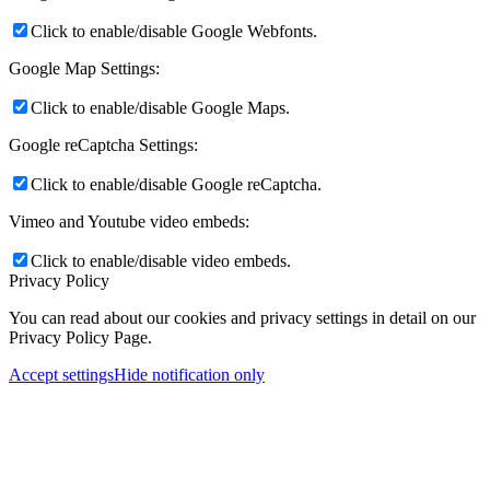
Click to enable/disable Google Webfonts.
Google Map Settings:
Click to enable/disable Google Maps.
Google reCaptcha Settings:
Click to enable/disable Google reCaptcha.
Vimeo and Youtube video embeds:
Click to enable/disable video embeds.
Privacy Policy
You can read about our cookies and privacy settings in detail on our
Privacy Policy Page.
Accept settings
Hide notification only