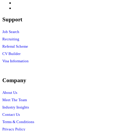
Support
Job Search
Recruiting
Referral Scheme
CV Builder
Visa Information
Company
About Us
Meet The Team
Industry Insights
Contact Us
Terms & Conditions
Privacy Policy