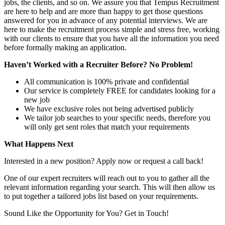
jobs, the clients, and so on. We assure you that Tempus Recruitment
are here to help and are more than happy to get those questions
answered for you in advance of any potential interviews. We are
here to make the recruitment process simple and stress free, working
with our clients to ensure that you have all the information you need
before formally making an application.
Haven’t Worked with a Recruiter Before? No Problem!
All communication is 100% private and confidential
Our service is completely FREE for candidates looking for a
new job
We have exclusive roles not being advertised publicly
We tailor job searches to your specific needs, therefore you
will only get sent roles that match your requirements
What Happens Next
Interested in a new position? Apply now or request a call back!
One of our expert recruiters will reach out to you to gather all the
relevant information regarding your search. This will then allow us
to put together a tailored jobs list based on your requirements.
Sound Like the Opportunity for You?
Get in Touch!