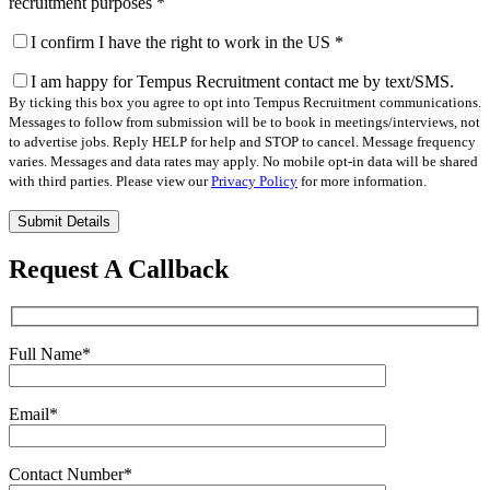
recruitment purposes
*
I confirm I have the right to work in the US
*
I am happy for Tempus Recruitment contact me by text/SMS.
By ticking this box you agree to opt into Tempus Recruitment communications.
Messages to follow from submission will be to book in meetings/interviews, not
to advertise jobs. Reply HELP for help and STOP to cancel. Message frequency
varies. Messages and data rates may apply. No mobile opt-in data will be shared
with third parties. Please view our
Privacy Policy
for more information.
Please
leave
this
Request A Callback
field
empty.
Full Name
*
Email
*
Contact Number
*