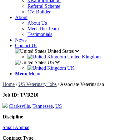
Visa Information
Referral Scheme
CV Builder
About
About Us
Meet The Team
Testimonials
News
Contact Us
United States
United Kingdom
US
UK
Menu
Menu
Home
/
US Veterinary Jobs
/
Associate Veterinarian
Job ID:
TVR210
Clarksville
,
Tennessee
,
US
Discipline
Small Animal
Contract Type