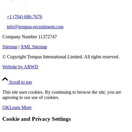
+1 (704) 686-7676
info@tempus-recruitment.com
Company Number 11372747
Sitemap
|
XML Sitemap
© Copyright
Tempus International Limited. All rights reserved.
Website by ARWD
Scroll to top
This site uses cookies. By continuing to browse the site, you are
agreeing to our use of cookies.
OK
Learn More
Cookie and Privacy Settings