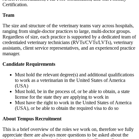
Certification.
Team
The size and structure of the veterinary teams vary across hospitals,
ranging from single-doctor practices to large, multi-doctor groups.
Regardless of size, each practice is supported by a dedicated team of
credentialed veterinary technicians (RVTs/CVTs/LVTs), veterinary
assistants, client service representatives, and an experienced practice
manager.
Candidate Requirements
Must hold the relevant degree(s) and additional qualifications
to work as a veterinarian in the United States of America
(USA)
Must hold, be in the process of, or be able to obtain, a state
license for the state they are applying to work in
Must have the right to work in the United States of America
(USA), or be able to obtain the required visa to do so
About Tempus Recruitment
This is a brief overview of the roles we work on, therefore we fully
appreciate there are always more questions to be asked about the