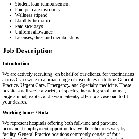
Student loan reimbursement
Paid pet care discounts
Wellness stipend
Liability insurance
Paid sick days
Uniform allowance
Licenses, dues and memberships
Job Description
Introduction
We are actively recruiting, on behalf of our clients, for veterinarians
across Clarksville in a broad range of disciplines including General
Practice, Urgent Care, Emergency, and Specialty medicine. These
hospitals will serve a variety of species, including small animal,
large animal, exotic, and avian patients, offering a caseload to fit
your desires.
Working hours / Rota
We represent hospitals offering both full-time and part-time
permanent employment opportunities. While schedules vary by
facility, General Practice positions commonly consist of four