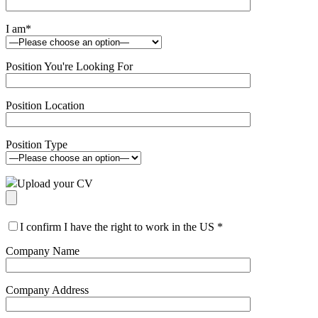
I am
*
Position You're Looking For
Position Location
Position Type
Upload your CV
I confirm I have the right to work in the US
*
Company Name
Company Address