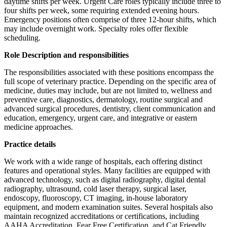
daytime shifts per week. Urgent Care roles typically include three to
four shifts per week, some requiring extended evening hours.
Emergency positions often comprise of three 12-hour shifts, which
may include overnight work. Specialty roles offer flexible
scheduling.
Role Description and responsibilities
The responsibilities associated with these positions encompass the
full scope of veterinary practice. Depending on the specific area of
medicine, duties may include, but are not limited to, wellness and
preventive care, diagnostics, dermatology, routine surgical and
advanced surgical procedures, dentistry, client communication and
education, emergency, urgent care, and integrative or eastern
medicine approaches.
Practice details
We work with a wide range of hospitals, each offering distinct
features and operational styles. Many facilities are equipped with
advanced technology, such as digital radiography, digital dental
radiography, ultrasound, cold laser therapy, surgical laser,
endoscopy, fluoroscopy, CT imaging, in-house laboratory
equipment, and modern examination suites. Several hospitals also
maintain recognized accreditations or certifications, including
AAHA Accreditation, Fear Free Certification, and Cat Friendly