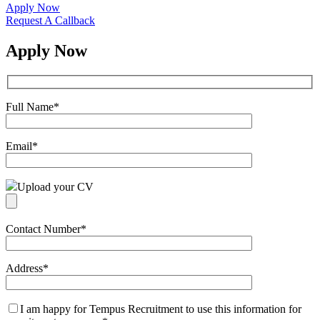
Apply Now
Request A Callback
Apply Now
Full Name
*
Email
*
Upload your CV
Contact Number
*
Address
*
I am happy for Tempus Recruitment to use this information for