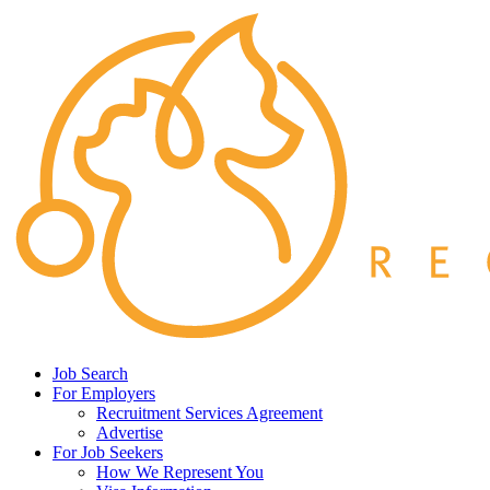
Job Search
For Employers
Recruitment Services Agreement
Advertise
For Job Seekers
How We Represent You