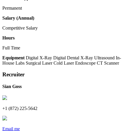
Permanent
Salary (Annual)
Competitive Salary
Hours
Full Time
Equipment
Digital X-Ray
Digital Dental X-Ray
Ultrasound
In-
House Labs
Surgical Laser
Cold Laser
Endoscope
CT Scanner
Recruiter
Sian Goss
+1 (872) 225-5642
Email me