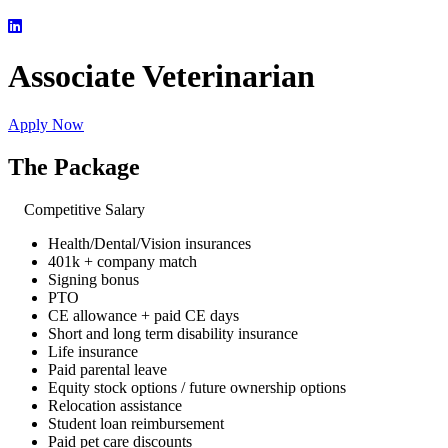
Associate Veterinarian
Apply Now
The Package
Competitive Salary
Health/Dental/Vision insurances
401k + company match
Signing bonus
PTO
CE allowance + paid CE days
Short and long term disability insurance
Life insurance
Paid parental leave
Equity stock options / future ownership options
Relocation assistance
Student loan reimbursement
Paid pet care discounts