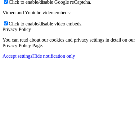
Click to enable/disable Google reCaptcha.
Vimeo and Youtube video embeds:
Click to enable/disable video embeds.
Privacy Policy
You can read about our cookies and privacy settings in detail on our
Privacy Policy Page.
Accept settings
Hide notification only