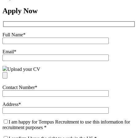
Apply Now
Full Name
*
Email
*
Upload your CV
Contact Number
*
Address
*
I am happy for Tempus Recruitment to use this information for
recruitment purposes
*