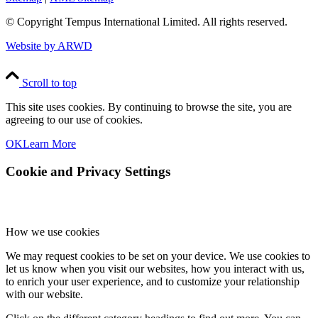
© Copyright
Tempus International Limited. All rights reserved.
Website by ARWD
Scroll to top
This site uses cookies. By continuing to browse the site, you are
agreeing to our use of cookies.
OK
Learn More
Cookie and Privacy Settings
How we use cookies
We may request cookies to be set on your device. We use cookies to
let us know when you visit our websites, how you interact with us,
to enrich your user experience, and to customize your relationship
with our website.