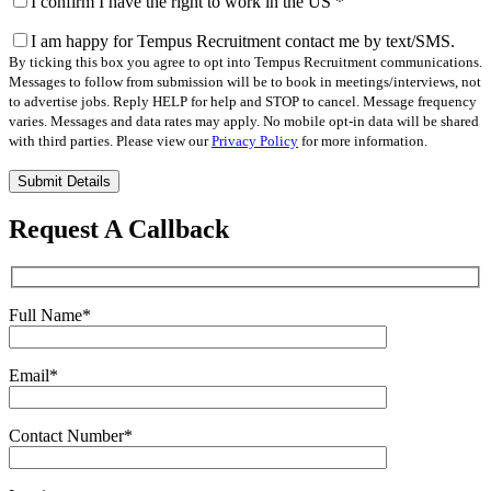
I confirm I have the right to work in the US
*
I am happy for Tempus Recruitment contact me by text/SMS.
By ticking this box you agree to opt into Tempus Recruitment communications.
Messages to follow from submission will be to book in meetings/interviews, not
to advertise jobs. Reply HELP for help and STOP to cancel. Message frequency
varies. Messages and data rates may apply. No mobile opt-in data will be shared
with third parties. Please view our
Privacy Policy
for more information.
Please
leave
this
Request A Callback
field
empty.
Full Name
*
Email
*
Contact Number
*