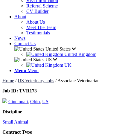
Visa Information
Referral Scheme
CV Builder
About
About Us
Meet The Team
Testimonials
News
Contact Us
United States
United Kingdom
US
UK
Menu
Menu
Home
/
US Veterinary Jobs
/
Associate Veterinarian
Job ID:
TVR173
Cincinnati
,
Ohio
,
US
Discipline
Small Animal
Contract Type