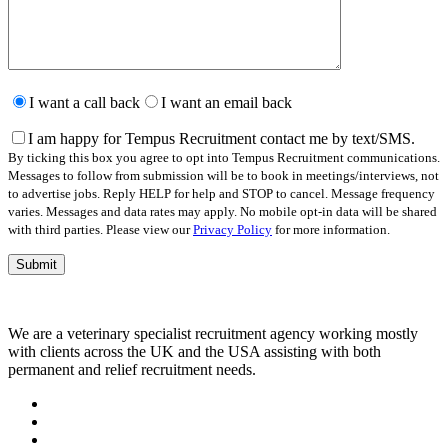
Please
leave
I want a call back
I want an email back
this
field
I am happy for Tempus Recruitment contact me by text/SMS.
empty.
By ticking this box you agree to opt into Tempus Recruitment communications.
Messages to follow from submission will be to book in meetings/interviews, not
to advertise jobs. Reply HELP for help and STOP to cancel. Message frequency
varies. Messages and data rates may apply. No mobile opt-in data will be shared
with third parties. Please view our
Privacy Policy
for more information.
We are a veterinary specialist recruitment agency working mostly
with clients across the UK and the USA assisting with both
permanent and relief recruitment needs.