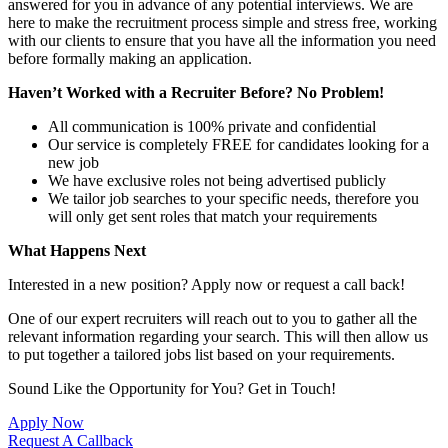
answered for you in advance of any potential interviews. We are
here to make the recruitment process simple and stress free, working
with our clients to ensure that you have all the information you need
before formally making an application.
Haven’t Worked with a Recruiter Before? No Problem!
All communication is 100% private and confidential
Our service is completely FREE for candidates looking for a
new job
We have exclusive roles not being advertised publicly
We tailor job searches to your specific needs, therefore you
will only get sent roles that match your requirements
What Happens Next
Interested in a new position? Apply now or request a call back!
One of our expert recruiters will reach out to you to gather all the
relevant information regarding your search. This will then allow us
to put together a tailored jobs list based on your requirements.
Sound Like the Opportunity for You?
Get in Touch!
Apply Now
Request A Callback