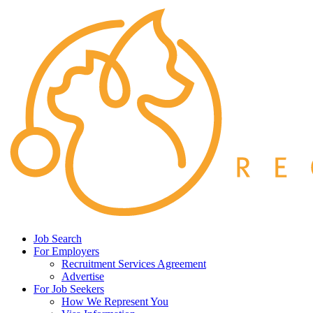
Job Search
For Employers
Recruitment Services Agreement
Advertise
For Job Seekers
How We Represent You