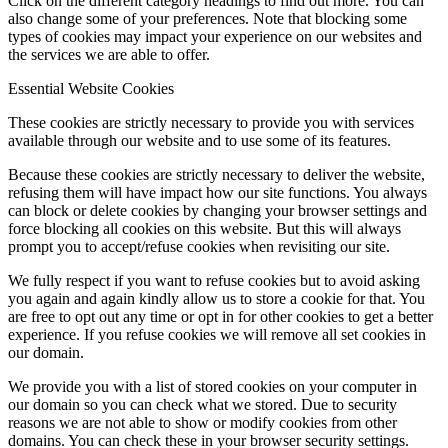
Click on the different category headings to find out more. You can
also change some of your preferences. Note that blocking some
types of cookies may impact your experience on our websites and
the services we are able to offer.
Essential Website Cookies
These cookies are strictly necessary to provide you with services
available through our website and to use some of its features.
Because these cookies are strictly necessary to deliver the website,
refusing them will have impact how our site functions. You always
can block or delete cookies by changing your browser settings and
force blocking all cookies on this website. But this will always
prompt you to accept/refuse cookies when revisiting our site.
We fully respect if you want to refuse cookies but to avoid asking
you again and again kindly allow us to store a cookie for that. You
are free to opt out any time or opt in for other cookies to get a better
experience. If you refuse cookies we will remove all set cookies in
our domain.
We provide you with a list of stored cookies on your computer in
our domain so you can check what we stored. Due to security
reasons we are not able to show or modify cookies from other
domains. You can check these in your browser security settings.