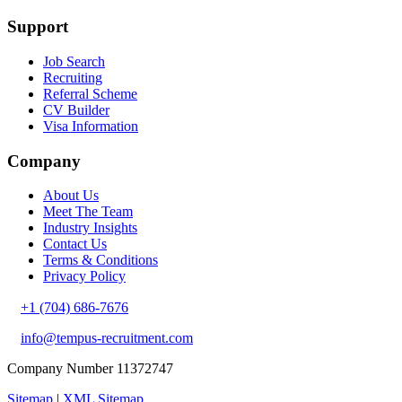
Support
Job Search
Recruiting
Referral Scheme
CV Builder
Visa Information
Company
About Us
Meet The Team
Industry Insights
Contact Us
Terms & Conditions
Privacy Policy
+1 (704) 686-7676
info@tempus-recruitment.com
Company Number 11372747
Sitemap
|
XML Sitemap