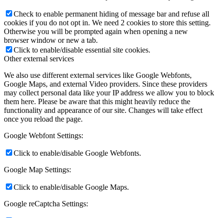
Check to enable permanent hiding of message bar and refuse all
cookies if you do not opt in. We need 2 cookies to store this setting.
Otherwise you will be prompted again when opening a new
browser window or new a tab.
Click to enable/disable essential site cookies.
Other external services
We also use different external services like Google Webfonts,
Google Maps, and external Video providers. Since these providers
may collect personal data like your IP address we allow you to block
them here. Please be aware that this might heavily reduce the
functionality and appearance of our site. Changes will take effect
once you reload the page.
Google Webfont Settings:
Click to enable/disable Google Webfonts.
Google Map Settings:
Click to enable/disable Google Maps.
Google reCaptcha Settings: