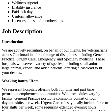
Wellness stipend
Liability insurance
Paid sick days
Uniform allowance
Licenses, dues and memberships
Job Description
Introduction
We are actively recruiting, on behalf of our clients, for veterinarians
across Cincinnati in a broad range of disciplines including General
Practice, Urgent Care, Emergency, and Specialty medicine. These
hospitals will serve a variety of species, including small animal,
large animal, exotic, and avian patients, offering a caseload to fit
your desires.
Working hours / Rota
We represent hospitals offering both full-time and part-time
permanent employment opportunities. While schedules vary by
facility, General Practice positions commonly consist of four
daytime shifts per week. Urgent Care roles typically include three to
four shifts per week, some requiring extended evening hours.