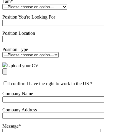
I am
*
Position You're Looking For
Position Location
Position Type
Upload your CV
I confirm I have the right to work in the US
*
Company Name
Company Address
Message
*