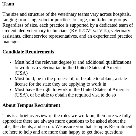
Team
The size and structure of the veterinary teams vary across hospitals,
ranging from single-doctor practices to large, multi-doctor groups.
Regardless of size, each practice is supported by a dedicated team of
credentialed veterinary technicians (RVTs/CVTs/LVTs), veterinary
assistants, client service representatives, and an experienced practice
manager.
Candidate Requirements
Must hold the relevant degree(s) and additional qualifications
to work as a veterinarian in the United States of America
(USA)
Must hold, be in the process of, or be able to obtain, a state
license for the state they are applying to work in
Must have the right to work in the United States of America
(USA), or be able to obtain the required visa to do so
About Tempus Recruitment
This is a brief overview of the roles we work on, therefore we fully
appreciate there are always more questions to be asked about the
jobs, the clients, and so on. We assure you that Tempus Recruitment
are here to help and are more than happy to get those questions