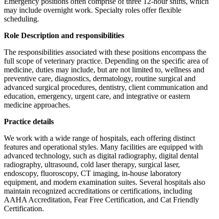
Emergency positions often comprise of three 12-hour shifts, which
may include overnight work. Specialty roles offer flexible
scheduling.
Role Description and responsibilities
The responsibilities associated with these positions encompass the
full scope of veterinary practice. Depending on the specific area of
medicine, duties may include, but are not limited to, wellness and
preventive care, diagnostics, dermatology, routine surgical and
advanced surgical procedures, dentistry, client communication and
education, emergency, urgent care, and integrative or eastern
medicine approaches.
Practice details
We work with a wide range of hospitals, each offering distinct
features and operational styles. Many facilities are equipped with
advanced technology, such as digital radiography, digital dental
radiography, ultrasound, cold laser therapy, surgical laser,
endoscopy, fluoroscopy, CT imaging, in-house laboratory
equipment, and modern examination suites. Several hospitals also
maintain recognized accreditations or certifications, including
AAHA Accreditation, Fear Free Certification, and Cat Friendly
Certification.