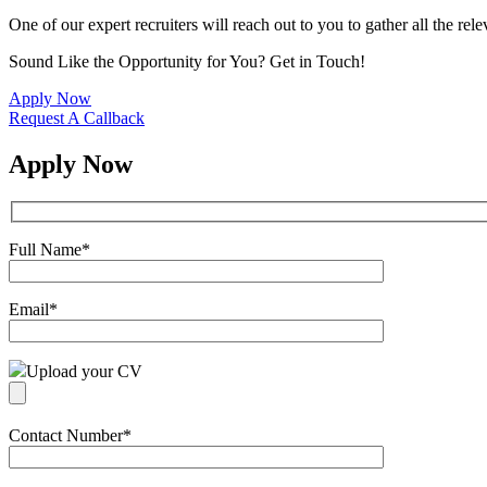
One of our expert recruiters will reach out to you to gather all the rel
Sound Like the Opportunity for You?
Get in Touch!
Apply Now
Request A Callback
Apply Now
Full Name
*
Email
*
Upload your CV
Contact Number
*