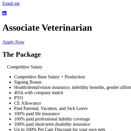
Email me
Associate Veterinarian
Apply Now
The Package
Competitive Salary
Competitive Base Salary + Production
Signing Bonus
Health/dental/vision insurance, infertility benefits, gender affir
401k with company match
PTO
CE Allowance
Paid Parental, Vacation, and Sick Leave
100% paid life insurance
100% paid professional liability coverage
100% paid short-term disability insurance
Up to 100% Pet Care Discount for your own pets