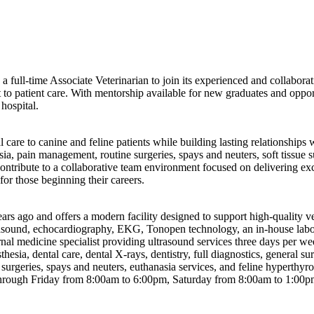
g a full-time Associate Veterinarian to join its experienced and collabo
o patient care. With mentorship available for new graduates and opportu
hospital.
are to canine and feline patients while building lasting relationships w
esia, pain management, routine surgeries, spays and neuters, soft tissue
contribute to a collaborative team environment focused on delivering exc
or those beginning their careers.
ago and offers a modern facility designed to support high-quality veter
ultrasound, echocardiography, EKG, Tonopen technology, an in-house labor
ernal medicine specialist providing ultrasound services three days per w
hesia, dental care, dental X-rays, dentistry, full diagnostics, general sur
e surgeries, spays and neuters, euthanasia services, and feline hyperth
ough Friday from 8:00am to 6:00pm, Saturday from 8:00am to 1:00pm, 