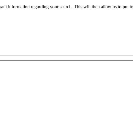
evant information regarding your search. This will then allow us to put t