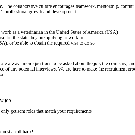
am. The collaborative culture encourages teamwork, mentorship, conti
r’s professional growth and development.
to work as a veterinarian in the United States of America (USA)
ense for the state they are applying to work in
A), or be able to obtain the required visa to do so
here are always more questions to be asked about the job, the company, 
e of any potential interviews. We are here to make the recruitment proce
on.
ew job
l only get sent roles that match your requirements
quest a call back!