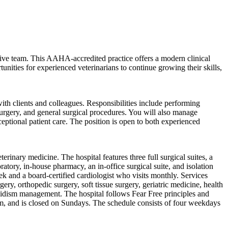
rative team. This AAHA-accredited practice offers a modern clinical
nities for experienced veterinarians to continue growing their skills,
ith clients and colleagues. Responsibilities include performing
 surgery, and general surgical procedures. You will also manage
eptional patient care. The position is open to both experienced
inary medicine. The hospital features three full surgical suites, a
atory, in-house pharmacy, an in-office surgical suite, and isolation
eek and a board-certified cardiologist who visits monthly. Services
gery, orthopedic surgery, soft tissue surgery, geriatric medicine, health
yroidism management. The hospital follows Fear Free principles and
and is closed on Sundays. The schedule consists of four weekdays