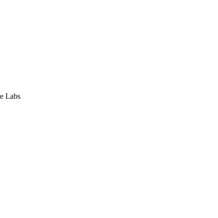
e Labs