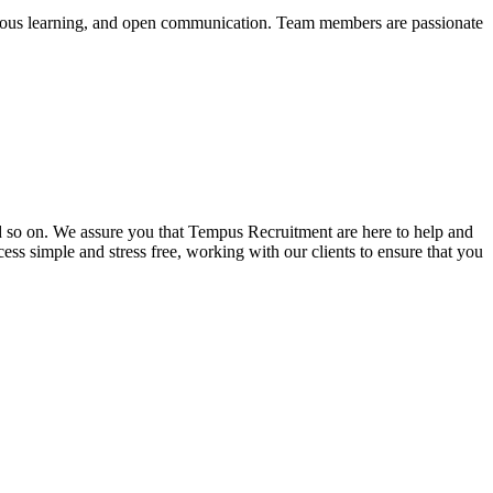
nuous learning, and open communication. Team members are passionate
and so on. We assure you that Tempus Recruitment are here to help and
ss simple and stress free, working with our clients to ensure that you