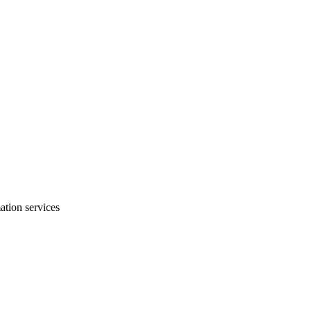
mation services