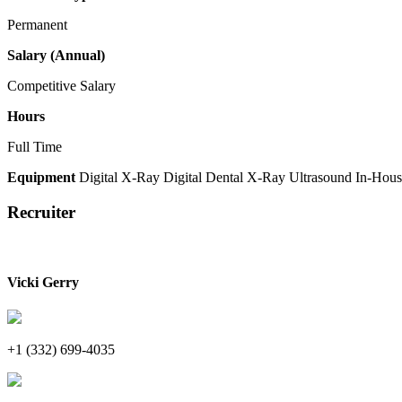
Permanent
Salary (Annual)
Competitive Salary
Hours
Full Time
Equipment
Digital X-Ray
Digital Dental X-Ray
Ultrasound
In-Hous
Recruiter
Vicki Gerry
+1 (332) 699-4035