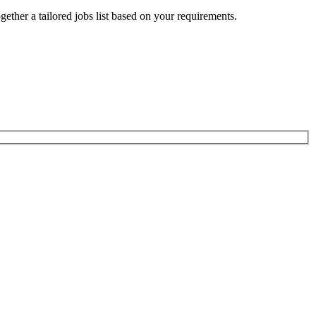
ogether a tailored jobs list based on your requirements.