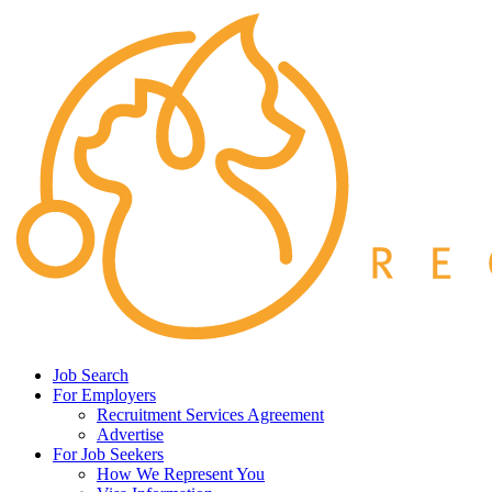
Job Search
For Employers
Recruitment Services Agreement
Advertise
For Job Seekers
How We Represent You