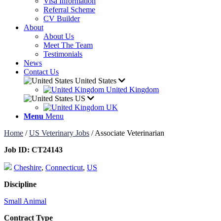
Visa Information
Referral Scheme
CV Builder
About
About Us
Meet The Team
Testimonials
News
Contact Us
United States
United Kingdom
US
UK
Menu
Menu
Home
/
US Veterinary Jobs
/
Associate Veterinarian
Job ID:
CT24143
Cheshire
,
Connecticut
,
US
Discipline
Small Animal
Contract Type