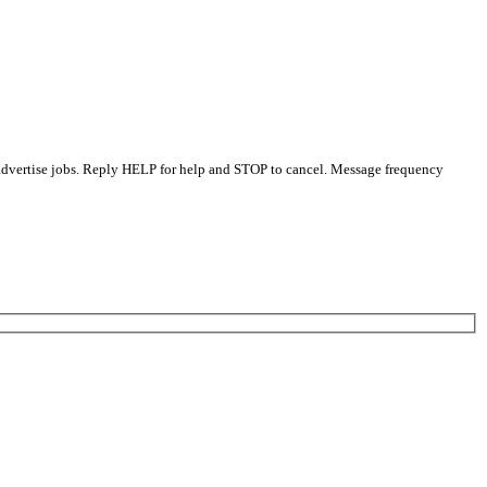
 advertise jobs. Reply HELP for help and STOP to cancel. Message frequency