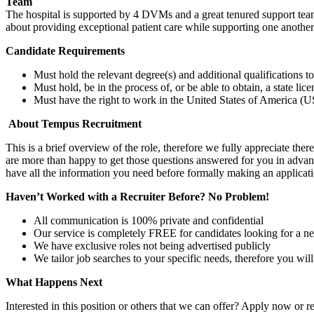
Team
The hospital is supported by 4 DVMs and a great tenured support te
about providing exceptional patient care while supporting one anothe
Candidate Requirements
Must hold the relevant degree(s) and additional qualifications 
Must hold, be in the process of, or be able to obtain, a state lic
Must have the right to work in the United States of America (US
About Tempus Recruitment
This is a brief overview of the role, therefore we fully appreciate t
are more than happy to get those questions answered for you in advanc
have all the information you need before formally making an applicati
Haven’t Worked with a Recruiter Before? No Problem!
All communication is 100% private and confidential
Our service is completely FREE for candidates looking for a n
We have exclusive roles not being advertised publicly
We tailor job searches to your specific needs, therefore you wil
What Happens Next
Interested in this position or others that we can offer? Apply now or re