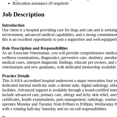
Relocation assistance (If required)
Job Description
Introduction
Our client is a hospital providing care for dogs and cats and is seekin
environment, advanced medical capabilities, and a strong commitment t
this is an excellent opportunity to join a supportive and well-equipped 
Role Description and Responsibilities
As an Associate Veterinarian, you will provide comprehensive medical c
wellness examinations, diagnostics, preventive care, dentistry, anesth
medical cases, interpret diagnostic findings, educate pet owners, and 
veterinarians and new graduates, with dedicated mentorship available f
Practice Details
This AAHA-accredited hospital underwent a major renovation four years 
dedicated internal medicine suite, a dental suite, digital radiology, 
facilities. Advanced support is available through a board-certified int
include advanced care, primary care, allergy and itchy skin relief, anest
certificates, health examinations, pain management, radiology, routin
operates Monday and Tuesday from 8:00am to 8:00pm, Wednesday thr
with a rotating half-day Saturday and no on-call responsibilities.