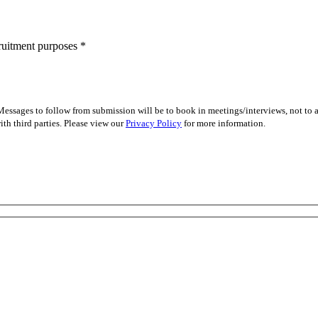
cruitment purposes
*
essages to follow from submission will be to book in meetings/interviews, not to
th third parties. Please view our
Privacy Policy
for more information.