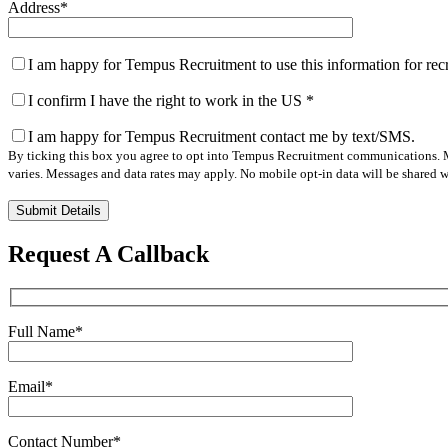
Address
*
I am happy for Tempus Recruitment to use this information for re
I confirm I have the right to work in the US
*
I am happy for Tempus Recruitment contact me by text/SMS.
By ticking this box you agree to opt into Tempus Recruitment communications. M
varies. Messages and data rates may apply. No mobile opt-in data will be shared wi
Please
leave
this
Request A Callback
field
empty.
Full Name
*
Email
*
Contact Number
*