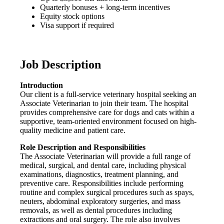
Quarterly bonuses + long-term incentives
Equity stock options
Visa support if required
Job Description
Introduction
Our client is a full-service veterinary hospital seeking an
Associate Veterinarian to join their team. The hospital
provides comprehensive care for dogs and cats within a
supportive, team-oriented environment focused on high-
quality medicine and patient care.
Role Description and Responsibilities
The Associate Veterinarian will provide a full range of
medical, surgical, and dental care, including physical
examinations, diagnostics, treatment planning, and
preventive care. Responsibilities include performing
routine and complex surgical procedures such as spays,
neuters, abdominal exploratory surgeries, and mass
removals, as well as dental procedures including
extractions and oral surgery. The role also involves