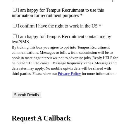
I am happy for Tempus Recruitment to use this
information for recruitment purposes
*
I confirm I have the right to work in the US
*
I am happy for Tempus Recruitment contact me by
text/SMS.
By ticking this box you agree to opt into Tempus Recruitment
communications. Messages to follow from submission will be to
book in meetings/interviews, not to advertise jobs. Reply HELP for
help and STOP to cancel. Message frequency varies. Messages and
data rates may apply. No mobile opt-in data will be shared with
third parties. Please view our
Privacy Policy
for more information.
Please
leave
this
field
empty.
Request A Callback