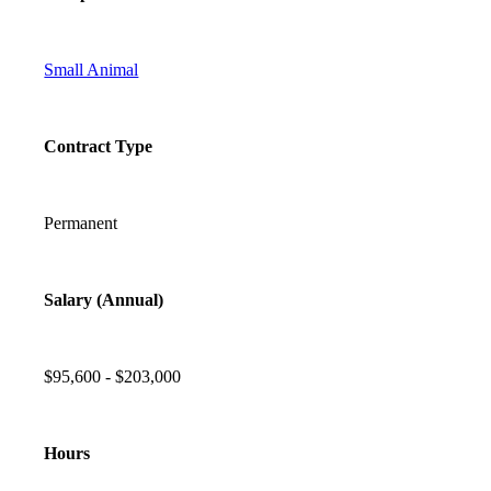
Small Animal
Contract Type
Permanent
Salary (Annual)
$95,600 - $203,000
Hours