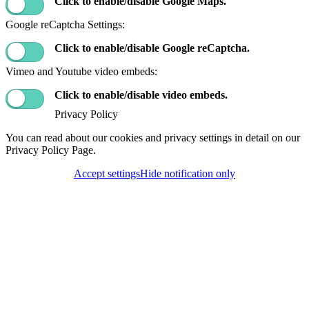
Click to enable/disable Google Maps.
Google reCaptcha Settings:
Click to enable/disable Google reCaptcha.
Vimeo and Youtube video embeds:
Click to enable/disable video embeds.
Privacy Policy
You can read about our cookies and privacy settings in detail on our
Privacy Policy Page.
Accept settings
Hide notification only