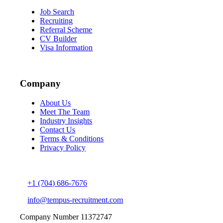
Job Search
Recruiting
Referral Scheme
CV Builder
Visa Information
Company
About Us
Meet The Team
Industry Insights
Contact Us
Terms & Conditions
Privacy Policy
+1 (704) 686-7676
info@tempus-recruitment.com
Company Number 11372747