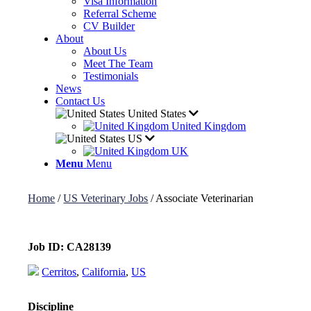
Visa Information
Referral Scheme
CV Builder
About
About Us
Meet The Team
Testimonials
News
Contact Us
United States
United Kingdom
US
UK
Menu
Menu
Home
/
US Veterinary Jobs
/
Associate Veterinarian
Job ID:
CA28139
Cerritos
,
California
,
US
Discipline