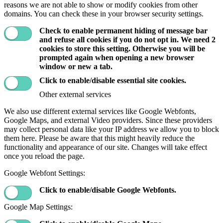
reasons we are not able to show or modify cookies from other
domains. You can check these in your browser security settings.
Check to enable permanent hiding of message bar
and refuse all cookies if you do not opt in. We need 2
cookies to store this setting. Otherwise you will be
prompted again when opening a new browser
window or new a tab.
Click to enable/disable essential site cookies.
Other external services
We also use different external services like Google Webfonts,
Google Maps, and external Video providers. Since these providers
may collect personal data like your IP address we allow you to block
them here. Please be aware that this might heavily reduce the
functionality and appearance of our site. Changes will take effect
once you reload the page.
Google Webfont Settings:
Click to enable/disable Google Webfonts.
Google Map Settings: