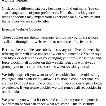
with our website.
Click on the different category headings to find out more. You can
also change some of your preferences. Note that blocking some
types of cookies may impact your experience on our websites and
the services we are able to offer.
Essential Website Cookies
These cookies are strictly necessary to provide you with services
available through our website and to use some of its features.
Because these cookies are strictly necessary to deliver the website,
refusing them will have impact how our site functions. You always
can block or delete cookies by changing your browser settings and
force blocking all cookies on this website. But this will always
prompt you to accept/refuse cookies when revisiting our site.
We fully respect if you want to refuse cookies but to avoid asking
you again and again kindly allow us to store a cookie for that. You
are free to opt out any time or opt in for other cookies to get a better
experience. If you refuse cookies we will remove all set cookies in
our domain.
We provide you with a list of stored cookies on your computer in
our domain so you can check what we stored. Due to security