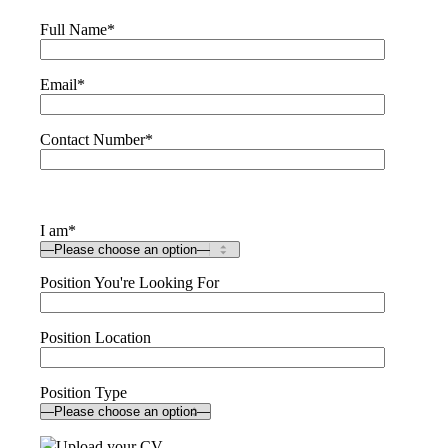
Full Name
*
Email
*
Contact Number
*
I am
*
Position You're Looking For
Position Location
Position Type
Upload your CV