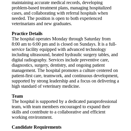
maintaining accurate medical records, developing
problem-based treatment plans, managing hospitalized
cases, and collaborating with referral hospitals when
needed. The position is open to both experienced
veterinarians and new graduates.
Practice Details
The hospital operates Monday through Saturday from
8:00 am to 6:00 pm and is closed on Sundays. It is a full-
service facility equipped with advanced technology
including ultrasound, heated hydraulic surgery tables, and
digital radiography. Services include preventive care,
diagnostics, surgery, dentistry, and ongoing patient
management. The hospital promotes a culture centered on
patient-first care, teamwork, and continuous development,
supported by strong leadership and a focus on delivering a
high standard of veterinary medicine.
Team
The hospital is supported by a dedicated paraprofessional
team, with team members encouraged to expand their
skills and contribute to a collaborative and efficient
working environment.
Candidate Requirements