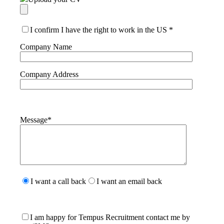
I confirm I have the right to work in the US
*
Company Name
Company Address
Message
*
Please
leave
I want a call back
I want an email back
this
field
empty.
I am happy for Tempus Recruitment contact me by