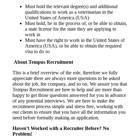
Must hold the relevant degree(s) and additional
qualifications to work as a veterinarian in the
United States of America (USA)
Must hold, be in the process of, or be able to obtain,
a state license for the state they are applying to
work in
Must have the right to work in the United States of
America (USA), or be able to obtain the required
visa to do so
About Tempus Recruitment
This is a brief overview of the role, therefore we fully
appreciate there are always more questions to be asked
about the job, the company, and so on. We assure you that
Tempus Recruitment are here to help and are more than
happy to get those questions answered for you in advance
of any potential interviews. We are here to make the
recruitment process simple and stress free, working with
our clients to ensure that you have all the information you
need before formally making an application.
Haven’t Worked with a Recruiter Before? No
Problem!