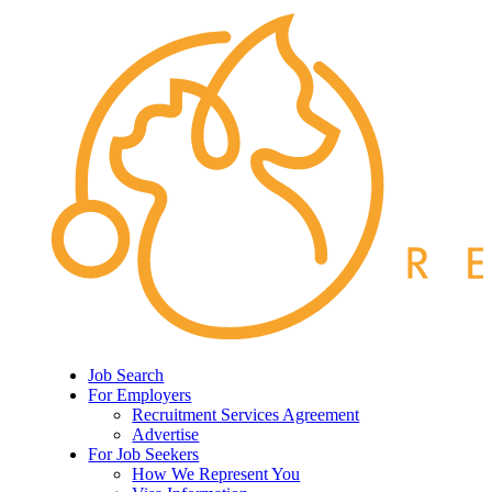
Job Search
For Employers
Recruitment Services Agreement
Advertise
For Job Seekers
How We Represent You