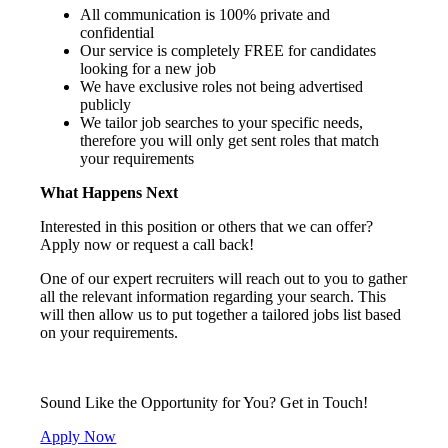
All communication is 100% private and
confidential
Our service is completely FREE for candidates
looking for a new job
We have exclusive roles not being advertised
publicly
We tailor job searches to your specific needs,
therefore you will only get sent roles that match
your requirements
What Happens Next
Interested in this position or others that we can offer?
Apply now or request a call back!
One of our expert recruiters will reach out to you to gather
all the relevant information regarding your search. This
will then allow us to put together a tailored jobs list based
on your requirements.
Sound Like the Opportunity for You?
Get in Touch!
Apply Now