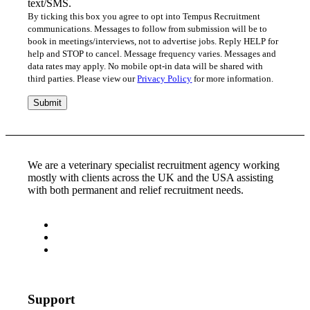
text/SMS.
By ticking this box you agree to opt into Tempus Recruitment
communications. Messages to follow from submission will be to
book in meetings/interviews, not to advertise jobs. Reply HELP for
help and STOP to cancel. Message frequency varies. Messages and
data rates may apply. No mobile opt-in data will be shared with
third parties. Please view our
Privacy Policy
for more information.
We are a veterinary specialist recruitment agency working
mostly with clients across the UK and the USA assisting
with both permanent and relief recruitment needs.
Support