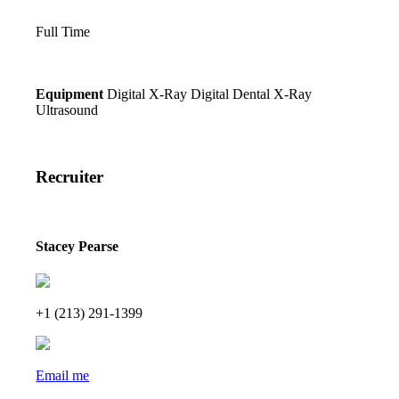
Full Time
Equipment
Digital X-Ray
Digital Dental X-Ray
Ultrasound
Recruiter
Stacey Pearse
+1 (213) 291-1399
Email me