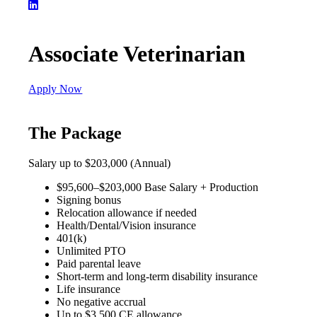
Associate Veterinarian
Apply Now
The Package
Salary up to $203,000 (Annual)
$95,600–$203,000 Base Salary + Production
Signing bonus
Relocation allowance if needed
Health/Dental/Vision insurance
401(k)
Unlimited PTO
Paid parental leave
Short-term and long-term disability insurance
Life insurance
No negative accrual
Up to $3,500 CE allowance