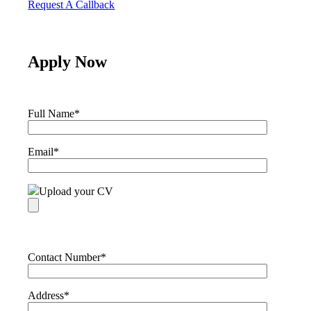
Request A Callback
Apply Now
Full Name
*
Email
*
Upload your CV
Contact Number
*
Address
*