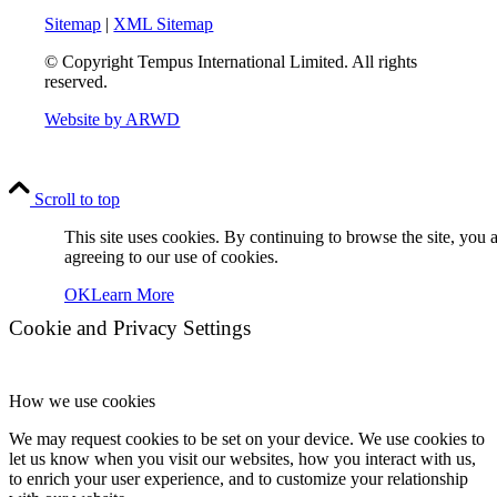
Sitemap
|
XML Sitemap
© Copyright
Tempus International Limited. All rights
reserved.
Website by ARWD
Scroll to top
This site uses cookies. By continuing to browse the site, you 
agreeing to our use of cookies.
OK
Learn More
Cookie and Privacy Settings
How we use cookies
We may request cookies to be set on your device. We use cookies to
let us know when you visit our websites, how you interact with us,
to enrich your user experience, and to customize your relationship