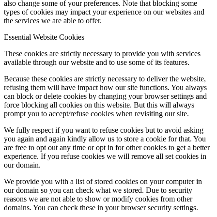
also change some of your preferences. Note that blocking some
types of cookies may impact your experience on our websites and
the services we are able to offer.
Essential Website Cookies
These cookies are strictly necessary to provide you with services
available through our website and to use some of its features.
Because these cookies are strictly necessary to deliver the website,
refusing them will have impact how our site functions. You always
can block or delete cookies by changing your browser settings and
force blocking all cookies on this website. But this will always
prompt you to accept/refuse cookies when revisiting our site.
We fully respect if you want to refuse cookies but to avoid asking
you again and again kindly allow us to store a cookie for that. You
are free to opt out any time or opt in for other cookies to get a better
experience. If you refuse cookies we will remove all set cookies in
our domain.
We provide you with a list of stored cookies on your computer in
our domain so you can check what we stored. Due to security
reasons we are not able to show or modify cookies from other
domains. You can check these in your browser security settings.