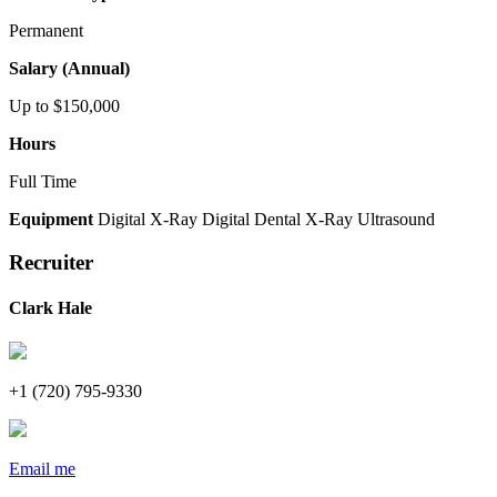
Permanent
Salary (Annual)
Up to $150,000
Hours
Full Time
Equipment
Digital X-Ray
Digital Dental X-Ray
Ultrasound
Recruiter
Clark Hale
+1 (720) 795-9330
Email me