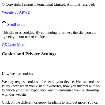
© Copyright
Tempus International Limited. All rights reserved.
Website by ARWD
Scroll to top
This site uses cookies. By continuing to browse the site, you are
agreeing to our use of cookies.
OK
Learn More
Cookie and Privacy Settings
How we use cookies
We may request cookies to be set on your device. We use cookies to
let us know when you visit our websites, how you interact with us,
to enrich your user experience, and to customize your relationship
with our website.
Click on the different category headings to find out more. You can