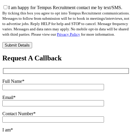
I am happy for Tempus Recruitment contact me by text/SMS.
By ticking this box you agree to opt into Tempus Recruitment communications.
Messages to follow from submission will be to book in meetings/interviews, not
to advertise jobs. Reply HELP for help and STOP to cancel. Message frequency
varies. Messages and data rates may apply. No mobile opt-in data will be shared
with third parties. Please view our
Privacy Policy
for more information.
Please
leave
this
Request A Callback
field
empty.
Full Name
*
Email
*
Contact Number
*
I am
*