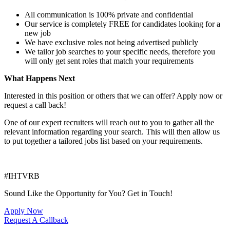
All communication is 100% private and confidential
Our service is completely FREE for candidates looking for a
new job
We have exclusive roles not being advertised publicly
We tailor job searches to your specific needs, therefore you
will only get sent roles that match your requirements
What Happens Next
Interested in this position or others that we can offer? Apply now or
request a call back!
One of our expert recruiters will reach out to you to gather all the
relevant information regarding your search. This will then allow us
to put together a tailored jobs list based on your requirements.
#IHTVRB
Sound Like the Opportunity for You?
Get in Touch!
Apply Now
Request A Callback