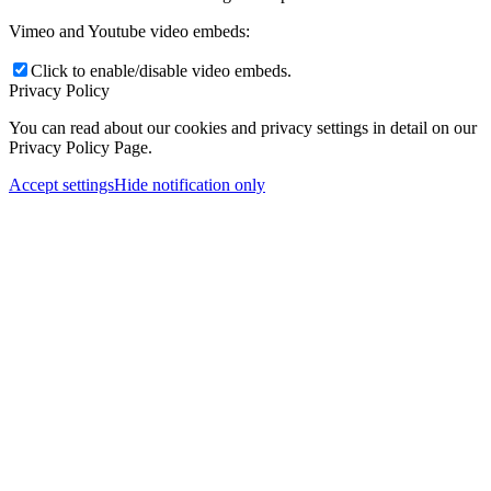
Vimeo and Youtube video embeds:
Click to enable/disable video embeds.
Privacy Policy
You can read about our cookies and privacy settings in detail on our
Privacy Policy Page.
Accept settings
Hide notification only