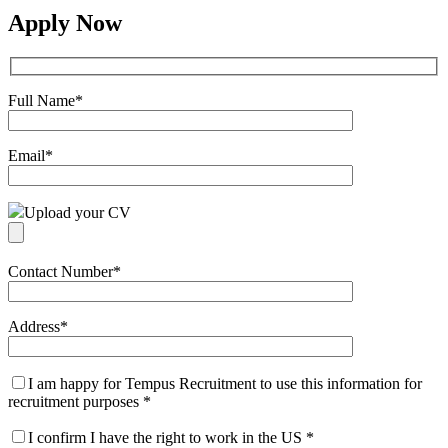
Apply Now
Full Name
*
Email
*
Upload your CV
Contact Number
*
Address
*
I am happy for Tempus Recruitment to use this information for
recruitment purposes
*
I confirm I have the right to work in the US
*