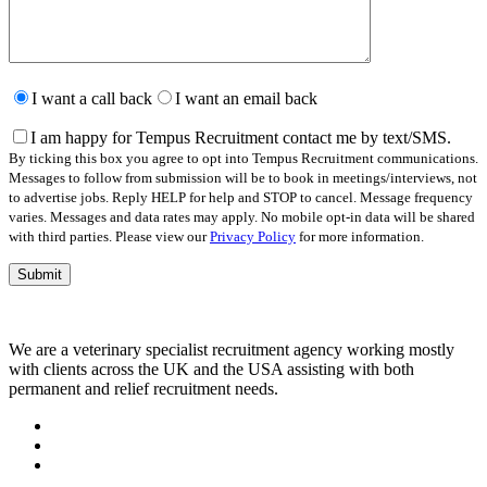
Please
leave
I want a call back
I want an email back
this
field
I am happy for Tempus Recruitment contact me by text/SMS.
empty.
By ticking this box you agree to opt into Tempus Recruitment communications.
Messages to follow from submission will be to book in meetings/interviews, not
to advertise jobs. Reply HELP for help and STOP to cancel. Message frequency
varies. Messages and data rates may apply. No mobile opt-in data will be shared
with third parties. Please view our
Privacy Policy
for more information.
We are a veterinary specialist recruitment agency working mostly
with clients across the UK and the USA assisting with both
permanent and relief recruitment needs.