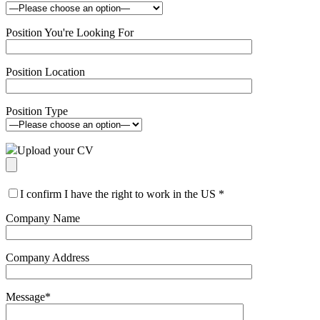
Position You're Looking For
Position Location
Position Type
Upload your CV
I confirm I have the right to work in the US
*
Company Name
Company Address
Message
*