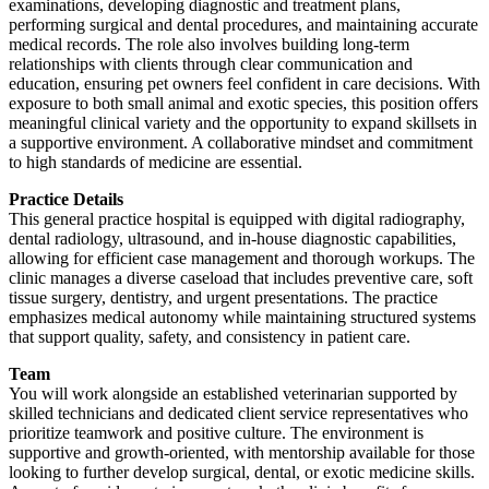
examinations, developing diagnostic and treatment plans,
performing surgical and dental procedures, and maintaining accurate
medical records. The role also involves building long-term
relationships with clients through clear communication and
education, ensuring pet owners feel confident in care decisions. With
exposure to both small animal and exotic species, this position offers
meaningful clinical variety and the opportunity to expand skillsets in
a supportive environment. A collaborative mindset and commitment
to high standards of medicine are essential.
Practice Details
This general practice hospital is equipped with digital radiography,
dental radiology, ultrasound, and in-house diagnostic capabilities,
allowing for efficient case management and thorough workups. The
clinic manages a diverse caseload that includes preventive care, soft
tissue surgery, dentistry, and urgent presentations. The practice
emphasizes medical autonomy while maintaining structured systems
that support quality, safety, and consistency in patient care.
Team
You will work alongside an established veterinarian supported by
skilled technicians and dedicated client service representatives who
prioritize teamwork and positive culture. The environment is
supportive and growth-oriented, with mentorship available for those
looking to further develop surgical, dental, or exotic medicine skills.