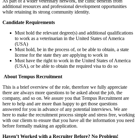
As part of a wider veterinary network, the clinic benefits from
additional resources and professional development opportunities
while retaining its strong community identity.
Candidate Requirements
Must hold the relevant degree(s) and additional qualifications
to work as a veterinarian in the United States of America
(USA)
Must hold, be in the process of, or be able to obtain, a state
license for the state they are applying to work in
Must have the right to work in the United States of America
(USA), or be able to obtain the required visa to do so
About Tempus Recruitment
This is a brief overview of the role, therefore we fully appreciate
there are always more questions to be asked about the job, the
company, and so on. We assure you that Tempus Recruitment are
here to help and are more than happy to get those questions
answered for you in advance of any potential interviews. We are
here to make the recruitment process simple and stress free, working
with our clients to ensure that you have all the information you need
before formally making an application.
Haven’t Worked with a Recruiter Before? No Problem!