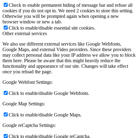
Check to enable permanent hiding of message bar and refuse all
cookies if you do not opt in. We need 2 cookies to store this setting.
Otherwise you will be prompted again when opening a new
browser window or new a tab.
Click to enable/disable essential site cookies.
Other external services
We also use different external services like Google Webfonts,
Google Maps, and external Video providers. Since these providers
may collect personal data like your IP address we allow you to block
them here. Please be aware that this might heavily reduce the
functionality and appearance of our site. Changes will take effect
once you reload the page.
Google Webfont Settings:
Click to enable/disable Google Webfonts.
Google Map Settings:
Click to enable/disable Google Maps.
Google reCaptcha Settings:
Click to enable/disable Google reCaptcha.