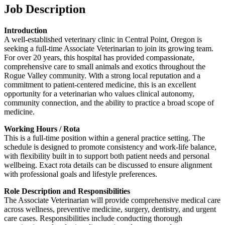
Job Description
Introduction
A well-established veterinary clinic in Central Point, Oregon is
seeking a full-time Associate Veterinarian to join its growing team.
For over 20 years, this hospital has provided compassionate,
comprehensive care to small animals and exotics throughout the
Rogue Valley community. With a strong local reputation and a
commitment to patient-centered medicine, this is an excellent
opportunity for a veterinarian who values clinical autonomy,
community connection, and the ability to practice a broad scope of
medicine.
Working Hours / Rota
This is a full-time position within a general practice setting. The
schedule is designed to promote consistency and work-life balance,
with flexibility built in to support both patient needs and personal
wellbeing. Exact rota details can be discussed to ensure alignment
with professional goals and lifestyle preferences.
Role Description and Responsibilities
The Associate Veterinarian will provide comprehensive medical care
across wellness, preventive medicine, surgery, dentistry, and urgent
care cases. Responsibilities include conducting thorough