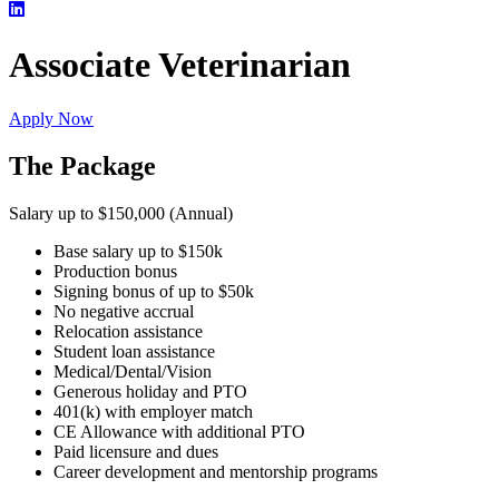
Associate Veterinarian
Apply Now
The Package
Salary up to $150,000 (Annual)
Base salary up to $150k
Production bonus
Signing bonus of up to $50k
No negative accrual
Relocation assistance
Student loan assistance
Medical/Dental/Vision
Generous holiday and PTO
401(k) with employer match
CE Allowance with additional PTO
Paid licensure and dues
Career development and mentorship programs