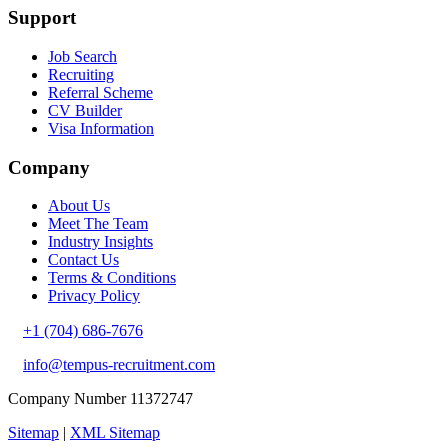
Support
Job Search
Recruiting
Referral Scheme
CV Builder
Visa Information
Company
About Us
Meet The Team
Industry Insights
Contact Us
Terms & Conditions
Privacy Policy
+1 (704) 686-7676
info@tempus-recruitment.com
Company Number 11372747
Sitemap
|
XML Sitemap