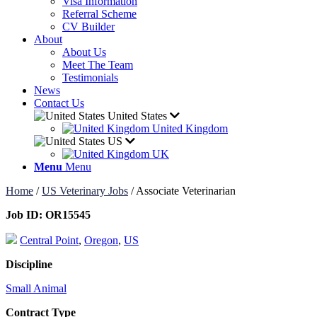
Visa Information
Referral Scheme
CV Builder
About
About Us
Meet The Team
Testimonials
News
Contact Us
United States
United Kingdom
US
UK
Menu
Menu
Home
/
US Veterinary Jobs
/
Associate Veterinarian
Job ID:
OR15545
Central Point
,
Oregon
,
US
Discipline
Small Animal
Contract Type