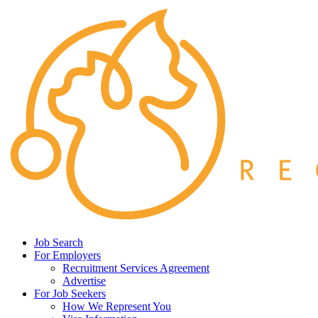
Job Search
For Employers
Recruitment Services Agreement
Advertise
For Job Seekers
How We Represent You