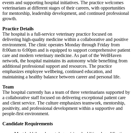
events and supporting hospital initiatives. The practice welcomes
veterinarians at different stages of their careers, with opportunities
for mentorship, leadership development, and continued professional
growth.
Practice Details
The hospital is a full-service veterinary practice focused on
delivering high-quality medicine within a collaborative and positive
environment. The clinic operates Monday through Friday from
8:00am to 6:00pm and is equipped to support comprehensive patient
care and modern veterinary medicine. As part of the WellHaven
network, the hospital maintains its autonomy while benefiting from
additional professional support and resources. The practice
emphasizes employee wellbeing, continued education, and
maintaining a healthy balance between career and personal life.
Team
The hospital currently has a team of three veterinarians supported by
a collaborative staff focused on delivering exceptional patient care
and client service. The culture emphasizes teamwork, mentorship,
positivity, and professional development within a supportive and
people-first environment.
Candidate Requirements