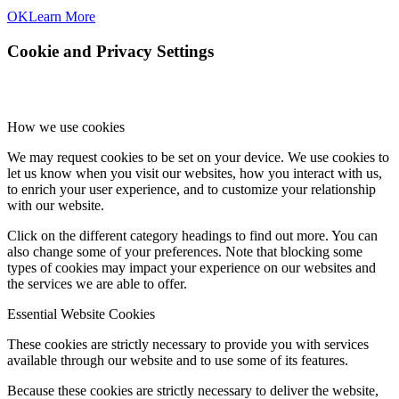
OK
Learn More
Cookie and Privacy Settings
How we use cookies
We may request cookies to be set on your device. We use cookies to
let us know when you visit our websites, how you interact with us,
to enrich your user experience, and to customize your relationship
with our website.
Click on the different category headings to find out more. You can
also change some of your preferences. Note that blocking some
types of cookies may impact your experience on our websites and
the services we are able to offer.
Essential Website Cookies
These cookies are strictly necessary to provide you with services
available through our website and to use some of its features.
Because these cookies are strictly necessary to deliver the website,