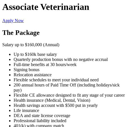
Associate Veterinarian
Apply Now
The Package
Salary up to $160,000 (Annual)
Up to $160k base salary
Quarterly production bonus with no negative accrual
Full-time benefits at 30 hours/week
Signing bonus
Relocation assistance
Flexible schedules to meet your individual need
200 annual hours of Paid Time Off (including holidays/sick
pay)
Flexible CE allowance designed to fit any stage of your career
Health insurance (Medical, Dental, Vision)
Health savings account with $500 put in yearly
Life insurance
DEA and state license coverage
Professional liability included
401(k) with company match