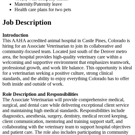
Maternity/Paternity leave
Health care plans for two pets
Job Description
Introduction
This AAHA accredited animal hospital in Castle Pines, Colorado is
hiring for an Associate Veterinarian to join its collaborative and
community-focused team. Located just south of the Denver metro
area, the hospital provides high-quality veterinary care within a
welcoming and supportive environment that emphasizes teamwork,
professional growth, and work life balance. This opportunity is ideal
for a veterinarian seeking a positive culture, strong clinical
standards, and the ability to enjoy everything Colorado has to offer
both inside and outside of work.
Role Description and Responsibilities
The Associate Veterinarian will provide comprehensive medical,
surgical, and dental care while delivering exceptional client service
and maintaining high medical standards. Responsibilities include
diagnostics, anesthesia, surgery, dentistry, medical record keeping,
client communication, mentoring and training support staff, and
collaborating with the veterinary team to support hospital objectives
and patient care. The role also includes participating in community