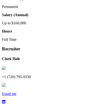
Permanent
Salary (Annual)
Up to $160,000
Hours
Full Time
Recruiter
Clark Hale
+1 (720) 795-9330
Email me