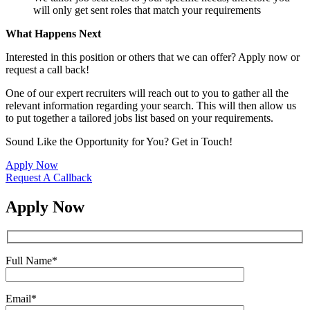
will only get sent roles that match your requirements
What Happens Next
Interested in this position or others that we can offer? Apply now or
request a call back!
One of our expert recruiters will reach out to you to gather all the
relevant information regarding your search. This will then allow us
to put together a tailored jobs list based on your requirements.
Sound Like the Opportunity for You?
Get in Touch!
Apply Now
Request A Callback
Apply Now
Full Name
*
Email
*