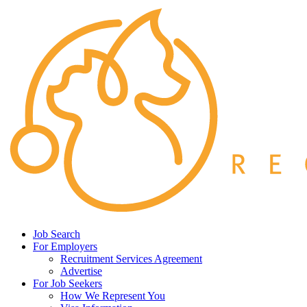
Job Search
For Employers
Recruitment Services Agreement
Advertise
For Job Seekers
How We Represent You