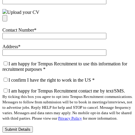
Upload your CV
Contact Number
*
Address
*
I am happy for Tempus Recruitment to use this information for
recruitment purposes
*
I confirm I have the right to work in the US
*
I am happy for Tempus Recruitment contact me by text/SMS.
By ticking this box you agree to opt into Tempus Recruitment communications.
Messages to follow from submission will be to book in meetings/interviews, not
to advertise jobs. Reply HELP for help and STOP to cancel. Message frequency
varies. Messages and data rates may apply. No mobile opt-in data will be shared
with third parties. Please view our
Privacy Policy
for more information.
Please
leave