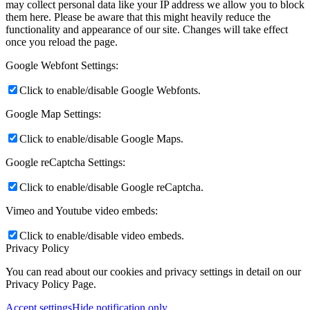
may collect personal data like your IP address we allow you to block
them here. Please be aware that this might heavily reduce the
functionality and appearance of our site. Changes will take effect
once you reload the page.
Google Webfont Settings:
Click to enable/disable Google Webfonts.
Google Map Settings:
Click to enable/disable Google Maps.
Google reCaptcha Settings:
Click to enable/disable Google reCaptcha.
Vimeo and Youtube video embeds:
Click to enable/disable video embeds.
Privacy Policy
You can read about our cookies and privacy settings in detail on our
Privacy Policy Page.
Accept settings
Hide notification only