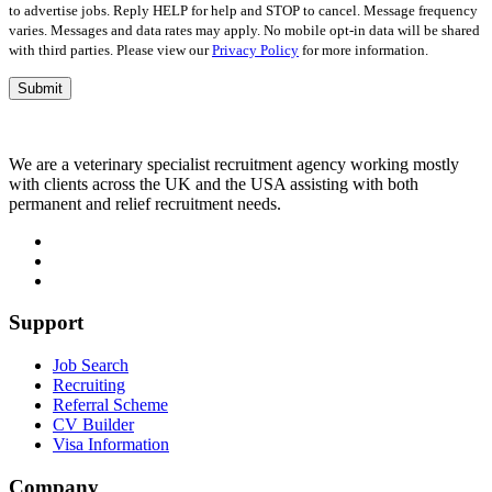
to advertise jobs. Reply HELP for help and STOP to cancel. Message frequency
varies. Messages and data rates may apply. No mobile opt-in data will be shared
with third parties. Please view our
Privacy Policy
for more information.
We are a veterinary specialist recruitment agency working mostly
with clients across the UK and the USA assisting with both
permanent and relief recruitment needs.
Support
Job Search
Recruiting
Referral Scheme
CV Builder
Visa Information
Company