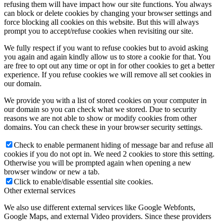
refusing them will have impact how our site functions. You always
can block or delete cookies by changing your browser settings and
force blocking all cookies on this website. But this will always
prompt you to accept/refuse cookies when revisiting our site.
We fully respect if you want to refuse cookies but to avoid asking
you again and again kindly allow us to store a cookie for that. You
are free to opt out any time or opt in for other cookies to get a better
experience. If you refuse cookies we will remove all set cookies in
our domain.
We provide you with a list of stored cookies on your computer in
our domain so you can check what we stored. Due to security
reasons we are not able to show or modify cookies from other
domains. You can check these in your browser security settings.
Check to enable permanent hiding of message bar and refuse all
cookies if you do not opt in. We need 2 cookies to store this setting.
Otherwise you will be prompted again when opening a new
browser window or new a tab.
Click to enable/disable essential site cookies.
Other external services
We also use different external services like Google Webfonts,
Google Maps, and external Video providers. Since these providers