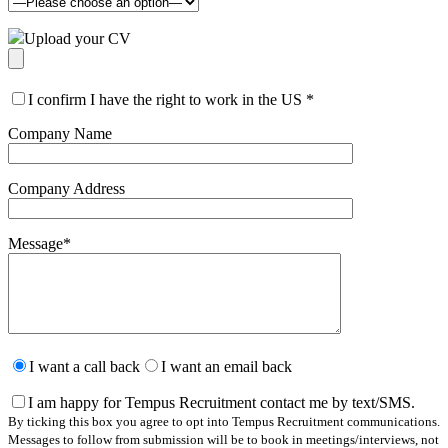
Upload your CV
I confirm I have the right to work in the US
*
Company Name
Company Address
Message
*
Please
leave
I want a call back
I want an email back
this
field
I am happy for Tempus Recruitment contact me by text/SMS.
empty.
By ticking this box you agree to opt into Tempus Recruitment communications.
Messages to follow from submission will be to book in meetings/interviews, not