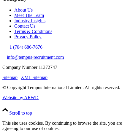
About Us
Meet The Team
Industry Insights
Contact Us
Terms & Conditions
Privacy Policy
+1 (704) 686-7676
info@tempus-recruitment.com
Company Number 11372747
Sitemap
|
XML Sitemap
© Copyright
Tempus International Limited. All rights reserved.
Website by ARWD
Scroll to top
This site uses cookies. By continuing to browse the site, you are
agreeing to our use of cookies.