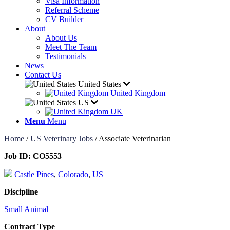
Visa Information
Referral Scheme
CV Builder
About
About Us
Meet The Team
Testimonials
News
Contact Us
United States
United Kingdom
US
UK
Menu
Menu
Home
/
US Veterinary Jobs
/
Associate Veterinarian
Job ID:
CO5553
Castle Pines
,
Colorado
,
US
Discipline
Small Animal
Contract Type