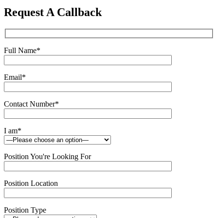
this
Request A Callback
field
empty.
Full Name
*
Email
*
Contact Number
*
I am
*
Position You're Looking For
Position Location
Position Type