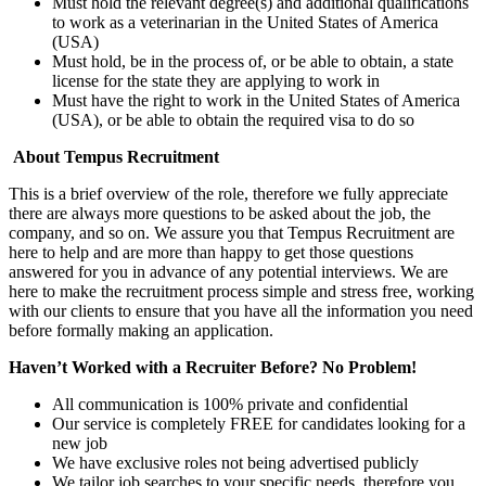
Must hold the relevant degree(s) and additional qualifications
to work as a veterinarian in the United States of America
(USA)
Must hold, be in the process of, or be able to obtain, a state
license for the state they are applying to work in
Must have the right to work in the United States of America
(USA), or be able to obtain the required visa to do so
About Tempus Recruitment
This is a brief overview of the role, therefore we fully appreciate
there are always more questions to be asked about the job, the
company, and so on. We assure you that Tempus Recruitment are
here to help and are more than happy to get those questions
answered for you in advance of any potential interviews. We are
here to make the recruitment process simple and stress free, working
with our clients to ensure that you have all the information you need
before formally making an application.
Haven’t Worked with a Recruiter Before? No Problem!
All communication is 100% private and confidential
Our service is completely FREE for candidates looking for a
new job
We have exclusive roles not being advertised publicly
We tailor job searches to your specific needs, therefore you