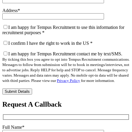
Address
*
I am happy for Tempus Recruitment to use this information for
recruitment purposes
*
I confirm I have the right to work in the US
*
I am happy for Tempus Recruitment contact me by text/SMS.
By ticking this box you agree to opt into Tempus Recruitment communications.
Messages to follow from submission will be to book in meetings/interviews, not
to advertise jobs. Reply HELP for help and STOP to cancel. Message frequency
varies. Messages and data rates may apply. No mobile opt-in data will be shared
with third parties. Please view our
Privacy Policy
for more information.
Please
leave
this
Request A Callback
field
empty.
Full Name
*