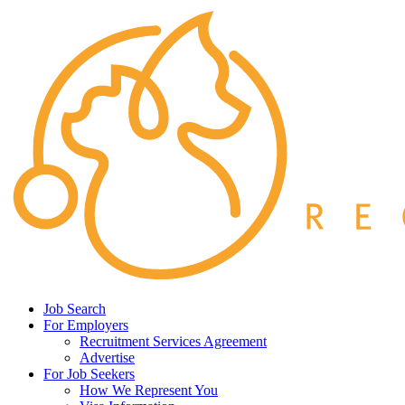
Job Search
For Employers
Recruitment Services Agreement
Advertise
For Job Seekers
How We Represent You