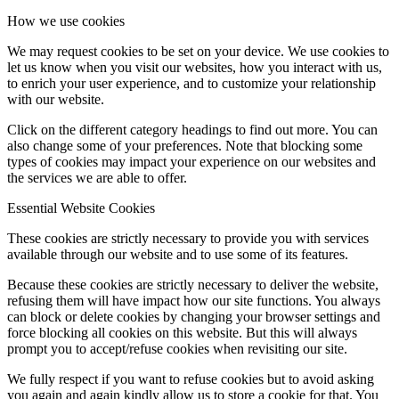
How we use cookies
We may request cookies to be set on your device. We use cookies to
let us know when you visit our websites, how you interact with us,
to enrich your user experience, and to customize your relationship
with our website.
Click on the different category headings to find out more. You can
also change some of your preferences. Note that blocking some
types of cookies may impact your experience on our websites and
the services we are able to offer.
Essential Website Cookies
These cookies are strictly necessary to provide you with services
available through our website and to use some of its features.
Because these cookies are strictly necessary to deliver the website,
refusing them will have impact how our site functions. You always
can block or delete cookies by changing your browser settings and
force blocking all cookies on this website. But this will always
prompt you to accept/refuse cookies when revisiting our site.
We fully respect if you want to refuse cookies but to avoid asking
you again and again kindly allow us to store a cookie for that. You