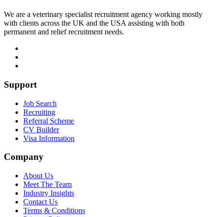
We are a veterinary specialist recruitment agency working mostly
with clients across the UK and the USA assisting with both
permanent and relief recruitment needs.
Support
Job Search
Recruiting
Referral Scheme
CV Builder
Visa Information
Company
About Us
Meet The Team
Industry Insights
Contact Us
Terms & Conditions