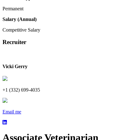
Permanent
Salary (Annual)
Competitive Salary
Recruiter
Vicki Gerry
+1 (332) 699-4035
Email me
Associate Veterinarian