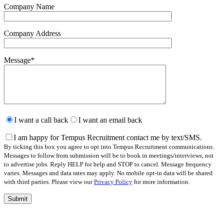
Company Name
Company Address
Message
*
Please
leave
I want a call back
I want an email back
this
field
I am happy for Tempus Recruitment contact me by text/SMS.
empty.
By ticking this box you agree to opt into Tempus Recruitment communications.
Messages to follow from submission will be to book in meetings/interviews, not
to advertise jobs. Reply HELP for help and STOP to cancel. Message frequency
varies. Messages and data rates may apply. No mobile opt-in data will be shared
with third parties. Please view our
Privacy Policy
for more information.