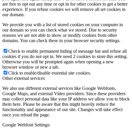
are free to opt out any time or opt in for other cookies to get a better
experience. If you refuse cookies we will remove all set cookies in
our domain.
We provide you with a list of stored cookies on your computer in
our domain so you can check what we stored. Due to security
reasons we are not able to show or modify cookies from other
domains. You can check these in your browser security settings.
Check to enable permanent hiding of message bar and refuse all
cookies if you do not opt in. We need 2 cookies to store this setting.
Otherwise you will be prompted again when opening a new
browser window or new a tab.
Click to enable/disable essential site cookies.
Other external services
We also use different external services like Google Webfonts,
Google Maps, and external Video providers. Since these providers
may collect personal data like your IP address we allow you to block
them here. Please be aware that this might heavily reduce the
functionality and appearance of our site. Changes will take effect
once you reload the page.
Google Webfont Settings: