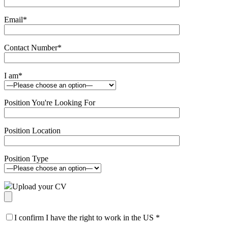
Email
*
Contact Number
*
I am
*
Position You're Looking For
Position Location
Position Type
Upload your CV
I confirm I have the right to work in the US
*