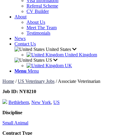
Visa Information
Referral Scheme
CV Builder
About
About Us
Meet The Team
Testimonials
News
Contact Us
United States
United Kingdom
US
UK
Menu
Menu
Home
/
US Veterinary Jobs
/
Associate Veterinarian
Job ID:
NY8210
Bethlehem
,
New York
,
US
Discipline
Small Animal
Contract Type