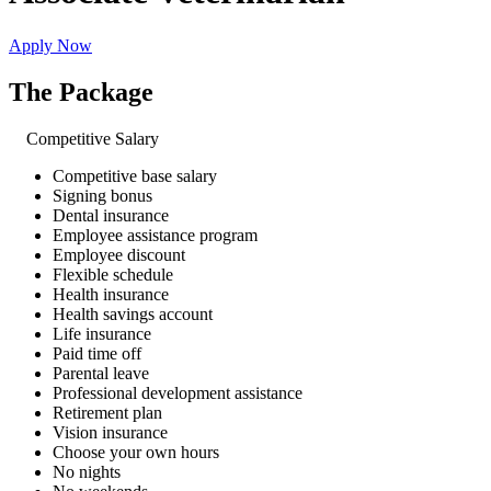
Apply Now
The Package
Competitive Salary
Competitive base salary
Signing bonus
Dental insurance
Employee assistance program
Employee discount
Flexible schedule
Health insurance
Health savings account
Life insurance
Paid time off
Parental leave
Professional development assistance
Retirement plan
Vision insurance
Choose your own hours
No nights