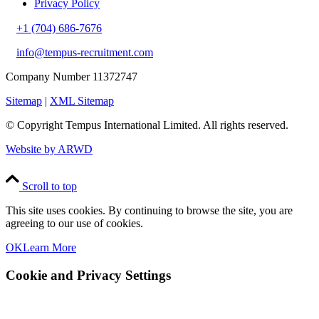
Privacy Policy
+1 (704) 686-7676
info@tempus-recruitment.com
Company Number 11372747
Sitemap
|
XML Sitemap
© Copyright
Tempus International Limited. All rights reserved.
Website by ARWD
Scroll to top
This site uses cookies. By continuing to browse the site, you are
agreeing to our use of cookies.
OK
Learn More
Cookie and Privacy Settings