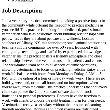
No weekends
Job Description
Join a veterinary practice committed to making a positive impact in
the community while offering the freedom to practice medicine as
you see fit! This practice is looking for a dedicated, professional
veterinarian who is as passionate about building relationships with
pet owners as they are about pet care and wellness. Located
southeast of Albany, NY, this four-doctor, small animal practice has
been serving the community for over 50 years. Equipped with
cutting-edge technology and staffed by experienced, knowledgeable
veterinarians, the practice fosters a friendly atmosphere and close
relationships between the veterinarians, their patients, and clients.
The well-trained team handles all aspects of clinic operations,
allowing veterinarians to focus on practicing medicine.Enjoy a true
work-life balance with hours from Monday to Friday, 8 AM to 5
PM, with the option of a four or five-day work week. There are no
holiday, weekend, or on-call hours, and no interruptions when
you’re away from the clinic.This practice understands that not every
client can pursue the Gold Standard of care due to financial
limitations or personal preferences. Doctors have the freedom to
work with clients to choose the right treatment plan for their needs.
Veterinarians receive a set salary without the pressure of earning
through production. Bonuses and profit sharing are distributed