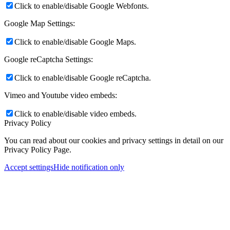
Click to enable/disable Google Webfonts.
Google Map Settings:
Click to enable/disable Google Maps.
Google reCaptcha Settings:
Click to enable/disable Google reCaptcha.
Vimeo and Youtube video embeds:
Click to enable/disable video embeds.
Privacy Policy
You can read about our cookies and privacy settings in detail on our
Privacy Policy Page.
Accept settings
Hide notification only