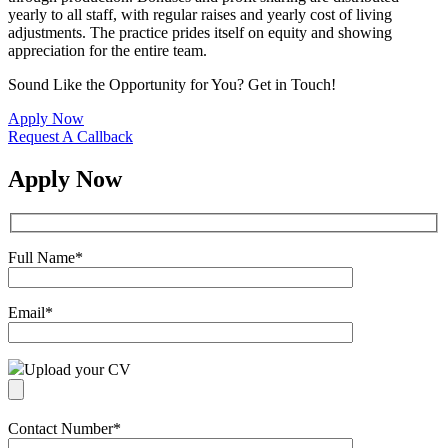
yearly to all staff, with regular raises and yearly cost of living
adjustments. The practice prides itself on equity and showing
appreciation for the entire team.
Sound Like the Opportunity for You?
Get in Touch!
Apply Now
Request A Callback
Apply Now
Full Name
*
Email
*
Upload your CV
Contact Number
*