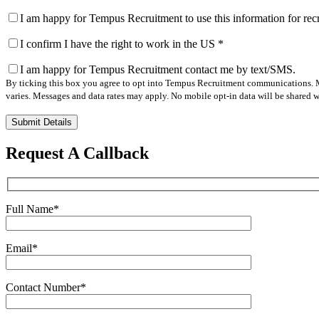
I am happy for Tempus Recruitment to use this information for re
I confirm I have the right to work in the US
*
I am happy for Tempus Recruitment contact me by text/SMS.
By ticking this box you agree to opt into Tempus Recruitment communications. M
varies. Messages and data rates may apply. No mobile opt-in data will be shared wi
Please
leave
this
Request A Callback
field
empty.
Full Name
*
Email
*
Contact Number
*