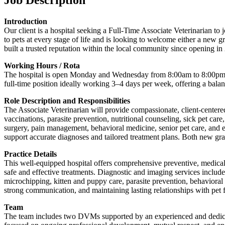
Introduction
Our client is a hospital seeking a Full-Time Associate Veterinarian t
to pets at every stage of life and is looking to welcome either a new 
built a trusted reputation within the local community since opening in
Working Hours / Rota
The hospital is open Monday and Wednesday from 8:00am to 8:00pm, 
full-time position ideally working 3–4 days per week, offering a balan
Role Description and Responsibilities
The Associate Veterinarian will provide compassionate, client-centered
vaccinations, parasite prevention, nutritional counseling, sick pet ca
surgery, pain management, behavioral medicine, senior pet care, and end
support accurate diagnoses and tailored treatment plans. Both new gra
Practice Details
This well-equipped hospital offers comprehensive preventive, medical, s
safe and effective treatments. Diagnostic and imaging services includ
microchipping, kitten and puppy care, parasite prevention, behaviora
strong communication, and maintaining lasting relationships with pet
Team
The team includes two DVMs supported by an experienced and dedicate