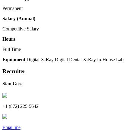
Permanent
Salary (Annual)
Competitive Salary
Hours
Full Time
Equipment
Digital X-Ray
Digital Dental X-Ray
In-House Labs
Recruiter
Sian Goss
+1 (872) 225-5642
Email me