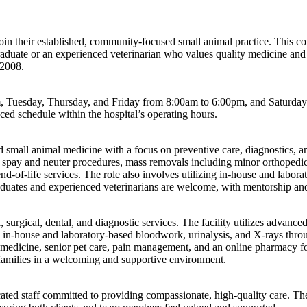
o join their established, community-focused small animal practice. This
graduate or an experienced veterinarian who values quality medicine and 
 2008.
Tuesday, Thursday, and Friday from 8:00am to 6:00pm, and Saturday f
ced schedule within the hospital’s operating hours.
 small animal medicine with a focus on preventive care, diagnostics, an
re, spay and neuter procedures, mass removals including minor orthopedic
-of-life services. The role also involves utilizing in-house and laborat
duates and experienced veterinarians are welcome, with mentorship and 
urgical, dental, and diagnostic services. The facility utilizes advanced
e in-house and laboratory-based bloodwork, urinalysis, and X-rays throug
l medicine, senior pet care, pain management, and an online pharmacy fo
 families in a welcoming and supportive environment.
d staff committed to providing compassionate, high-quality care. The 