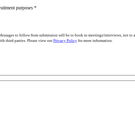
cruitment purposes
*
essages to follow from submission will be to book in meetings/interviews, not to
th third parties. Please view our
Privacy Policy
for more information.