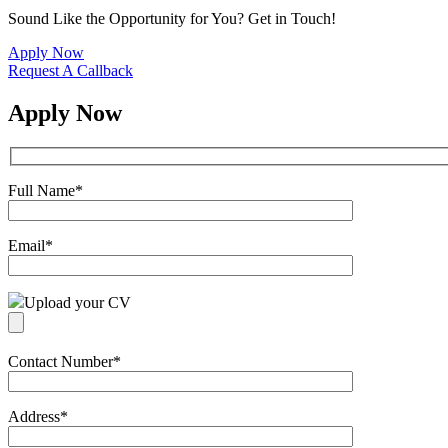
Sound Like the Opportunity for You?
Get in Touch!
Apply Now
Request A Callback
Apply Now
Full Name
*
Email
*
Upload your CV
Contact Number
*
Address
*