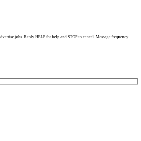
 advertise jobs. Reply HELP for help and STOP to cancel. Message frequency