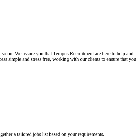
and so on. We assure you that Tempus Recruitment are here to help and
ss simple and stress free, working with our clients to ensure that you
ogether a tailored jobs list based on your requirements.