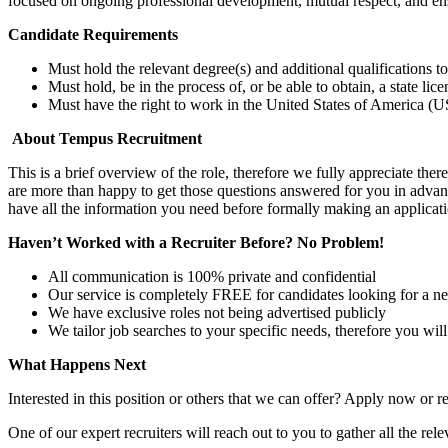
focused on ongoing professional development, mutual respect, and en
Candidate Requirements
Must hold the relevant degree(s) and additional qualifications 
Must hold, be in the process of, or be able to obtain, a state lic
Must have the right to work in the United States of America (US
About Tempus Recruitment
This is a brief overview of the role, therefore we fully appreciate t
are more than happy to get those questions answered for you in advanc
have all the information you need before formally making an applicati
Haven’t Worked with a Recruiter Before? No Problem!
All communication is 100% private and confidential
Our service is completely FREE for candidates looking for a n
We have exclusive roles not being advertised publicly
We tailor job searches to your specific needs, therefore you wil
What Happens Next
Interested in this position or others that we can offer? Apply now or re
One of our expert recruiters will reach out to you to gather all the rel