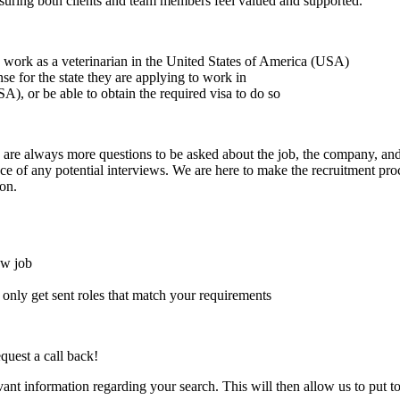
suring both clients and team members feel valued and supported.
to work as a veterinarian in the United States of America (USA)
ense for the state they are applying to work in
A), or be able to obtain the required visa to do so
here are always more questions to be asked about the job, the company, 
e of any potential interviews. We are here to make the recruitment proce
on.
ew job
l only get sent roles that match your requirements
quest a call back!
evant information regarding your search. This will then allow us to put t