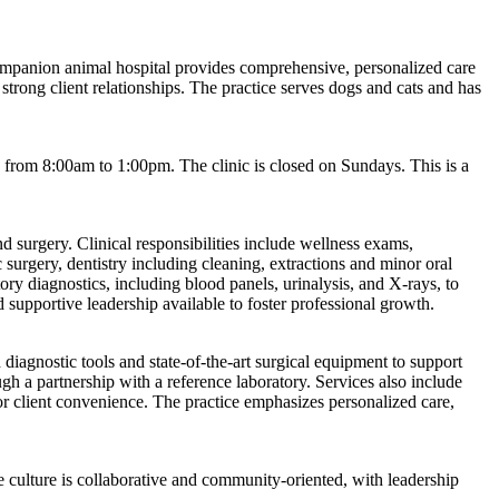
 companion animal hospital provides comprehensive, personalized care
strong client relationships. The practice serves dogs and cats and has
rom 8:00am to 1:00pm. The clinic is closed on Sundays. This is a
d surgery. Clinical responsibilities include wellness exams,
 surgery, dentistry including cleaning, extractions and minor oral
ory diagnostics, including blood panels, urinalysis, and X-rays, to
supportive leadership available to foster professional growth.
 diagnostic tools and state-of-the-art surgical equipment to support
h a partnership with a reference laboratory. Services also include
r client convenience. The practice emphasizes personalized care,
culture is collaborative and community-oriented, with leadership