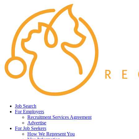
Job Search
For Employers
Recruitment Services Agreement
Advertise
For Job Seekers
How We Represent You