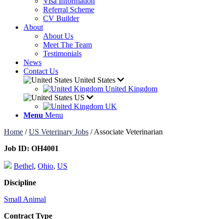
Visa Information
Referral Scheme
CV Builder
About
About Us
Meet The Team
Testimonials
News
Contact Us
United States
United Kingdom
US
UK
Menu
Menu
Home
/
US Veterinary Jobs
/
Associate Veterinarian
Job ID:
OH4001
Bethel
,
Ohio
,
US
Discipline
Small Animal
Contract Type