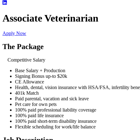
Associate Veterinarian
Apply Now
The Package
Competitive Salary
Base Salary + Production
Signing Bonus up-to $20k
CE Allowance
Health, dental, vision insurance with HSA/FSA, infertility bene
401k Match
Paid parental, vacation and sick leave
Pet care for own pets
100% paid professional liability coverage
100% paid life insurance
100% paid short-term disability insurance
Flexible scheduling for work/life balance
Job Description